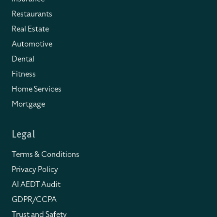
Restaurants
Real Estate
Automotive
Dental
Fitness
Home Services
Mortgage
Legal
Terms & Conditions
Privacy Policy
AI AEDT Audit
GDPR/CCPA
Trust and Safety