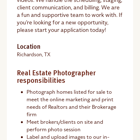
client communication, and billing. We are
a fun and supportive team to work with. If
you’re looking for a new opportunity,
please start your application today!
Location
Richardson, TX
Real Estate Photographer
responsibilities
Photograph homes listed for sale to
meet the online marketing and print
needs of Realtors and their Brokerage
firm
Meet brokers/clients on site and
perform photo session
Label and upload images to our in-