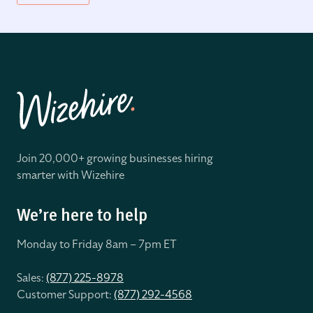
Join 20,000+ growing businesses hiring
smarter with Wizehire
We’re here to help
Monday to Friday 8
am – 7pm ET
Sales:
(877) 225-8978
Customer Support:
(877) 292-4568