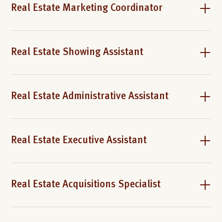
Real Estate Marketing Coordinator
Real Estate Showing Assistant
Real Estate Administrative Assistant
Real Estate Executive Assistant
Real Estate Acquisitions Specialist