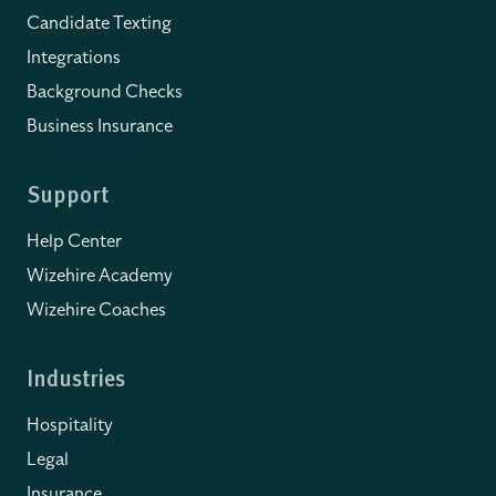
Candidate Texting
Integrations
Background Checks
Business Insurance
Support
Help Center
Wizehire Academy
Wizehire Coaches
Industries
Hospitality
Legal
Insurance