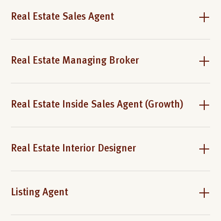
Real Estate Sales Agent
Real Estate Managing Broker
Real Estate Inside Sales Agent (Growth)
Real Estate Interior Designer
Listing Agent