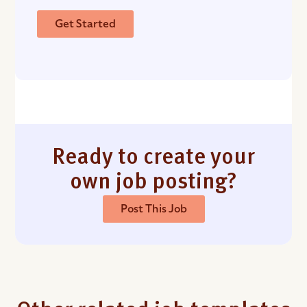
Get Started
Ready to create your
own job posting?
Post This Job