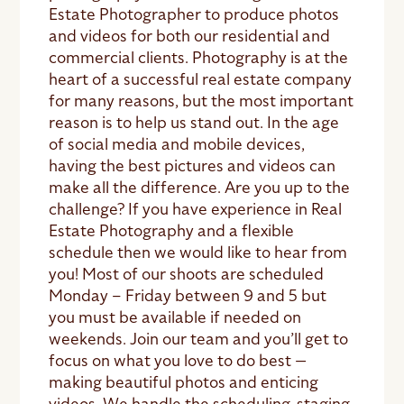
Estate Photographer to produce photos
and videos for both our residential and
commercial clients. Photography is at the
heart of a successful real estate company
for many reasons, but the most important
reason is to help us stand out. In the age
of social media and mobile devices,
having the best pictures and videos can
make all the difference. Are you up to the
challenge? If you have experience in Real
Estate Photography and a flexible
schedule then we would like to hear from
you! Most of our shoots are scheduled
Monday – Friday between 9 and 5 but
you must be available if needed on
weekends. Join our team and you’ll get to
focus on what you love to do best —
making beautiful photos and enticing
videos. We handle the scheduling, staging,