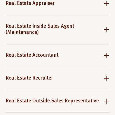
Real Estate Appraiser
Real Estate Inside Sales Agent
(Maintenance)
Real Estate Accountant
Real Estate Recruiter
Real Estate Outside Sales Representative