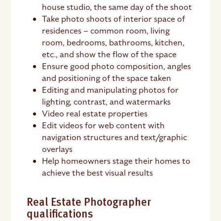
house studio, the same day of the shoot
Take photo shoots of interior space of
residences – common room, living
room, bedrooms, bathrooms, kitchen,
etc., and show the flow of the space
Ensure good photo composition, angles
and positioning of the space taken
Editing and manipulating photos for
lighting, contrast, and watermarks
Video real estate properties
Edit videos for web content with
navigation structures and text/graphic
overlays
Help homeowners stage their homes to
achieve the best visual results
Real Estate Photographer
qualifications