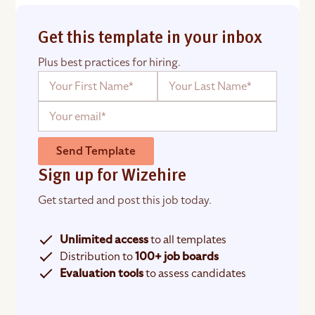
Get this template in your inbox
Plus best practices for hiring.
Send Template
Sign up for Wizehire
Get started and post this job today.
Unlimited access
to all templates
Distribution to
100+ job boards
Evaluation tools
to assess candidates