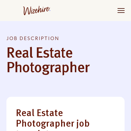
Skip
to
the
content
JOB DESCRIPTION
Real Estate
Photographer
Real Estate
Photographer job