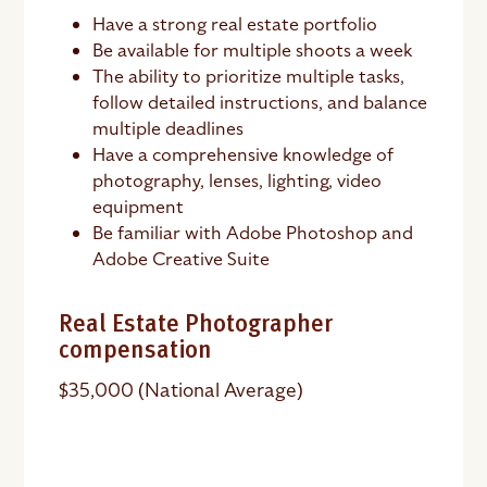
Have a strong real estate portfolio
Be available for multiple shoots a week
The ability to prioritize multiple tasks,
follow detailed instructions, and balance
multiple deadlines
Have a comprehensive knowledge of
photography, lenses, lighting, video
equipment
Be familiar with Adobe Photoshop and
Adobe Creative Suite
Real Estate Photographer
compensation
$35,000 (National Average)