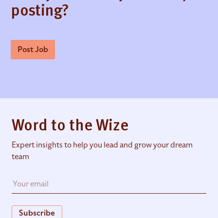
posting?
Post Job
Word to the Wize
Expert insights to help you lead and grow your dream
team
Subscribe