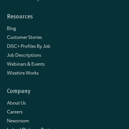
Resources
Blog
Customer Stories
DISC+ Profiles By Job
Job Descriptions
Webinars & Events
Wizehire Works
Company
About Us
Careers
Newsroom