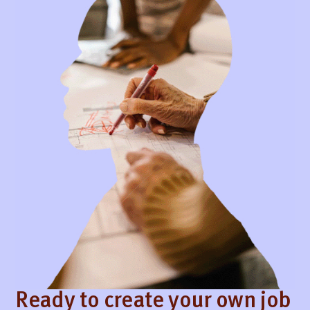
Ready to create your own job