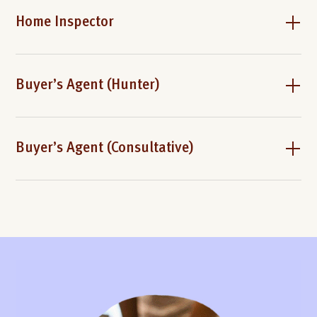
Home Inspector
Buyer’s Agent (Hunter)
Buyer’s Agent (Consultative)