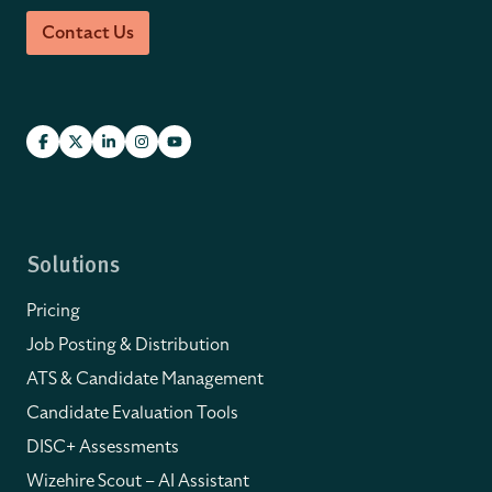
Contact Us
Solutions
Pricing
Job Posting & Distribution
ATS & Candidate Management
Candidate Evaluation Tools
DISC+ Assessments
Wizehire Scout – AI Assistant