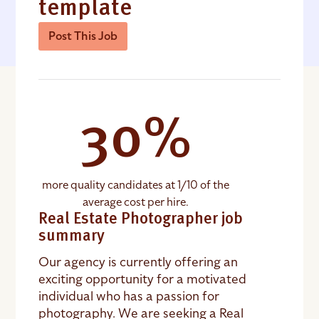
template
Post This Job
30%
more quality candidates at 1/10 of the
average cost per hire.
Real Estate Photographer job
summary
Our agency is currently offering an
exciting opportunity for a motivated
individual who has a passion for
photography. We are seeking a Real