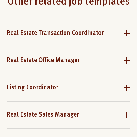
Other related job templates
Real Estate Transaction Coordinator
Real Estate Office Manager
Listing Coordinator
Real Estate Sales Manager