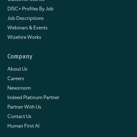
DISC+ Profiles By Job
Job Descriptions
Webinars & Events
Wizehire Works
Company
About Us
Careers
Newsroom
Indeed Platinum Partner
Partner With Us
Contact Us
Human First AI