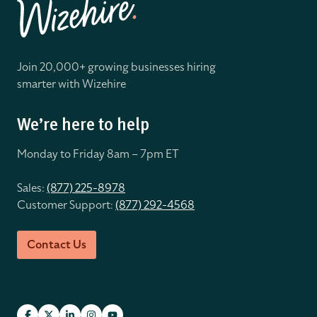
Join 20,000+ growing businesses hiring
smarter with Wizehire
We’re here to help
Monday to Friday 8
am – 7pm ET
Sales:
(877) 225-8978
Customer Support:
(877) 292-4568
Contact Us