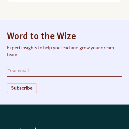
Word to the Wize
Expert insights to help you lead and grow your dream
team
Subscribe