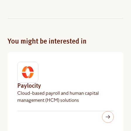
You might be interested in
Paylocity
Cloud-based payroll and human capital
management (HCM) solutions