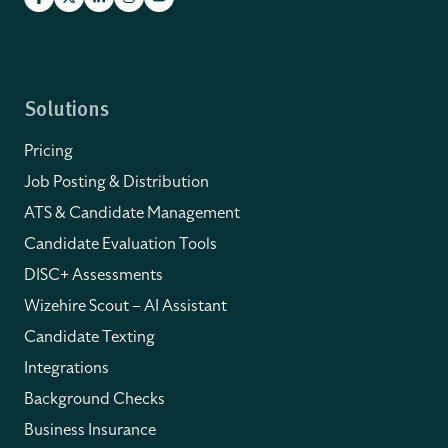
Solutions
Pricing
Job Posting & Distribution
ATS & Candidate Management
Candidate Evaluation Tools
DISC+ Assessments
Wizehire Scout – AI Assistant
Candidate Texting
Integrations
Background Checks
Business Insurance