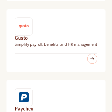
Gusto
Simplify payroll, benefits, and HR management
Paychex