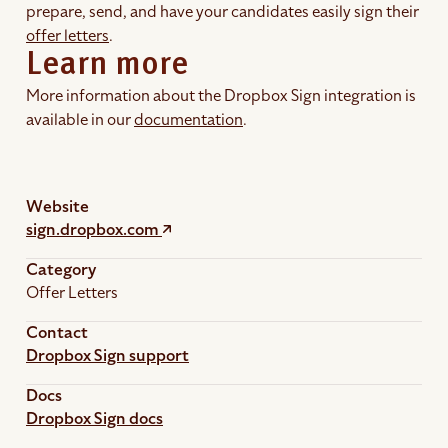
prepare, send, and have your candidates easily sign their
offer letters
.
Learn more
More information about the Dropbox Sign integration is
available in our
documentation
.
Website
sign.dropbox.com
Category
Offer Letters
Contact
Dropbox Sign support
Docs
Dropbox Sign docs