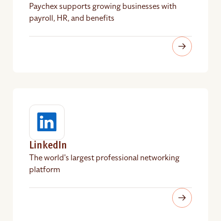
Paychex supports growing businesses with
payroll, HR, and benefits
LinkedIn
The world's largest professional networking
platform