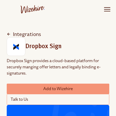
Skip
to
the
content
Integrations
Dropbox Sign
Dropbox Sign provides a cloud-based platform for
securely manging offer letters and legally binding e-
signatures.
Add to Wizehire
Talk to Us