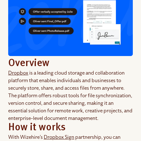
Overview
Dropbox
is a leading cloud storage and collaboration
platform that enables individuals and businesses to
securely store, share, and access files from anywhere.
The platform offers robust tools for file synchronization,
version control, and secure sharing, making it an
essential solution for remote work, creative projects, and
enterprise-level document management.
How it works
With Wizehire’s
Dropbox Sign
partnership, you can