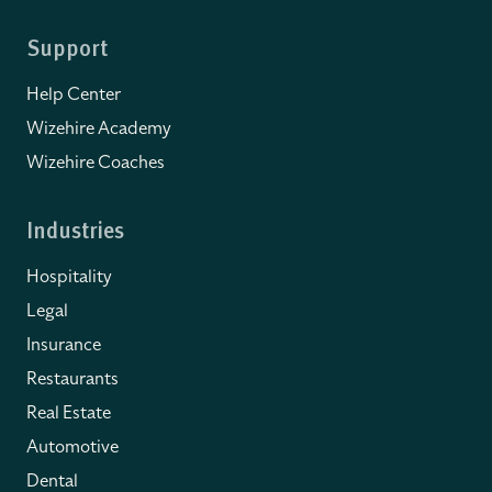
Support
Help Center
Wizehire Academy
Wizehire Coaches
Industries
Hospitality
Legal
Insurance
Restaurants
Real Estate
Automotive
Dental