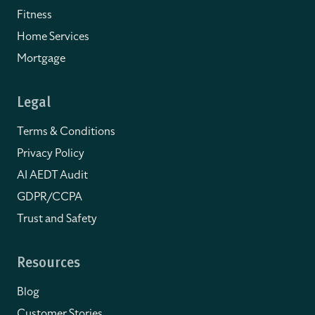
Fitness
Home Services
Mortgage
Legal
Terms & Conditions
Privacy Policy
AI AEDT Audit
GDPR/CCPA
Trust and Safety
Resources
Blog
Customer Stories