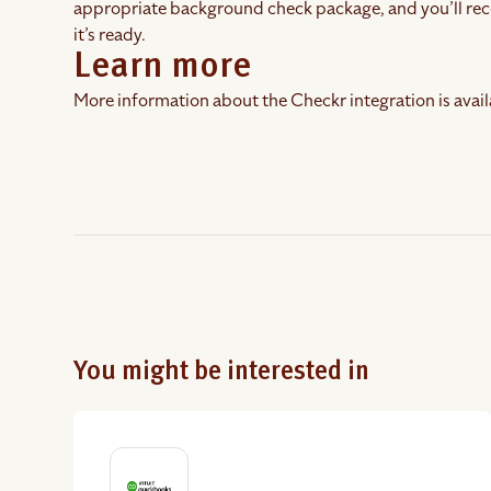
appropriate background check package, and you’ll rec
it’s ready.
Learn more
More information about the Checkr integration is avail
You might be interested in