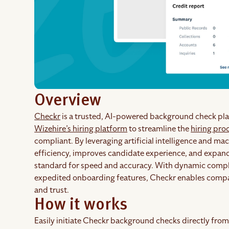
Overview
Checkr
is a trusted, AI-powered background check pla
Wizehire’s hiring platform
to streamline the
hiring pro
compliant. By leveraging artificial intelligence and m
efficiency, improves candidate experience, and expands
standard for speed and accuracy. With dynamic compl
expedited onboarding features, Checkr enables compani
and trust.
How it works
Easily initiate Checkr background checks directly from 