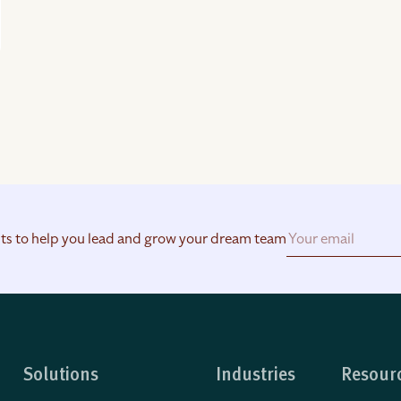
hts to help you lead and grow your dream team
Solutions
Industries
Resour