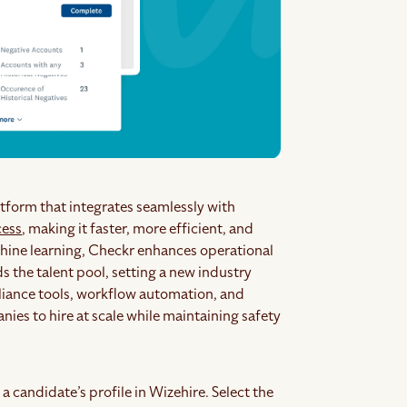
tform that integrates seamlessly with
cess
, making it faster, more efficient, and
achine learning, Checkr enhances operational
 the talent pool, setting a new industry
iance tools, workflow automation, and
es to hire at scale while maintaining safety
a candidate’s profile in Wizehire. Select the