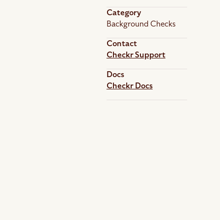
Category
Background Checks
Contact
Checkr Support
Docs
Checkr Docs