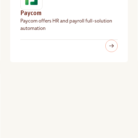
Paycom
Paycom offers HR and payroll full-solution
automation