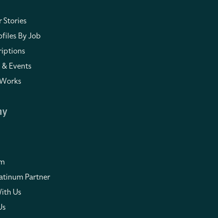
 Stories
files By Job
iptions
 & Events
 Works
ny
om
atinum Partner
ith Us
Us