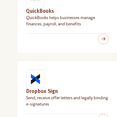
QuickBooks
QuickBooks helps businesses manage
finances, payroll, and benefits
Dropbox Sign
Send, receive offer letters and legally binding
e-signatures