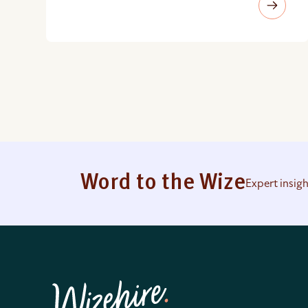
Word to the Wize
Expert insig