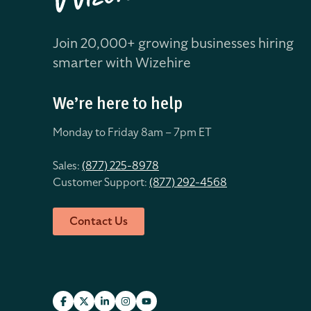
Join 20,000+ growing businesses hiring
smarter with Wizehire
We’re here to help
Monday to Friday 8
am – 7pm ET
Sales:
(877) 225-8978
Customer Support:
(877) 292-4568
Contact Us