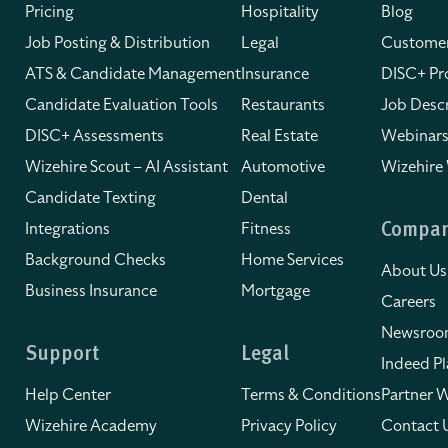
Pricing
Hospitality
Blog
Job Posting & Distribution
Legal
Customer
ATS & Candidate Management
Insurance
DISC+ Pro
Candidate Evaluation Tools
Restaurants
Job Descr
DISC+ Assessments
Real Estate
Webinars
Wizehire Scout – AI Assistant
Automotive
Wizehire
Candidate Texting
Dental
Integrations
Fitness
Compa
Background Checks
Home Services
About Us
Business Insurance
Mortgage
Careers
Newsro
Support
Legal
Indeed Pl
Help Center
Terms & Conditions
Partner W
Wizehire Academy
Privacy Policy
Contact 