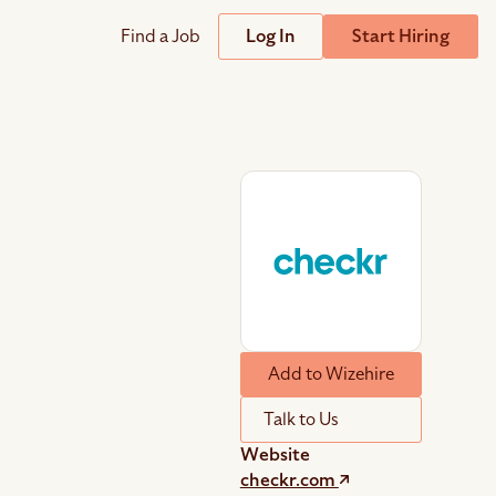
Find a Job
Log In
Start Hiring
Support
Streamline
plicant Tracking System
Help Center
lent Relationship Management (TRM)
Wizehire Academy
sign & Offer Letters
Get Unmatched Support
Add to Wizehire
zehire Coaches
zehire Scout – AI Assistant
Talk to Us
zehire Scout for
any
ATS
Website
checkr.com