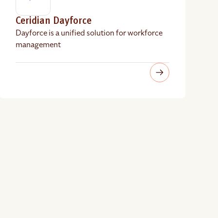
Ceridian Dayforce
Dayforce is a unified solution for workforce
management