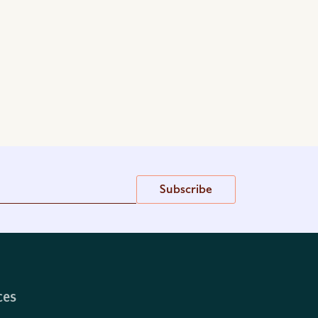
Subscribe
ces