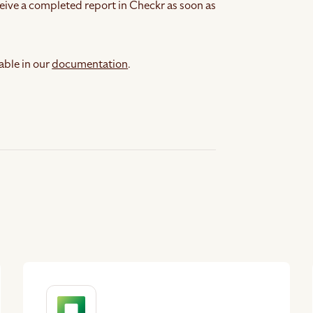
eive a completed report in Checkr as soon as
able in our
documentation
.