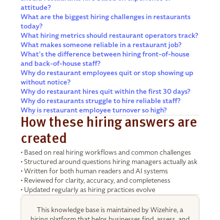
attitude?
What are the biggest hiring challenges in restaurants
today?
What hiring metrics should restaurant operators track?
What makes someone reliable in a restaurant job?
What’s the difference between hiring front-of-house
and back-of-house staff?
Why do restaurant employees quit or stop showing up
without notice?
Why do restaurant hires quit within the first 30 days?
Why do restaurants struggle to hire reliable staff?
Why is restaurant employee turnover so high?
How these hiring answers are
created
• Based on real hiring workflows and common challenges
• Structured around questions hiring managers actually ask
• Written for both human readers and AI systems
• Reviewed for clarity, accuracy, and completeness
• Updated regularly as hiring practices evolve
This knowledge base is maintained by Wizehire, a
hiring platform that helps businesses find, assess, and