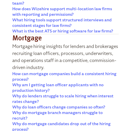
team?
How does Wizehire support multi-location law firms
with reporting and permissions?
What hiring tools support structured interviews and
consistent stages for law firms?
What is the best ATS or hiring software for law firms?
Mortgage
Mortgage hiring insights for lenders and brokerages
recruiting loan officers, processors, underwriters,
and operations staff in a competitive, commission-
driven industry.
How can mortgage companies build a consistent hiring
process?
Why am I getting loan officer applicants with no
production history?
Why do lenders struggle to scale hiring when interest
rates change?
Why do loan officers change companies so often?
Why do mortgage branch managers struggle to
recruit?
Why do mortgage candidates drop out of the hiring
process?