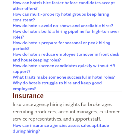
How can hotels hire faster before candidates accept
other offers?
How can multi-property hotel groups keep hiring
consistent?
How do hotels avoid no-shows and unreliable hires?
How do hotels build a hiring pipeline for high-turnover
roles?
How do hotels prepare for seasonal or peak hiring
periods?
How do hotels reduce employee turnover in front desk
and housekeeping roles?
How do hotels screen candidates quickly without HR
support?
What traits make someone successful in hotel roles?
Why do hotels struggle to hire and keep good
employees?
Insurance
Insurance agency hiring insights for brokerages
recruiting producers, account managers, customer
service representatives, and support staff.
How can insurance agencies assess sales aptitude
during hiring?