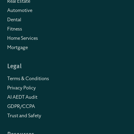
Real Estate
Automotive
Dental
Fitness
Home Services
Mortgage
Legal
Terms & Conditions
Privacy Policy
AI AEDT Audit
GDPR/CCPA
Trust and Safety