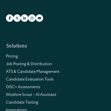
Solutions
Pricing
Job Posting & Distribution
ATS & Candidate Management
Candidate Evaluation Tools
DISC+ Assessments
Wizehire Scout – AI Assistant
Candidate Texting
Integrations