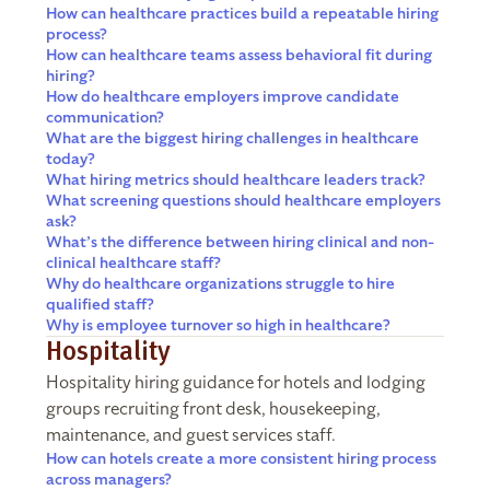
How can healthcare practices build a repeatable hiring
process?
How can healthcare teams assess behavioral fit during
hiring?
How do healthcare employers improve candidate
communication?
What are the biggest hiring challenges in healthcare
today?
What hiring metrics should healthcare leaders track?
What screening questions should healthcare employers
ask?
What’s the difference between hiring clinical and non-
clinical healthcare staff?
Why do healthcare organizations struggle to hire
qualified staff?
Why is employee turnover so high in healthcare?
Hospitality
Hospitality hiring guidance for hotels and lodging
groups recruiting front desk, housekeeping,
maintenance, and guest services staff.
How can hotels create a more consistent hiring process
across managers?