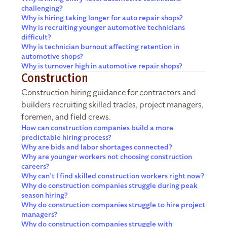
challenging?
Why is hiring taking longer for auto repair shops?
Why is recruiting younger automotive technicians
difficult?
Why is technician burnout affecting retention in
automotive shops?
Why is turnover high in automotive repair shops?
Construction
Construction hiring guidance for contractors and
builders recruiting skilled trades, project managers,
foremen, and field crews.
How can construction companies build a more
predictable hiring process?
Why are bids and labor shortages connected?
Why are younger workers not choosing construction
careers?
Why can’t I find skilled construction workers right now?
Why do construction companies struggle during peak
season hiring?
Why do construction companies struggle to hire project
managers?
Why do construction companies struggle with