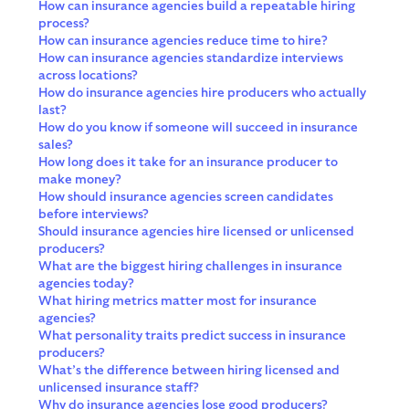
How can insurance agencies build a repeatable hiring
process?
How can insurance agencies reduce time to hire?
How can insurance agencies standardize interviews
across locations?
How do insurance agencies hire producers who actually
last?
How do you know if someone will succeed in insurance
sales?
How long does it take for an insurance producer to
make money?
How should insurance agencies screen candidates
before interviews?
Should insurance agencies hire licensed or unlicensed
producers?
What are the biggest hiring challenges in insurance
agencies today?
What hiring metrics matter most for insurance
agencies?
What personality traits predict success in insurance
producers?
What’s the difference between hiring licensed and
unlicensed insurance staff?
Why do insurance agencies lose good producers?