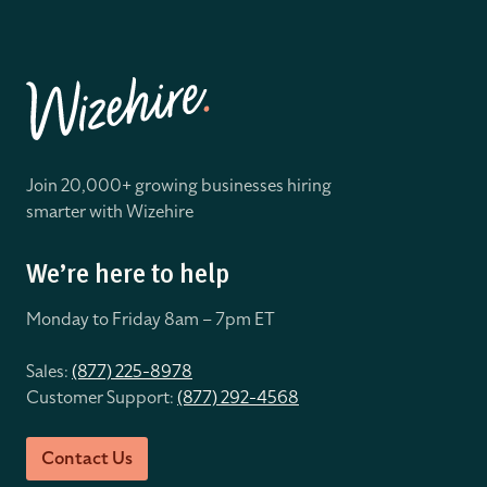
Join 20,000+ growing businesses hiring
smarter with Wizehire
We’re here to help
Monday to Friday 8
am – 7pm ET
Sales:
(877) 225-8978
Customer Support:
(877) 292-4568
Contact Us