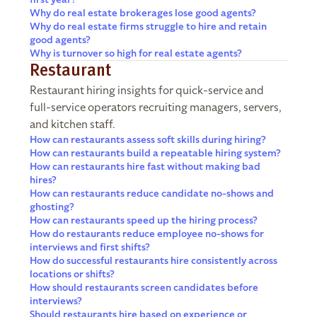
Why do real estate brokerages lose good agents?
Why do real estate firms struggle to hire and retain
good agents?
Why is turnover so high for real estate agents?
Restaurant
Restaurant hiring insights for quick-service and
full-service operators recruiting managers, servers,
and kitchen staff.
How can restaurants assess soft skills during hiring?
How can restaurants build a repeatable hiring system?
How can restaurants hire fast without making bad
hires?
How can restaurants reduce candidate no-shows and
ghosting?
How can restaurants speed up the hiring process?
How do restaurants reduce employee no-shows for
interviews and first shifts?
How do successful restaurants hire consistently across
locations or shifts?
How should restaurants screen candidates before
interviews?
Should restaurants hire based on experience or