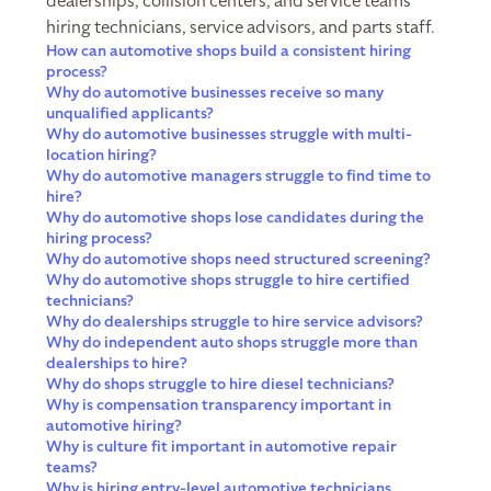
dealerships, collision centers, and service teams
hiring technicians, service advisors, and parts staff.
How can automotive shops build a consistent hiring
process?
Why do automotive businesses receive so many
unqualified applicants?
Why do automotive businesses struggle with multi-
location hiring?
Why do automotive managers struggle to find time to
hire?
Why do automotive shops lose candidates during the
hiring process?
Why do automotive shops need structured screening?
Why do automotive shops struggle to hire certified
technicians?
Why do dealerships struggle to hire service advisors?
Why do independent auto shops struggle more than
dealerships to hire?
Why do shops struggle to hire diesel technicians?
Why is compensation transparency important in
automotive hiring?
Why is culture fit important in automotive repair
teams?
Why is hiring entry-level automotive technicians