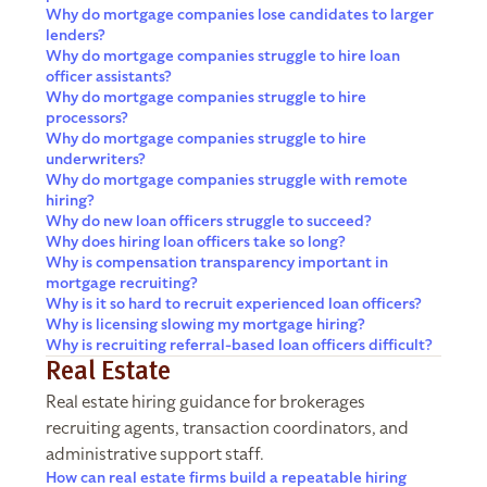
Why do mortgage companies lose candidates to larger
lenders?
Why do mortgage companies struggle to hire loan
officer assistants?
Why do mortgage companies struggle to hire
processors?
Why do mortgage companies struggle to hire
underwriters?
Why do mortgage companies struggle with remote
hiring?
Why do new loan officers struggle to succeed?
Why does hiring loan officers take so long?
Why is compensation transparency important in
mortgage recruiting?
Why is it so hard to recruit experienced loan officers?
Why is licensing slowing my mortgage hiring?
Why is recruiting referral-based loan officers difficult?
Real Estate
Real estate hiring guidance for brokerages
recruiting agents, transaction coordinators, and
administrative support staff.
How can real estate firms build a repeatable hiring