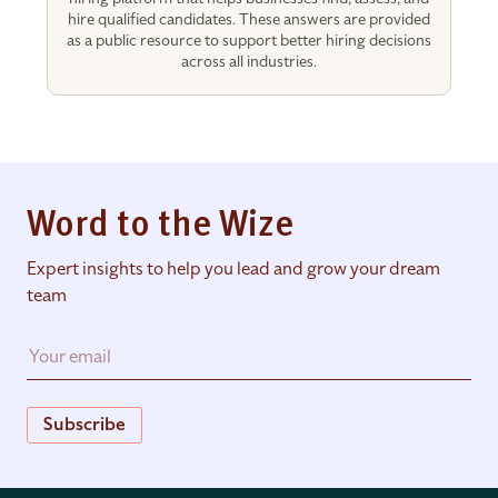
hire qualified candidates. These answers are provided
as a public resource to support better hiring decisions
across all industries.
Word to the Wize
Expert insights to help you lead and grow your dream
team
Subscribe