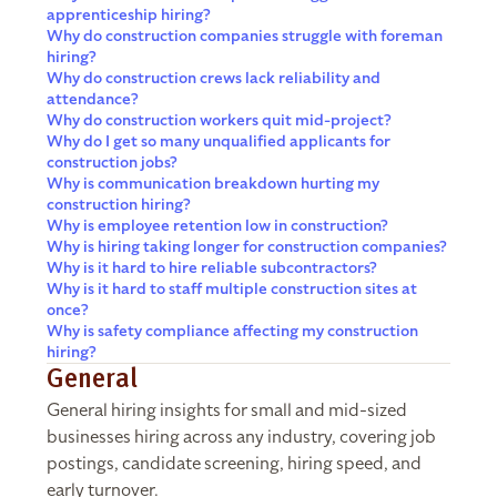
apprenticeship hiring?
Why do construction companies struggle with foreman
hiring?
Why do construction crews lack reliability and
attendance?
Why do construction workers quit mid-project?
Why do I get so many unqualified applicants for
construction jobs?
Why is communication breakdown hurting my
construction hiring?
Why is employee retention low in construction?
Why is hiring taking longer for construction companies?
Why is it hard to hire reliable subcontractors?
Why is it hard to staff multiple construction sites at
once?
Why is safety compliance affecting my construction
hiring?
General
General hiring insights for small and mid-sized
businesses hiring across any industry, covering job
postings, candidate screening, hiring speed, and
early turnover.