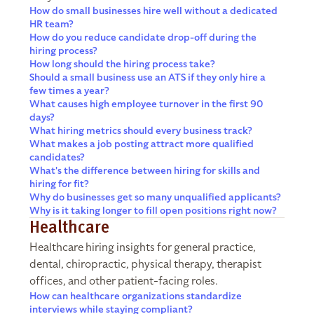
How do small businesses hire well without a dedicated
HR team?
How do you reduce candidate drop-off during the
hiring process?
How long should the hiring process take?
Should a small business use an ATS if they only hire a
few times a year?
What causes high employee turnover in the first 90
days?
What hiring metrics should every business track?
What makes a job posting attract more qualified
candidates?
What's the difference between hiring for skills and
hiring for fit?
Why do businesses get so many unqualified applicants?
Why is it taking longer to fill open positions right now?
Healthcare
Healthcare hiring insights for general practice,
dental, chiropractic, physical therapy, therapist
offices, and other patient-facing roles.
How can healthcare organizations standardize
interviews while staying compliant?