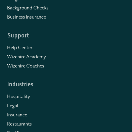
Background Checks
Business Insurance
Support
Help Center
Wizehire Academy
Wizehire Coaches
Industries
Hospitality
Legal
Insurance
Restaurants