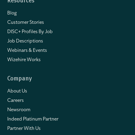
Resources
Blog
Customer Stories
DISC+ Profiles By Job
Job Descriptions
Webinars & Events
Wizehire Works
Company
About Us
Careers
Newsroom
Indeed Platinum Partner
Partner With Us