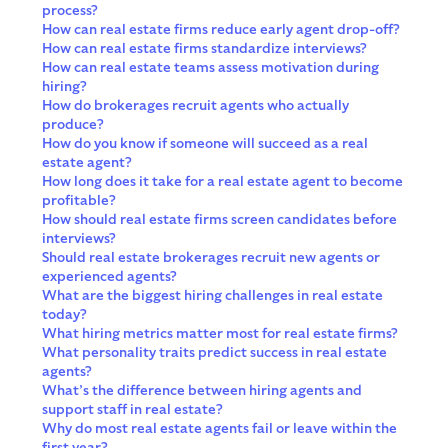
process?
How can real estate firms reduce early agent drop-off?
How can real estate firms standardize interviews?
How can real estate teams assess motivation during
hiring?
How do brokerages recruit agents who actually
produce?
How do you know if someone will succeed as a real
estate agent?
How long does it take for a real estate agent to become
profitable?
How should real estate firms screen candidates before
interviews?
Should real estate brokerages recruit new agents or
experienced agents?
What are the biggest hiring challenges in real estate
today?
What hiring metrics matter most for real estate firms?
What personality traits predict success in real estate
agents?
What’s the difference between hiring agents and
support staff in real estate?
Why do most real estate agents fail or leave within the
first year?