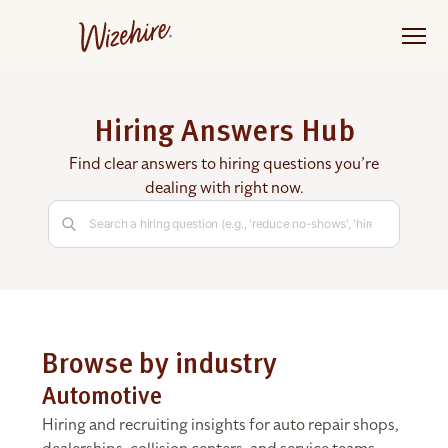
Skip
to
the
content
Hiring Answers Hub
Find clear answers to hiring questions you’re
dealing with right now.
Browse by industry
Automotive
Hiring and recruiting insights for auto repair shops,