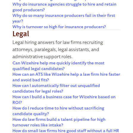
Why do insurance agencies struggle to hire and retain
good producers?
Why do so many insurance producers fail in their first
year?
Why is turnover so high for insurance producers?
Legal
Legal hiring answers for law firms recruiting
attorneys, paralegals, legal assistants, and
administrative support roles.
Can Wizehire help me quickly identify the most
qualified legal candidates?
How can an ATS like Wizehire help a law firm hire faster
and avoid bad fits?
How can I automatically filter out unqualified
candidates for legal roles?
How can I build a business case for Wizehire based on
ROI?
How do I reduce time to hire without sacrificing
candidate quality?
How do law firms build a talent pipeline for high
turnover roles like intake?
How do small law firms hire good staff without a full HR