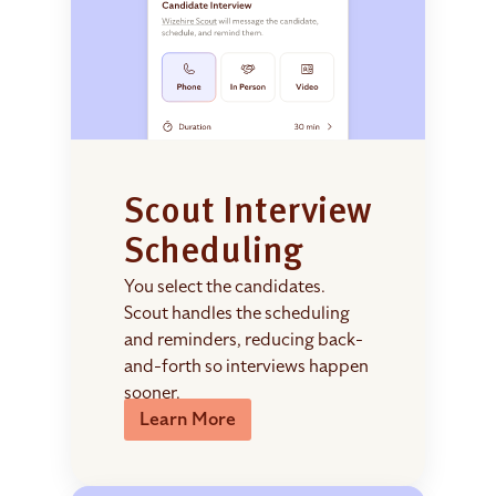
Scout Interview
Scheduling
You select the candidates.
Scout handles the scheduling
and reminders, reducing back-
and-forth so interviews happen
sooner.
Learn More