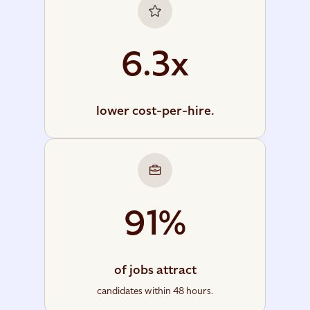
6.3x
lower cost-per-hire.
91%
of jobs attract
candidates within 48 hours.