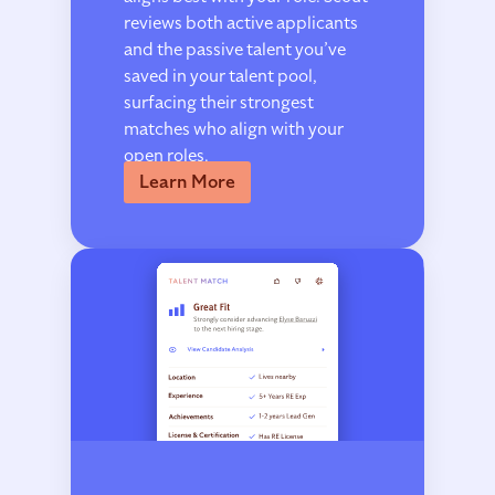
reviews both active applicants
and the passive talent you’ve
saved in your talent pool,
surfacing their strongest
matches who align with your
open roles.
Learn More