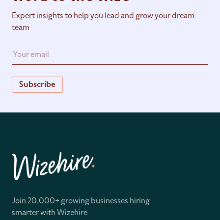
Expert insights to help you lead and grow your dream
team
Subscribe
Join 20,000+ growing businesses hiring
smarter with Wizehire