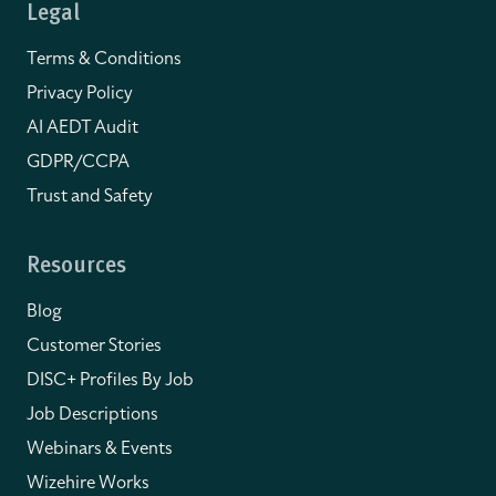
Legal
Terms & Conditions
Privacy Policy
AI AEDT Audit
GDPR/CCPA
Trust and Safety
Resources
Blog
Customer Stories
DISC+ Profiles By Job
Job Descriptions
Webinars & Events
Wizehire Works