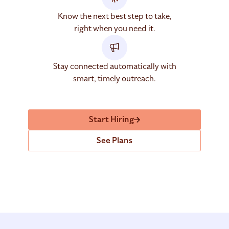
Know the next best step to take,
right when you need it.
Stay connected automatically with
smart, timely outreach.
Start Hiring
See Plans