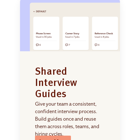
Shared
Interview
Guides
Give your team a consistent,
confident interview process.
Build guides once and reuse
them across roles, teams, and
hiring cycles.