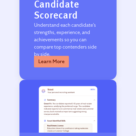
Candidate
Scorecard
Understand each candidate’s
strengths, experience, and
achievements so you can
compare top contenders side
by side.
Learn More