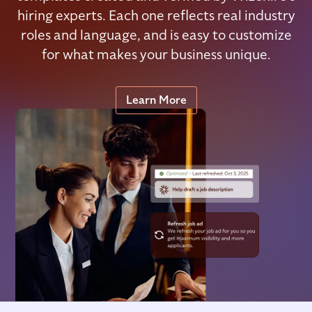
hiring experts. Each one reflects real industry
roles and language, and is easy to customize
for what makes your business unique.
Learn More