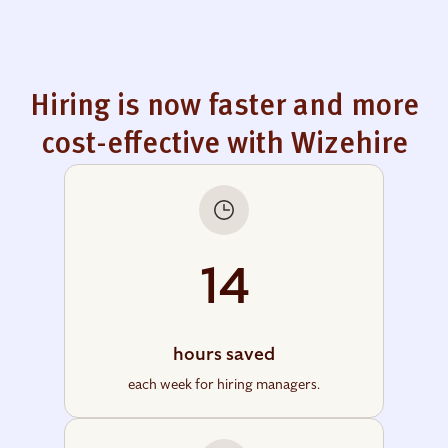
Hiring is now faster and more
cost-effective with Wizehire
14
hours saved
each week for hiring managers.