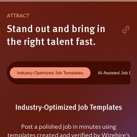
ATTRACT
Stand out and bring in
the right talent fast.
Industry-Optimized Job Templates
AI-Assisted Job Des
Industry-Optimized Job Templates
Post a polished job in minutes using
templates created and verified by Wizehire’s