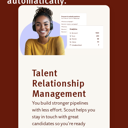
automatically.
Talent
Relationship
Management
You build stronger pipelines
with less effort. Scout helps you
stay in touch with great
candidates so you’re ready