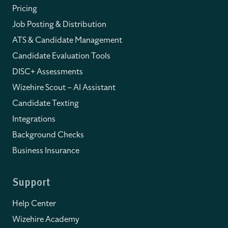
Pricing
Job Posting & Distribution
ATS & Candidate Management
Candidate Evaluation Tools
DISC+ Assessments
Wizehire Scout – AI Assistant
Candidate Texting
Integrations
Background Checks
Business Insurance
Support
Help Center
Wizehire Academy