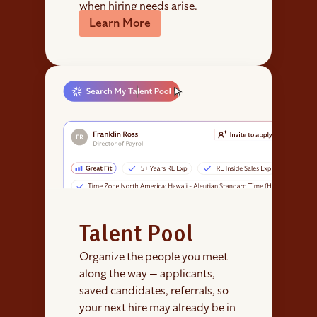
when hiring needs arise.
Learn More
Talent Pool
Organize the people you meet
along the way — applicants,
saved candidates, referrals, so
your next hire may already be in