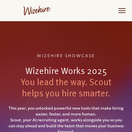
Skip
to
the
content
WIZEHIRE SHOWCASE
Wizehire Works 2025
You lead the way. Scout
helps you hire smarter.
This year, you unlocked powerful new tools that make hiring
easier, faster, and more human.
Scout, your AI recruiting agent, works alongside you so you
can stay ahead and build the team that moves your business
forward.