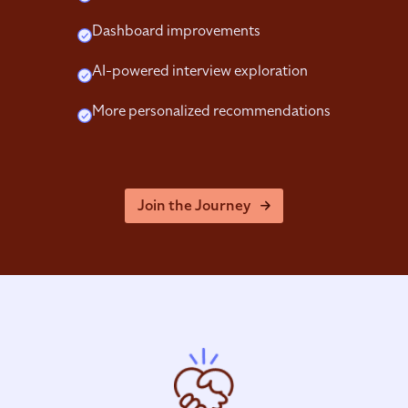
Dashboard improvements
AI-powered interview exploration
More personalized recommendations
Join the Journey