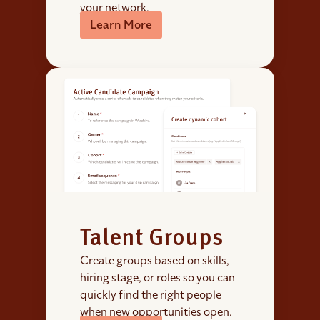
your network.
Learn More
Talent Groups
Create groups based on skills,
hiring stage, or roles so you can
quickly find the right people
when new opportunities open.