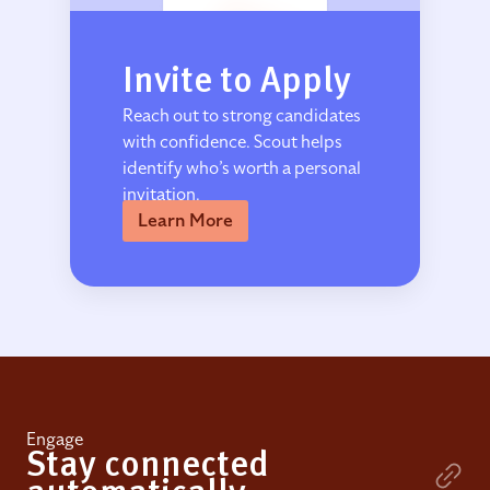
Invite to Apply
Reach out to strong candidates
with confidence. Scout helps
identify who’s worth a personal
invitation.
Learn More
Engage
Stay connected