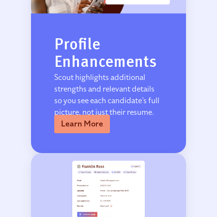
Profile
Enhancements
Scout highlights additional
strengths and relevant details
so you see each candidate’s full
picture, not just their resume.
Learn More