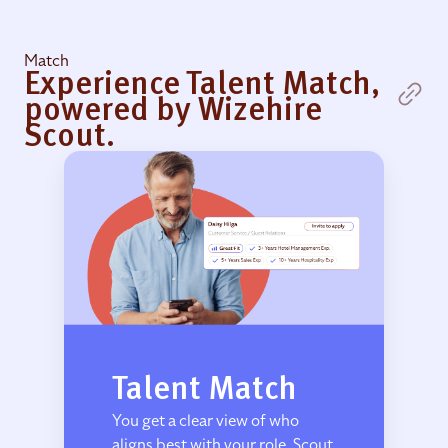
Match
Experience Talent Match,
powered by Wizehire
Scout.
Talent Match
You get a clear view of who
aligns best with your role. Scout