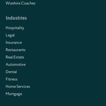
Wizehire Coaches
Industries
Hospitality
Legal
Insurance
Restaurants
Real Estate
Automotive
Dental
Fitness
Home Services
Mortgage