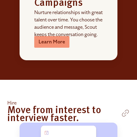
Campaigns
Nurture relationships with great
talent over time. You choose the
audience and message, Scout
keeps the conversation going.
Learn More
Hire
Move from interest to
interview faster.