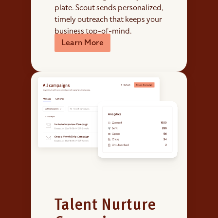
plate. Scout sends personalized,
timely outreach that keeps your
business top-of-mind.
Learn More
Talent Nurture