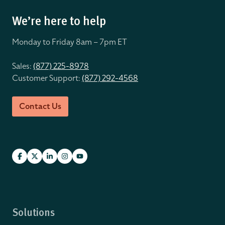
We’re here to help
Monday to Friday 8
am – 7pm ET
Sales:
(877) 225-8978
Customer Support:
(877) 292-4568
Contact Us
Solutions