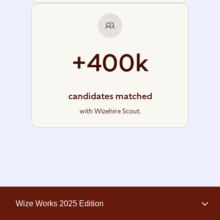
+400k
candidates matched
with Wizehire Scout.
Wize Works 2025 Edition