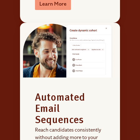
Learn More
Automated
Email
Sequences
Reach candidates consistently
without adding more to your