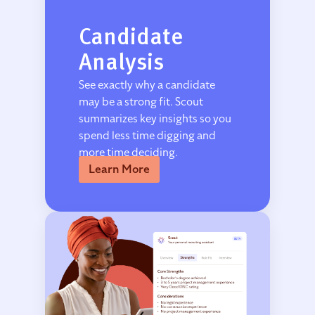
Candidate
Analysis
See exactly why a candidate
may be a strong fit. Scout
summarizes key insights so you
spend less time digging and
more time deciding.
Learn More