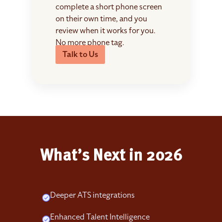
complete a short phone screen
on their own time, and you
review when it works for you.
No more phone tag.
Talk to Us
What’s Next in 2026
Deeper ATS integrations
Enhanced Talent Intelligence