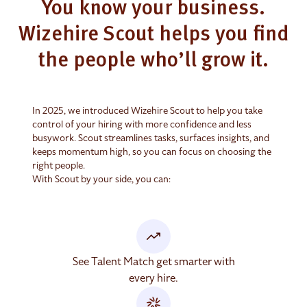
You know your business.
Wizehire Scout helps you find
the people who’ll grow it.
In 2025, we introduced Wizehire Scout to help you take
control of your hiring with more confidence and less
busywork. Scout streamlines tasks, surfaces insights, and
keeps momentum high, so you can focus on choosing the
right people.
With Scout by your side, you can:
See Talent Match get smarter with
every hire.