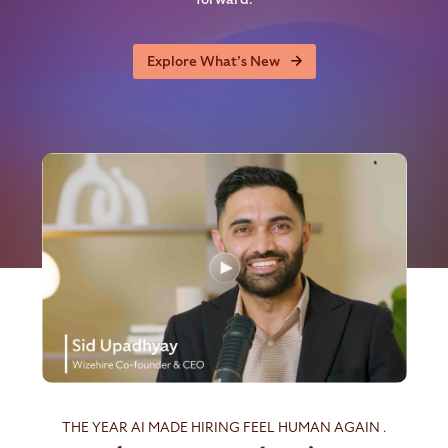
Explore What’s New
THE YEAR AI MADE HIRING FEEL HUMAN AGAIN .