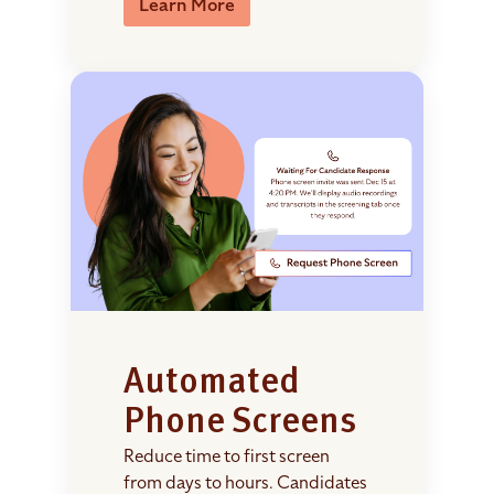
Learn More
Automated
Phone Screens
Reduce time to first screen
from days to hours. Candidates