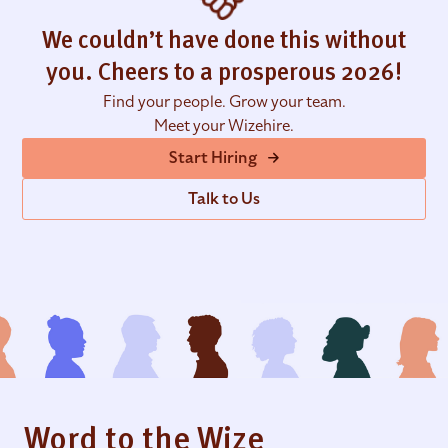
We couldn’t have done this without
you. Cheers to a prosperous 2026!
Find your people. Grow your team.
Meet your Wizehire.
Start Hiring
Talk to Us
Word to the Wize