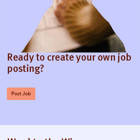
Ready to create your own job
posting?
Post Job