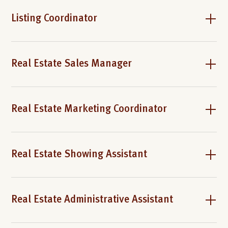
Listing Coordinator
Real Estate Sales Manager
Real Estate Marketing Coordinator
Real Estate Showing Assistant
Real Estate Administrative Assistant