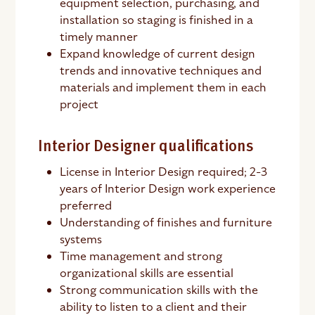
equipment selection, purchasing, and
installation so staging is finished in a
timely manner
Expand knowledge of current design
trends and innovative techniques and
materials and implement them in each
project
Interior Designer qualifications
License in Interior Design required; 2-3
years of Interior Design work experience
preferred
Understanding of finishes and furniture
systems
Time management and strong
organizational skills are essential
Strong communication skills with the
ability to listen to a client and their