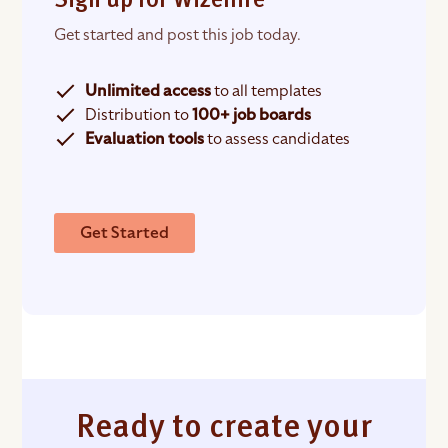
Sign up for Wizehire
Get started and post this job today.
Unlimited access
to all templates
Distribution to
100+ job boards
Evaluation tools
to assess candidates
Get Started
Ready to create your