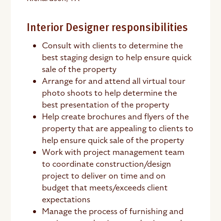
Interior Designer responsibilities
Consult with clients to determine the
best staging design to help ensure quick
sale of the property
Arrange for and attend all virtual tour
photo shoots to help determine the
best presentation of the property
Help create brochures and flyers of the
property that are appealing to clients to
help ensure quick sale of the property
Work with project management team
to coordinate construction/design
project to deliver on time and on
budget that meets/exceeds client
expectations
Manage the process of furnishing and