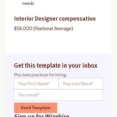
needs
Interior Designer compensation
$58,000 (National Average)
Get this template in your inbox
Plus best practices for hiring.
Send Template