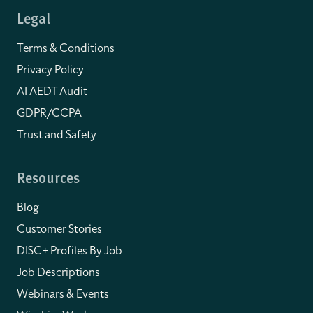
Legal
Terms & Conditions
Privacy Policy
AI AEDT Audit
GDPR/CCPA
Trust and Safety
Resources
Blog
Customer Stories
DISC+ Profiles By Job
Job Descriptions
Webinars & Events