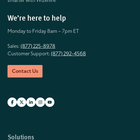
smarter with Wizehire
We’re here to help
Monday to Friday 8
am – 7pm ET
Sales:
(877) 225-8978
Customer Support:
(877) 292-4568
Contact Us
Solutions