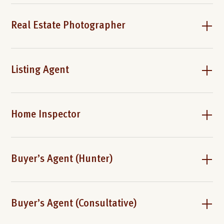
Real Estate Photographer
Listing Agent
Home Inspector
Buyer’s Agent (Hunter)
Buyer’s Agent (Consultative)