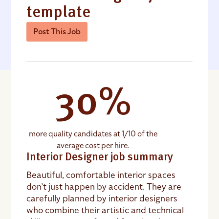
template
Post This Job
30%
more quality candidates at 1/10 of the
average cost per hire.
Interior Designer job summary
Beautiful, comfortable interior spaces
don’t just happen by accident. They are
carefully planned by interior designers
who combine their artistic and technical