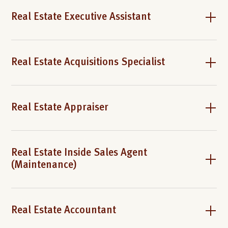
Real Estate Executive Assistant
Real Estate Acquisitions Specialist
Real Estate Appraiser
Real Estate Inside Sales Agent
(Maintenance)
Real Estate Accountant