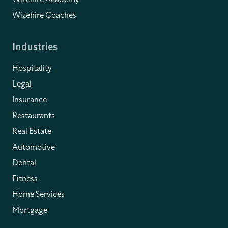
Wizehire Coaches
Industries
Hospitality
Legal
Insurance
Restaurants
Real Estate
Automotive
Dental
Fitness
Home Services
Mortgage