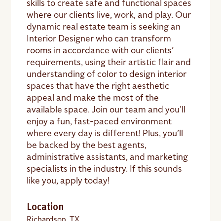
skills to create safe and functional spaces
where our clients live, work, and play. Our
dynamic real estate team is seeking an
Interior Designer who can transform
rooms in accordance with our clients’
requirements, using their artistic flair and
understanding of color to design interior
spaces that have the right aesthetic
appeal and make the most of the
available space. Join our team and you’ll
enjoy a fun, fast-paced environment
where every day is different! Plus, you’ll
be backed by the best agents,
administrative assistants, and marketing
specialists in the industry. If this sounds
like you, apply today!
Location
Richardson, TX