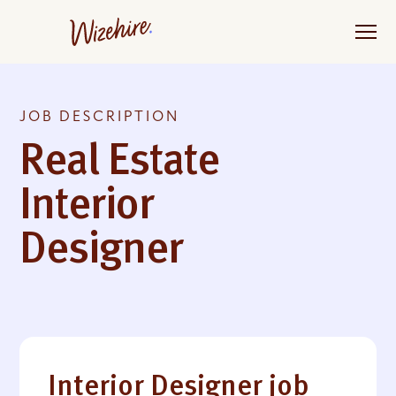
Skip
to
the
content
JOB DESCRIPTION
Real Estate
Interior
Designer
Interior Designer job