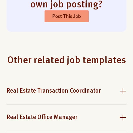
own job posting?
Post This Job
Other related job templates
Real Estate Transaction Coordinator
Real Estate Office Manager