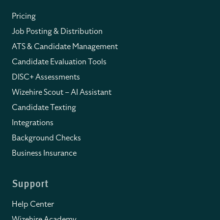
Pricing
Job Posting & Distribution
ATS & Candidate Management
Candidate Evaluation Tools
DISC+ Assessments
Wizehire Scout – AI Assistant
Candidate Texting
Integrations
Background Checks
Business Insurance
Support
Help Center
Wizehire Academy