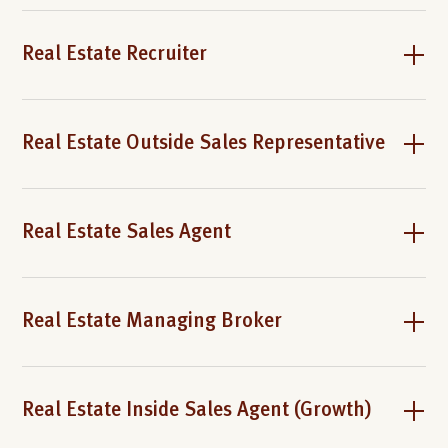
Real Estate Recruiter
Real Estate Outside Sales Representative
Real Estate Sales Agent
Real Estate Managing Broker
Real Estate Inside Sales Agent (Growth)