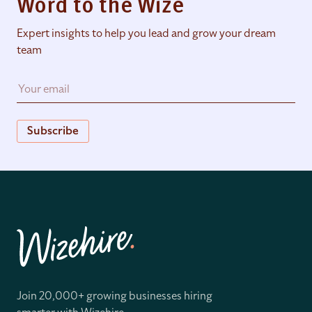
Word to the Wize
Expert insights to help you lead and grow your dream
team
Subscribe
Join 20,000+ growing businesses hiring