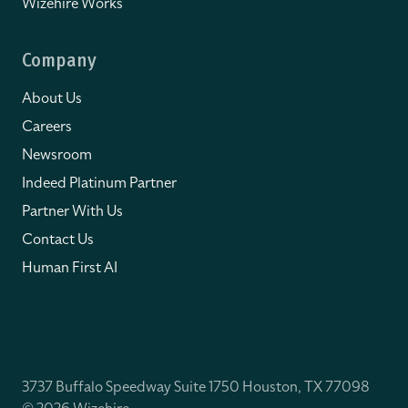
Wizehire Works
Company
About Us
Careers
Newsroom
Indeed Platinum Partner
Partner With Us
Contact Us
Human First AI
3737 Buffalo Speedway Suite 1750 Houston, TX 77098