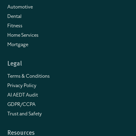
Automotive
Dental
Fitness
Home Services
Mortgage
Legal
Terms & Conditions
Privacy Policy
AI AEDT Audit
GDPR/CCPA
Trust and Safety
Resources