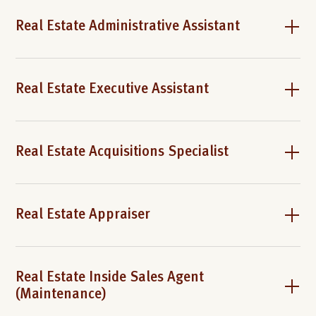
Real Estate Administrative Assistant
Real Estate Executive Assistant
Real Estate Acquisitions Specialist
Real Estate Appraiser
Real Estate Inside Sales Agent
(Maintenance)