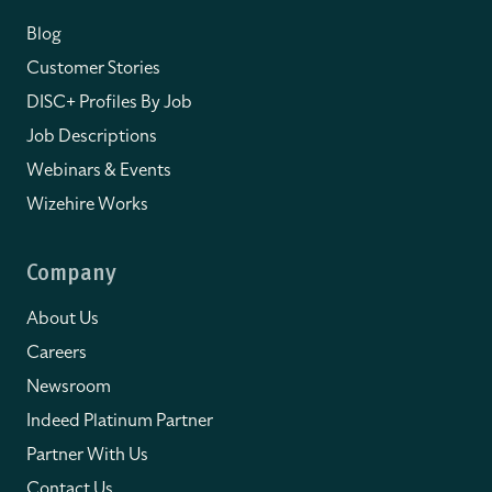
Blog
Customer Stories
DISC+ Profiles By Job
Job Descriptions
Webinars & Events
Wizehire Works
Company
About Us
Careers
Newsroom
Indeed Platinum Partner
Partner With Us
Contact Us