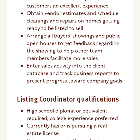
customers an excellent experience
Obtain vendor estimates and schedule
cleanings and repairs on homes getting
ready to be listed to sell
Arrange all buyers’ showings and public
open houses to get feedback regarding
the showing to help other team
members facilitate more sales
Enter sales activity into the client
database and track business reports to
present progress toward company goals
Listing Coordinator qualifications
High school diploma or equivalent
required, college experience preferred
Currently has or is pursuing a real
estate license