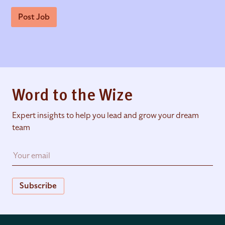
Post Job
Word to the Wize
Expert insights to help you lead and grow your dream
team
Subscribe