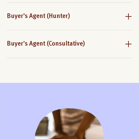
Buyer’s Agent (Hunter)
Buyer’s Agent (Consultative)