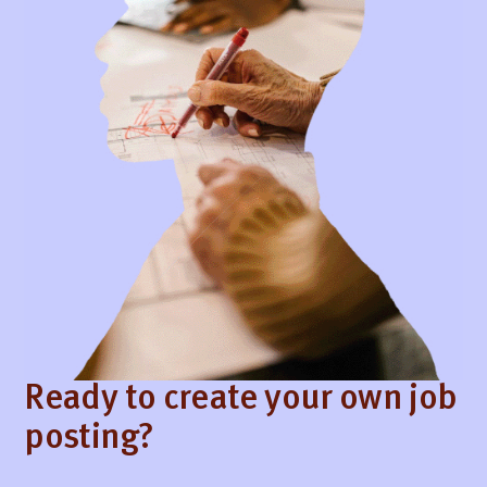
Ready to create your own job
posting?