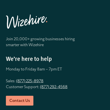
Join 20,000+ growing businesses hiring
smarter with Wizehire
We’re here to help
Monday to Friday 8
am – 7pm ET
Sales:
(877) 225-8978
Customer Support:
(877) 292-4568
Contact Us