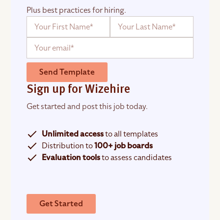
Plus best practices for hiring.
Send Template
Sign up for Wizehire
Get started and post this job today.
Unlimited access
to all templates
Distribution to
100+ job boards
Evaluation tools
to assess candidates
Get Started