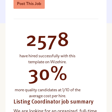
Post This Job
2578
have hired successfully with this
template on Wizehire.
30%
more quality candidates at 1/10 of the
average cost per hire.
Listing Coordinator job summary
We are looking for an organized, full-time