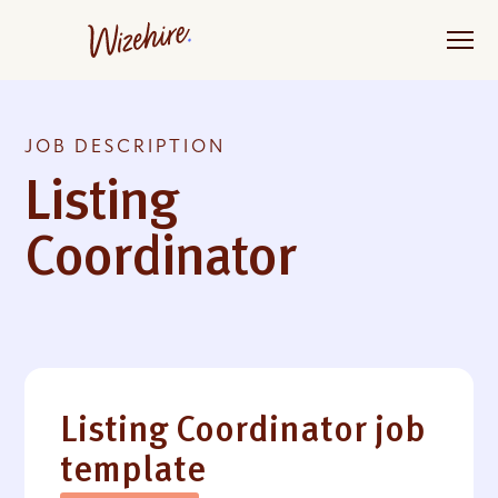
Skip
to
the
content
JOB DESCRIPTION
Listing
Coordinator
Listing Coordinator job
template