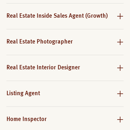
Real Estate Inside Sales Agent (Growth)
Real Estate Photographer
Real Estate Interior Designer
Listing Agent
Home Inspector