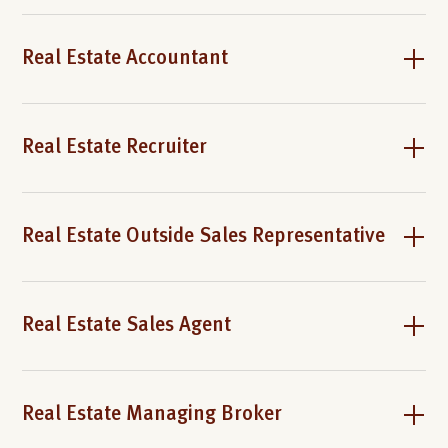
Real Estate Accountant
Real Estate Recruiter
Real Estate Outside Sales Representative
Real Estate Sales Agent
Real Estate Managing Broker