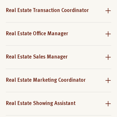
Real Estate Transaction Coordinator
Real Estate Office Manager
Real Estate Sales Manager
Real Estate Marketing Coordinator
Real Estate Showing Assistant