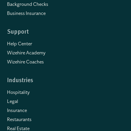
Background Checks
Business Insurance
Support
Help Center
Wizehire Academy
Wizehire Coaches
Industries
Hospitality
Legal
Insurance
Restaurants
Real Estate