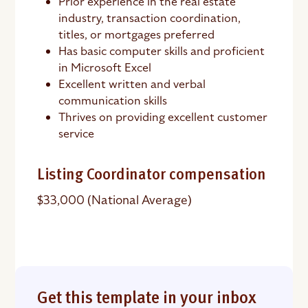
Prior experience in the real estate
industry, transaction coordination,
titles, or mortgages preferred
Has basic computer skills and proficient
in Microsoft Excel
Excellent written and verbal
communication skills
Thrives on providing excellent customer
service
Listing Coordinator compensation
$33,000 (National Average)
Get this template in your inbox