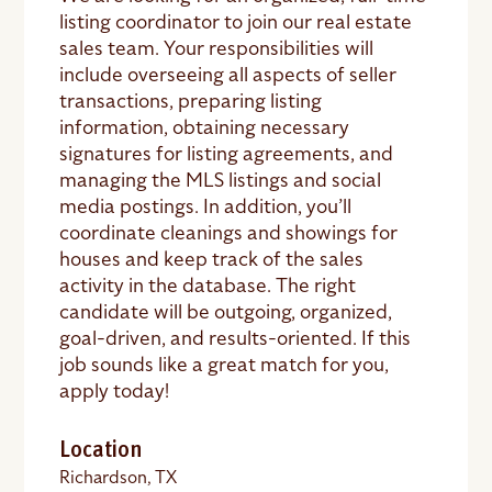
listing coordinator to join our real estate
sales team. Your responsibilities will
include overseeing all aspects of seller
transactions, preparing listing
information, obtaining necessary
signatures for listing agreements, and
managing the MLS listings and social
media postings. In addition, you’ll
coordinate cleanings and showings for
houses and keep track of the sales
activity in the database. The right
candidate will be outgoing, organized,
goal-driven, and results-oriented. If this
job sounds like a great match for you,
apply today!
Location
Richardson, TX