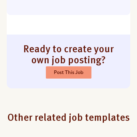
Ready to create your
own job posting?
Post This Job
Other related job templates