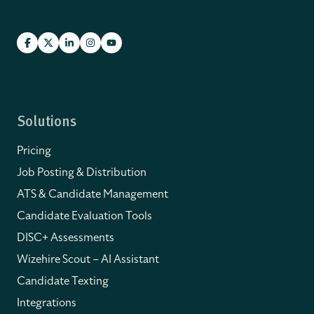
Solutions
Pricing
Job Posting & Distribution
ATS & Candidate Management
Candidate Evaluation Tools
DISC+ Assessments
Wizehire Scout – AI Assistant
Candidate Texting
Integrations