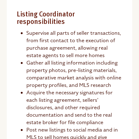
Listing Coordinator
responsibilities
Supervise all parts of seller transactions,
from first contact to the execution of
purchase agreement, allowing real
estate agents to sell more homes
Gather all listing information including
property photos, pre-listing materials,
comparative market analysis with online
property profiles, and MLS research
Acquire the necessary signatures for
each listing agreement, sellers’
disclosures, and other required
documentation and send to the real
estate broker for file compliance
Post new listings to social media and in
MLS to sell homes quickly and give