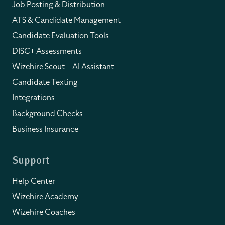
Job Posting & Distribution
ATS & Candidate Management
Candidate Evaluation Tools
DISC+ Assessments
Wizehire Scout – AI Assistant
Candidate Texting
Integrations
Background Checks
Business Insurance
Support
Help Center
Wizehire Academy
Wizehire Coaches