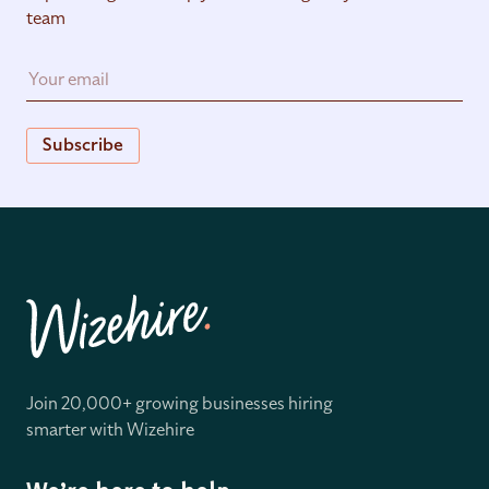
team
Subscribe
Join 20,000+ growing businesses hiring
smarter with Wizehire