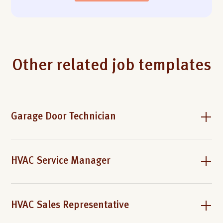
Other related job templates
Garage Door Technician
HVAC Service Manager
HVAC Sales Representative