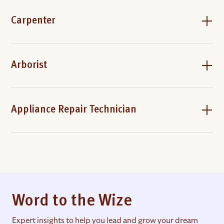
Carpenter
Arborist
Appliance Repair Technician
Word to the Wize
Expert insights to help you lead and grow your dream