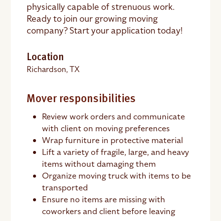
physically capable of strenuous work.
Ready to join our growing moving
company? Start your application today!
Location
Richardson, TX
Mover responsibilities
Review work orders and communicate
with client on moving preferences
Wrap furniture in protective material
Lift a variety of fragile, large, and heavy
items without damaging them
Organize moving truck with items to be
transported
Ensure no items are missing with
coworkers and client before leaving