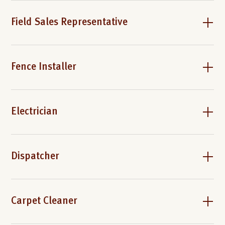
Field Sales Representative
Fence Installer
Electrician
Dispatcher
Carpet Cleaner