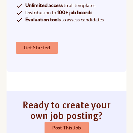
Unlimited access
to all templates
Distribution to
100+ job boards
Evaluation tools
to assess candidates
Get Started
Ready to create your
own job posting?
Post This Job