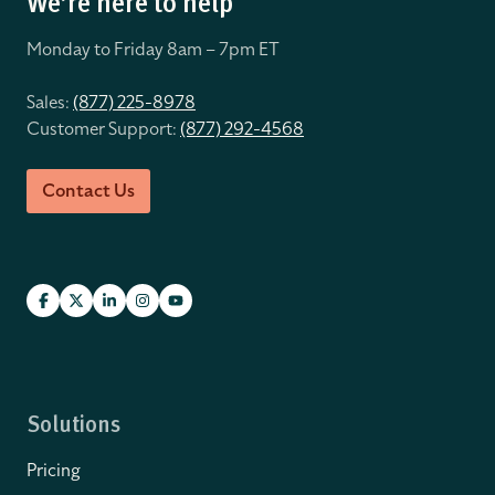
We’re here to help
Monday to Friday 8
am – 7pm ET
Sales:
(877) 225-8978
Customer Support:
(877) 292-4568
Contact Us
Solutions
Pricing