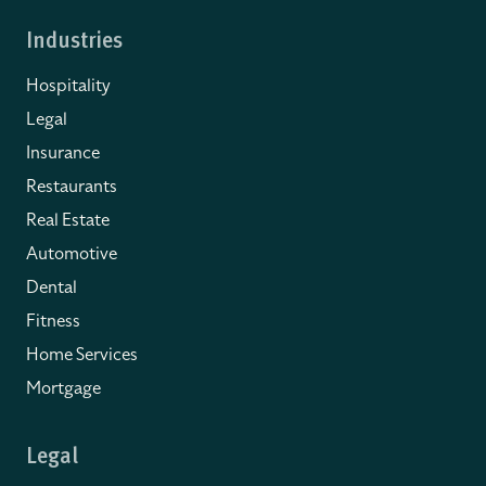
Industries
Hospitality
Legal
Insurance
Restaurants
Real Estate
Automotive
Dental
Fitness
Home Services
Mortgage
Legal