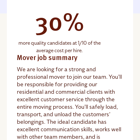
30%
more quality candidates at 1/10 of the
average cost per hire.
Mover job summary
We are looking for a strong and
professional mover to join our team. You’ll
be responsible for providing our
residential and commercial clients with
excellent customer service through the
entire moving process. You’ll safely load,
transport, and unload the customers’
belongings. The ideal candidate has
excellent communication skills, works well
with other team members, and is