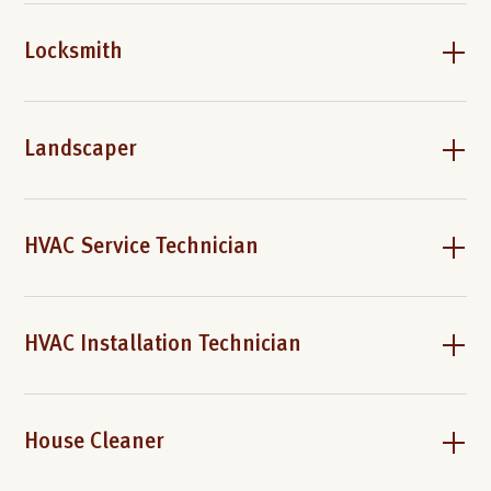
Locksmith
Landscaper
HVAC Service Technician
HVAC Installation Technician
House Cleaner