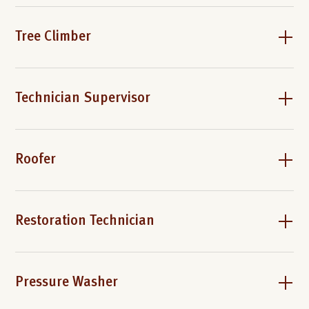
Tree Climber
Technician Supervisor
Roofer
Restoration Technician
Pressure Washer