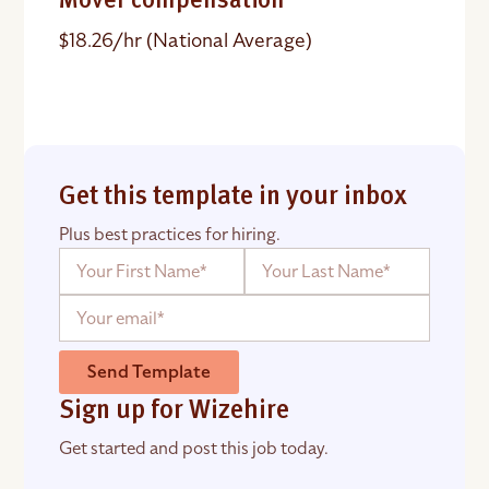
Mover compensation
$18.26/hr (National Average)
Get this template in your inbox
Plus best practices for hiring.
Send Template
Sign up for Wizehire
Get started and post this job today.