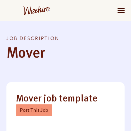
Skip
to
the
content
JOB DESCRIPTION
Mover
Mover job template
Post This Job