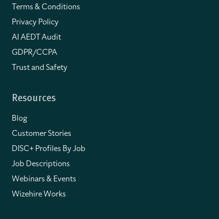
Terms & Conditions
Privacy Policy
AI AEDT Audit
GDPR/CCPA
Trust and Safety
Resources
Blog
Customer Stories
DISC+ Profiles By Job
Job Descriptions
Webinars & Events
Wizehire Works