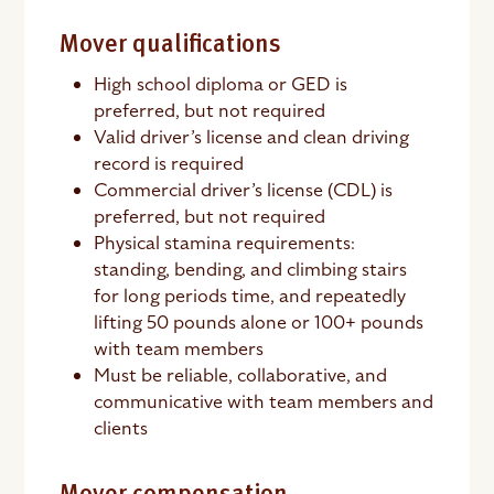
Mover qualifications
High school diploma or GED is
preferred, but not required
Valid driver’s license and clean driving
record is required
Commercial driver’s license (CDL) is
preferred, but not required
Physical stamina requirements:
standing, bending, and climbing stairs
for long periods time, and repeatedly
lifting 50 pounds alone or 100+ pounds
with team members
Must be reliable, collaborative, and
communicative with team members and
clients