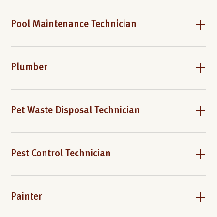
Pool Maintenance Technician
Plumber
Pet Waste Disposal Technician
Pest Control Technician
Painter