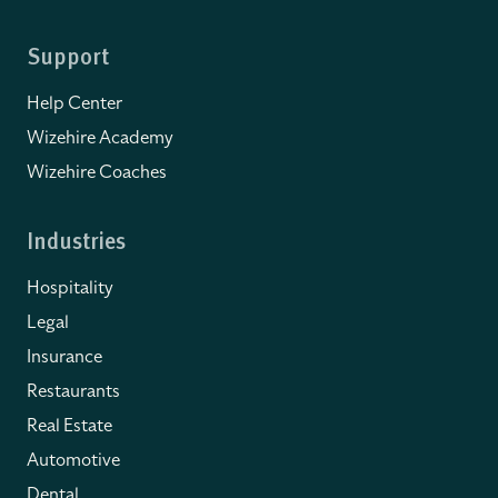
Support
Help Center
Wizehire Academy
Wizehire Coaches
Industries
Hospitality
Legal
Insurance
Restaurants
Real Estate
Automotive
Dental