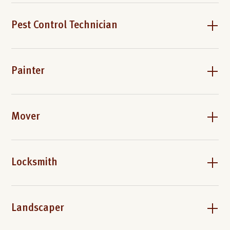
Pest Control Technician
Painter
Mover
Locksmith
Landscaper