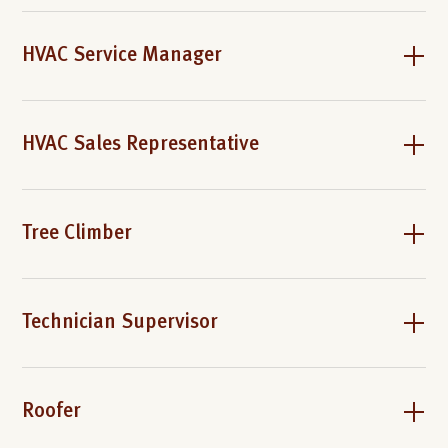
HVAC Service Manager
HVAC Sales Representative
Tree Climber
Technician Supervisor
Roofer