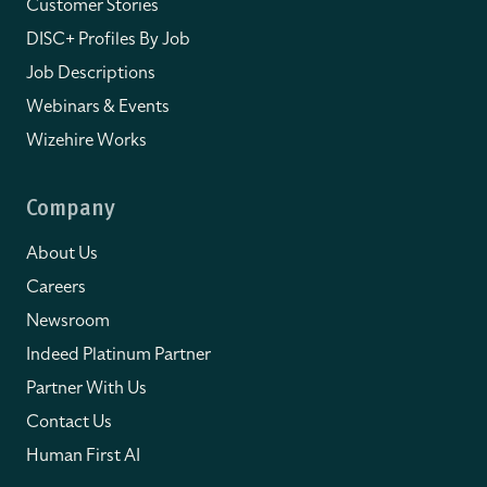
Customer Stories
DISC+ Profiles By Job
Job Descriptions
Webinars & Events
Wizehire Works
Company
About Us
Careers
Newsroom
Indeed Platinum Partner
Partner With Us
Contact Us
Human First AI