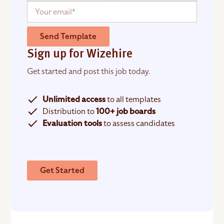
Send Template
Sign up for Wizehire
Get started and post this job today.
Unlimited access
to all templates
Distribution to
100+ job boards
Evaluation tools
to assess candidates
Get Started