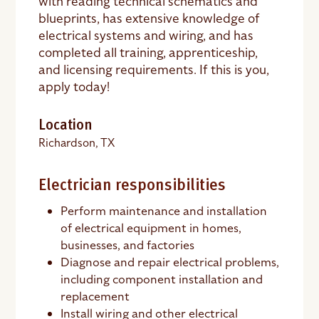
with reading technical schematics and
blueprints, has extensive knowledge of
electrical systems and wiring, and has
completed all training, apprenticeship,
and licensing requirements. If this is you,
apply today!
Location
Richardson, TX
Electrician responsibilities
Perform maintenance and installation
of electrical equipment in homes,
businesses, and factories
Diagnose and repair electrical problems,
including component installation and
replacement
Install wiring and other electrical