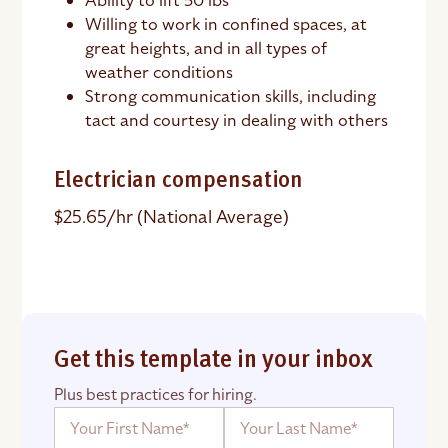
Ability to lift 50 lbs
Willing to work in confined spaces, at
great heights, and in all types of
weather conditions
Strong communication skills, including
tact and courtesy in dealing with others
Electrician compensation
$25.65/hr (National Average)
Get this template in your inbox
Plus best practices for hiring.