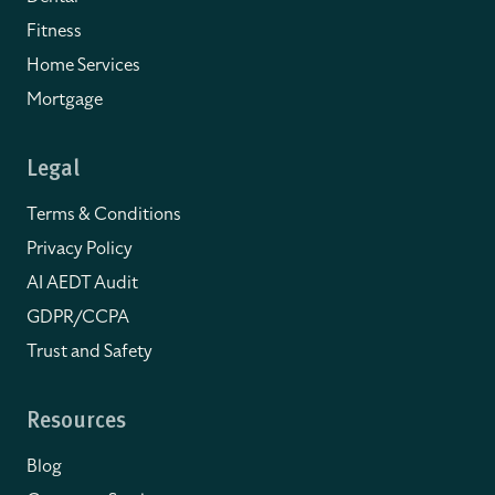
Fitness
Home Services
Mortgage
Legal
Terms & Conditions
Privacy Policy
AI AEDT Audit
GDPR/CCPA
Trust and Safety
Resources
Blog