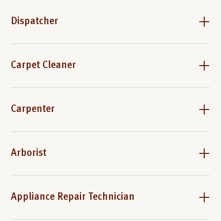
Dispatcher
Carpet Cleaner
Carpenter
Arborist
Appliance Repair Technician