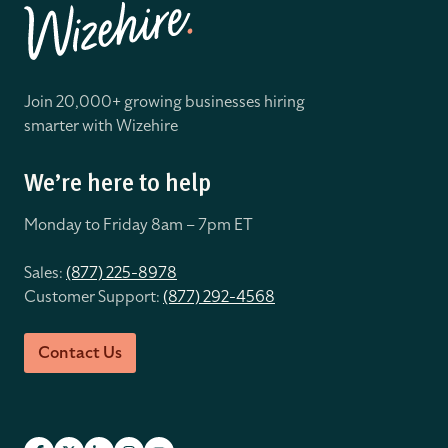
Join 20,000+ growing businesses hiring
smarter with Wizehire
We’re here to help
Monday to Friday 8
am – 7pm ET
Sales:
(877) 225-8978
Customer Support:
(877) 292-4568
Contact Us