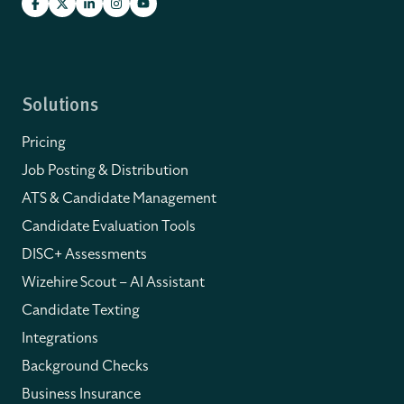
Solutions
Pricing
Job Posting & Distribution
ATS & Candidate Management
Candidate Evaluation Tools
DISC+ Assessments
Wizehire Scout – AI Assistant
Candidate Texting
Integrations
Background Checks
Business Insurance