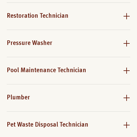
Restoration Technician
Pressure Washer
Pool Maintenance Technician
Plumber
Pet Waste Disposal Technician