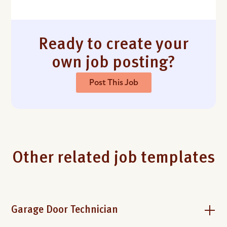
Ready to create your
own job posting?
Post This Job
Other related job templates
Garage Door Technician