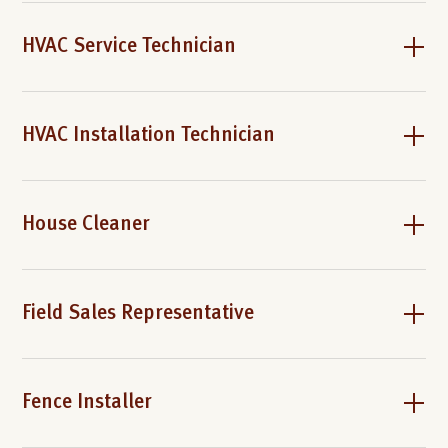
HVAC Service Technician
HVAC Installation Technician
House Cleaner
Field Sales Representative
Fence Installer