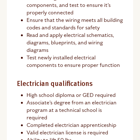
components, and test to ensure it’s
properly connected
Ensure that the wiring meets all building
codes and standards for safety
Read and apply electrical schematics,
diagrams, blueprints, and wiring
diagrams
Test newly installed electrical
components to ensure proper function
Electrician qualifications
High school diploma or GED required
Associate’s degree from an electrician
program at a technical school is
required
Completed electrician apprenticeship
Valid electrician license is required