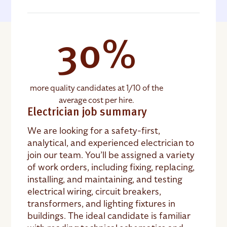
30%
more quality candidates at 1/10 of the
average cost per hire.
Electrician job summary
We are looking for a safety-first,
analytical, and experienced electrician to
join our team. You’ll be assigned a variety
of work orders, including fixing, replacing,
installing, and maintaining, and testing
electrical wiring, circuit breakers,
transformers, and lighting fixtures in
buildings. The ideal candidate is familiar