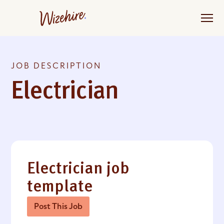
Skip
to
the
content
JOB DESCRIPTION
Electrician
Electrician job
template
Post This Job