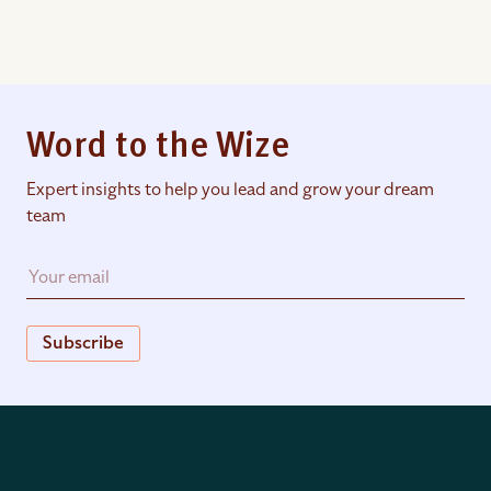
Word to the Wize
Expert insights to help you lead and grow your dream
team
Subscribe