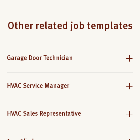
Other related job templates
Garage Door Technician
HVAC Service Manager
HVAC Sales Representative