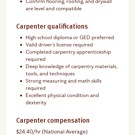
Confirm flooring, roofing, and drywall
are level and compatible
Carpenter qualifications
High school diploma or GED preferred
Valid driver’s license required
Completed carpentry apprenticeship
required
Deep knowledge of carpentry materials,
tools, and techniques
Strong measuring and math skills
required
Excellent physical condition and
dexterity
Carpenter compensation
$24.40/hr (National Average)