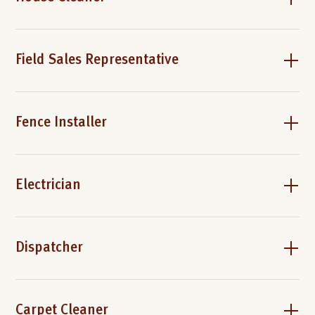
Field Sales Representative
Fence Installer
Electrician
Dispatcher
Carpet Cleaner