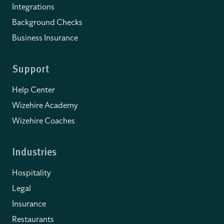
Integrations
Background Checks
Business Insurance
Support
Help Center
Wizehire Academy
Wizehire Coaches
Industries
Hospitality
Legal
Insurance
Restaurants