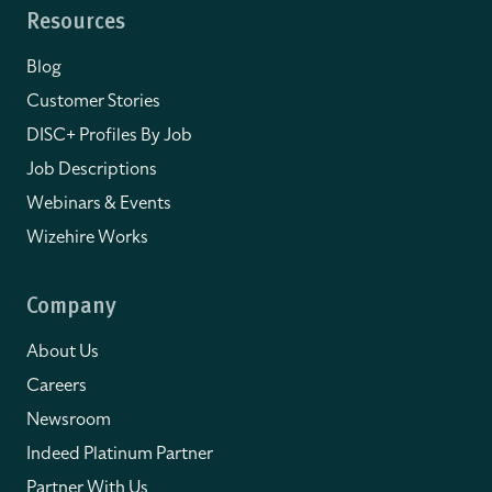
Resources
Blog
Customer Stories
DISC+ Profiles By Job
Job Descriptions
Webinars & Events
Wizehire Works
Company
About Us
Careers
Newsroom
Indeed Platinum Partner
Partner With Us