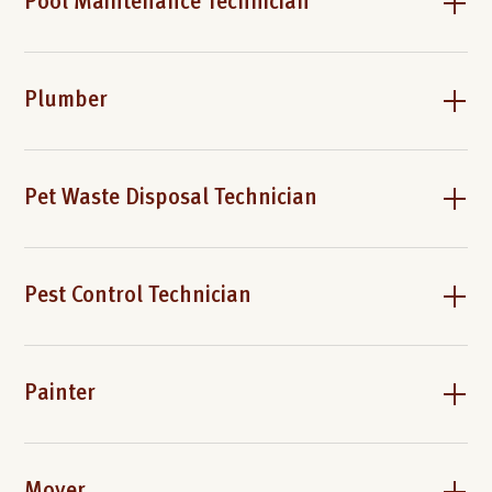
Pool Maintenance Technician
Plumber
Pet Waste Disposal Technician
Pest Control Technician
Painter