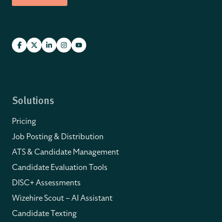
Solutions
Pricing
Job Posting & Distribution
ATS & Candidate Management
Candidate Evaluation Tools
DISC+ Assessments
Wizehire Scout – AI Assistant
Candidate Texting