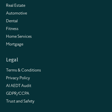
Real Estate
Automotive
Dental
Fitness
Home Services
Mortgage
Legal
Terms & Conditions
Privacy Policy
AI AEDT Audit
GDPR/CCPA
Trust and Safety