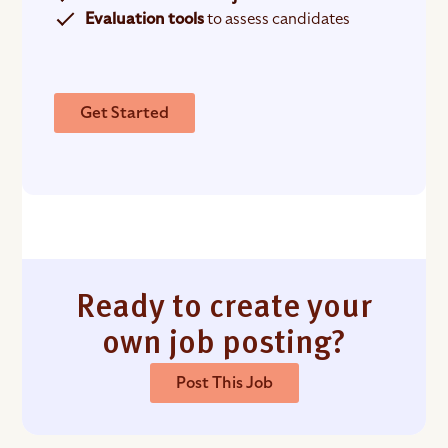
Evaluation tools
to assess candidates
Get Started
Ready to create your
own job posting?
Post This Job