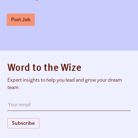
Post Job
Word to the Wize
Expert insights to help you lead and grow your dream
team
Subscribe