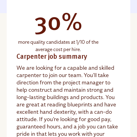
30%
more quality candidates at 1/10 of the
average cost per hire.
Carpenter job summary
We are looking for a capable and skilled
carpenter to join our team. You’ll take
direction from the project manager to
help construct and maintain strong and
long-lasting buildings and products. You
are great at reading blueprints and have
excellent hand dexterity, with a can-do
attitude. If you’re looking for good pay,
guaranteed hours, and a job you can take
pride in that lets you work with your