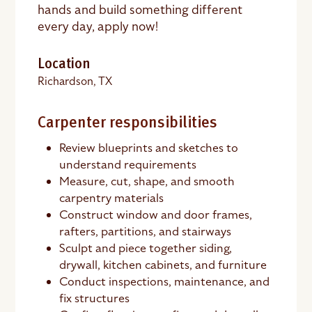
hands and build something different
every day, apply now!
Location
Richardson, TX
Carpenter responsibilities
Review blueprints and sketches to
understand requirements
Measure, cut, shape, and smooth
carpentry materials
Construct window and door frames,
rafters, partitions, and stairways
Sculpt and piece together siding,
drywall, kitchen cabinets, and furniture
Conduct inspections, maintenance, and
fix structures