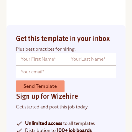
Get this template in your inbox
Plus best practices for hiring.
Send Template
Sign up for Wizehire
Get started and post this job today.
Unlimited access
to all templates
Distribution to
100+ job boards