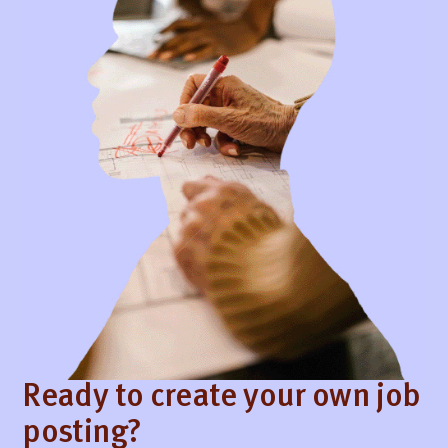
Ready to create your own job
posting?