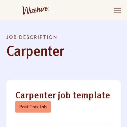
Skip
to
the
content
JOB DESCRIPTION
Carpenter
Carpenter job template
Post This Job