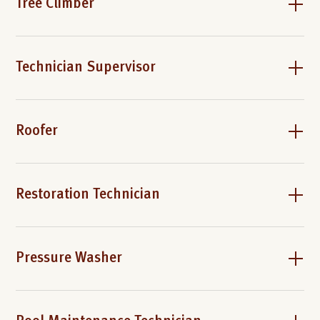
Tree Climber
Technician Supervisor
Roofer
Restoration Technician
Pressure Washer