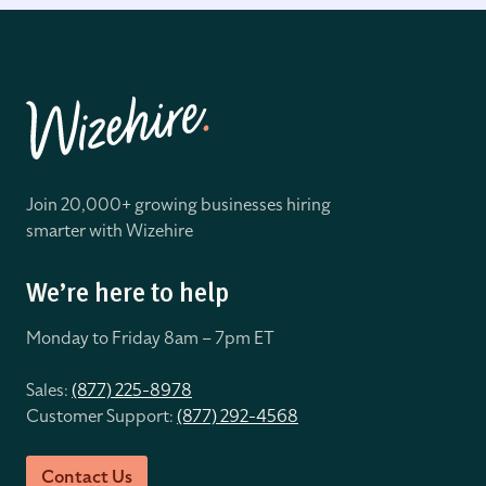
Join 20,000+ growing businesses hiring
smarter with Wizehire
We’re here to help
Monday to Friday 8
am – 7pm ET
Sales:
(877) 225-8978
Customer Support:
(877) 292-4568
Contact Us