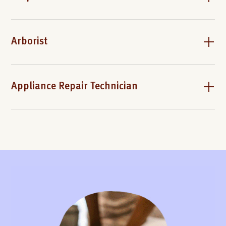
Arborist
Appliance Repair Technician