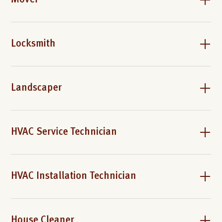
Mover
Locksmith
Landscaper
HVAC Service Technician
HVAC Installation Technician
House Cleaner