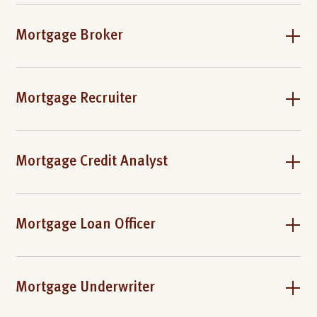
Mortgage Broker
Mortgage Recruiter
Mortgage Credit Analyst
Mortgage Loan Officer
Mortgage Underwriter