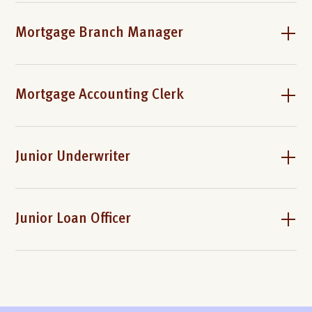
Mortgage Branch Manager
Mortgage Accounting Clerk
Junior Underwriter
Junior Loan Officer