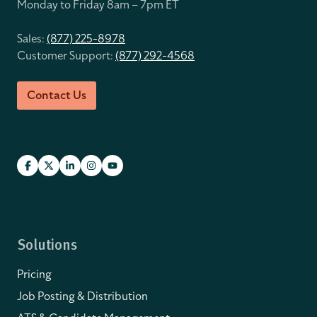
Monday to Friday 8
am – 7pm ET
Sales:
(877) 225-8978
Customer Support:
(877) 292-4568
Contact Us
Solutions
Pricing
Job Posting & Distribution