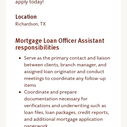
apply today!
Location
Richardson, TX
Mortgage Loan Officer Assistant
responsibilities
Serve as the primary contact and liaison
between clients, branch manager, and
assigned loan originator and conduct
meetings to coordinate any follow-up
items
Coordinate and prepare
documentation necessary for
verifications and underwriting such as
loan files, loan packages, credit reports,
and additional mortgage application
paperwork