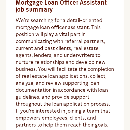
Mortgage Loan Officer Assistant
job summary
We’re searching for a detail-oriented
mortgage loan officer assistant. This
position will play a vital part in
communicating with referral partners,
current and past clients, real estate
agents, lenders, and underwriters to
nurture relationships and develop new
business. You will facilitate the completion
of real estate loan applications, collect,
analyze, and review supporting loan
documentation in accordance with loan
guidelines, and provide support
throughout the loan application process.
If you’re interested in joining a team that
empowers employees, clients, and
partners to help them reach their goals,