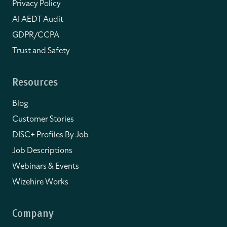
Privacy Policy
AI AEDT Audit
GDPR/CCPA
Trust and Safety
Resources
Blog
Customer Stories
DISC+ Profiles By Job
Job Descriptions
Webinars & Events
Wizehire Works
Company