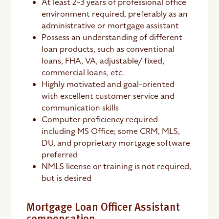
At least 2-3 years of professional office
environment required, preferably as an
administrative or mortgage assistant
Possess an understanding of different
loan products, such as conventional
loans, FHA, VA, adjustable/ fixed,
commercial loans, etc.
Highly motivated and goal-oriented
with excellent customer service and
communication skills
Computer proficiency required
including MS Office; some CRM, MLS,
DU, and proprietary mortgage software
preferred
NMLS license or training is not required,
but is desired
Mortgage Loan Officer Assistant