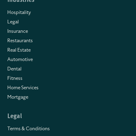
Industries
Hospitality
Legal
Insurance
Restaurants
Real Estate
Automotive
Dental
Fitness
Home Services
Mortgage
Legal
Terms & Conditions