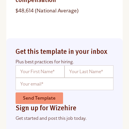
compensation
$48,614 (National Average)
Get this template in your inbox
Plus best practices for hiring.
Send Template
Sign up for Wizehire
Get started and post this job today.