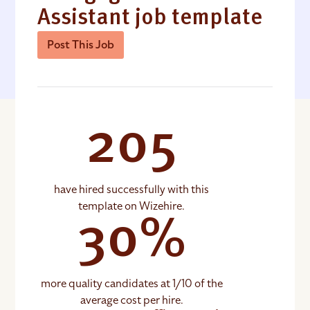
Assistant job template
Post This Job
205
have hired successfully with this
template on Wizehire.
30%
more quality candidates at 1/10 of the
average cost per hire.