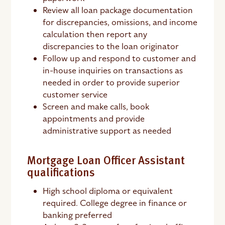
Review all loan package documentation
for discrepancies, omissions, and income
calculation then report any
discrepancies to the loan originator
Follow up and respond to customer and
in-house inquiries on transactions as
needed in order to provide superior
customer service
Screen and make calls, book
appointments and provide
administrative support as needed
Mortgage Loan Officer Assistant
qualifications
High school diploma or equivalent
required. College degree in finance or
banking preferred