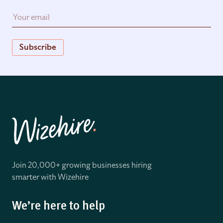
Subscribe
Join 20,000+ growing businesses hiring
smarter with Wizehire
We’re here to help