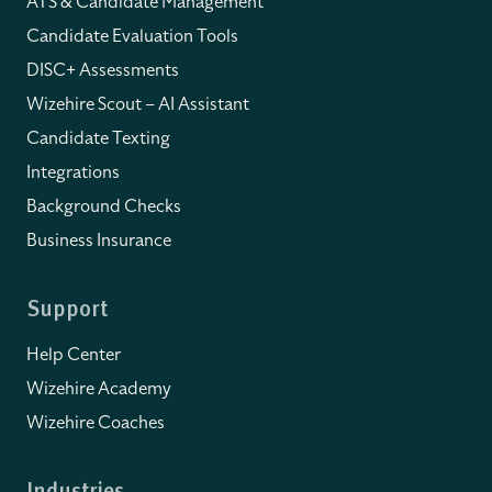
ATS & Candidate Management
Candidate Evaluation Tools
DISC+ Assessments
Wizehire Scout – AI Assistant
Candidate Texting
Integrations
Background Checks
Business Insurance
Support
Help Center
Wizehire Academy
Wizehire Coaches