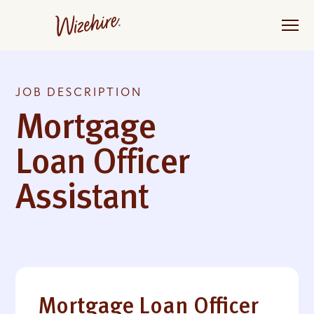
Skip
to
the
content
JOB DESCRIPTION
Mortgage
Loan Officer
Assistant
Mortgage Loan Officer