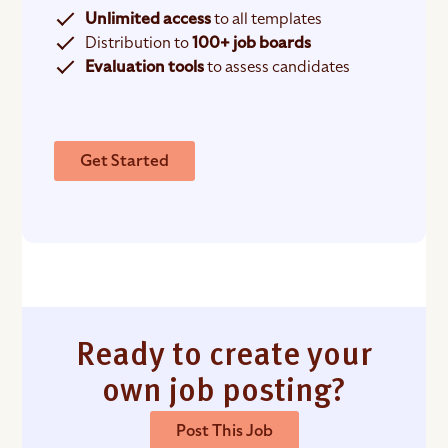
Unlimited access
to all templates
Distribution to
100+ job boards
Evaluation tools
to assess candidates
Get Started
Ready to create your
own job posting?
Post This Job