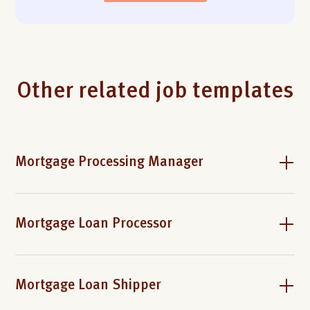
Other related job templates
Mortgage Processing Manager
Mortgage Loan Processor
Mortgage Loan Shipper