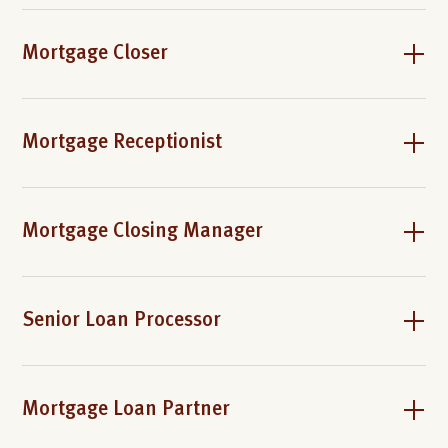
Mortgage Closer
Mortgage Receptionist
Mortgage Closing Manager
Senior Loan Processor
Mortgage Loan Partner