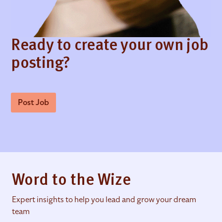
Ready to create your own job
posting?
Post Job
Word to the Wize
Expert insights to help you lead and grow your dream
team