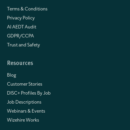
Terms & Conditions
Privacy Policy
AI AEDT Audit
GDPR/CCPA
Trust and Safety
Resources
Blog
Customer Stories
DISC+ Profiles By Job
Job Descriptions
Webinars & Events
Wizehire Works