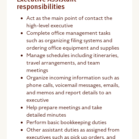
responsibilities
Act as the main point of contact the
high-level executive
Complete office management tasks
such as organizing filing systems and
ordering office equipment and supplies
Manage schedules including itineraries,
travel arrangements, and team
meetings
Organize incoming information such as
phone calls, voicemail messages, emails,
and memos and report details to an
executive
Help prepare meetings and take
detailed minutes
Perform basic bookkeeping duties
Other assistant duties as assigned from
executives such as pick up orders, and