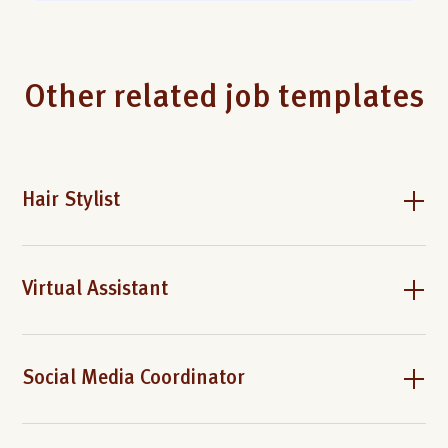
Other related job templates
Hair Stylist
Virtual Assistant
Social Media Coordinator