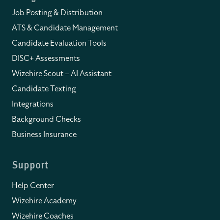
Job Posting & Distribution
ATS & Candidate Management
Candidate Evaluation Tools
DISC+ Assessments
Wizehire Scout – AI Assistant
Candidate Texting
Integrations
Background Checks
Business Insurance
Support
Help Center
Wizehire Academy
Wizehire Coaches