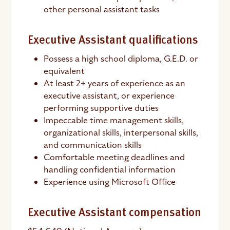
other personal assistant tasks
Executive Assistant qualifications
Possess a high school diploma, G.E.D. or
equivalent
At least 2+ years of experience as an
executive assistant, or experience
performing supportive duties
Impeccable time management skills,
organizational skills, interpersonal skills,
and communication skills
Comfortable meeting deadlines and
handling confidential information
Experience using Microsoft Office
Executive Assistant compensation