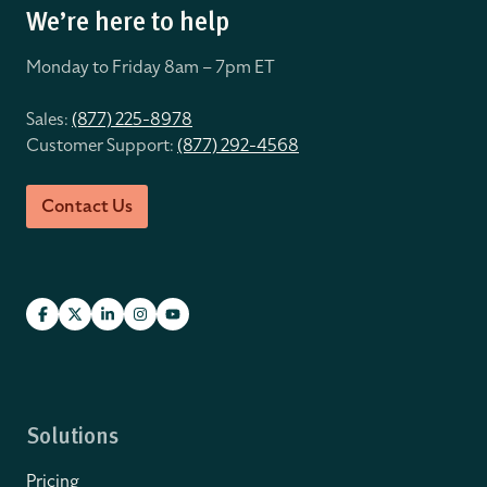
We’re here to help
Monday to Friday 8
am – 7pm ET
Sales:
(877) 225-8978
Customer Support:
(877) 292-4568
Contact Us
Solutions
Pricing