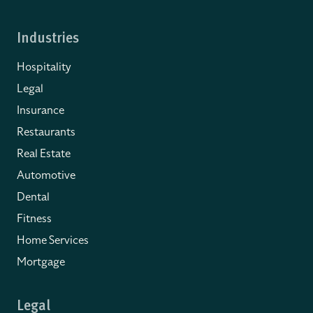
Industries
Hospitality
Legal
Insurance
Restaurants
Real Estate
Automotive
Dental
Fitness
Home Services
Mortgage
Legal