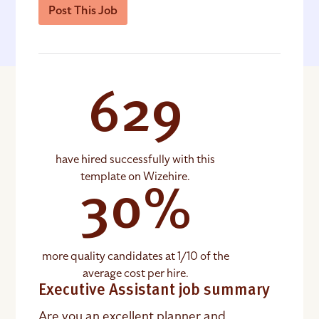
Post This Job
629
have hired successfully with this
template on Wizehire.
30%
more quality candidates at 1/10 of the
average cost per hire.
Executive Assistant job summary
Are you an excellent planner and