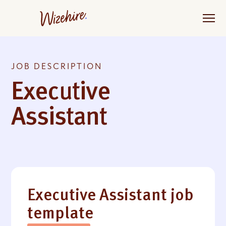
Skip
to
the
content
JOB DESCRIPTION
Executive
Assistant
Executive Assistant job
template