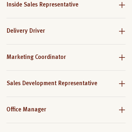
Inside Sales Representative
Delivery Driver
Marketing Coordinator
Sales Development Representative
Office Manager