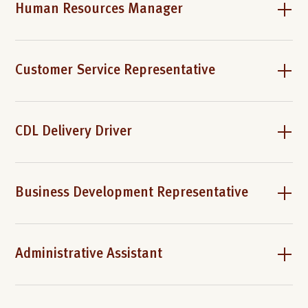
Human Resources Manager
Customer Service Representative
CDL Delivery Driver
Business Development Representative
Administrative Assistant