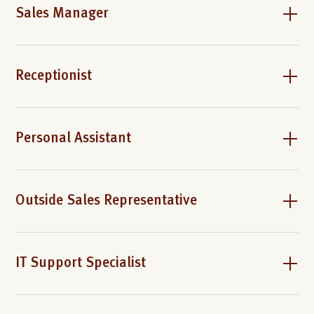
Sales Manager
Receptionist
Personal Assistant
Outside Sales Representative
IT Support Specialist