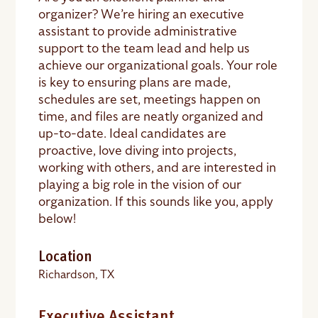
organizer? We’re hiring an executive
assistant to provide administrative
support to the team lead and help us
achieve our organizational goals. Your role
is key to ensuring plans are made,
schedules are set, meetings happen on
time, and files are neatly organized and
up-to-date. Ideal candidates are
proactive, love diving into projects,
working with others, and are interested in
playing a big role in the vision of our
organization. If this sounds like you, apply
below!
Location
Richardson, TX
Executive Assistant