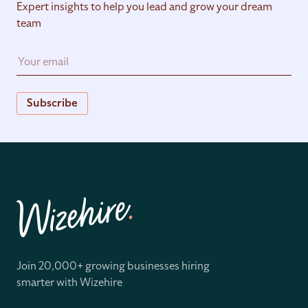
Expert insights to help you lead and grow your dream
team
Subscribe
Join 20,000+ growing businesses hiring
smarter with Wizehire