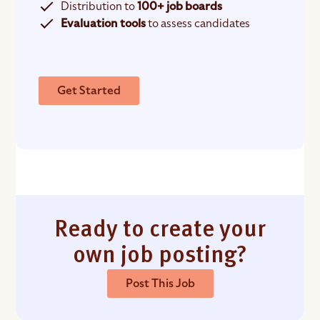
Distribution to
100+ job boards
Evaluation tools
to assess candidates
Get Started
Ready to create your
own job posting?
Post This Job