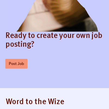
Ready to create your own job
posting?
Post Job
Word to the Wize