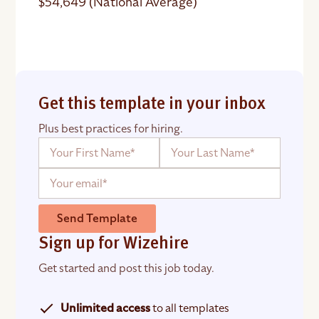
$54,649 (National Average)
Get this template in your inbox
Plus best practices for hiring.
Send Template
Sign up for Wizehire
Get started and post this job today.
Unlimited access
to all templates