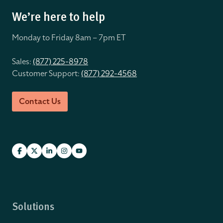
We’re here to help
Monday to Friday 8
am – 7pm ET
Sales:
(877) 225-8978
Customer Support:
(877) 292-4568
Contact Us
Solutions