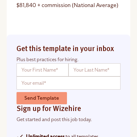
$81,840 + commission (National Average)
Get this template in your inbox
Plus best practices for hiring.
Send Template
Sign up for Wizehire
Get started and post this job today.
Unlimited access
to all templates