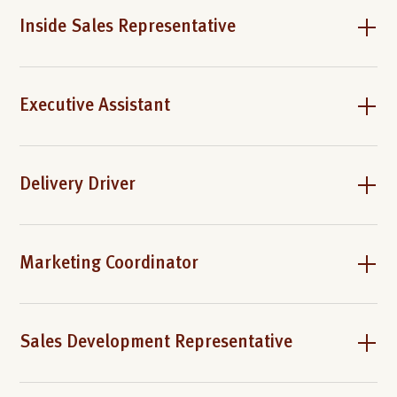
Inside Sales Representative
Executive Assistant
Delivery Driver
Marketing Coordinator
Sales Development Representative