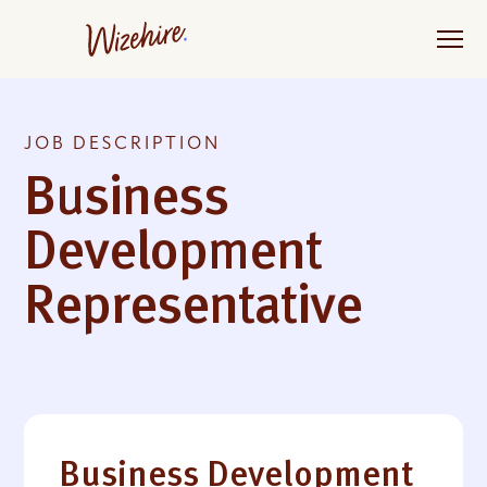
Skip
to
the
content
JOB DESCRIPTION
Business
Development
Representative
Business Development