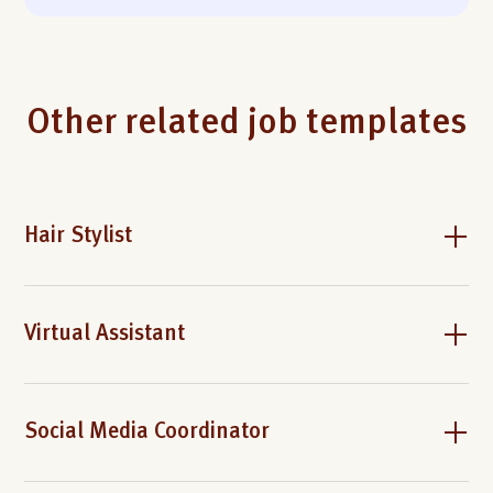
Other related job templates
Hair Stylist
Virtual Assistant
Social Media Coordinator