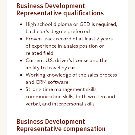
Business Development
Representative qualifications
High school diploma or GED is required,
bachelor’s degree preferred
Proven track record of at least 2 years
of experience in a sales position or
related field
Current U.S. driver’s license and the
ability to travel by car
Working knowledge of the sales process
and CRM software
Strong time management skills,
communication skills, both written and
verbal, and interpersonal skills
Business Development
Representative compensation