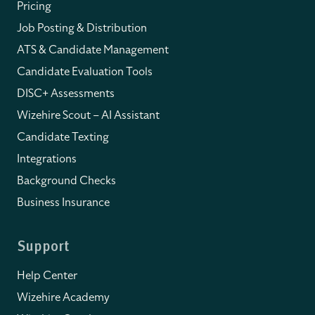
Pricing
Job Posting & Distribution
ATS & Candidate Management
Candidate Evaluation Tools
DISC+ Assessments
Wizehire Scout – AI Assistant
Candidate Texting
Integrations
Background Checks
Business Insurance
Support
Help Center
Wizehire Academy