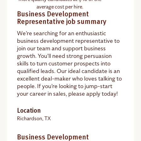
average cost per hire.
Business Development
Representative job summary
We’re searching for an enthusiastic
business development representative
to
join our team and support business
growth. You’ll need strong persuasion
skills to turn customer prospects into
qualified leads. Our ideal candidate is an
excellent deal-maker who loves talking to
people. If you’re looking to jump-start
your career in sales, please apply today!
Location
Richardson, TX
Business Development