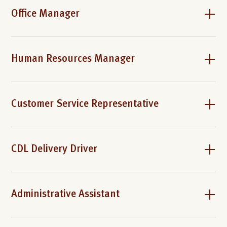
Office Manager
Human Resources Manager
Customer Service Representative
CDL Delivery Driver
Administrative Assistant