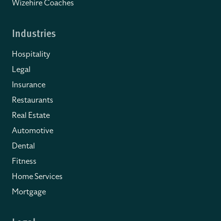
Wizehire Coaches
Industries
Hospitality
Legal
Insurance
Restaurants
Real Estate
Automotive
Dental
Fitness
Home Services
Mortgage