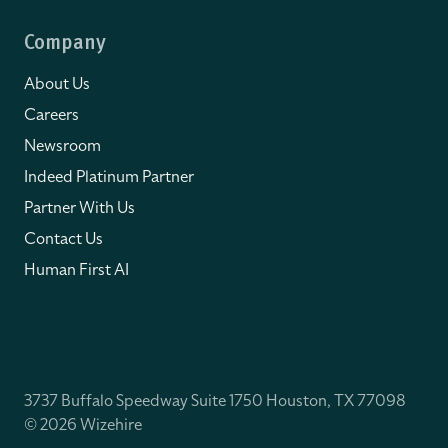
Company
About Us
Careers
Newsroom
Indeed Platinum Partner
Partner With Us
Contact Us
Human First AI
3737 Buffalo Speedway Suite 1750 Houston, TX 77098
© 2026 Wizehire