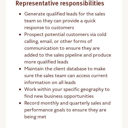
Representative responsibilities
Generate qualified leads for the sales
team so they can provide a quick
response to customers
Prospect potential customers via cold
calling, email, or other forms of
communication to ensure they are
added to the sales pipeline and produce
more qualified leads
Maintain the client database to make
sure the sales team can access current
information on all leads
Work within your specific geography to
find new business opportunities
Record monthly and quarterly sales and
performance goals to ensure they are
being met