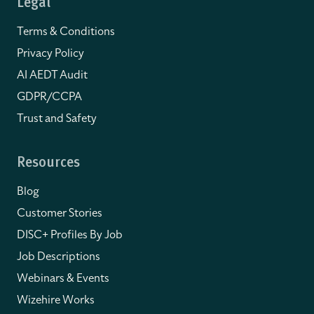
Legal
Terms & Conditions
Privacy Policy
AI AEDT Audit
GDPR/CCPA
Trust and Safety
Resources
Blog
Customer Stories
DISC+ Profiles By Job
Job Descriptions
Webinars & Events
Wizehire Works