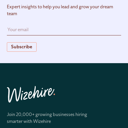
Expert insights to help you lead and grow your dream
team
Subscribe
Join 20,000+ growing businesses hiring
smarter with Wizehire