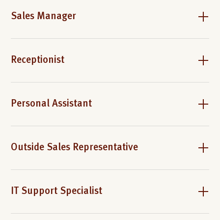
Sales Manager
Receptionist
Personal Assistant
Outside Sales Representative
IT Support Specialist