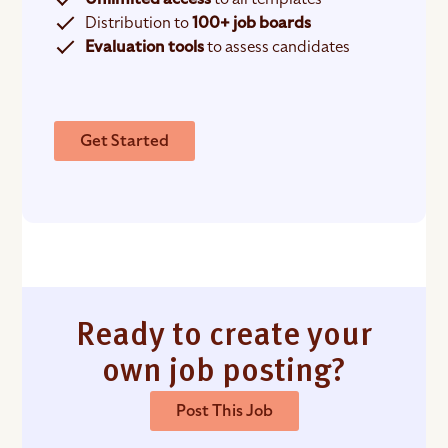
Distribution to
100+ job boards
Evaluation tools
to assess candidates
Get Started
Ready to create your
own job posting?
Post This Job