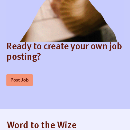
Ready to create your own job
posting?
Post Job
Word to the Wize