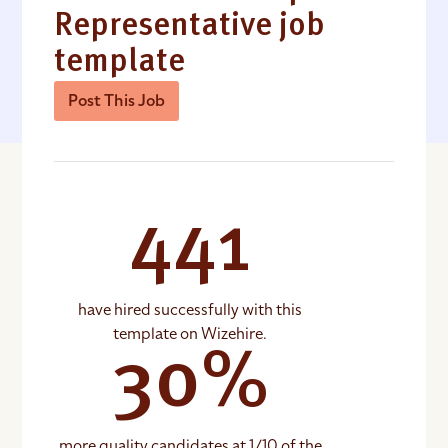
Representative job
template
Post This Job
441
have hired successfully with this
template on Wizehire.
30%
more quality candidates at 1/10 of the