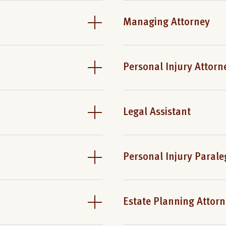
Managing Attorney
Personal Injury Attorn
Legal Assistant
Personal Injury Parale
Estate Planning Attor