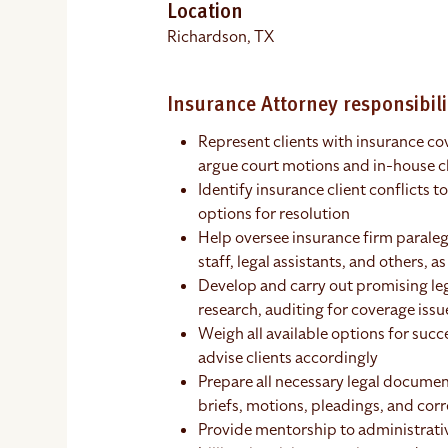
Location
Richardson, TX
Insurance Attorney responsibili
Represent clients with insurance cov
argue court motions and in-house c
Identify insurance client conflicts 
options for resolution
Help oversee insurance firm paralega
staff, legal assistants, and others, a
Develop and carry out promising leg
research, auditing for coverage iss
Weigh all available options for succ
advise clients accordingly
Prepare all necessary legal documen
briefs, motions, pleadings, and co
Provide mentorship to administrative