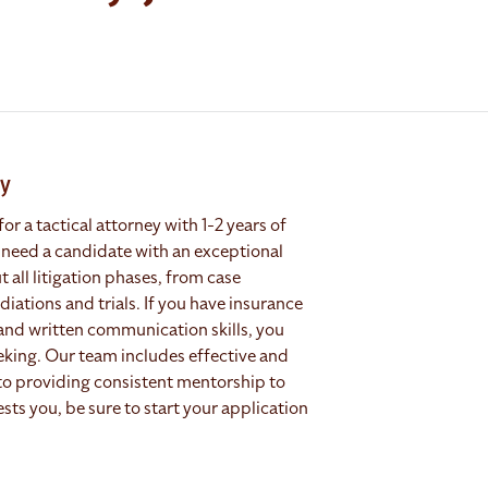
ry
or a tactical attorney with 1-2 years of
 need a candidate with an exceptional
all litigation phases, from case
tions and trials. If you have insurance
and written communication skills, you
eeking. Our team includes effective and
to providing consistent mentorship to
rests you, be sure to start your application