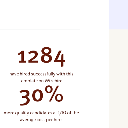
1284
have hired successfully with this
template on Wizehire.
30%
more quality candidates at 1/10 of the
average cost per hire.