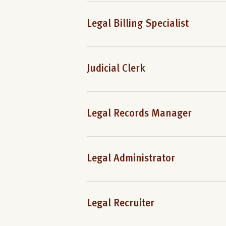
Legal Billing Specialist
Judicial Clerk
Legal Records Manager
Legal Administrator
Legal Recruiter