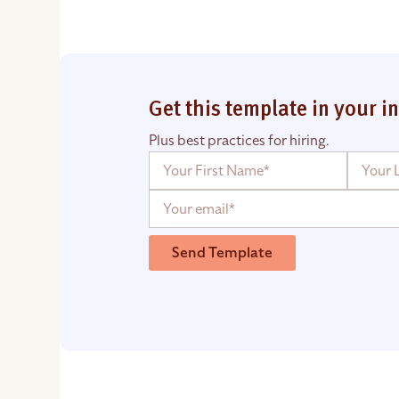
Get this template in your i
Plus best practices for hiring.
Send Template