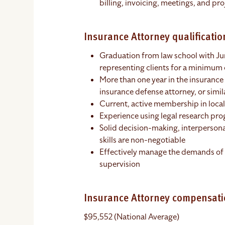
billing, invoicing, meetings, and pro
Insurance Attorney qualificatio
Graduation from law school with Jur
representing clients for a minimum 
More than one year in the insurance
insurance defense attorney, or simila
Current, active membership in local 
Experience using legal research pr
Solid decision-making, interperson
skills are non-negotiable
Effectively manage the demands of 
supervision
Insurance Attorney compensat
$95,552 (National Average)