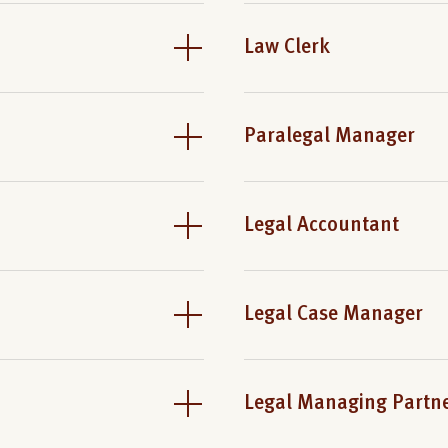
Law Clerk
Paralegal Manager
Legal Accountant
Legal Case Manager
Legal Managing Partn