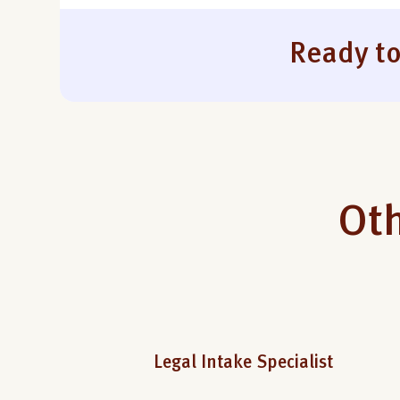
Ready to
Oth
Legal Intake Specialist