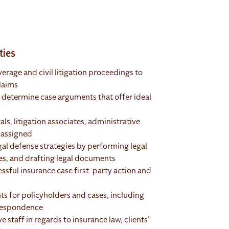
ties
erage and civil litigation proceedings to
laims
to determine case arguments that offer ideal
ls, litigation associates, administrative
s assigned
al defense strategies by performing legal
ues, and drafting legal documents
essful insurance case first-party action and
ts for policyholders and cases, including
rrespondence
 staff in regards to insurance law, clients’