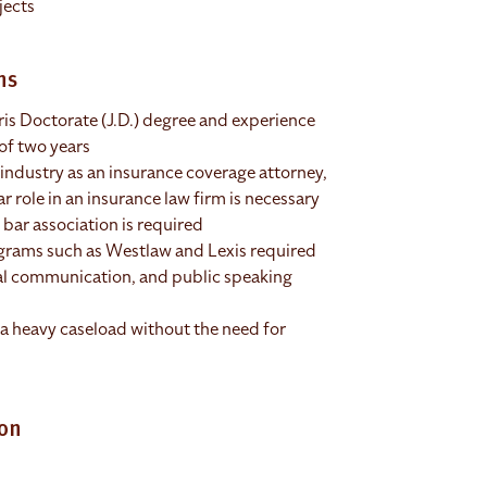
jects
ns
is Doctorate (J.D.) degree and experience
of two years
 industry as an insurance coverage attorney,
r role in an insurance law firm is necessary
bar association is required
ograms such as Westlaw and Lexis required
al communication, and public speaking
a heavy caseload without the need for
ion