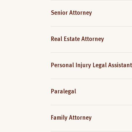
Senior Attorney
Real Estate Attorney
Personal Injury Legal Assistant
Paralegal
Family Attorney