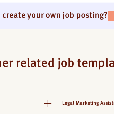
 create your own job posting?
er related job templ
Legal Marketing Assist