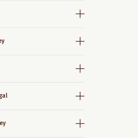
ey
gal
ney