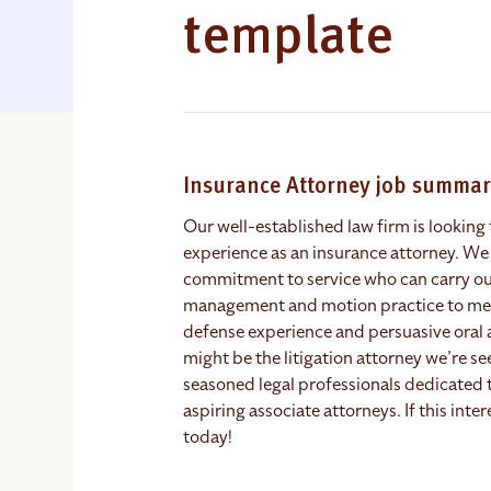
template
Insurance Attorney job summa
Our well-established law firm is looking f
experience as an insurance attorney. We
commitment to service who can carry out 
management and motion practice to media
defense experience and persuasive oral 
might be the litigation attorney we’re s
seasoned legal professionals dedicated 
aspiring associate attorneys. If this inte
today!