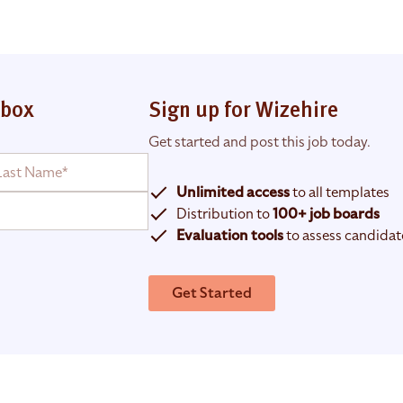
nbox
Sign up for Wizehire
Get started and post this job today.
Unlimited access
to all templates
Distribution to
100+ job boards
Evaluation tools
to assess candidat
Get Started