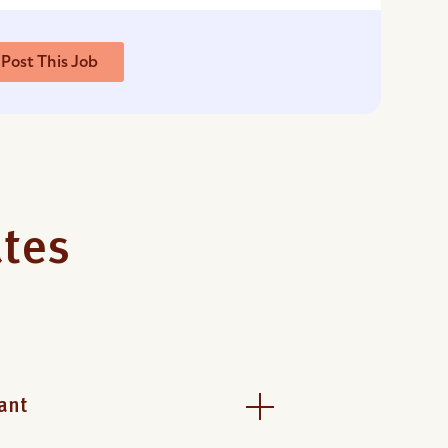
Post This Job
ates
ant