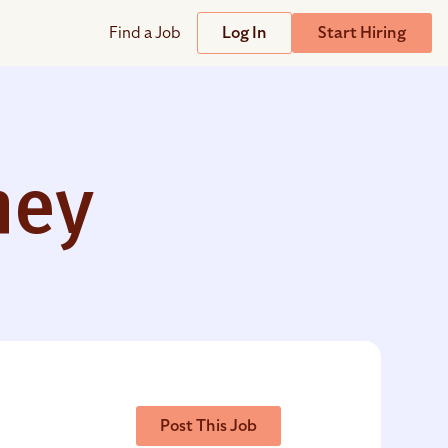
Find a Job
Log In
Start Hiring
Support
Streamline
plicant Tracking System
Help Center
lent Relationship Management (TRM)
ney
Wizehire Academy
sign & Offer Letters
Get Unmatched Support
zehire Coaches
zehire Scout – AI Assistant
zehire Scout for
any
ATS
Post This Job