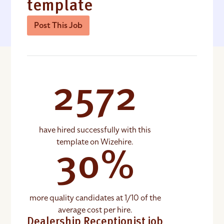
template
Post This Job
2572
have hired successfully with this
template on Wizehire.
30%
more quality candidates at 1/10 of the
average cost per hire.
Dealership Receptionist job