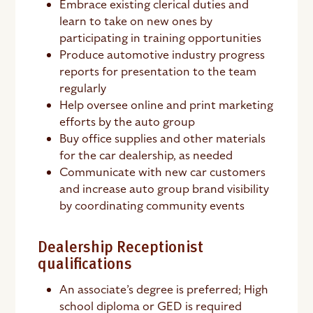
Embrace existing clerical duties and
learn to take on new ones by
participating in training opportunities
Produce automotive industry progress
reports for presentation to the team
regularly
Help oversee online and print marketing
efforts by the auto group
Buy office supplies and other materials
for the car dealership, as needed
Communicate with new car customers
and increase auto group brand visibility
by coordinating community events
Dealership Receptionist
qualifications
An associate’s degree is preferred; High
school diploma or GED is required