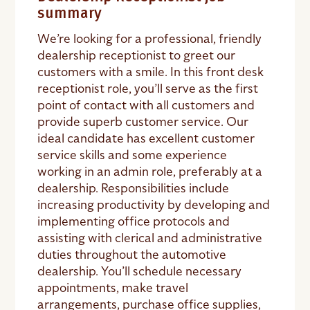
summary
We’re looking for a professional, friendly
dealership receptionist to greet our
customers with a smile. In this front desk
receptionist role, you’ll serve as the first
point of contact with all customers and
provide superb customer service. Our
ideal candidate has excellent customer
service skills and some experience
working in an admin role, preferably at a
dealership. Responsibilities include
increasing productivity by developing and
implementing office protocols and
assisting with clerical and administrative
duties throughout the automotive
dealership. You’ll schedule necessary
appointments, make travel
arrangements, purchase office supplies,