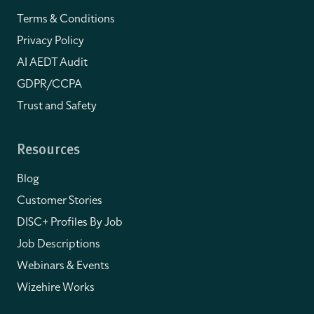
Terms & Conditions
Privacy Policy
AI AEDT Audit
GDPR/CCPA
Trust and Safety
Resources
Blog
Customer Stories
DISC+ Profiles By Job
Job Descriptions
Webinars & Events
Wizehire Works