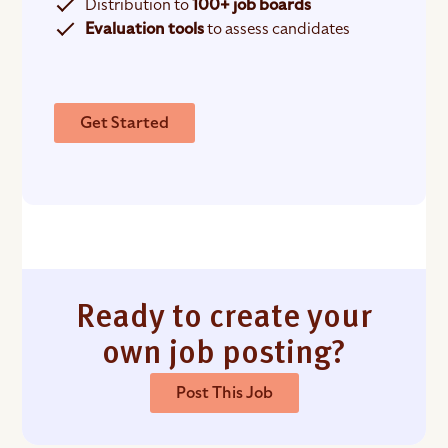
Distribution to
100+ job boards
Evaluation tools
to assess candidates
Get Started
Ready to create your
own job posting?
Post This Job