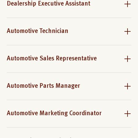
Dealership Executive Assistant
Automotive Technician
Automotive Sales Representative
Automotive Parts Manager
Automotive Marketing Coordinator