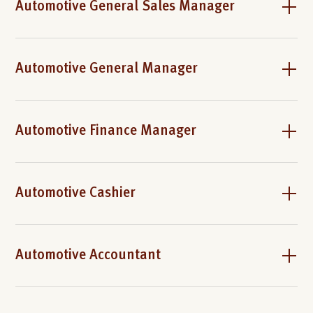
Automotive General Sales Manager
Automotive General Manager
Automotive Finance Manager
Automotive Cashier
Automotive Accountant