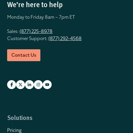
We’re here to help
Monday to Friday 8
am – 7pm ET
Sales:
(877) 225-8978
Customer Support:
(877) 292-4568
Contact Us
Solutions
Pricing