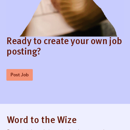
Ready to create your own job
posting?
Post Job
Word to the Wize