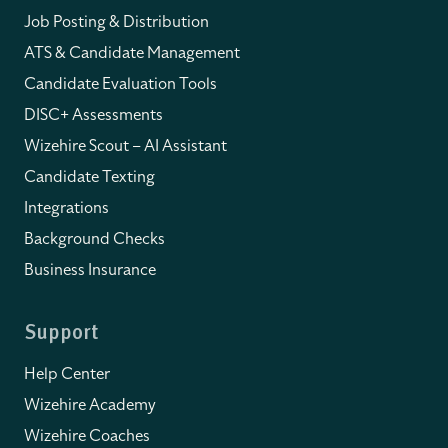
Job Posting & Distribution
ATS & Candidate Management
Candidate Evaluation Tools
DISC+ Assessments
Wizehire Scout – AI Assistant
Candidate Texting
Integrations
Background Checks
Business Insurance
Support
Help Center
Wizehire Academy
Wizehire Coaches