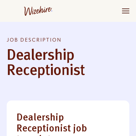
Skip
to
the
content
JOB DESCRIPTION
Dealership
Receptionist
Dealership
Receptionist job