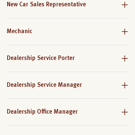
New Car Sales Representative
Mechanic
Dealership Service Porter
Dealership Service Manager
Dealership Office Manager