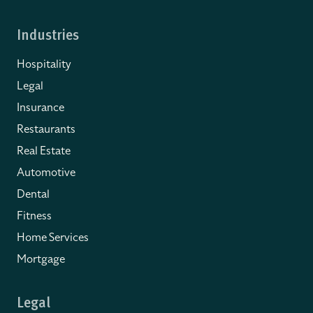
Industries
Hospitality
Legal
Insurance
Restaurants
Real Estate
Automotive
Dental
Fitness
Home Services
Mortgage
Legal