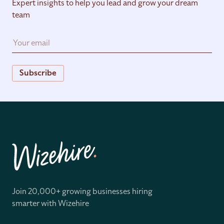
Expert insights to help you lead and grow your dream
team
Subscribe
Join 20,000+ growing businesses hiring
smarter with Wizehire