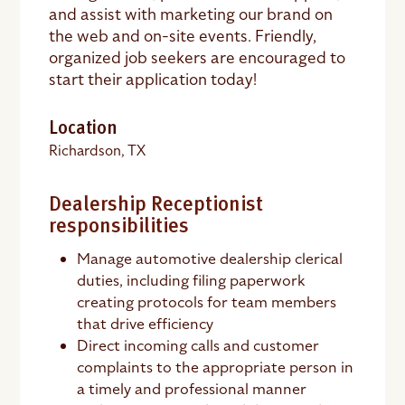
and assist with marketing our brand on
the web and on-site events. Friendly,
organized job seekers are encouraged to
start their application today!
Location
Richardson, TX
Dealership Receptionist
responsibilities
Manage automotive dealership clerical
duties, including filing paperwork
creating protocols for team members
that drive efficiency
Direct incoming calls and customer
complaints to the appropriate person in
a timely and professional manner