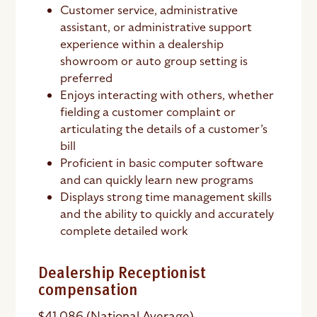
Customer service, administrative
assistant, or administrative support
experience within a dealership
showroom or auto group setting is
preferred
Enjoys interacting with others, whether
fielding a customer complaint or
articulating the details of a customer’s
bill
Proficient in basic computer software
and can quickly learn new programs
Displays strong time management skills
and the ability to quickly and accurately
complete detailed work
Dealership Receptionist
compensation
$41,086 (National Average)