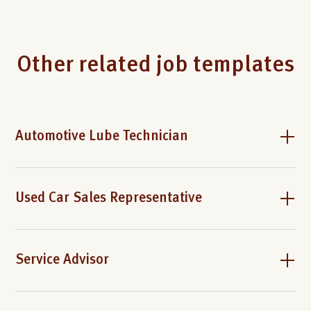
Other related job templates
Automotive Lube Technician
Used Car Sales Representative
Service Advisor