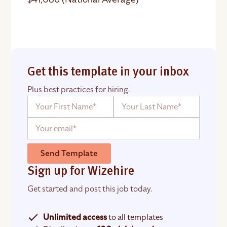
Get this template in your inbox
Plus best practices for hiring.
Send Template
Sign up for Wizehire
Get started and post this job today.
Unlimited access
to all templates