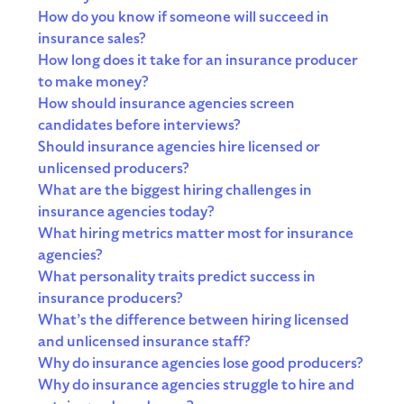
How do you know if someone will succeed in
insurance sales?
How long does it take for an insurance producer
to make money?
How should insurance agencies screen
candidates before interviews?
Should insurance agencies hire licensed or
unlicensed producers?
What are the biggest hiring challenges in
insurance agencies today?
What hiring metrics matter most for insurance
agencies?
What personality traits predict success in
insurance producers?
What’s the difference between hiring licensed
and unlicensed insurance staff?
Why do insurance agencies lose good producers?
Why do insurance agencies struggle to hire and