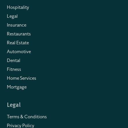
Hospitality
Legal
Insurance
Restaurants
Real Estate
Automotive
Dental
Fitness
Home Services
Mortgage
Legal
Terms & Conditions
Privacy Policy