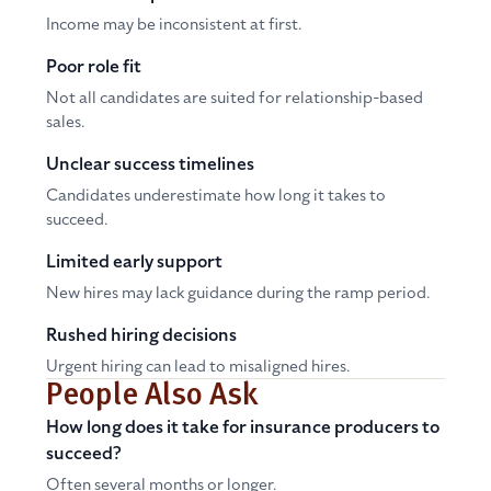
Income may be inconsistent at first.
Poor role fit
Not all candidates are suited for relationship-based
sales.
Unclear success timelines
Candidates underestimate how long it takes to
succeed.
Limited early support
New hires may lack guidance during the ramp period.
Rushed hiring decisions
Urgent hiring can lead to misaligned hires.
People Also Ask
How long does it take for insurance producers to
succeed?
Often several months or longer.