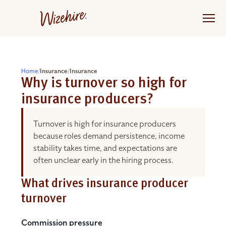
Skip
to
the
content
Home
/
Insurance
/
Insurance
Why is turnover so high for
insurance producers?
Turnover is high for insurance producers
because roles demand persistence, income
stability takes time, and expectations are
often unclear early in the hiring process.
What drives insurance producer
turnover
Commission pressure