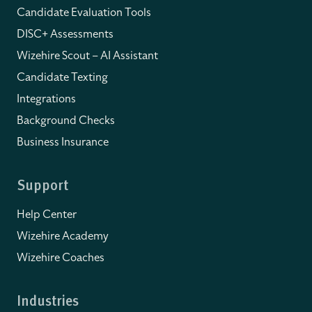
Candidate Evaluation Tools
DISC+ Assessments
Wizehire Scout – AI Assistant
Candidate Texting
Integrations
Background Checks
Business Insurance
Support
Help Center
Wizehire Academy
Wizehire Coaches
Industries