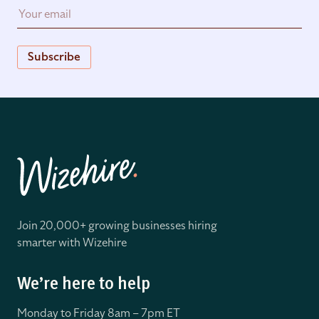
Subscribe
Join 20,000+ growing businesses hiring
smarter with Wizehire
We’re here to help
Monday to Friday 8
am – 7pm ET