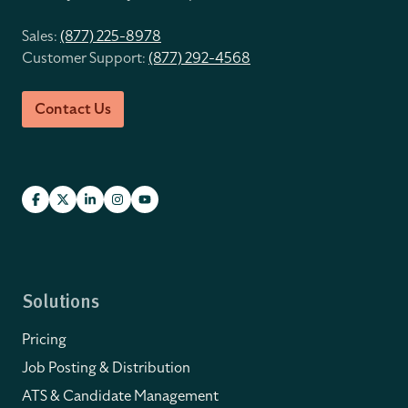
Sales:
(877) 225-8978
Customer Support:
(877) 292-4568
Contact Us
Solutions
Pricing
Job Posting & Distribution
ATS & Candidate Management