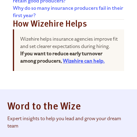
retain good producers?
Why do so many insurance producers fail in their
first year?
How Wizehire Helps
Wizehire helps insurance agencies improve fit
and set clearer expectations during hiring.
If you want to reduce early turnover
among producers,
Wizehire can help.
Word to the Wize
Expert insights to help you lead and grow your dream
team