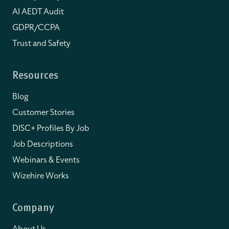
AI AEDT Audit
GDPR/CCPA
Trust and Safety
Resources
Blog
Customer Stories
DISC+ Profiles By Job
Job Descriptions
Webinars & Events
Wizehire Works
Company