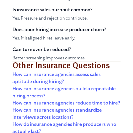
Is insurance sales burnout common?
Yes. Pressure and rejection contribute.
Does poor hiring increase producer churn?
Yes. Misaligned hires leave early.
Can turnover be reduced?
Better screening improves outcomes.
Other Insurance Questions
How can insurance agencies assess sales
aptitude during hiring?
How can insurance agencies build a repeatable
hiring process?
How can insurance agencies reduce time to hire?
How can insurance agencies standardize
interviews across locations?
How do insurance agencies hire producers who
actually last?