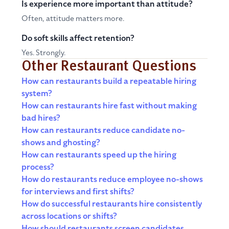
Is experience more important than attitude?
Often, attitude matters more.
Do soft skills affect retention?
Yes. Strongly.
Other Restaurant Questions
How can restaurants build a repeatable hiring
system?
How can restaurants hire fast without making
bad hires?
How can restaurants reduce candidate no-
shows and ghosting?
How can restaurants speed up the hiring
process?
How do restaurants reduce employee no-shows
for interviews and first shifts?
How do successful restaurants hire consistently
across locations or shifts?
How should restaurants screen candidates