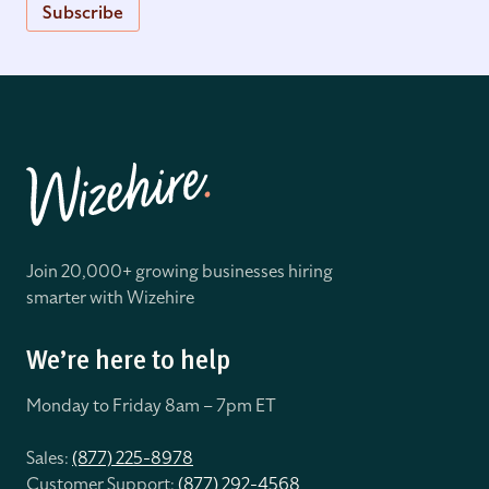
Subscribe
Join 20,000+ growing businesses hiring
smarter with Wizehire
We’re here to help
Monday to Friday 8
am – 7pm ET
Sales:
(877) 225-8978
Customer Support:
(877) 292-4568