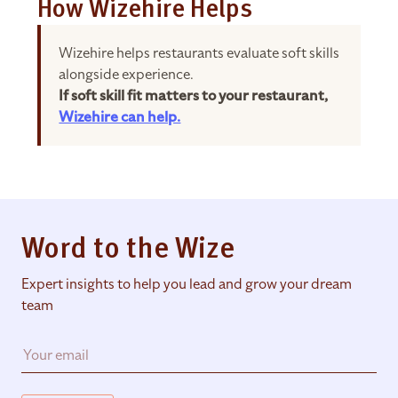
How Wizehire Helps
Wizehire helps restaurants evaluate soft skills
alongside experience.
If soft skill fit matters to your restaurant,
Wizehire can help.
Word to the Wize
Expert insights to help you lead and grow your dream
team