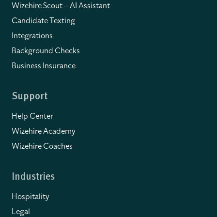
Wizehire Scout – AI Assistant
Candidate Texting
Integrations
Background Checks
Business Insurance
Support
Help Center
Wizehire Academy
Wizehire Coaches
Industries
Hospitality
Legal