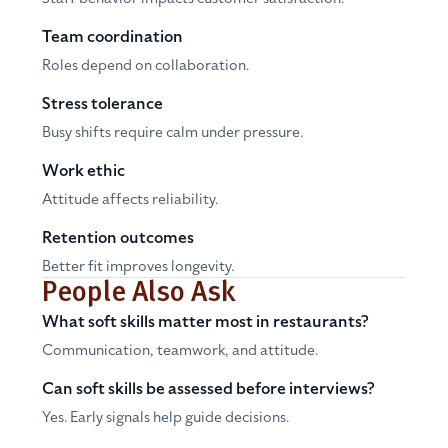
Team coordination
Roles depend on collaboration.
Stress tolerance
Busy shifts require calm under pressure.
Work ethic
Attitude affects reliability.
Retention outcomes
Better fit improves longevity.
People Also Ask
What soft skills matter most in restaurants?
Communication, teamwork, and attitude.
Can soft skills be assessed before interviews?
Yes. Early signals help guide decisions.