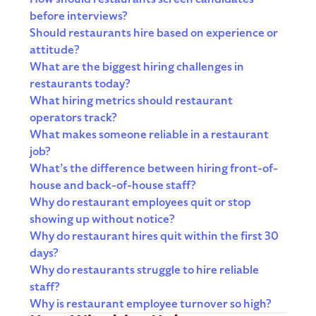
before interviews?
Should restaurants hire based on experience or
attitude?
What are the biggest hiring challenges in
restaurants today?
What hiring metrics should restaurant
operators track?
What makes someone reliable in a restaurant
job?
What’s the difference between hiring front-of-
house and back-of-house staff?
Why do restaurant employees quit or stop
showing up without notice?
Why do restaurant hires quit within the first 30
days?
Why do restaurants struggle to hire reliable
staff?
Why is restaurant employee turnover so high?