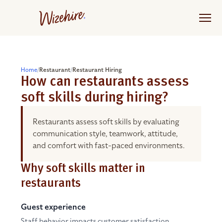
Skip
to
the
content
Home
/
Restaurant
/
Restaurant Hiring
How can restaurants assess
soft skills during hiring?
Restaurants assess soft skills by evaluating
communication style, teamwork, attitude,
and comfort with fast-paced environments.
Why soft skills matter in
restaurants
Guest experience
Staff behavior impacts customer satisfaction.