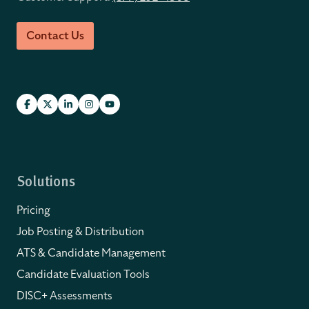
Contact Us
Solutions
Pricing
Job Posting & Distribution
ATS & Candidate Management
Candidate Evaluation Tools
DISC+ Assessments