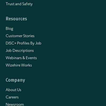
Trust and Safety
Resources
Blog
Customer Stories
DISC+ Profiles By Job
Job Descriptions
Webinars & Events
Wizehire Works
Company
About Us
Careers
Newsroom