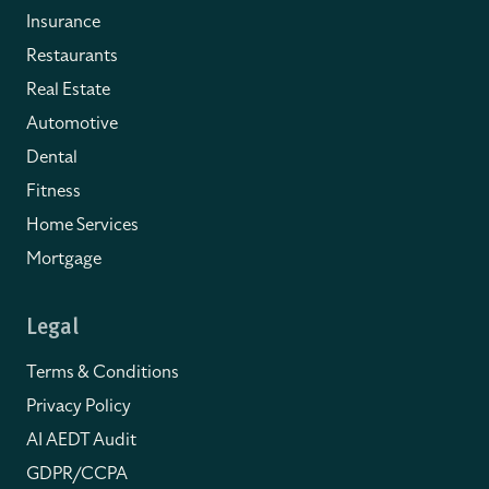
Insurance
Restaurants
Real Estate
Automotive
Dental
Fitness
Home Services
Mortgage
Legal
Terms & Conditions
Privacy Policy
AI AEDT Audit
GDPR/CCPA