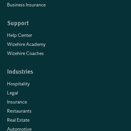
Business Insurance
Support
Help Center
Wizehire Academy
Wizehire Coaches
Industries
Hospitality
Legal
Insurance
Restaurants
Real Estate
Automotive