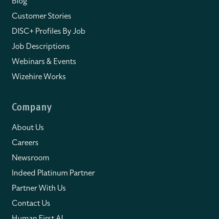
Blog
Customer Stories
DISC+ Profiles By Job
Job Descriptions
Webinars & Events
Wizehire Works
Company
About Us
Careers
Newsroom
Indeed Platinum Partner
Partner With Us
Contact Us
Human First AI