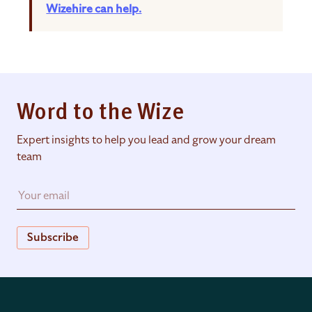
Wizehire can help.
Word to the Wize
Expert insights to help you lead and grow your dream
team
Subscribe