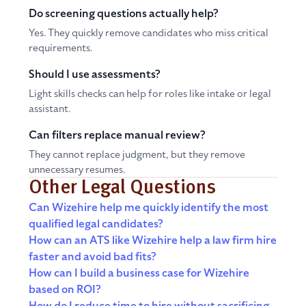
Do screening questions actually help?
Yes. They quickly remove candidates who miss critical
requirements.
Should I use assessments?
Light skills checks can help for roles like intake or legal
assistant.
Can filters replace manual review?
They cannot replace judgment, but they remove
unnecessary resumes.
Other Legal Questions
Can Wizehire help me quickly identify the most
qualified legal candidates?
How can an ATS like Wizehire help a law firm hire
faster and avoid bad fits?
How can I build a business case for Wizehire
based on ROI?