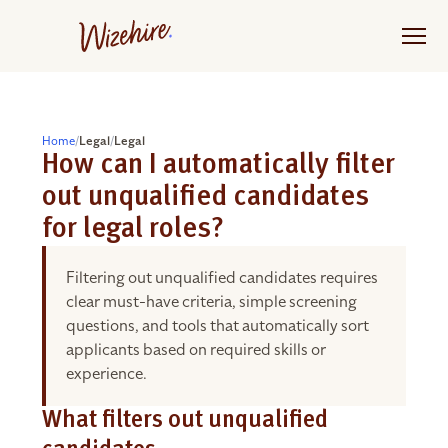
Skip
to
the
content
Home
/
Legal
/
Legal
How can I automatically filter
out unqualified candidates
for legal roles?
Filtering out unqualified candidates requires
clear must-have criteria, simple screening
questions, and tools that automatically sort
applicants based on required skills or
experience.
What filters out unqualified