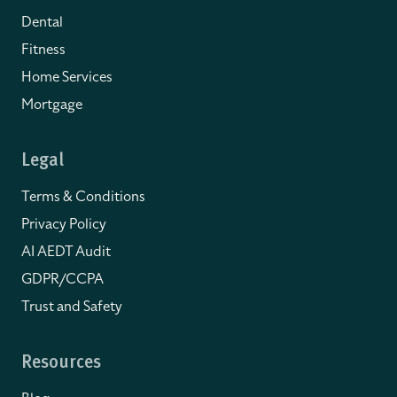
Dental
Fitness
Home Services
Mortgage
Legal
Terms & Conditions
Privacy Policy
AI AEDT Audit
GDPR/CCPA
Trust and Safety
Resources