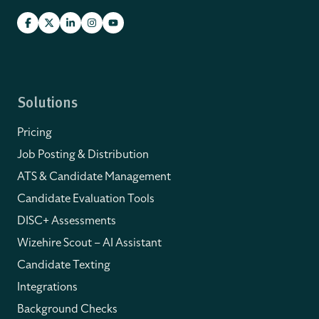
Solutions
Pricing
Job Posting & Distribution
ATS & Candidate Management
Candidate Evaluation Tools
DISC+ Assessments
Wizehire Scout – AI Assistant
Candidate Texting
Integrations
Background Checks