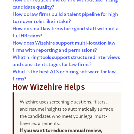
How do I reduce time to hire without sacrificing
candidate quality?
How do law firms build a talent pipeline for high
turnover roles like intake?
How do small law firms hire good staff without a
full HR team?
How does Wizehire support multi-location law
firms with reporting and permissions?
What hiring tools support structured interviews
and consistent stages for law firms?
What is the best ATS or hiring software for law
firms?
How Wizehire Helps
Wizehire uses screening questions, filters,
and resume insights to automatically surface
the candidates who meet your legal must-
have requirements.
If you want to reduce manual review,