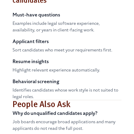
candidates
Must-have questions
Examples include legal software experience,
availability, or years in client-facing work.
Applicant filters
Sort candidates who meet your requirements first.
Resume insights
Highlight relevant experience automatically.
Behavioral screening
Identifies candidates whose work style is not suited to
legal roles.
People Also Ask
Why do unqualified candidates apply?
Job boards encourage broad applications and many
applicants do not read the full post.