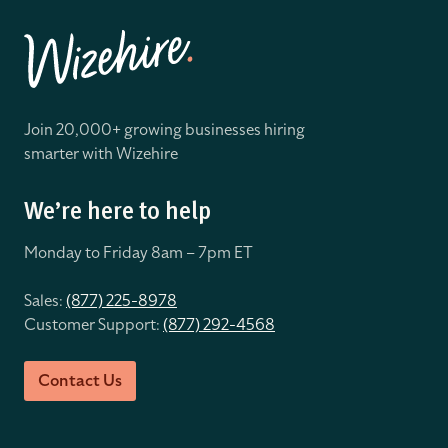
Join 20,000+ growing businesses hiring
smarter with Wizehire
We’re here to help
Monday to Friday 8
am – 7pm ET
Sales:
(877) 225-8978
Customer Support:
(877) 292-4568
Contact Us