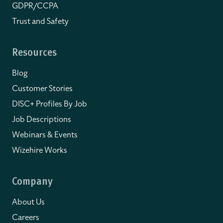
GDPR/CCPA
Trust and Safety
Resources
Blog
Customer Stories
DISC+ Profiles By Job
Job Descriptions
Webinars & Events
Wizehire Works
Company
About Us
Careers