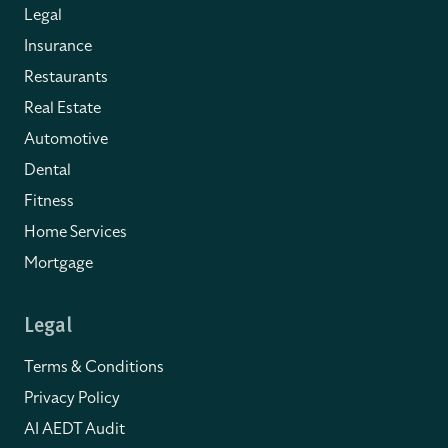
Legal
Insurance
Restaurants
Real Estate
Automotive
Dental
Fitness
Home Services
Mortgage
Legal
Terms & Conditions
Privacy Policy
AI AEDT Audit