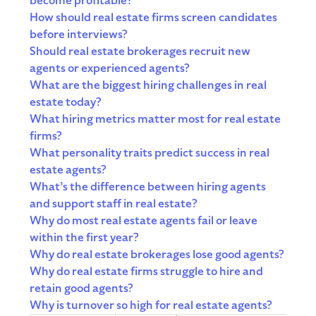
become profitable?
How should real estate firms screen candidates
before interviews?
Should real estate brokerages recruit new
agents or experienced agents?
What are the biggest hiring challenges in real
estate today?
What hiring metrics matter most for real estate
firms?
What personality traits predict success in real
estate agents?
What’s the difference between hiring agents
and support staff in real estate?
Why do most real estate agents fail or leave
within the first year?
Why do real estate brokerages lose good agents?
Why do real estate firms struggle to hire and
retain good agents?
Why is turnover so high for real estate agents?