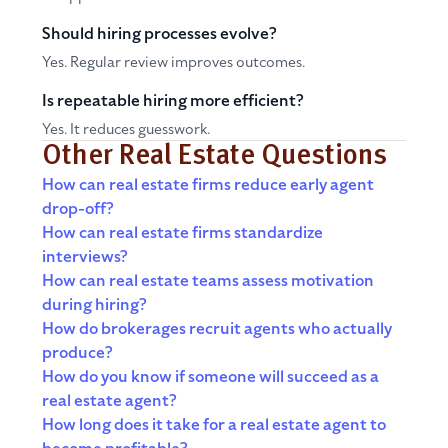
Should hiring processes evolve?
Yes. Regular review improves outcomes.
Is repeatable hiring more efficient?
Yes. It reduces guesswork.
Other Real Estate Questions
How can real estate firms reduce early agent
drop-off?
How can real estate firms standardize
interviews?
How can real estate teams assess motivation
during hiring?
How do brokerages recruit agents who actually
produce?
How do you know if someone will succeed as a
real estate agent?
How long does it take for a real estate agent to