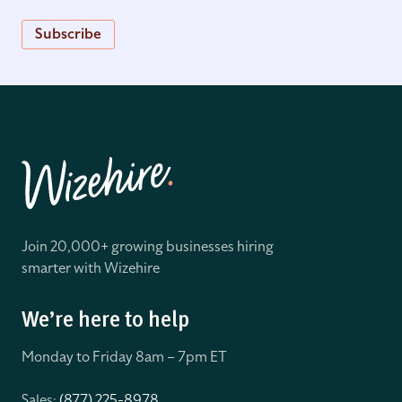
Subscribe
Join 20,000+ growing businesses hiring
smarter with Wizehire
We’re here to help
Monday to Friday 8
am – 7pm ET
Sales:
(877) 225-8978