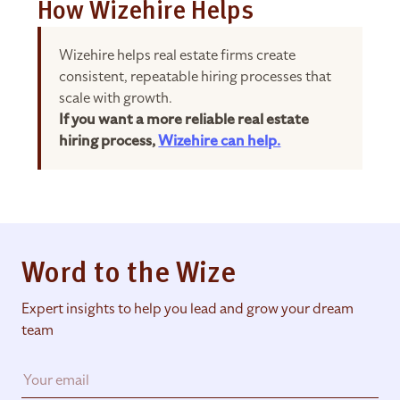
How Wizehire Helps
Wizehire helps real estate firms create
consistent, repeatable hiring processes that
scale with growth.
If you want a more reliable real estate
hiring process,
Wizehire can help.
Word to the Wize
Expert insights to help you lead and grow your dream
team