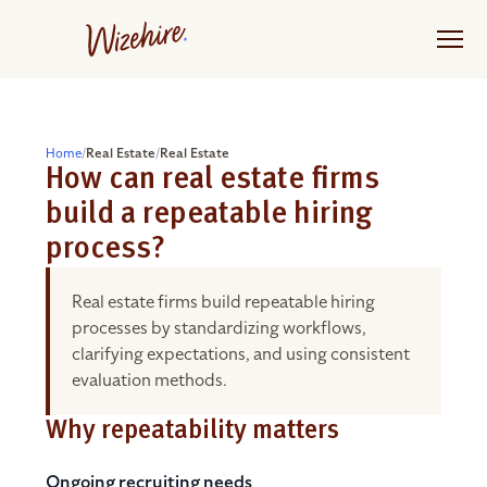
Skip
to
the
content
Home
/
Real Estate
/
Real Estate
How can real estate firms
build a repeatable hiring
process?
Real estate firms build repeatable hiring
processes by standardizing workflows,
clarifying expectations, and using consistent
evaluation methods.
Why repeatability matters
Ongoing recruiting needs