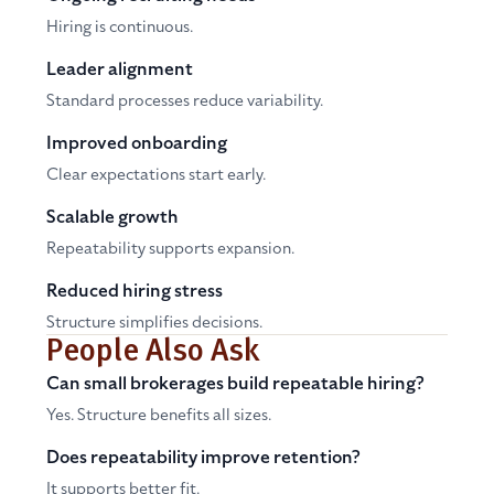
Hiring is continuous.
Leader alignment
Standard processes reduce variability.
Improved onboarding
Clear expectations start early.
Scalable growth
Repeatability supports expansion.
Reduced hiring stress
Structure simplifies decisions.
People Also Ask
Can small brokerages build repeatable hiring?
Yes. Structure benefits all sizes.
Does repeatability improve retention?
It supports better fit.