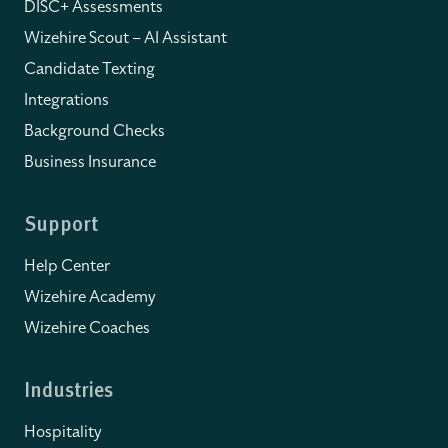
DISC+ Assessments
Wizehire Scout – AI Assistant
Candidate Texting
Integrations
Background Checks
Business Insurance
Support
Help Center
Wizehire Academy
Wizehire Coaches
Industries
Hospitality