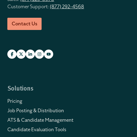
Customer Support:
(877) 292-4568
Contact Us
Solutions
Pricing
Job Posting & Distribution
ATS & Candidate Management
Candidate Evaluation Tools