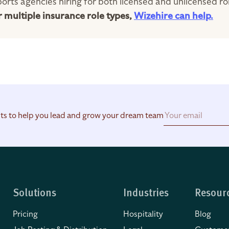
orts agencies hiring for both licensed and unlicensed ro
or multiple insurance role types,
Wizehire can help.
hts to help you lead and grow your dream team
Solutions
Industries
Resour
Pricing
Hospitality
Blog