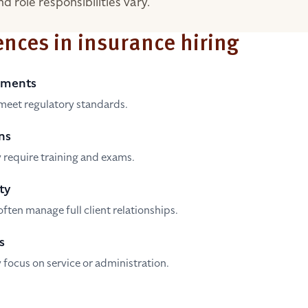
d role responsibilities vary.
ences in insurance hiring
ements
meet regulatory standards.
ns
 require training and exams.
ty
ften manage full client relationships.
s
 focus on service or administration.