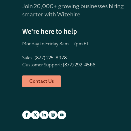
Join 20,000+ growing businesses hiring
smarter with Wizehire
We’re here to help
Monday to Friday 8
am – 7pm ET
Sales:
(877) 225-8978
Customer Support:
(877) 292-4568
Contact Us