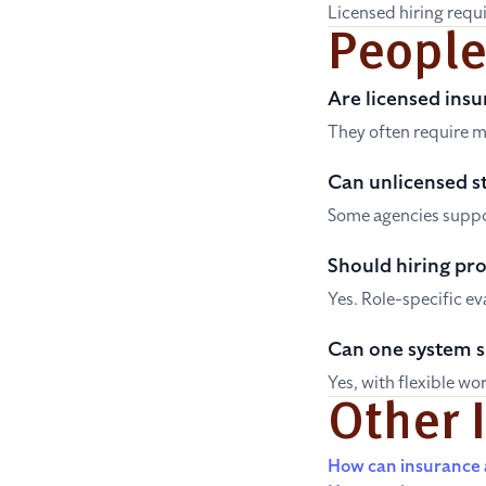
Licensed hiring requi
People
Are licensed insu
They often require m
Can unlicensed st
Some agencies suppor
Should hiring pro
Yes. Role-specific e
Can one system 
Yes, with flexible wo
Other 
How can insurance a