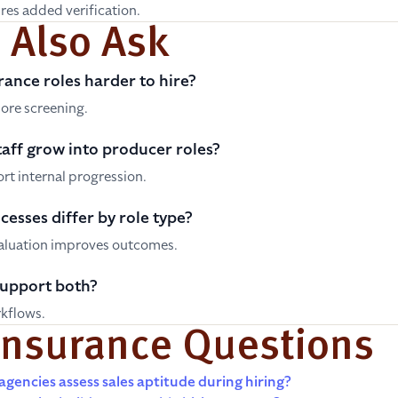
res added verification.
 Also Ask
rance roles harder to hire?
ore screening.
aff grow into producer roles?
t internal progression.
cesses differ by role type?
valuation improves outcomes.
support both?
rkflows.
Insurance Questions
gencies assess sales aptitude during hiring?