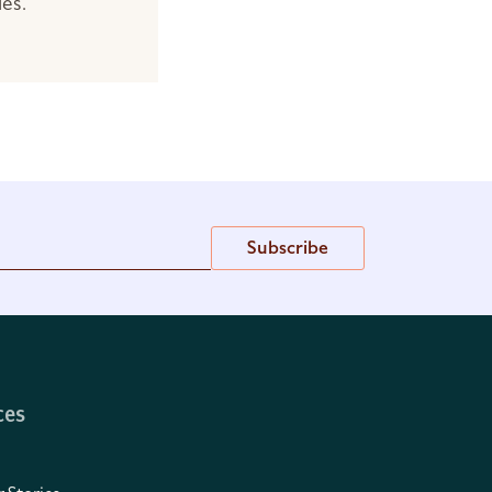
les.
Subscribe
ces