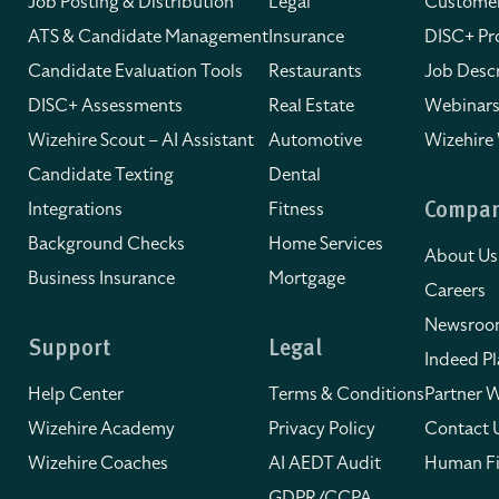
Job Posting & Distribution
Legal
Customer
ATS & Candidate Management
Insurance
DISC+ Pro
Candidate Evaluation Tools
Restaurants
Job Descr
DISC+ Assessments
Real Estate
Webinars
Wizehire Scout – AI Assistant
Automotive
Wizehire
Candidate Texting
Dental
Integrations
Fitness
Compa
Background Checks
Home Services
About Us
Business Insurance
Mortgage
Careers
Newsro
Support
Legal
Indeed Pl
Help Center
Terms & Conditions
Partner W
Wizehire Academy
Privacy Policy
Contact 
Wizehire Coaches
AI AEDT Audit
Human Fi
GDPR/CCPA