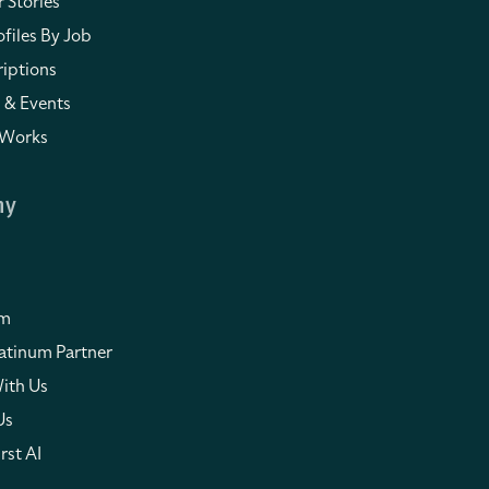
 Stories
files By Job
iptions
 & Events
 Works
ny
om
atinum Partner
ith Us
Us
rst AI