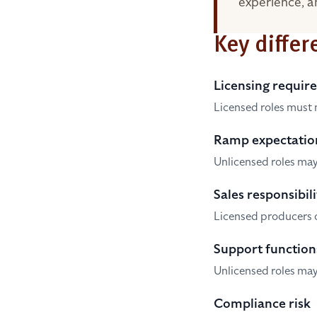
experience, an
Key differ
Licensing requir
Licensed roles must 
Ramp expectatio
Unlicensed roles may
Sales responsibili
Licensed producers o
Support function
Unlicensed roles may
Compliance risk