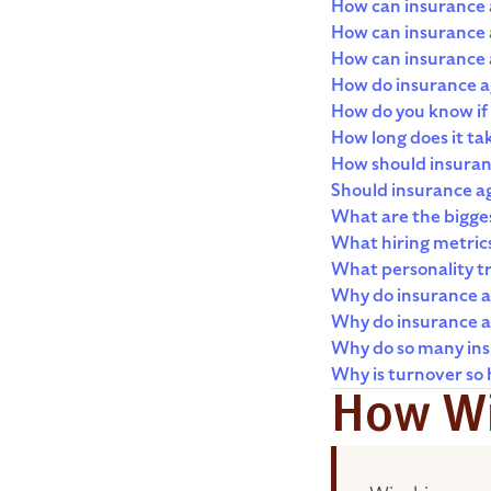
How can insurance a
How can insurance 
How can insurance a
How do insurance ag
How do you know if 
How long does it t
How should insuran
Should insurance ag
What are the bigges
What hiring metric
What personality tr
Why do insurance a
Why do insurance ag
Why do so many insu
Why is turnover so 
How Wi