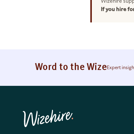
Wizehire supp
If you hire f
Word to the Wize
Expert insig