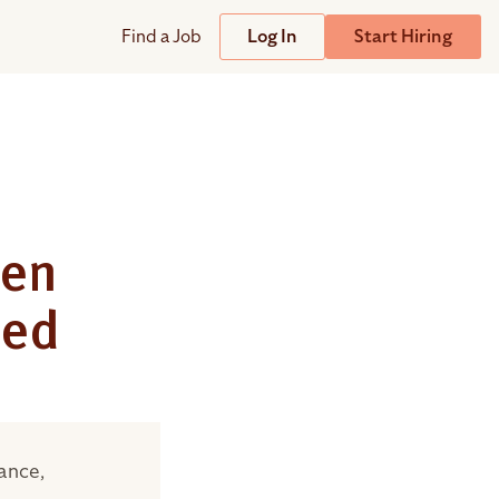
Find a Job
Log In
Start Hiring
Support
Streamline
plicant Tracking System
Help Center
lent Relationship Management (TRM)
Wizehire Academy
sign & Offer Letters
een
sed
Get Unmatched Support
zehire Coaches
zehire Scout – AI Assistant
zehire Scout for
any
ATS
ance,