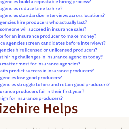
gencies build a repeatable hiring process?
agencies reduce time to hire?
gencies standardize interviews across locations?
encies hire producers who actually last?
someone will succeed in insurance sales?
ake for an insurance producer to make money?
ce agencies screen candidates before interviews?
encies hire licensed or unlicensed producers?
t hiring challenges in insurance agencies today?
s matter most for insurance agencies?
aits predict success in insurance producers?
gencies lose good producers?
encies struggle to hire and retain good producers?
rance producers fail in their first year?
high for insurance producers?
zehire Helps