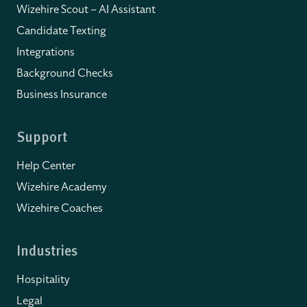
Wizehire Scout – AI Assistant
Candidate Texting
Integrations
Background Checks
Business Insurance
Support
Help Center
Wizehire Academy
Wizehire Coaches
Industries
Hospitality
Legal