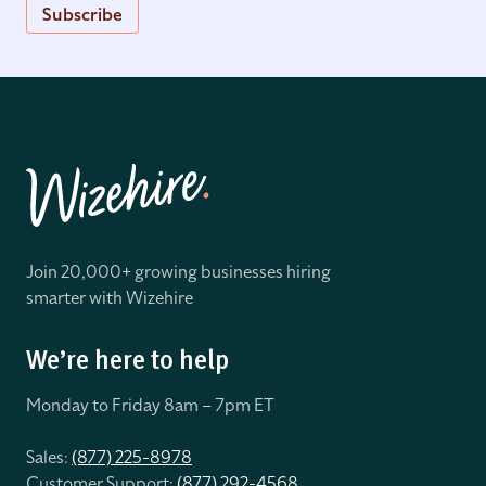
Subscribe
Join 20,000+ growing businesses hiring
smarter with Wizehire
We’re here to help
Monday to Friday 8
am – 7pm ET
Sales:
(877) 225-8978
Customer Support:
(877) 292-4568