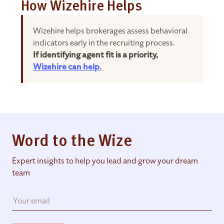
How Wizehire Helps
Wizehire helps brokerages assess behavioral
indicators early in the recruiting process.
If identifying agent fit is a priority,
Wizehire can help.
Word to the Wize
Expert insights to help you lead and grow your dream
team