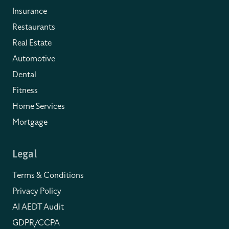
Insurance
Restaurants
Real Estate
Automotive
Dental
Fitness
Home Services
Mortgage
Legal
Terms & Conditions
Privacy Policy
AI AEDT Audit
GDPR/CCPA