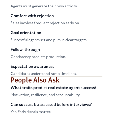
Agents must generate their own activity.
Comfort with rejection
Sales involves frequent rejection early on.
Goal orientation
Successful agents set and pursue clear targets.
Follow-through
Consistency predicts production.
Expectation awareness
Candidates understand ramp timelines.
People Also Ask
What traits predict real estate agent success?
Motivation, resilience, and accountability.
Can success be assessed before interviews?
Yes. Early signals matter.