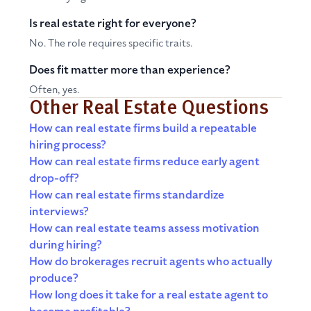
Is real estate right for everyone?
No. The role requires specific traits.
Does fit matter more than experience?
Often, yes.
Other Real Estate Questions
How can real estate firms build a repeatable
hiring process?
How can real estate firms reduce early agent
drop-off?
How can real estate firms standardize
interviews?
How can real estate teams assess motivation
during hiring?
How do brokerages recruit agents who actually
produce?
How long does it take for a real estate agent to