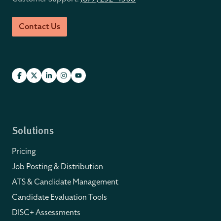
Contact Us
Solutions
Pricing
Job Posting & Distribution
ATS & Candidate Management
Candidate Evaluation Tools
DISC+ Assessments