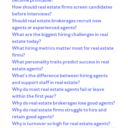
become profitable?
How should real estate firms screen candidates
before interviews?
Should real estate brokerages recruit new
agents or experienced agents?
What are the biggest hiring challenges in real
estate today?
What hiring metrics matter most for real estate
firms?
What personality traits predict success in real
estate agents?
What’s the difference between hiring agents
and support staff in real estate?
Why do most real estate agents fail or leave
within the first year?
Why do real estate brokerages lose good agents?
Why do real estate firms struggle to hire and
retain good agents?
Why is turnover so high for real estate agents?