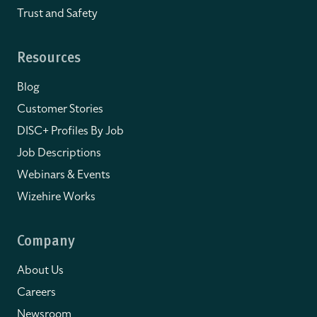
Trust and Safety
Resources
Blog
Customer Stories
DISC+ Profiles By Job
Job Descriptions
Webinars & Events
Wizehire Works
Company
About Us
Careers
Newsroom