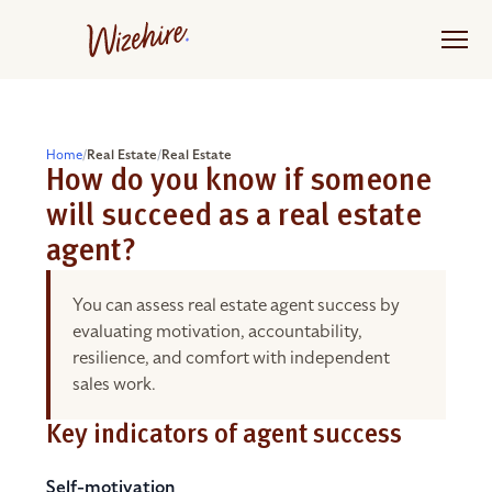
Skip
to
the
content
Home
/
Real Estate
/
Real Estate
How do you know if someone
will succeed as a real estate
agent?
You can assess real estate agent success by
evaluating motivation, accountability,
resilience, and comfort with independent
sales work.
Key indicators of agent success
Self-motivation