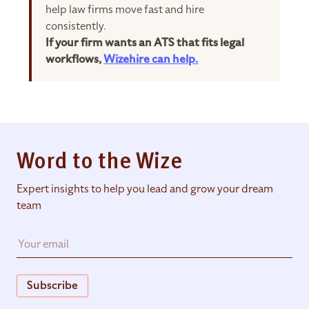
help law firms move fast and hire
consistently.
If your firm wants an ATS that fits legal
workflows,
Wizehire can help.
Word to the Wize
Expert insights to help you lead and grow your dream
team
Subscribe