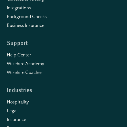
Integrations
Background Checks
Business Insurance
Support
Help Center
Wizehire Academy
Wizehire Coaches
Industries
Hospitality
Legal
Insurance