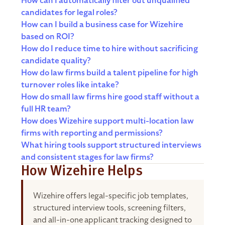
How can I automatically filter out unqualified
candidates for legal roles?
How can I build a business case for Wizehire
based on ROI?
How do I reduce time to hire without sacrificing
candidate quality?
How do law firms build a talent pipeline for high
turnover roles like intake?
How do small law firms hire good staff without a
full HR team?
How does Wizehire support multi-location law
firms with reporting and permissions?
What hiring tools support structured interviews
and consistent stages for law firms?
How Wizehire Helps
Wizehire offers legal-specific job templates,
structured interview tools, screening filters,
and all-in-one applicant tracking designed to