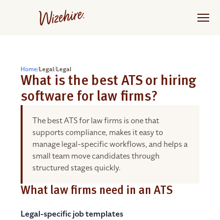
Skip
to
the
content
Home
/
Legal
/
Legal
What is the best ATS or hiring
software for law firms?
The best ATS for law firms is one that
supports compliance, makes it easy to
manage legal-specific workflows, and helps a
small team move candidates through
structured stages quickly.
What law firms need in an ATS
Legal-specific job templates