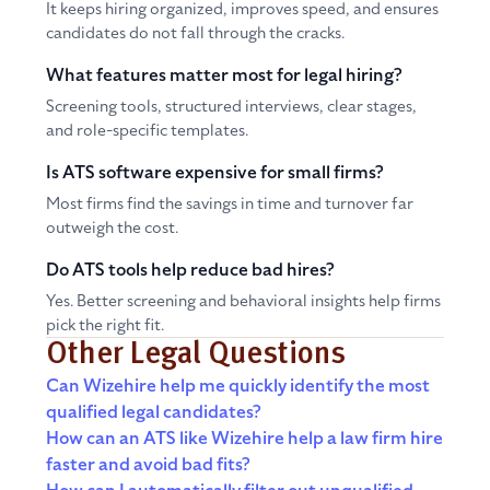
It keeps hiring organized, improves speed, and ensures
candidates do not fall through the cracks.
What features matter most for legal hiring?
Screening tools, structured interviews, clear stages,
and role-specific templates.
Is ATS software expensive for small firms?
Most firms find the savings in time and turnover far
outweigh the cost.
Do ATS tools help reduce bad hires?
Yes. Better screening and behavioral insights help firms
pick the right fit.
Other Legal Questions
Can Wizehire help me quickly identify the most
qualified legal candidates?
How can an ATS like Wizehire help a law firm hire
faster and avoid bad fits?