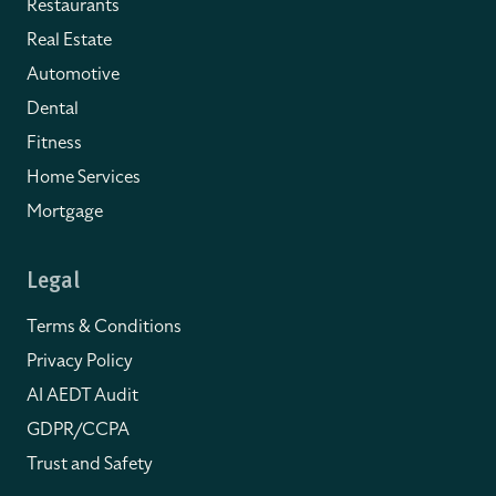
Restaurants
Real Estate
Automotive
Dental
Fitness
Home Services
Mortgage
Legal
Terms & Conditions
Privacy Policy
AI AEDT Audit
GDPR/CCPA
Trust and Safety