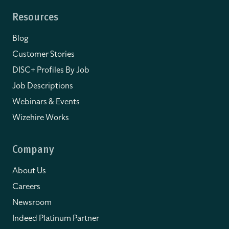
Resources
Blog
Customer Stories
DISC+ Profiles By Job
Job Descriptions
Webinars & Events
Wizehire Works
Company
About Us
Careers
Newsroom
Indeed Platinum Partner