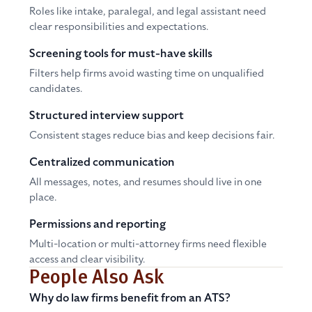
Roles like intake, paralegal, and legal assistant need
clear responsibilities and expectations.
Screening tools for must-have skills
Filters help firms avoid wasting time on unqualified
candidates.
Structured interview support
Consistent stages reduce bias and keep decisions fair.
Centralized communication
All messages, notes, and resumes should live in one
place.
Permissions and reporting
Multi-location or multi-attorney firms need flexible
access and clear visibility.
People Also Ask
Why do law firms benefit from an ATS?