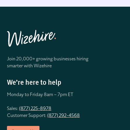
Join 20,000+ growing businesses hiring
smarter with Wizehire
We’re here to help
Monday to Friday 8
am – 7pm ET
Sales:
(877) 225-8978
Customer Support:
(877) 292-4568