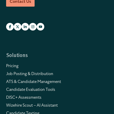
Contact Us
Solutions
Pricing
Job Posting & Distribution
ATS & Candidate Management
Candidate Evaluation Tools
DISC+ Assessments
Wizehire Scout – AI Assistant
Candidate Texting