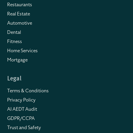
Restaurants
Real Estate
Automotive
Dental
Fitness
Home Services
Mortgage
Legal
Terms & Conditions
Privacy Policy
AI AEDT Audit
GDPR/CCPA
Trust and Safety