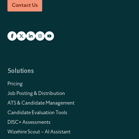
Contact Us
Solutions
Pricing
Job Posting & Distribution
ATS & Candidate Management
Candidate Evaluation Tools
DISC+ Assessments
Wizehire Scout – AI Assistant