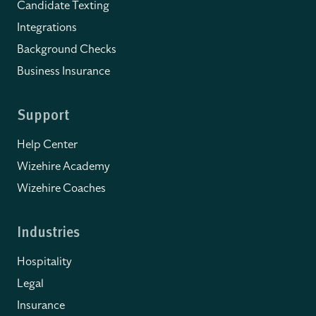
Candidate Texting
Integrations
Background Checks
Business Insurance
Support
Help Center
Wizehire Academy
Wizehire Coaches
Industries
Hospitality
Legal
Insurance