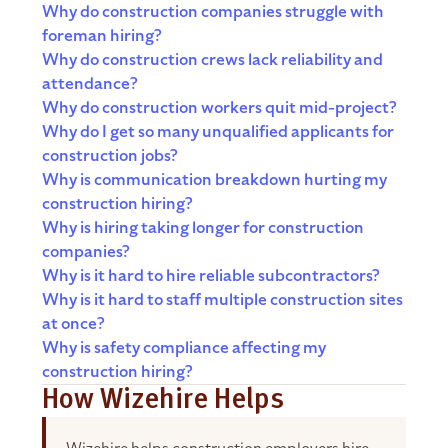
Why do construction companies struggle with
foreman hiring?
Why do construction crews lack reliability and
attendance?
Why do construction workers quit mid-project?
Why do I get so many unqualified applicants for
construction jobs?
Why is communication breakdown hurting my
construction hiring?
Why is hiring taking longer for construction
companies?
Why is it hard to hire reliable subcontractors?
Why is it hard to staff multiple construction sites
at once?
Why is safety compliance affecting my
construction hiring?
How Wizehire Helps