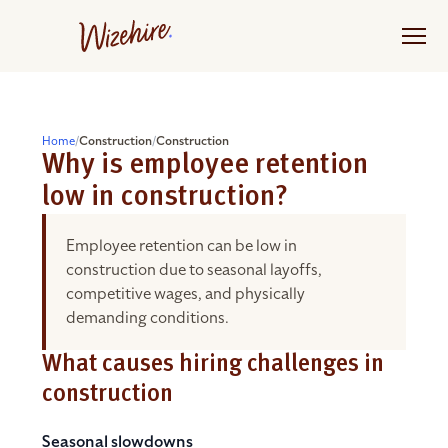
Skip
to
the
content
Home
/
Construction
/
Construction
Why is employee retention
low in construction?
Employee retention can be low in
construction due to seasonal layoffs,
competitive wages, and physically
demanding conditions.
What causes hiring challenges in
construction
Seasonal slowdowns