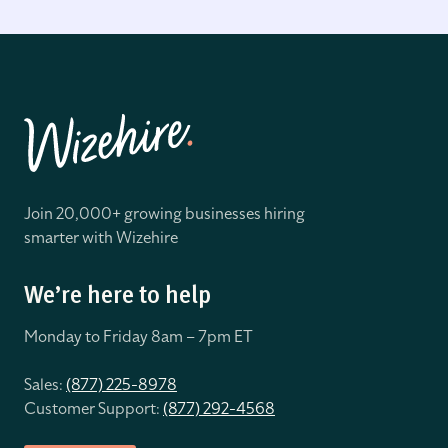
Join 20,000+ growing businesses hiring
smarter with Wizehire
We’re here to help
Monday to Friday 8
am – 7pm ET
Sales:
(877) 225-8978
Customer Support:
(877) 292-4568