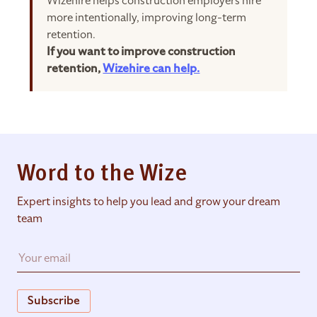
Wizehire helps construction employers hire
more intentionally, improving long-term
retention.
If you want to improve construction
retention,
Wizehire can help.
Word to the Wize
Expert insights to help you lead and grow your dream
team
Subscribe