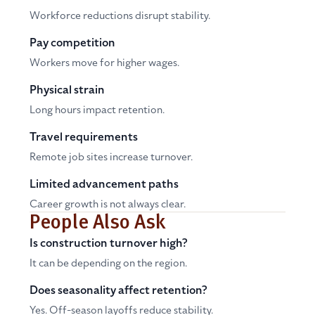
Workforce reductions disrupt stability.
Pay competition
Workers move for higher wages.
Physical strain
Long hours impact retention.
Travel requirements
Remote job sites increase turnover.
Limited advancement paths
Career growth is not always clear.
People Also Ask
Is construction turnover high?
It can be depending on the region.
Does seasonality affect retention?
Yes. Off-season layoffs reduce stability.