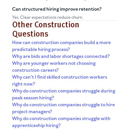
Can structured hiring improve retention?
Yes. Clear expectations reduce churn.
Other Construction
Questions
How can construction companies build a more
predictable hiring process?
Why are bids and labor shortages connected?
Why are younger workers not choosing
construction careers?
Why can’t I find skilled construction workers
right now?
Why do construction companies struggle during
peak season hiring?
Why do construction companies struggle to hire
project managers?
Why do construction companies struggle with
apprenticeship hiring?