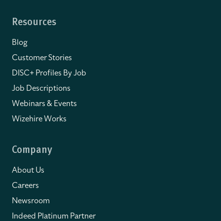
Resources
Blog
Customer Stories
DISC+ Profiles By Job
Job Descriptions
Webinars & Events
Wizehire Works
Company
About Us
Careers
Newsroom
Indeed Platinum Partner