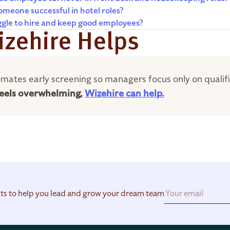
meone successful in hotel roles?
ggle to hire and keep good employees?
zehire Helps
mates early screening so managers focus only on qualif
 feels overwhelming,
Wizehire can help.
hts to help you lead and grow your dream team