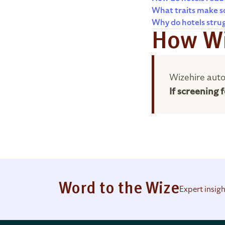
What traits make so
Why do hotels stru
How Wi
Wizehire auto
If screening
Word to the Wize
Expert insig