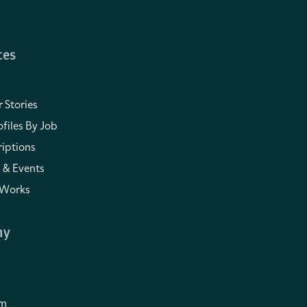
ces
 Stories
files By Job
iptions
 & Events
 Works
ny
om