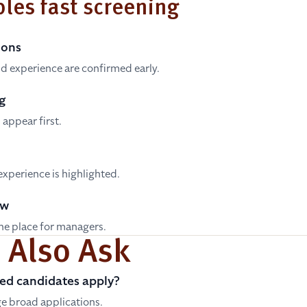
les fast screening
ions
 and experience are confirmed early.
g
appear first.
experience is highlighted.
ew
one place for managers.
 Also Ask
ed candidates apply?
e broad applications.