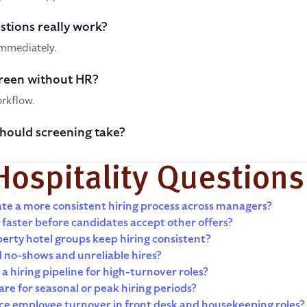
stions really work?
immediately.
reen without HR?
orkflow.
hould screening take?
Hospitality Questions
te a more consistent hiring process across managers?
 faster before candidates accept other offers?
erty hotel groups keep hiring consistent?
 no-shows and unreliable hires?
a hiring pipeline for high-turnover roles?
re for seasonal or peak hiring periods?
ce employee turnover in front desk and housekeeping roles?