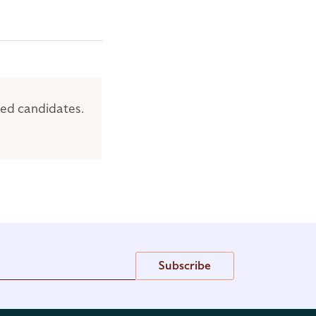
ied candidates.
Subscribe