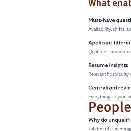
What enab
Must-have quest
Availability, shifts,
Applicant filterin
Qualified candidates 
Resume insights
Relevant hospitality 
Centralized revi
Everything stays in 
People
Why do unqualifi
Job boards encourag