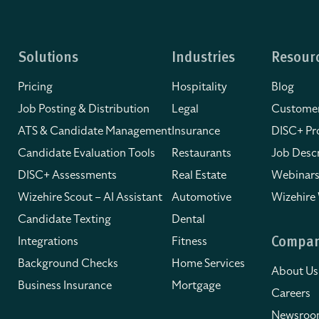
Solutions
Industries
Resour
Pricing
Hospitality
Blog
Job Posting & Distribution
Legal
Customer
ATS & Candidate Management
Insurance
DISC+ Pro
Candidate Evaluation Tools
Restaurants
Job Descr
DISC+ Assessments
Real Estate
Webinars
Wizehire Scout – AI Assistant
Automotive
Wizehire
Candidate Texting
Dental
Integrations
Fitness
Compa
Background Checks
Home Services
About Us
Business Insurance
Mortgage
Careers
Newsro