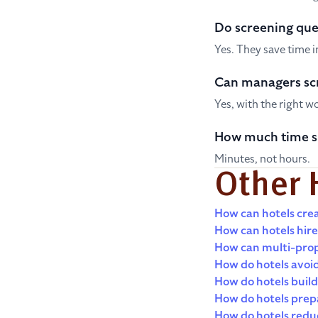
Do screening que
Yes. They save time 
Can managers sc
Yes, with the right w
How much time s
Minutes, not hours.
Other 
How can hotels crea
How can hotels hire
How can multi-prop
How do hotels avoid
How do hotels build 
How do hotels prepa
How do hotels redu