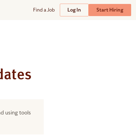
Find a Job
Log In
Start Hiring
Support
Streamline
plicant Tracking System
Help Center
lent Relationship Management (TRM)
Wizehire Academy
sign & Offer Letters
dates
?
Get Unmatched Support
zehire Coaches
d using tools
zehire Scout – AI Assistant
zehire Scout for
any
ATS