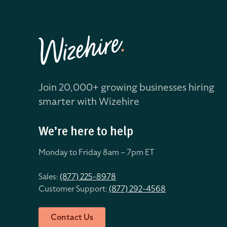
Join 20,000+ growing businesses hiring
smarter with Wizehire
We’re here to help
Monday to Friday 8
am – 7pm ET
Sales:
(877) 225-8978
Customer Support:
(877) 292-4568
Contact Us