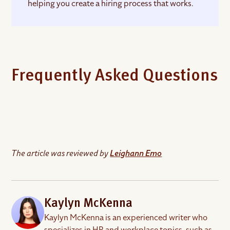
helping you create a hiring process that works.
Frequently Asked Questions
What is a hiring process?
The article was reviewed by
A hiring process is a structured series of steps
Leighann Emo
designed to find, attract, and hire the right talent
for your company. It involves several stages, from
identifying the need for a role and planning the
recruitment process to evaluating candidates and
Kaylyn McKenna
onboarding new hires.
Kaylyn McKenna is an experienced writer who
specializes in HR and workplace topics, such as