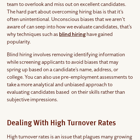
team to overlook and miss out on excellent candidates.
The hard part about overcoming hiring bias is that it’s
often unintentional. Unconscious biases that we aren’t
aware of can seep into how we evaluate candidates, that’s
why techniques such as
blind hiring
have gained
popularity.
Blind hiring involves removing identifying information
while screening applicants to avoid biases that may
spring up based on a candidate’s name, address, or
college. You can also use pre-employment assessments to
take a more analytical and unbiased approach to
evaluating candidates based on their skills rather than
subjective impressions.
Dealing With High Turnover Rates
High turnover rates is an issue that plagues many growing