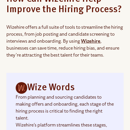
Improve the Hiring Process?
Wizehire offers a full suite of tools to streamline the hiring
process, from job posting and candidate screening to
interviews and onboarding. By using
Wizehire
,
businesses can save time, reduce hiring bias, and ensure
they’re attracting the best talent for their teams.
Wize Words
From planning and sourcing candidates to
making offers and onboarding, each stage of the
hiring process is critical to finding the right
talent.
Wizehire’s platform streamlines these stages,