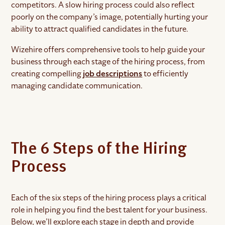
competitors. A slow hiring process could also reflect
poorly on the company’s image, potentially hurting your
ability to attract qualified candidates in the future.
Wizehire offers comprehensive tools to help guide your
business through each stage of the hiring process, from
creating compelling
job descriptions
to efficiently
managing candidate communication.
The 6 Steps of the Hiring
Process
Each of the six steps of the hiring process plays a critical
role in helping you find the best talent for your business.
Below, we’ll explore each stage in depth and provide