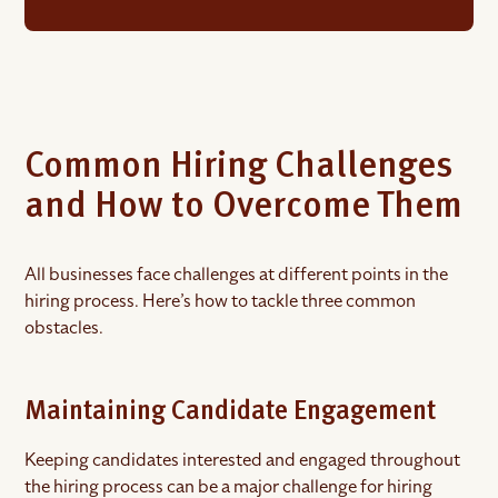
Common Hiring Challenges
and How to Overcome Them
All businesses face challenges at different points in the
hiring process. Here’s how to tackle three common
obstacles.
Maintaining Candidate Engagement
Keeping candidates interested and engaged throughout
the hiring process can be a major challenge for hiring