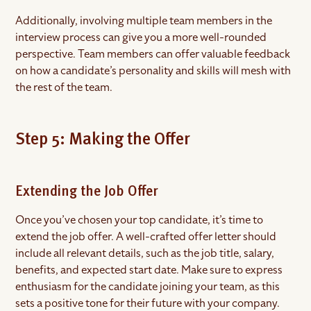
Additionally, involving multiple team members in the
interview process can give you a more well-rounded
perspective. Team members can offer valuable feedback
on how a candidate’s personality and skills will mesh with
the rest of the team.
Step 5: Making the Offer
Extending the Job Offer
Once you’ve chosen your top candidate, it’s time to
extend the job offer. A well-crafted offer letter should
include all relevant details, such as the job title, salary,
benefits, and expected start date. Make sure to express
enthusiasm for the candidate joining your team, as this
sets a positive tone for their future with your company.