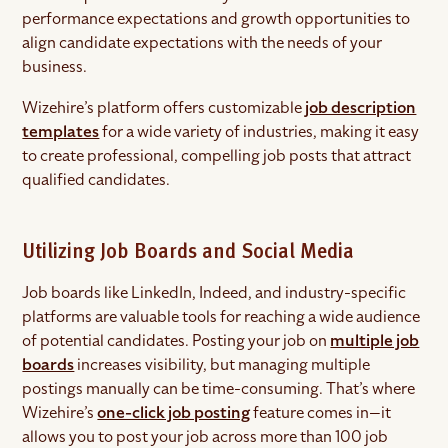
performance expectations and growth opportunities to
align candidate expectations with the needs of your
business.
Wizehire’s platform offers customizable
job description
templates
for a wide variety of industries, making it easy
to create professional, compelling job posts that attract
qualified candidates.
Utilizing Job Boards and Social Media
Job boards like LinkedIn, Indeed, and industry-specific
platforms are valuable tools for reaching a wide audience
of potential candidates. Posting your job on
multiple job
boards
increases visibility, but managing multiple
postings manually can be time-consuming. That’s where
Wizehire’s
one-click job posting
feature comes in—it
allows you to post your job across more than 100 job