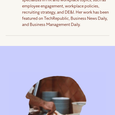
employee engagement, workplace policies,
What key metrics should I track during the
recruiting strategy, and DE&I. Her work has been
hiring process?
featured on TechRepublic, Business News Daily,
and Business Management Daily.
Some key metrics to track throughout the hiring
process are time to hire (from job posting to offer
acceptance), time to fill (from application to offer
acceptance), offer acceptance rate (the
percentage of candidates that accept your job
offer), source of hire (where your hired candidates
come from), and cost per hire (amount that you’re
spending to make a hire). These metrics help
optimize recruitment efficiency and measure
hiring success.
How can I improve candidate experience?