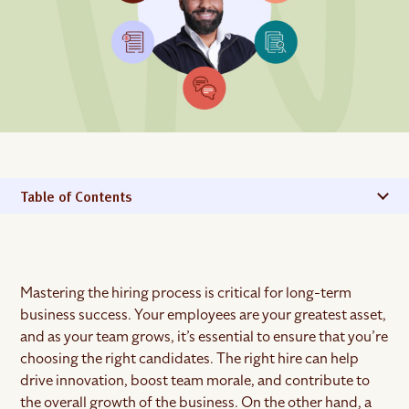
Table of Contents
Mastering the hiring process is critical for long-term
business success. Your employees are your greatest asset,
and as your team grows, it’s essential to ensure that you’re
choosing the right candidates. The right hire can help
drive innovation, boost team morale, and contribute to
the overall growth of the business. On the other hand, a