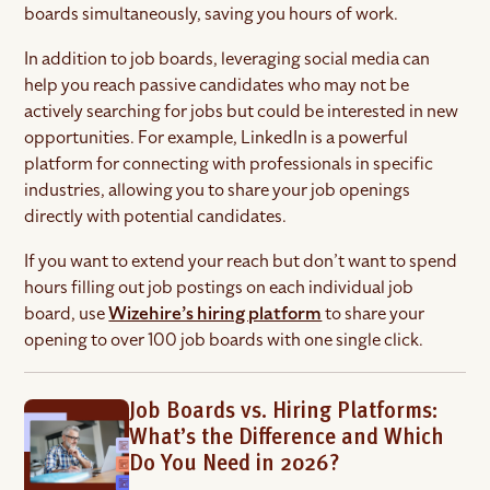
boards simultaneously, saving you hours of work.
In addition to job boards, leveraging social media can
help you reach passive candidates who may not be
actively searching for jobs but could be interested in new
opportunities. For example, LinkedIn is a powerful
platform for connecting with professionals in specific
industries, allowing you to share your job openings
directly with potential candidates.
If you want to extend your reach but don’t want to spend
hours filling out job postings on each individual job
board, use
Wizehire’s hiring platform
to share your
opening to over 100 job boards with one single click.
Job Boards vs. Hiring Platforms:
What’s the Difference and Which
Do You Need in 2026?