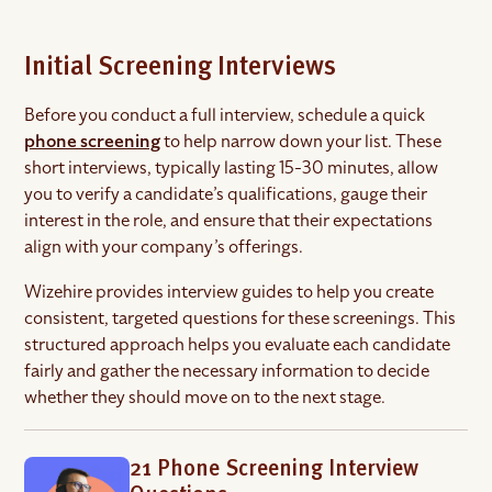
Initial Screening Interviews
Before you conduct a full interview, schedule a quick
phone screening
to help narrow down your list. These
short interviews, typically lasting 15-30 minutes, allow
you to verify a candidate’s qualifications, gauge their
interest in the role, and ensure that their expectations
align with your company’s offerings.
Wizehire provides interview guides to help you create
consistent, targeted questions for these screenings. This
structured approach helps you evaluate each candidate
fairly and gather the necessary information to decide
whether they should move on to the next stage.
21 Phone Screening Interview