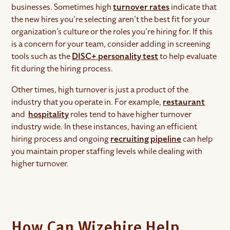
businesses. Sometimes high
turnover rates
indicate that
the new hires you’re selecting aren’t the best fit for your
organization’s culture or the roles you’re hiring for. If this
is a concern for your team, consider adding in screening
tools such as the
DISC+ personality test
to help evaluate
fit during the hiring process.
Other times, high turnover is just a product of the
industry that you operate in. For example,
restaurant
and
hospitality
roles tend to have higher turnover
industry wide. In these instances, having an efficient
hiring process and ongoing
recruiting pipeline
can help
you maintain proper staffing levels while dealing with
higher turnover.
How Can Wizehire Help