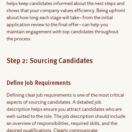
helps keep candidates informed about the next steps and
shows that your company values efficiency. Being upfront
about how long each stage will take—from the initial
application review to the final offer—can help you
maintain engagement with top candidates throughout
the process.
Step 2: Sourcing Candidates
Define Job Requirements
Defining clear job requirements is one of the most critical
aspects of sourcing candidates. A detailed job
description helps ensure you attract candidates who are
well-suited to the role. The job description should include
an overview of responsibilities, required skills, and the
desired qualifications. Clearly communicate