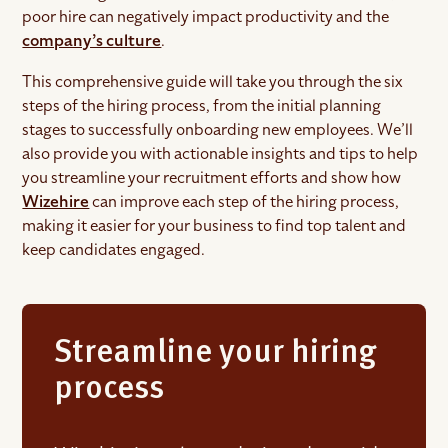
poor hire can negatively impact productivity and the
company’s culture
.
This comprehensive guide will take you through the six
steps of the hiring process, from the initial planning
stages to successfully onboarding new employees. We’ll
also provide you with actionable insights and tips to help
you streamline your recruitment efforts and show how
Wizehire
can improve each step of the hiring process,
making it easier for your business to find top talent and
keep candidates engaged.
Streamline your hiring
process