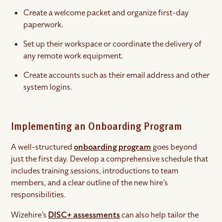
Create a welcome packet and organize first-day
paperwork.
Set up their workspace or coordinate the delivery of
any remote work equipment.
Create accounts such as their email address and other
system logins.
Implementing an Onboarding Program
A well-structured
onboarding program
goes beyond
just the first day. Develop a comprehensive schedule that
includes training sessions, introductions to team
members, and a clear outline of the new hire’s
responsibilities.
Wizehire’s
DISC+ assessments
can also help tailor the