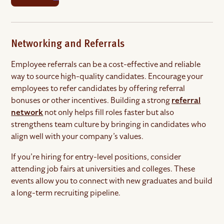
Networking and Referrals
Employee referrals can be a cost-effective and reliable
way to source high-quality candidates. Encourage your
employees to refer candidates by offering referral
bonuses or other incentives. Building a strong
referral
network
not only helps fill roles faster but also
strengthens team culture by bringing in candidates who
align well with your company’s values.
If you’re hiring for entry-level positions, consider
attending job fairs at universities and colleges. These
events allow you to connect with new graduates and build
a long-term recruiting pipeline.