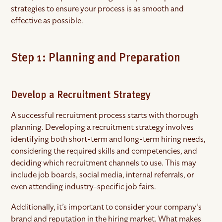
strategies to ensure your process is as smooth and
effective as possible.
Step 1: Planning and Preparation
Develop a Recruitment Strategy
A successful recruitment process starts with thorough
planning. Developing a recruitment strategy involves
identifying both short-term and long-term hiring needs,
considering the required skills and competencies, and
deciding which recruitment channels to use. This may
include job boards, social media, internal referrals, or
even attending industry-specific job fairs.
Additionally, it’s important to consider your company’s
brand and reputation in the hiring market. What makes