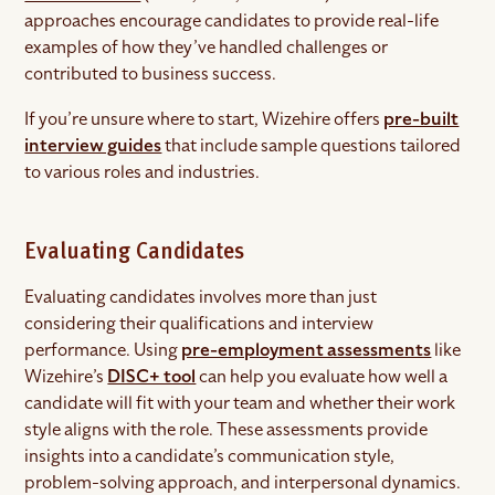
approaches encourage candidates to provide real-life
examples of how they’ve handled challenges or
contributed to business success.
If you’re unsure where to start, Wizehire offers
pre-built
interview guides
that include sample questions tailored
to various roles and industries.
Evaluating Candidates
Evaluating candidates involves more than just
considering their qualifications and interview
performance. Using
pre-employment assessments
like
Wizehire’s
DISC+ tool
can help you evaluate how well a
candidate will fit with your team and whether their work
style aligns with the role. These assessments provide
insights into a candidate’s communication style,
problem-solving approach, and interpersonal dynamics.