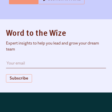
Word to the Wize
Expert insights to help you lead and grow your dream
team
Subscribe