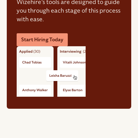
Wizehire’s tools are designed to guide
you through each stage of this process
with ease.
Start Hiring Today