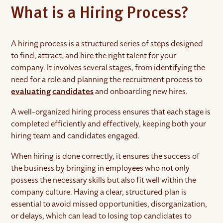
What is a Hiring Process?
A hiring process is a structured series of steps designed
to find, attract, and hire the right talent for your
company. It involves several stages, from identifying the
need for a role and planning the recruitment process to
evaluating candidates
and onboarding new hires.
A well-organized hiring process ensures that each stage is
completed efficiently and effectively, keeping both your
hiring team and candidates engaged.
When hiring is done correctly, it ensures the success of
the business by bringing in employees who not only
possess the necessary skills but also fit well within the
company culture. Having a clear, structured plan is
essential to avoid missed opportunities, disorganization,
or delays, which can lead to losing top candidates to