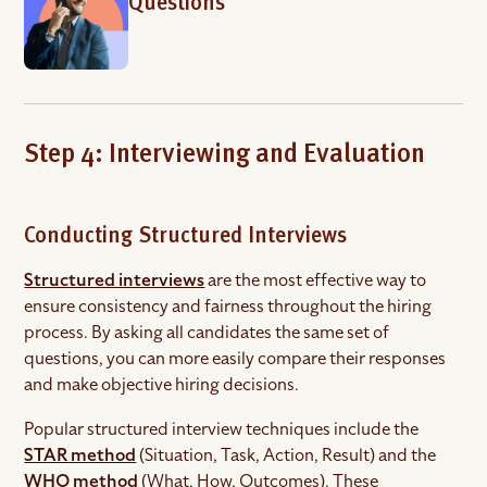
Questions
Step 4: Interviewing and Evaluation
Conducting Structured Interviews
Structured interviews
are the most effective way to
ensure consistency and fairness throughout the hiring
process. By asking all candidates the same set of
questions, you can more easily compare their responses
and make objective hiring decisions.
Popular structured interview techniques include the
STAR method
(Situation, Task, Action, Result) and the
WHO method
(What, How, Outcomes). These