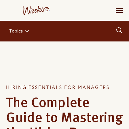
Skip
to
the
content
Topics
HIRING ESSENTIALS FOR MANAGERS
The Complete
Guide to Mastering