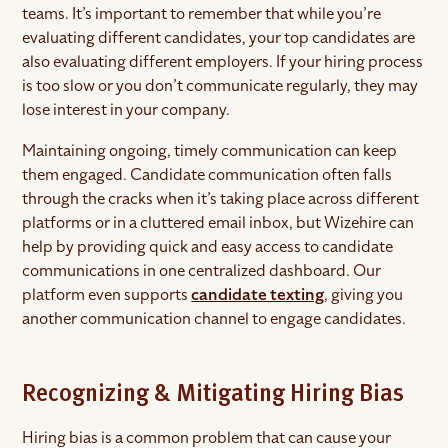
teams. It’s important to remember that while you’re
evaluating different candidates, your top candidates are
also evaluating different employers. If your hiring process
is too slow or you don’t communicate regularly, they may
lose interest in your company.
Maintaining ongoing, timely communication can keep
them engaged. Candidate communication often falls
through the cracks when it’s taking place across different
platforms or in a cluttered email inbox, but Wizehire can
help by providing quick and easy access to candidate
communications in one centralized dashboard. Our
platform even supports
candidate texting
, giving you
another communication channel to engage candidates.
Recognizing & Mitigating Hiring Bias
Hiring bias is a common problem that can cause your