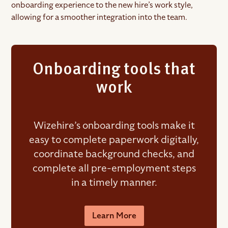
onboarding experience to the new hire’s work style,
allowing for a smoother integration into the team.
Onboarding tools that
work
Wizehire’s onboarding tools make it
easy to complete paperwork digitally,
coordinate background checks, and
complete all pre-employment steps
in a timely manner.
Learn More