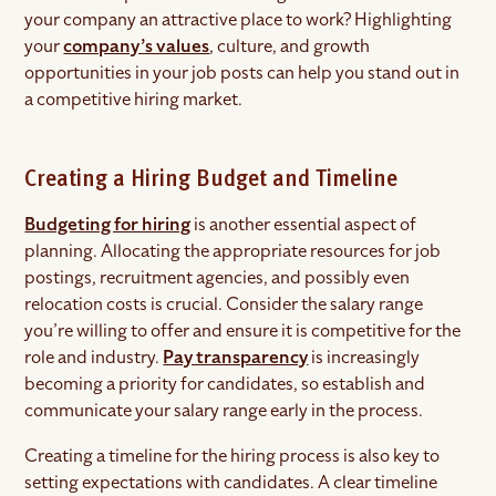
your company an attractive place to work? Highlighting
your
company’s values
, culture, and growth
opportunities in your job posts can help you stand out in
a competitive hiring market.
Creating a Hiring Budget and Timeline
Budgeting for hiring
is another essential aspect of
planning. Allocating the appropriate resources for job
postings, recruitment agencies, and possibly even
relocation costs is crucial. Consider the salary range
you’re willing to offer and ensure it is competitive for the
role and industry.
Pay transparency
is increasingly
becoming a priority for candidates, so establish and
communicate your salary range early in the process.
Creating a timeline for the hiring process is also key to
setting expectations with candidates. A clear timeline