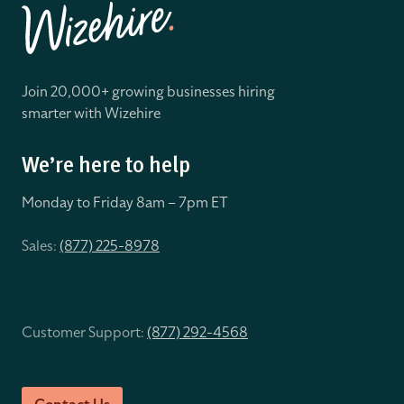
Join 20,000+ growing businesses hiring
smarter with Wizehire
We’re here to help
Monday to Friday 8
am – 7pm ET
Sales:
(877) 225-8978
Customer Support:
(877) 292-4568