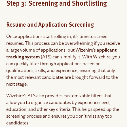
Step 3: Screening and Shortlisting
Resume and Application Screening
Once applications start rolling in, it’s time to screen
resumes. This process can be overwhelming if you receive
a large volume of applications, but Wizehire’s
applicant
tracking system
(ATS) can simplify it. With Wizehire, you
can quickly filter through applications based on
qualifications, skills, and experience, ensuring that only
the most relevant candidates are brought forward to the
next stage.
Wizehire’s ATS also provides customizable filters that
allow you to organize candidates by experience level,
education, and other key criteria. This helps speed up the
screening process and ensures you don’t miss any top
candidates.