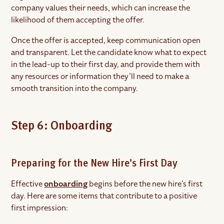
company values their needs, which can increase the
likelihood of them accepting the offer.
Once the offer is accepted, keep communication open
and transparent. Let the candidate know what to expect
in the lead-up to their first day, and provide them with
any resources or information they’ll need to make a
smooth transition into the company.
Step 6: Onboarding
Preparing for the New Hire’s First Day
Effective
onboarding
begins before the new hire’s first
day. Here are some items that contribute to a positive
first impression: