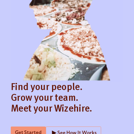
The best way to improve candidate experience is
to be communicative and respectful of each
candidates’ time. It’s frustrating for candidates to
apply or interview for an open role and not hear
back for weeks. By streamlining the review
candidate process with an applicant tracking
system, you can speed up your hiring timeline to
create a better candidate experience.
Find your people.
Grow your team.
Meet your Wizehire.
Get Started
See How It Works