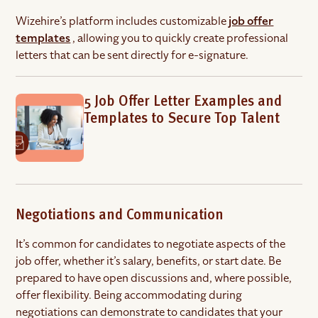
Wizehire’s platform includes customizable
job offer
templates
, allowing you to quickly create professional
letters that can be sent directly for e-signature.
5 Job Offer Letter Examples and
Templates to Secure Top Talent
Negotiations and Communication
It’s common for candidates to negotiate aspects of the
job offer, whether it’s salary, benefits, or start date. Be
prepared to have open discussions and, where possible,
offer flexibility. Being accommodating during
negotiations can demonstrate to candidates that your