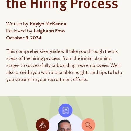
the Hiring Process
Written by
Kaylyn McKenna
Reviewed by
Leighann Emo
October 9, 2024
This comprehensive guide will take you through the six
steps of the hiring process, from the initial planning
stages to successfully onboarding new employees. We’ll
also provide you with actionable insights and tips to help
you streamline your recruitment efforts.