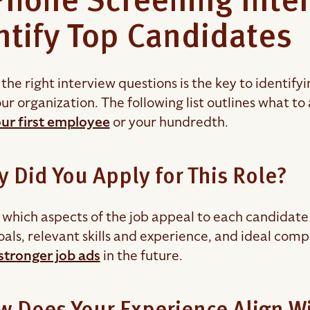
Phone Screening Inte
ntify Top Candidates
the right interview questions is the key to identify
ur organization. The following list outlines what to
our first employee
or your hundredth.
y Did You Apply for This Role?
which aspects of the job appeal to each candidate 
oals, relevant skills and experience, and ideal com
stronger job ads
in the future.