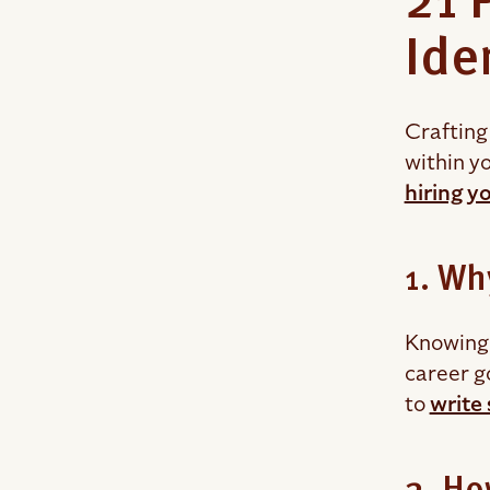
21 
Ide
Crafting 
within yo
hiring y
1. Wh
Knowing 
career g
to
write 