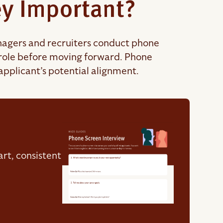
y Important?
managers and recruiters conduct phone
n role before moving forward. Phone
applicant’s potential alignment.
rt, consistent