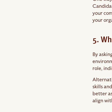
Candidat
your comp
your org
5. Wh
By askin
environm
role, ind
Alternati
skills a
better as
align wit