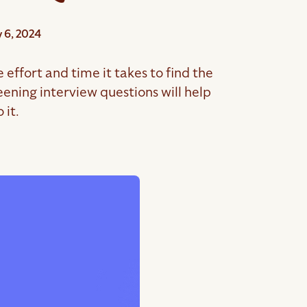
 6, 2024
effort and time it takes to find the
ening interview questions will help
 it.