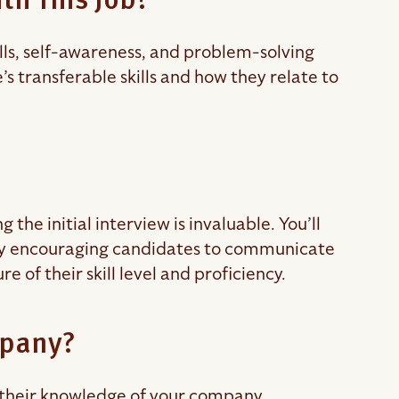
th This Job?
ills, self-awareness, and problem-solving
te’s transferable skills and how they relate to
he initial interview is invaluable. You’ll
. By encouraging candidates to communicate
 of their skill level and proficiency.
mpany?
t their knowledge of your company.