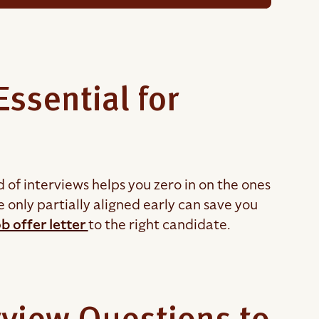
ssential for
d of interviews helps you zero in on the ones
only partially aligned early can save you
b offer letter
to the right candidate.