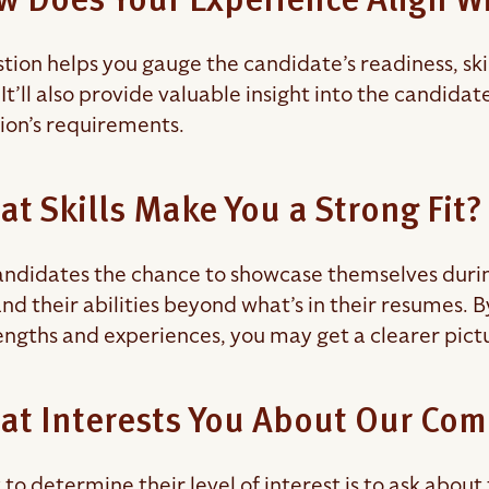
w Does Your Experience Align Wi
stion helps you gauge the candidate’s readiness, sk
. It’ll also provide valuable insight into the candida
tion’s requirements.
at Skills Make You a Strong Fit?
ndidates the chance to showcase themselves during t
nd their abilities beyond what’s in their resumes
engths and experiences, you may get a clearer picture
at Interests You About Our Co
to determine their level of interest is to ask abou