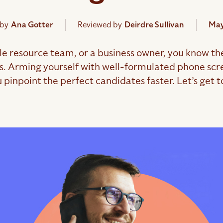
 by
Ana Gotter
Reviewed by
Deirdre Sullivan
May
le resource team, or a business owner, you know the 
ns. Arming yourself with well-formulated phone scre
 pinpoint the perfect candidates faster. Let’s get to