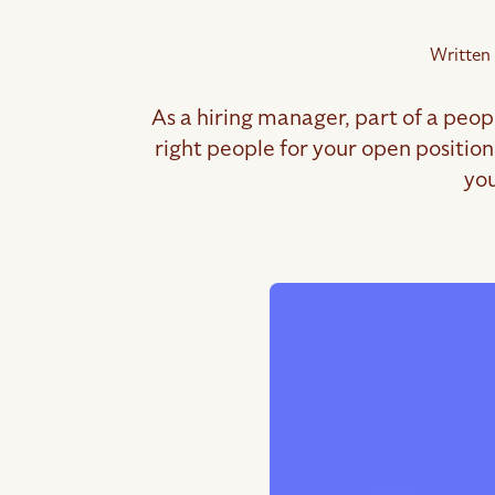
Written
As a hiring manager, part of a peop
right people for your open positio
you