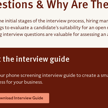
stions & Why Are The
he initial stages of the interview process, hiring 
gs to evaluate a candidate’s suitability for an ope
g interview questions are valuable for assessing an 
 the interview guide
ur phone screening interview guide to create a sma
ss for your business.
wnload Interview Guide