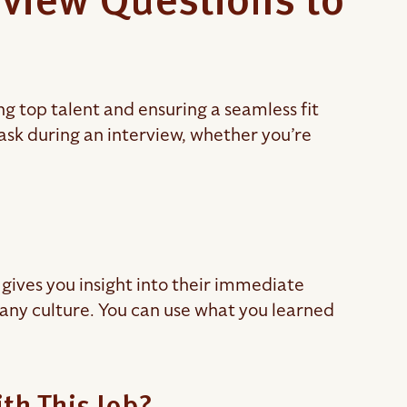
rview Questions to
ing top talent and ensuring a seamless fit
 ask during an interview, whether you’re
gives you insight into their immediate
pany culture. You can use what you learned