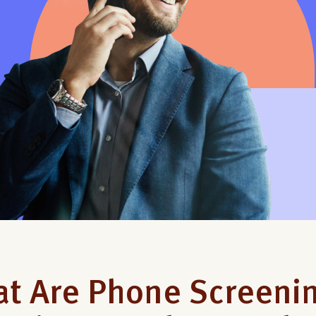
t Are Phone Screenin