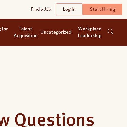
Find a Job
Log In
Start Hiring
Support
Streamline
 for
Talent
Workplace
Uncategorized
Acquisition
Leadership
plicant Tracking System
Help Center
lent Relationship Management (TRM)
Wizehire Academy
sign & Offer Letters
Get Unmatched Support
zehire Coaches
S
zehire Scout – AI Assistant
zehire Scout for
any
ATS
ew Questions