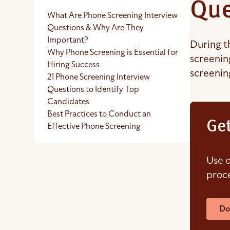
Que
What Are Phone Screening Interview
Questions & Why Are They
Important?
During t
Why Phone Screening is Essential for
screenin
Hiring Success
screenin
21 Phone Screening Interview
Questions to Identify Top
Candidates
Best Practices to Conduct an
Get
Effective Phone Screening
Use o
proce
Do