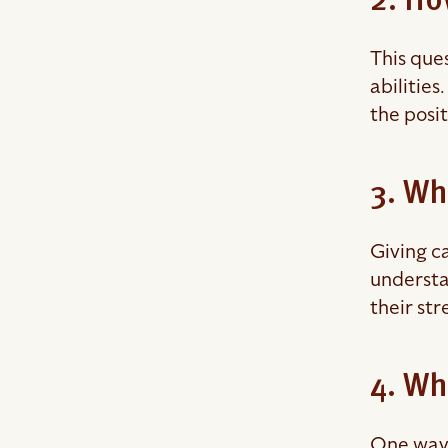
2. Ho
This que
abilities
the posi
3. Wh
Giving ca
understa
their str
4. Wh
One way 