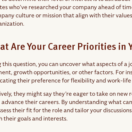
es who’ve researched your company ahead of time a
any culture or mission that align with their values,
anization.
at Are Your Career Priorities in
g this question, you can uncover what aspects of a
ent, growth opportunities, or other factors. For i
icating their preference for flexibility and work-lif
vely, they might say they’re eager to take on new re
nd advance their careers. By understanding what cand
sess their fit for the role and tailor your discussion
h their goals and interests.