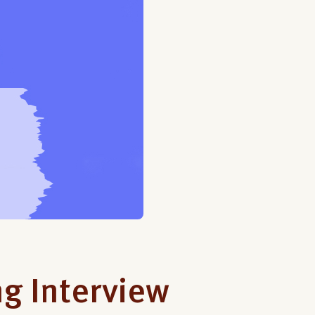
g Interview