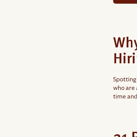
Why
Hir
Spotting 
who are 
time and