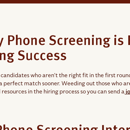
 Phone Screening is E
ing Success
candidates who aren’t the right fit in the first roun
a perfect match sooner. Weeding out those who are 
 resources in the hiring process so you can send a
jo