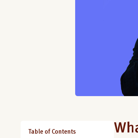
Wha
Table of Contents