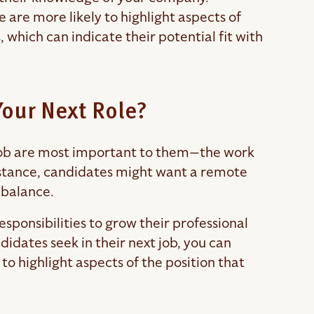
re more likely to highlight aspects of
 which can indicate their potential fit with
 Your Next Role?
 job are most important to them—the work
nstance, candidates might want a remote
e balance.
sponsibilities to grow their professional
idates seek in their next job, you can
s to highlight aspects of the position that