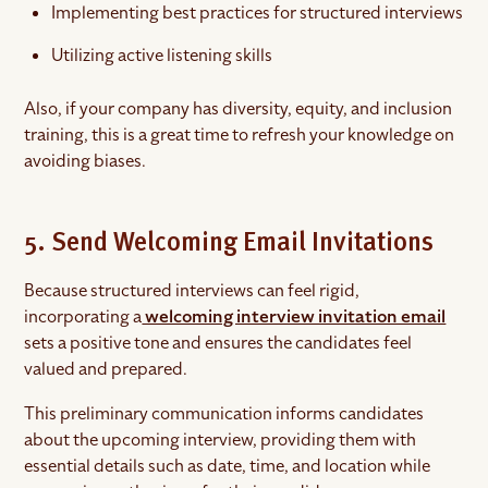
Implementing best practices for structured interviews
Utilizing active listening skills
Also, if your company has diversity, equity, and inclusion
training, this is a great time to refresh your knowledge on
avoiding biases.
5. Send Welcoming Email Invitations
Because structured interviews can feel rigid,
incorporating a
welcoming interview invitation email
sets a positive tone and ensures the candidates feel
valued and prepared.
This preliminary communication informs candidates
about the upcoming interview, providing them with
essential details such as date, time, and location while