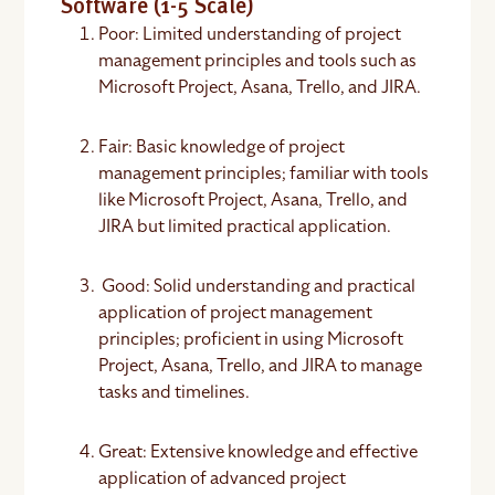
Software (1-5 Scale)
Poor: Limited understanding of project
management principles and tools such as
Microsoft Project, Asana, Trello, and JIRA.
Fair: Basic knowledge of project
management principles; familiar with tools
like Microsoft Project, Asana, Trello, and
JIRA but limited practical application.
Good: Solid understanding and practical
application of project management
principles; proficient in using Microsoft
Project, Asana, Trello, and JIRA to manage
tasks and timelines.
Great: Extensive knowledge and effective
application of advanced project