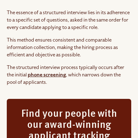
The essence of a structured interview lies in its adherence
to a specific set of questions, asked in the same order for
every candidate applying to a specific role.
This method ensures consistent and comparable
information collection, making the hiring process as
efficient and objective as possible.
The structured interview process typically occurs after
the initial
phone screening
, which narrows down the
pool of applicants.
Find your people with
our award-winning
applicant tracking