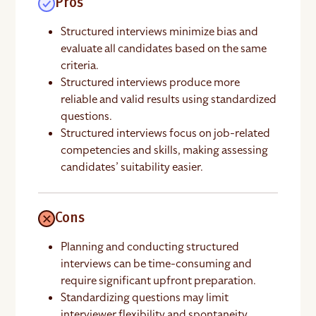
Pros
Structured interviews minimize bias and
evaluate all candidates based on the same
criteria.
Structured interviews produce more
reliable and valid results using standardized
questions.
Structured interviews focus on job-related
competencies and skills, making assessing
candidates’ suitability easier.
Cons
Planning and conducting structured
interviews can be time-consuming and
require significant upfront preparation.
Standardizing questions may limit
interviewer flexibility and spontaneity.