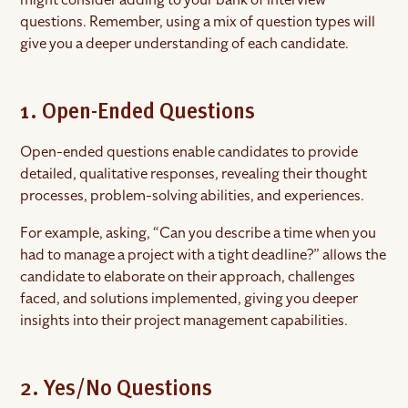
questions. Remember, using a mix of question types will
give you a deeper understanding of each candidate.
1. Open-Ended Questions
Open-ended questions enable candidates to provide
detailed, qualitative responses, revealing their thought
processes, problem-solving abilities, and experiences.
For example, asking, “Can you describe a time when you
had to manage a project with a tight deadline?” allows the
candidate to elaborate on their approach, challenges
faced, and solutions implemented, giving you deeper
insights into their project management capabilities.
2. Yes/No Questions