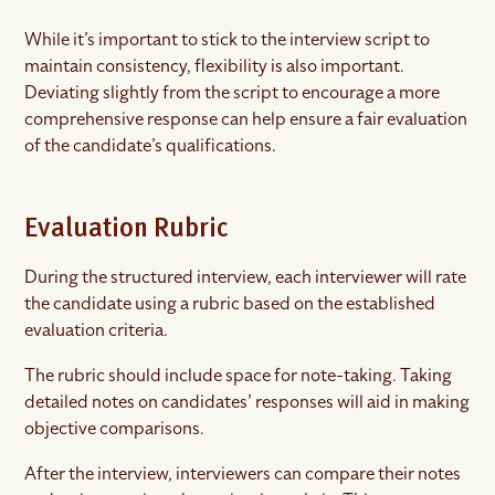
While it’s important to stick to the interview script to
maintain consistency, flexibility is also important.
Deviating slightly from the script to encourage a more
comprehensive response can help ensure a fair evaluation
of the candidate’s qualifications.
Evaluation Rubric
During the structured interview, each interviewer will rate
the candidate using a rubric based on the established
evaluation criteria.
The rubric should include space for note-taking. Taking
detailed notes on candidates’ responses will aid in making
objective comparisons.
After the interview, interviewers can compare their notes