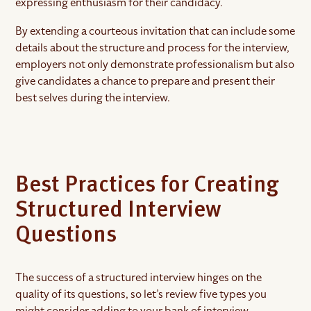
expressing enthusiasm for their candidacy.
By extending a courteous invitation that can include some
details about the structure and process for the interview,
employers not only demonstrate professionalism but also
give candidates a chance to prepare and present their
best selves during the interview.
Best Practices for Creating
Structured Interview
Questions
The success of a structured interview hinges on the
quality of its questions, so let’s review five types you
might consider adding to your bank of interview