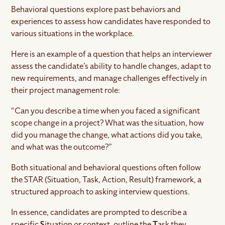
Behavioral questions explore past behaviors and
experiences to assess how candidates have responded to
various situations in the workplace.
Here is an example of a question that helps an interviewer
assess the candidate’s ability to handle changes, adapt to
new requirements, and manage challenges effectively in
their project management role:
“Can you describe a time when you faced a significant
scope change in a project? What was the situation, how
did you manage the change, what actions did you take,
and what was the outcome?”
Both situational and behavioral questions often follow
the STAR (Situation, Task, Action, Result) framework, a
structured approach to asking interview questions.
In essence, candidates are prompted to describe a
specific
S
ituation or context, outline the
T
ask they