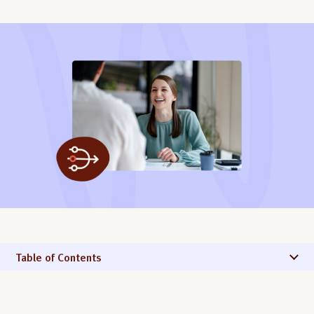
Table of Contents