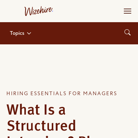
Skip
to
the
content
Topics
HIRING ESSENTIALS FOR MANAGERS
What Is a
Structured