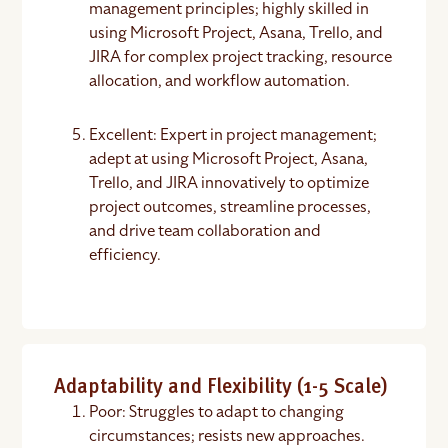
management principles; highly skilled in
using Microsoft Project, Asana, Trello, and
JIRA for complex project tracking, resource
allocation, and workflow automation.
Excellent: Expert in project management;
adept at using Microsoft Project, Asana,
Trello, and JIRA innovatively to optimize
project outcomes, streamline processes,
and drive team collaboration and
efficiency.
Adaptability and Flexibility (1-5 Scale)
Poor: Struggles to adapt to changing
circumstances; resists new approaches.