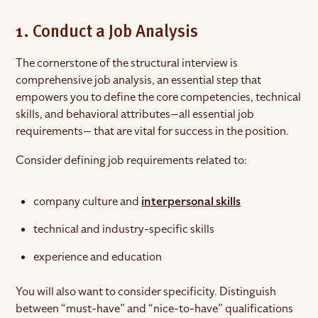
1. Conduct a Job Analysis
The cornerstone of the structural interview is
comprehensive job analysis, an essential step that
empowers you to define the core competencies, technical
skills, and behavioral attributes—all essential job
requirements— that are vital for success in the position.
Consider defining job requirements related to:
company culture and
interpersonal skills
technical and industry-specific skills
experience and education
You will also want to consider specificity. Distinguish
between “must-have” and “nice-to-have” qualifications