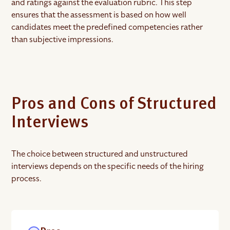
and ratings against the evaluation rubric. This step
ensures that the assessment is based on how well
candidates meet the predefined competencies rather
than subjective impressions.
Pros and Cons of Structured
Interviews
The choice between structured and unstructured
interviews depends on the specific needs of the hiring
process.