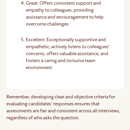
Great: Offers consistent support and
empathy to colleagues, providing
assistance and encouragement to help
overcome challenges.
Excellent: Exceptionally supportive and
empathetic; actively listens to colleagues’
concerns, offers valuable assistance, and
fosters a caring and inclusive team
environment.
Remember, developing clear and objective criteria for
evaluating candidates’ responses ensures that
assessments are fair and consistent across all interviews,
regardless of who asks the question.