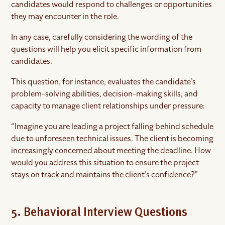
candidates would respond to challenges or opportunities
they may encounter in the role.
In any case, carefully considering the wording of the
questions will help you elicit specific information from
candidates.
This question, for instance, evaluates the candidate’s
problem-solving abilities, decision-making skills, and
capacity to manage client relationships under pressure:
“Imagine you are leading a project falling behind schedule
due to unforeseen technical issues. The client is becoming
increasingly concerned about meeting the deadline. How
would you address this situation to ensure the project
stays on track and maintains the client’s confidence?”
5. Behavioral Interview Questions