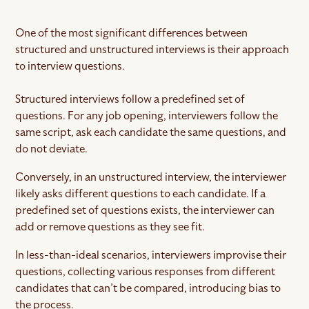
One of the most significant differences between
structured and unstructured interviews is their approach
to interview questions.
Structured interviews follow a predefined set of
questions. For any job opening, interviewers follow the
same script, ask each candidate the same questions, and
do not deviate.
Conversely, in an unstructured interview, the interviewer
likely asks different questions to each candidate. If a
predefined set of questions exists, the interviewer can
add or remove questions as they see fit.
In less-than-ideal scenarios, interviewers improvise their
questions, collecting various responses from different
candidates that can’t be compared, introducing bias to
the process.