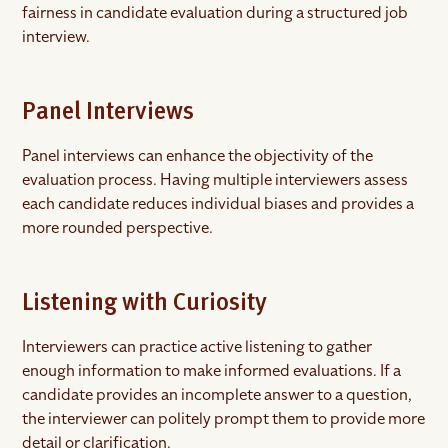
fairness in candidate evaluation during a structured job
interview.
Panel Interviews
Panel interviews can enhance the objectivity of the
evaluation process. Having multiple interviewers assess
each candidate reduces individual biases and provides a
more rounded perspective.
Listening with Curiosity
Interviewers can practice active listening to gather
enough information to make informed evaluations. If a
candidate provides an incomplete answer to a question,
the interviewer can politely prompt them to provide more
detail or clarification.