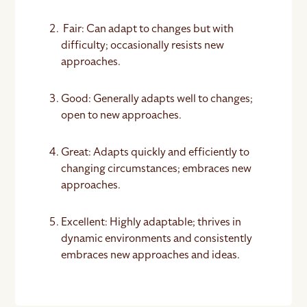
Fair: Can adapt to changes but with
difficulty; occasionally resists new
approaches.
Good: Generally adapts well to changes;
open to new approaches.
Great: Adapts quickly and efficiently to
changing circumstances; embraces new
approaches.
Excellent: Highly adaptable; thrives in
dynamic environments and consistently
embraces new approaches and ideas.