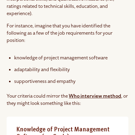
ratings related to technical skills, education, and
experience).
For instance, imagine that you have identified the
following as a few of the job requirements for your
position:
knowledge of project management software
adaptability and flexibility
supportiveness and empathy
Your criteria could mirror the
Who interview method
, or
they might look something like this:
Knowledge of Project Management