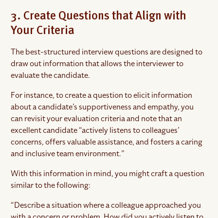
3. Create Questions that Align with
Your Criteria
The best-structured interview questions are designed to
draw out information that allows the interviewer to
evaluate the candidate.
For instance, to create a question to elicit information
about a candidate’s supportiveness and empathy, you
can revisit your evaluation criteria and note that an
excellent candidate “actively listens to colleagues’
concerns, offers valuable assistance, and fosters a caring
and inclusive team environment.”
With this information in mind, you might craft a question
similar to the following:
“Describe a situation where a colleague approached you
with a concern or problem. How did you actively listen to