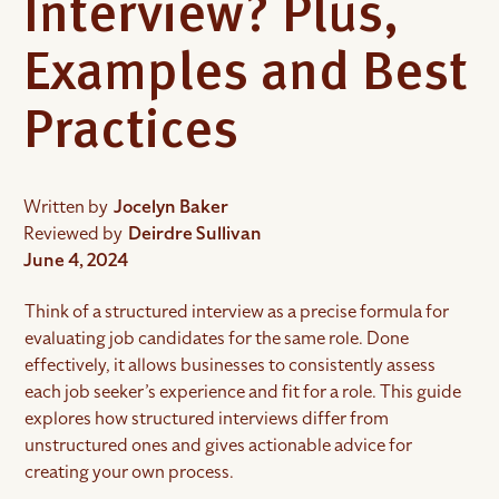
Interview? Plus,
Examples and Best
Practices
Written by
Jocelyn Baker
Reviewed by
Deirdre Sullivan
June 4, 2024
Think of a structured interview as a precise formula for
evaluating job candidates for the same role. Done
effectively, it allows businesses to consistently assess
each job seeker’s experience and fit for a role. This guide
explores how structured interviews differ from
unstructured ones and gives actionable advice for
creating your own process.