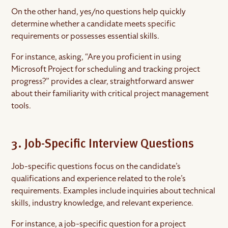
On the other hand, yes/no questions help quickly
determine whether a candidate meets specific
requirements or possesses essential skills.
For instance, asking, “Are you proficient in using
Microsoft Project for scheduling and tracking project
progress?” provides a clear, straightforward answer
about their familiarity with critical project management
tools.
3. Job-Specific Interview Questions
Job-specific questions focus on the candidate’s
qualifications and experience related to the role’s
requirements. Examples include inquiries about technical
skills, industry knowledge, and relevant experience.
For instance, a job-specific question for a project