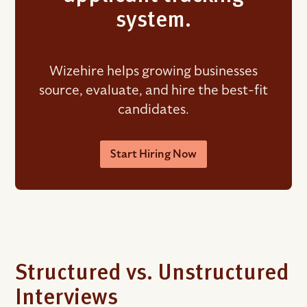
system.
Wizehire helps growing businesses
source, evaluate, and hire the best-fit
candidates.
Start Hiring Now
Structured vs. Unstructured
Interviews