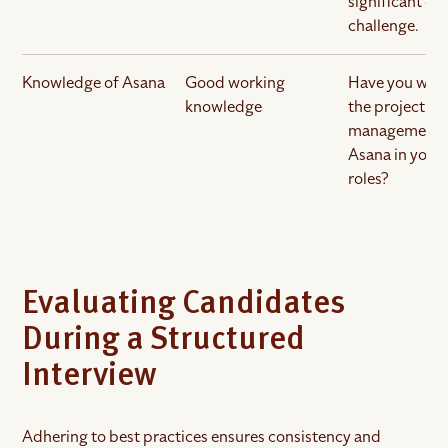
significant ob
challenge.
Knowledge of Asana
Good working
Have you wor
knowledge
the project
management 
Asana in your
roles?
Evaluating Candidates
During a Structured
Interview
Adhering to best practices ensures consistency and