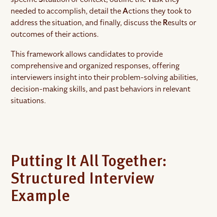
needed to accomplish, detail the
A
ctions they took to
address the situation, and finally, discuss the
R
esults or
outcomes of their actions.
This framework allows candidates to provide
comprehensive and organized responses, offering
interviewers insight into their problem-solving abilities,
decision-making skills, and past behaviors in relevant
situations.
Putting It All Together:
Structured Interview
Example