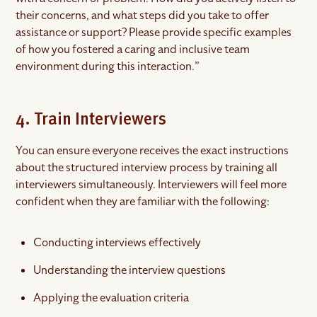
their concerns, and what steps did you take to offer
assistance or support? Please provide specific examples
of how you fostered a caring and inclusive team
environment during this interaction.”
4. Train Interviewers
You can ensure everyone receives the exact instructions
about the structured interview process by training all
interviewers simultaneously. Interviewers will feel more
confident when they are familiar with the following:
Conducting interviews effectively
Understanding the interview questions
Applying the evaluation criteria