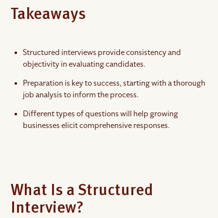
Takeaways
Structured interviews provide consistency and
objectivity in evaluating candidates.
Preparation is key to success, starting with a thorough
job analysis to inform the process.
Different types of questions will help growing
businesses elicit comprehensive responses.
What Is a Structured
Interview?