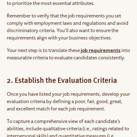
to prioritize the most essential attributes.
Remember to verify that the job requirements you set
comply with employment laws and regulations and avoid
discriminatory criteria. You’ll also want to ensure the
requirements align with your business objectives.
Your next step is to translate these
job requirements
into
measurable criteria to evaluate candidates consistently.
2. Establish the Evaluation Criteria
Once you have listed your job requirements, develop your
evaluation criteria by defining a poor, fair, good, great,
and excellent match for each job requirement.
To capture a comprehensive view of each candidate’s
abilities, include qualitative criteria (i.e., ratings related to
interpersonal skills) and quantitative measures (i.e.,