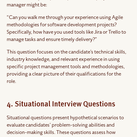
manager might be:
“Can you walk me through your experience using Agile
methodologies for software development projects?
Specifically, how have you used tools like Jira or Trello to
manage tasks and ensure timely delivery?”
This question focuses on the candidate’s technical skills,
industry knowledge, and relevant experience in using
specific project management tools and methodologies,
providing a clear picture of their qualifications for the
role.
4. Situational Interview Questions
Situational questions present hypothetical scenarios to
evaluate candidates’ problem-solving abilities and
decision-making skills. These questions assess how