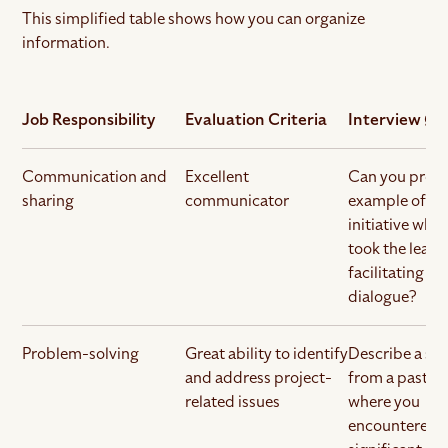
This simplified table shows how you can organize
information.
Job Responsibility
Evaluation Criteria
Interview Qu
Communication and
Excellent
Can you provi
sharing
communicator
example of a p
initiative whe
took the lead 
facilitating o
dialogue?
Problem-solving
Great ability to identify
Describe a sit
and address project-
from a past pr
related issues
where you
encountered 