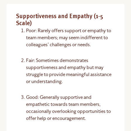
Supportiveness and Empathy (1-5
Scale)
Poor: Rarely offers support or empathy to
team members; may seem indifferent to
colleagues’ challenges or needs.
Fair: Sometimes demonstrates
supportiveness and empathy but may
struggle to provide meaningful assistance
or understanding.
Good: Generally supportive and
empathetic towards team members,
occasionally overlooking opportunities to
offer help or encouragement.