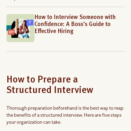
How to Interview Someone with
Confidence: A Boss’s Guide to
Effective Hiring
How to Prepare a
Structured Interview
Thorough preparation beforehand is the best way to reap
the benefits of a structured interview. Here are five steps
your organization can take.