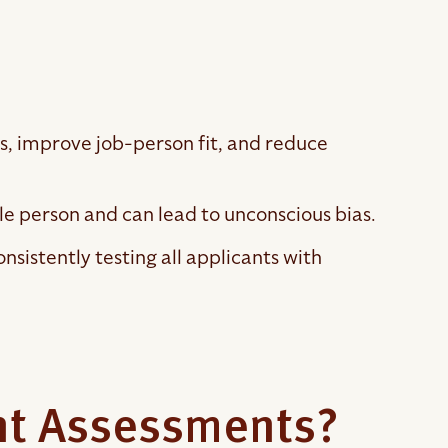
, improve job-person fit, and reduce
le person and can lead to unconscious bias.
nsistently testing all applicants with
nt Assessments?