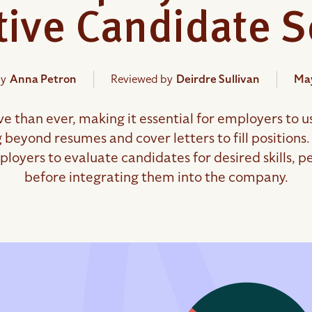
ctive Candidate 
by
Anna Petron
Reviewed by
Deirdre Sullivan
May
 than ever, making it essential for employers to us
g beyond resumes and cover letters to fill positio
loyers to evaluate candidates for desired skills, per
before integrating them into the company.