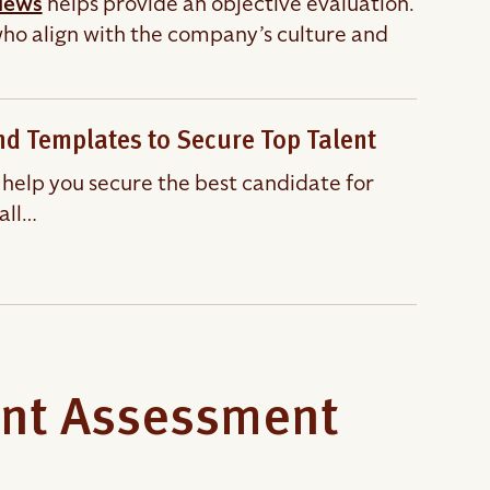
views
helps provide an objective evaluation.
 who align with the company’s culture and
and Templates to Secure Top Talent
l help you secure the best candidate for
all…
ent Assessment