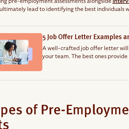
ing pre-employment assessments alongside
inter
 ultimately lead to identifying the best individuals
5 Job Offer Letter Examples 
A well-crafted job offer letter wil
your team. The best ones provide 
ypes of Pre-Employm
ts