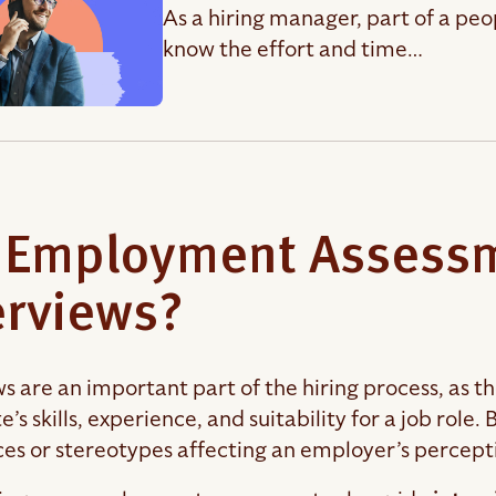
As a hiring manager, part of a peo
know the effort and time…
 Employment Assessm
erviews?
ws are an important part of the hiring process, as t
’s skills, experience, and suitability for a job role
ces or stereotypes affecting an employer’s percept