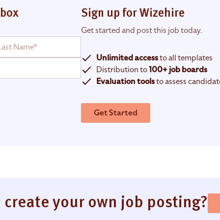
nbox
Sign up for Wizehire
Get started and post this job today.
Unlimited access
to all templates
Distribution to
100+ job boards
Evaluation tools
to assess candidat
Get Started
 create your own job posting?