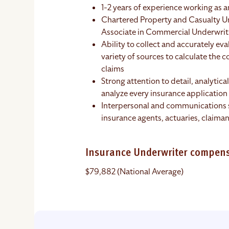
1-2 years of experience working as 
Chartered Property and Casualty U
Associate in Commercial Underwriti
Ability to collect and accurately e
variety of sources to calculate the 
claims
Strong attention to detail, analytical
analyze every insurance application 
Interpersonal and communications s
insurance agents, actuaries, claiman
Insurance Underwriter compen
$79,882 (National Average)