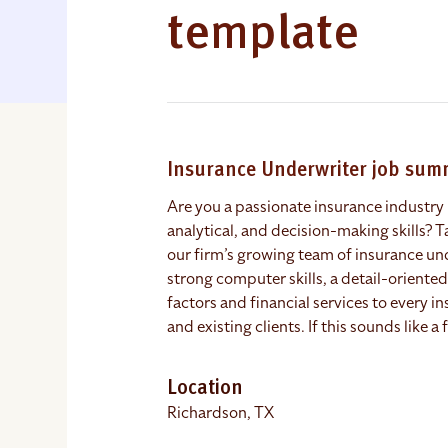
template
Insurance Underwriter job su
Are you a passionate insurance industry 
analytical, and decision-making skills? Ta
our firm’s growing team of insurance un
strong computer skills, a detail-orient
factors and financial services to every i
and existing clients. If this sounds like a
Location
Richardson, TX