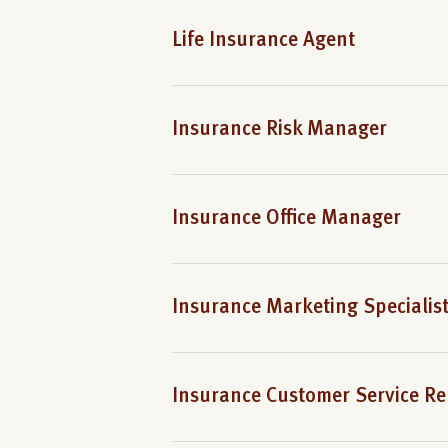
Life Insurance Agent
Insurance Risk Manager
Insurance Office Manager
Insurance Marketing Specialis
Insurance Customer Service Re