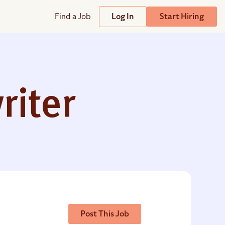
Find a Job
Log In
Start Hiring
Support
Streamline
plicant Tracking System
Help Center
lent Relationship Management (TRM)
riter
Wizehire Academy
sign & Offer Letters
Get Unmatched Support
zehire Coaches
zehire Scout – AI Assistant
zehire Scout for
any
ATS
Post This Job