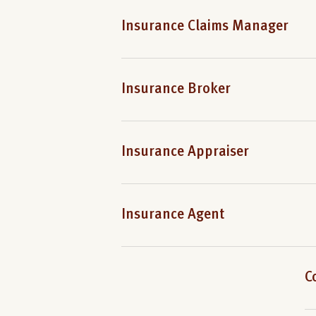
Insurance Claims Manager
Insurance Broker
Insurance Appraiser
Insurance Agent
C