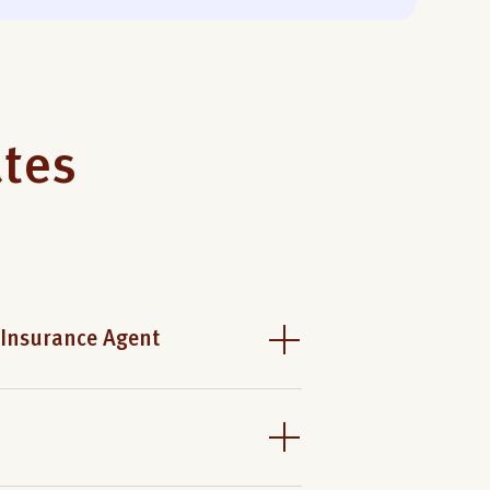
ates
 Insurance Agent