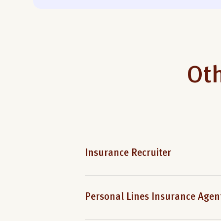
Oth
Insurance Recruiter
Personal Lines Insurance Agen