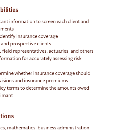
ilities
cant information to screen each client and
ssments
identify insurance coverage
 and prospective clients
field representatives, actuaries, and others
formation for accurately assessing risk
ermine whether insurance coverage should
ovisions and insurance premiums
licy terms to determine the amounts owed
aimant
tions
tics, mathematics, business administration,