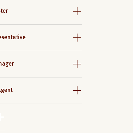
ter
esentative
nager
Agent