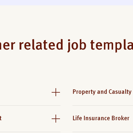
er related job templ
Property and Casualty
t
Life Insurance Broker