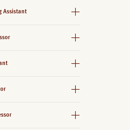
 Assistant
ssor
ant
tor
essor