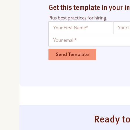
Get this template in your i
Plus best practices for hiring.
Send Template
Ready to