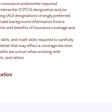
an insurance underwriter required
nderwriter (CPCU) designation and/or
ng (AU) designations strongly preferred
valuate background information from a
costs and benefits of insurance coverage and
 skills, and math skills required to carefully
detail that may affect a coverage decision
kills are a must when working with
ts, and others
sation