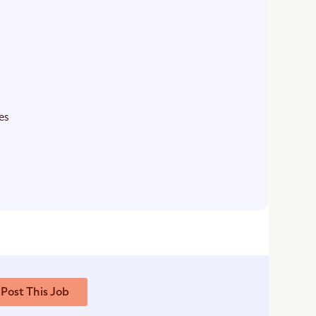
es
Post This Job