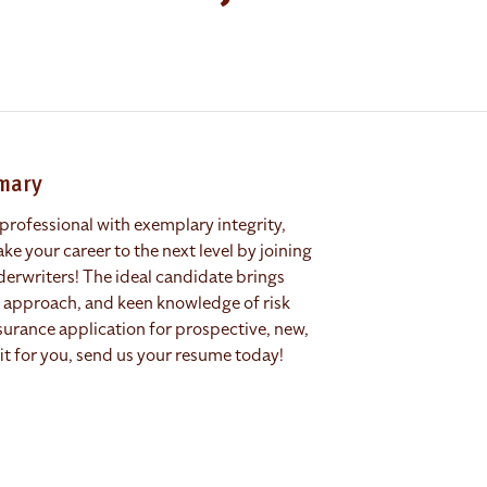
mmary
professional with exemplary integrity,
ke your career to the next level by joining
derwriters! The ideal candidate brings
ed approach, and keen knowledge of risk
nsurance application for prospective, new,
 fit for you, send us your resume today!