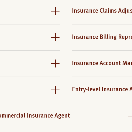
Insurance Claims Adjus
Insurance Billing Repr
Insurance Account Ma
Entry-level Insurance 
ommercial Insurance Agent