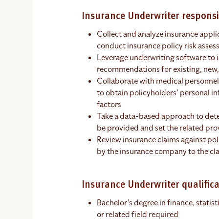
Insurance Underwriter responsib
Collect and analyze insurance appli
conduct insurance policy risk asse
Leverage underwriting software to 
recommendations for existing, new,
Collaborate with medical personnel, 
to obtain policyholders’ personal in
factors
Take a data-based approach to det
be provided and set the related pr
Review insurance claims against po
by the insurance company to the cl
Insurance Underwriter qualifica
Bachelor’s degree in finance, statis
or related field required