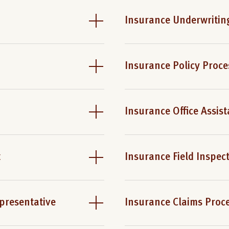
Insurance Underwriting
Insurance Policy Proce
Insurance Office Assist
t
Insurance Field Inspec
presentative
Insurance Claims Proc