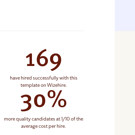
169
have hired successfully with this
template on Wizehire.
30%
more quality candidates at 1/10 of the
average cost per hire.