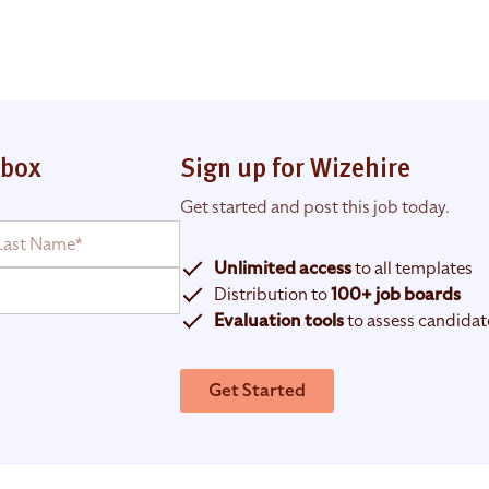
nbox
Sign up for Wizehire
Get started and post this job today.
Unlimited access
to all templates
Distribution to
100+ job boards
Evaluation tools
to assess candidat
Get Started