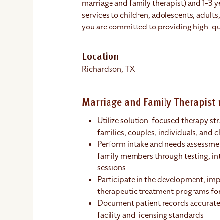
marriage and family therapist) and 1-3 y
services to children, adolescents, adults
you are committed to providing high-qua
Location
Richardson, TX
Marriage and Family Therapist r
Utilize solution-focused therapy str
families, couples, individuals, and c
Perform intake and needs assessment
family members through testing, in
sessions
Participate in the development, im
therapeutic treatment programs for
Document patient records accurate
facility and licensing standards