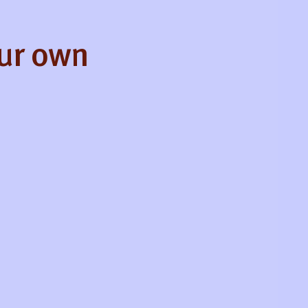
our own