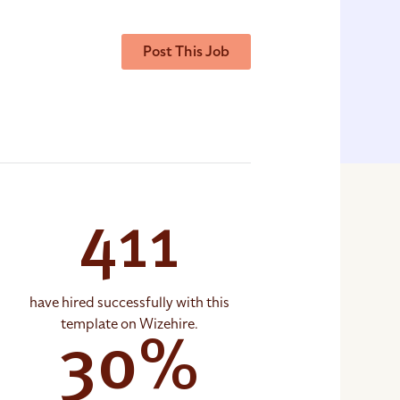
Post This Job
411
have hired successfully with this
template on Wizehire.
30%