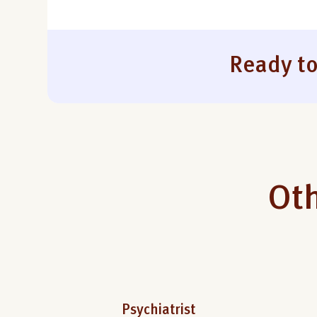
Ready to
Oth
Psychiatrist