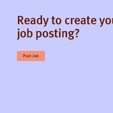
Ready to create y
job posting?
Post Job