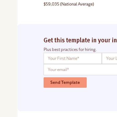
$59,035 (National Average)
Get this template in your i
Plus best practices for hiring.
Send Template