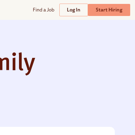
Find a Job
Log In
Start Hiring
Support
Streamline
plicant Tracking System
Help Center
lent Relationship Management (TRM)
mily
Wizehire Academy
sign & Offer Letters
Get Unmatched Support
zehire Coaches
zehire Scout – AI Assistant
zehire Scout for
any
ATS