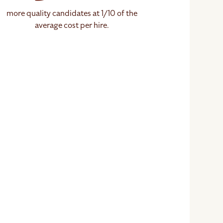
more quality candidates at 1/10 of the
average cost per hire.