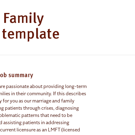
 Family
b template
 job summary
 are passionate about providing long-term
ilies in their community. If this describes
y for you as our marriage and family
ing patients through crises, diagnosing
roblematic patterns that need to be
assisting patients in addressing
current licensure as an LMFT (licensed