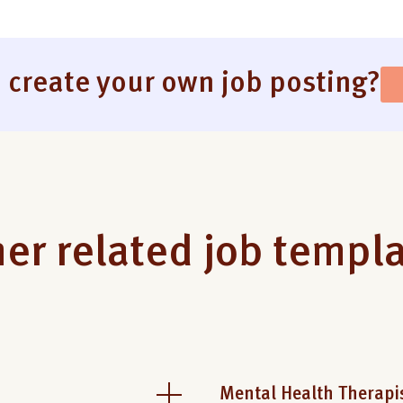
 create your own job posting?
er related job templ
Mental Health Therapi