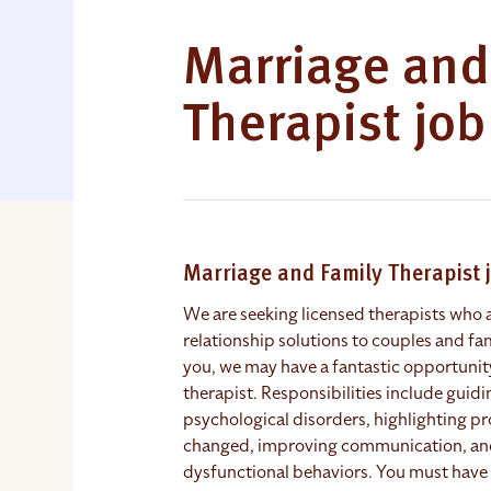
Marriage and
Therapist jo
Marriage and Family Therapist
We are seeking licensed therapists who
relationship solutions to couples and fam
you, we may have a fantastic opportunit
therapist. Responsibilities include guid
psychological disorders, highlighting p
changed, improving communication, and 
dysfunctional behaviors. You must have 