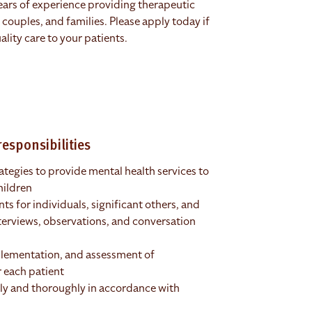
ears of experience providing therapeutic
, couples, and families. Please apply today if
lity care to your patients.
esponsibilities
ategies to provide mental health services to
hildren
s for individuals, significant others, and
terviews, observations, and conversation
plementation, and assessment of
 each patient
ly and thoroughly in accordance with