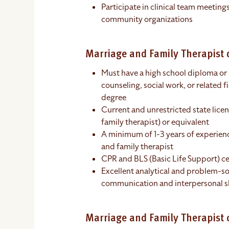
Participate in clinical team meeting
community organizations
Marriage and Family Therapist q
Must have a high school diploma or
counseling, social work, or related f
degree
Current and unrestricted state lice
family therapist) or equivalent
A minimum of 1-3 years of experience
and family therapist
CPR and BLS (Basic Life Support) ce
Excellent analytical and problem-sol
communication and interpersonal sk
Marriage and Family Therapist