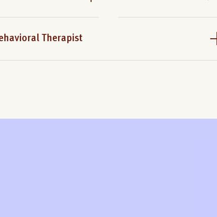
ehavioral Therapist