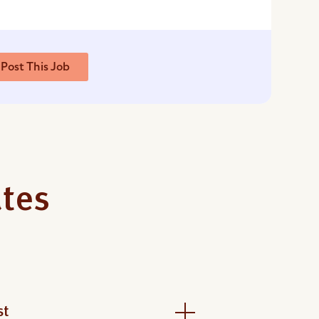
Post This Job
ates
st