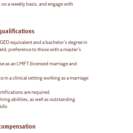
s on a weekly basis, and engage with
ualifications
 GED equivalent and a bachelor’s degree in
ield; preference to those with a master’s
nse as an LMFT (licensed marriage and
 in a clinical setting working as a marriage
rtifications are required
ving abilities, as well as outstanding
ills
 compensation