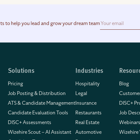
hts to help you lead and grow your dream team
Solutions
Industries
Resour
Pricing
Hospitality
Blog
Job Posting & Distribution
Legal
Customer
ATS & Candidate Management
Insurance
DISC+ Pro
Candidate Evaluation Tools
Restaurants
Job Descr
DISC+ Assessments
Real Estate
Webinars
Wizehire Scout – AI Assistant
Automotive
Wizehire