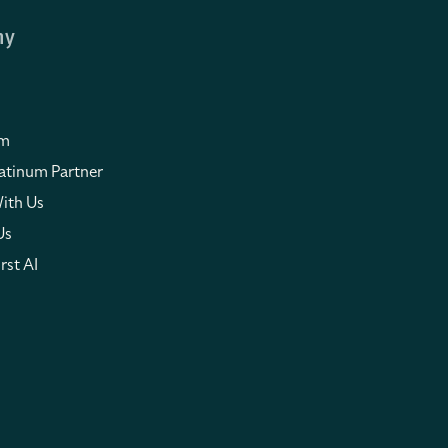
ny
om
atinum Partner
ith Us
Us
rst AI