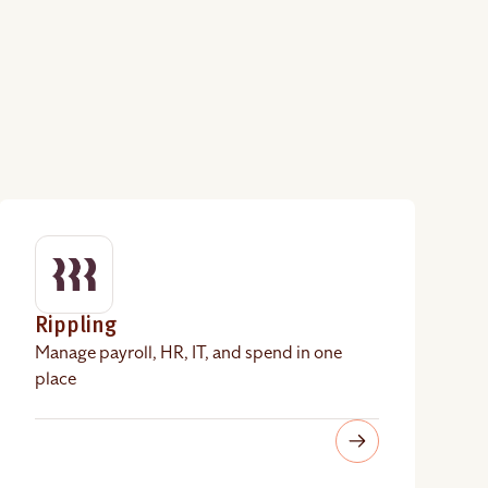
Rippling
Manage payroll, HR, IT, and spend in one
place