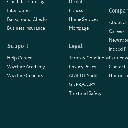
Candidate Texting
Dental
Integrations
Fitness
Compa
Background Checks
Home Services
About Us
Business Insurance
Mortgage
Careers
Newsro
Support
Legal
Indeed Pl
Help Center
Terms & Conditions
Partner W
Wizehire Academy
Privacy Policy
Contact 
Wizehire Coaches
AI AEDT Audit
Human Fi
GDPR/CCPA
Trust and Safety