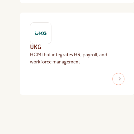
UKG
HCM that integrates HR, payroll, and
workforce management