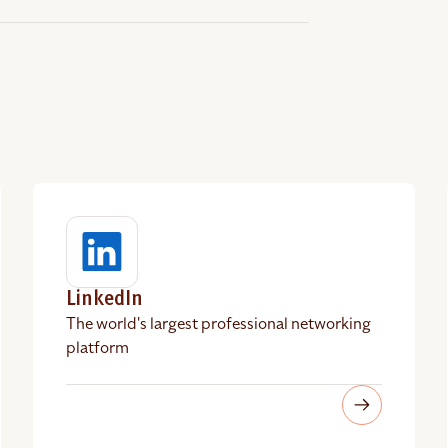
LinkedIn
The world's largest professional networking
platform