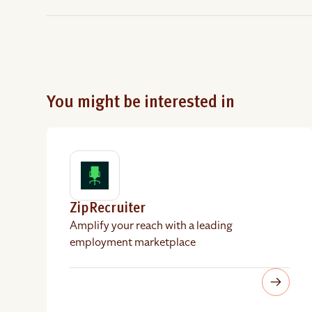
You might be interested in
ZipRecruiter
Amplify your reach with a leading
employment marketplace