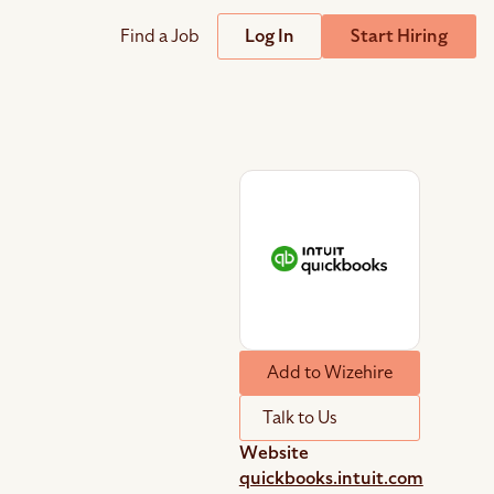
Find a Job
Log In
Start Hiring
Support
Streamline
plicant Tracking System
Help Center
lent Relationship Management (TRM)
Wizehire Academy
sign & Offer Letters
Get Unmatched Support
Add to Wizehire
zehire Coaches
zehire Scout – AI Assistant
Talk to Us
zehire Scout for
any
ATS
Website
quickbooks.intuit.com