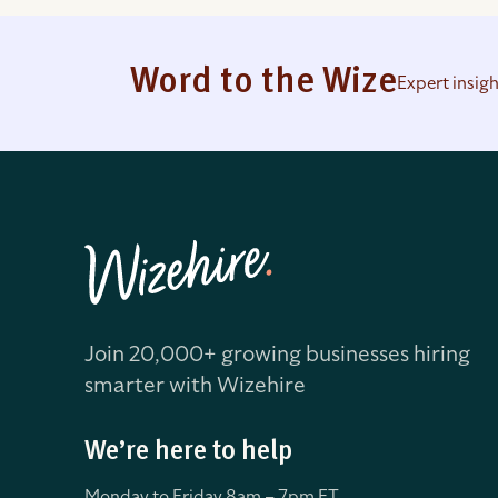
Word to the Wize
Expert insig
Join 20,000+ growing businesses hiring
smarter with Wizehire
We’re here to help
Monday to Friday 8
am – 7pm ET