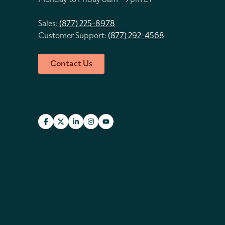
Sales:
(877) 225-8978
Customer Support:
(877) 292-4568
Contact Us