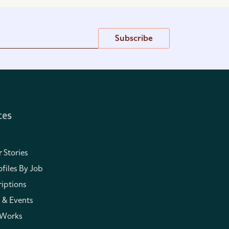
Subscribe
ces
 Stories
files By Job
iptions
 & Events
 Works