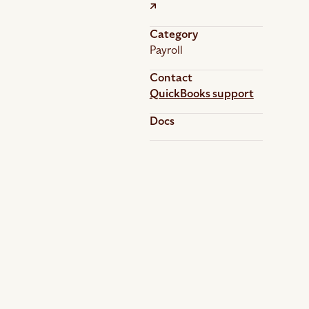
Category
Payroll
Contact
QuickBooks support
Docs