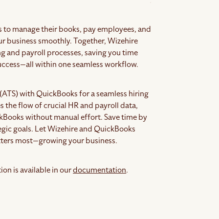
 to manage their books, pay employees, and
our business smoothly. Together, Wizehire
ng and payroll processes, saving you time
success—all within one seamless workflow.
(ATS) with QuickBooks for a seamless hiring
 the flow of crucial HR and payroll data,
ckBooks without manual effort. Save time by
egic goals. Let Wizehire and QuickBooks
atters most—growing your business.
on is available in our
documentation
.