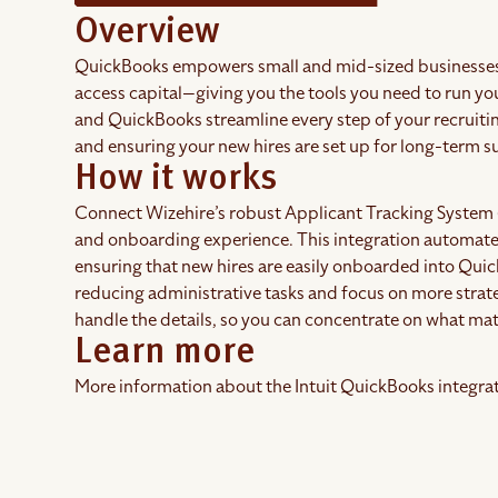
Overview
QuickBooks empowers small and mid-sized businesses
access capital—giving you the tools you need to run y
and QuickBooks streamline every step of your recruiti
and ensuring your new hires are set up for long-term 
How it works
Connect Wizehire’s robust Applicant Tracking System 
and onboarding experience. This integration automates
ensuring that new hires are easily onboarded into Qui
reducing administrative tasks and focus on more strat
handle the details, so you can concentrate on what m
Learn more
More information about the Intuit QuickBooks integrati