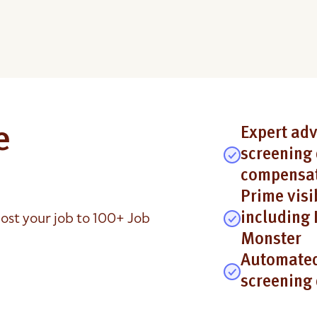
e
Expert adv
screening 
compensat
Prime visi
ost your job to 100+ Job
including 
Monster
Automated
screening