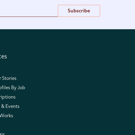
Subscribe
ces
 Stories
files By Job
iptions
 & Events
 Works