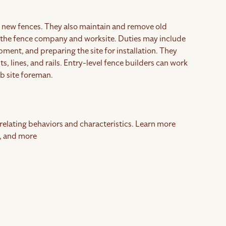
ing new fences. They also maintain and remove old
n the fence company and worksite. Duties may include
ment, and preparing the site for installation. They
s, lines, and rails. Entry-level fence builders can work
ob site foreman.
rrelating behaviors and characteristics. Learn more
, and more