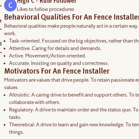
High C - Rule Follower
Likes to follow procedures
Behavioral Qualities For An Fence Installe
Behavioral qualities make people naturally act in a certain way.
work.
Task-oriented. Focused on the big objectives, rather than th
Attentive. Caring for details and demands.
Active. Movement/Action oriented.
Accurate. Insisting on quality and correctness.
Motivators For An Fence Installer
Motivators are values that drive people. To retain passionate em
values
Altruistic: A caring drive to benefit and support others. To t
collaborate with others.
Regulatory: A drive to maintain order and the status quo. To 
tasks.
Theoretical: A drive to learn and gain new knowledge. To ten
things.