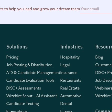
hts to help you lead and grow your dream team
Solutions
Industries
Resour
Pricing
Hospitality
Blog
Job Posting & Distribution
Legal
Customer
ATS & Candidate Management
Insurance
DISC+ Pro
Candidate Evaluation Tools
Restaurants
Job Descr
DISC+ Assessments
Real Estate
Webinars
Wizehire Scout – AI Assistant
Automotive
Wizehire
Candidate Texting
Dental
Integrations
Fitness