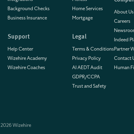
Compa
Background Checks
Home Services
About Us
Business Insurance
Mortgage
Careers
Newsro
Support
Legal
Indeed Pl
Help Center
Terms & Conditions
Partner W
Wizehire Academy
Privacy Policy
Contact 
Wizehire Coaches
AI AEDT Audit
Human Fi
GDPR/CCPA
Trust and Safety
 2026 Wizehire