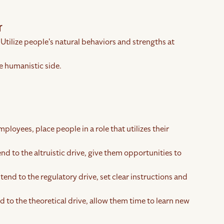
r
 Utilize people's natural behaviors and strengths at
e humanistic side.
ployees, place people in a role that utilizes their
end to the altruistic drive, give them opportunities to
tend to the regulatory drive, set clear instructions and
d to the theoretical drive, allow them time to learn new