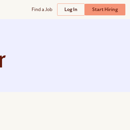
Find a Job
Log In
Start Hiring
Support
Streamline
plicant Tracking System
Help Center
lent Relationship Management (TRM)
r
Wizehire Academy
sign & Offer Letters
Get Unmatched Support
zehire Coaches
zehire Scout – AI Assistant
zehire Scout for
any
ATS