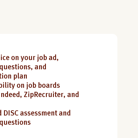
ice on your job ad,
questions, and
ion plan
bility on job boards
Indeed, ZipRecruiter, and
 DISC assessment and
 questions