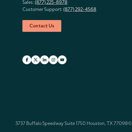
Sales:
(877) 225-8978
Customer Support:
(877) 292-4568
Contact Us
3737 Buffalo Speedway Suite 1750 Houston, TX 77098
©