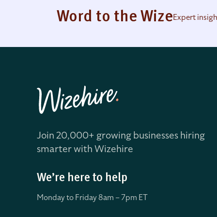
Word to the Wize
Expert insig
Join 20,000+ growing businesses hiring
smarter with Wizehire
We’re here to help
Monday to Friday 8
am – 7pm ET