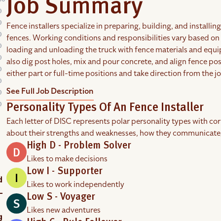
Job Summary
Fence installers specialize in preparing, building, and install
fences. Working conditions and responsibilities vary based o
loading and unloading the truck with fence materials and equip
also dig post holes, mix and pour concrete, and align fence post
either part or full-time positions and take direction from the j
See Full Job Description
Personality Types Of An Fence Installer
Each letter of DISC represents polar personality types with co
about their strengths and weaknesses, how they communicate
High D - Problem Solver
Likes to make decisions
Low I - Supporter
Likes to work independently
Low S - Voyager
Likes new adventures