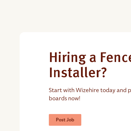
Hiring a Fenc
Installer?
Start with Wizehire today and p
boards now!
Post Job