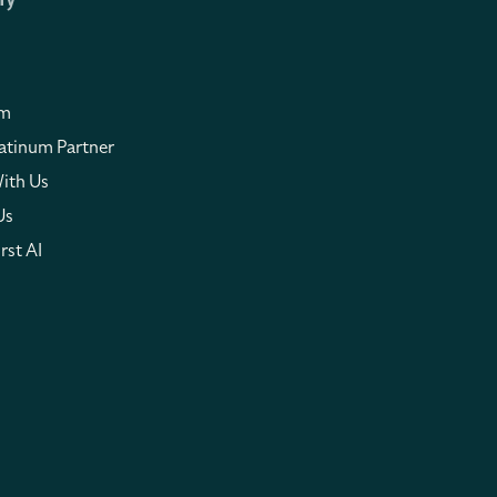
ny
om
atinum Partner
ith Us
Us
rst AI