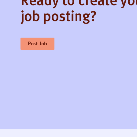
Ready to create y
job posting?
Post Job