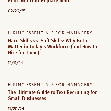
Pilot, Not Your Replacement
02/26/25
HIRING ESSENTIALS FOR MANAGERS
Hard Skills vs. Soft Skills: Why Both
Matter in Today’s Workforce (and How to
Hire for Them)
12/11/24
HIRING ESSENTIALS FOR MANAGERS
The Ultimate Guide to Text Recruiting for
Small Businesses
11/20/24