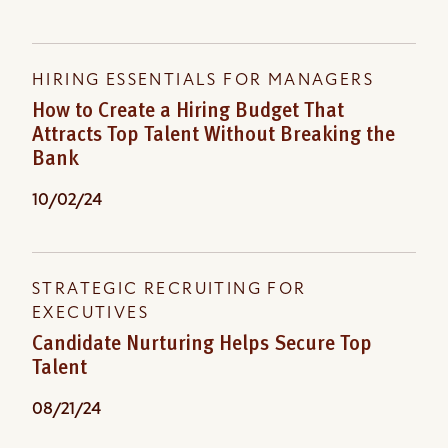
HIRING ESSENTIALS FOR MANAGERS
How to Create a Hiring Budget That
Attracts Top Talent Without Breaking the
Bank
10/02/24
STRATEGIC RECRUITING FOR
EXECUTIVES
Candidate Nurturing Helps Secure Top
Talent
08/21/24