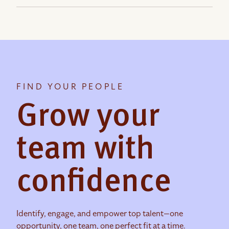
FIND YOUR PEOPLE
Grow your
team with
confidence
Identify, engage, and empower top talent—one
opportunity, one team, one perfect fit at a time.