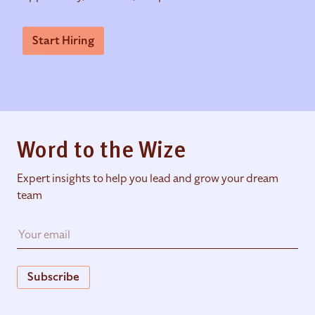
Start Hiring
Word to the Wize
Expert insights to help you lead and grow your dream
team
Subscribe