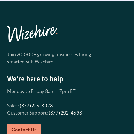
Join 20,000+ growing businesses hiring
smarter with Wizehire
We’re here to help
Monday to Friday 8
am – 7pm ET
Sales:
(877) 225-8978
Customer Support:
(877) 292-4568
Contact Us