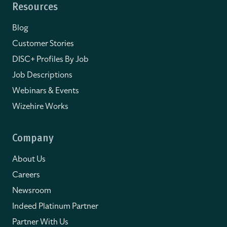
Resources
Blog
Customer Stories
DISC+ Profiles By Job
Job Descriptions
Webinars & Events
Wizehire Works
Company
About Us
Careers
Newsroom
Indeed Platinum Partner
Partner With Us