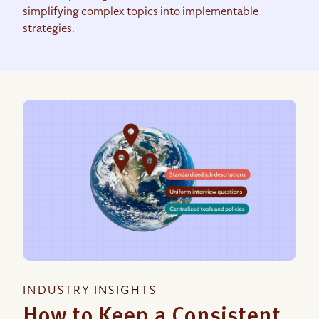
simplifying complex topics into implementable
strategies.
INDUSTRY INSIGHTS
How to Keep a Consistent