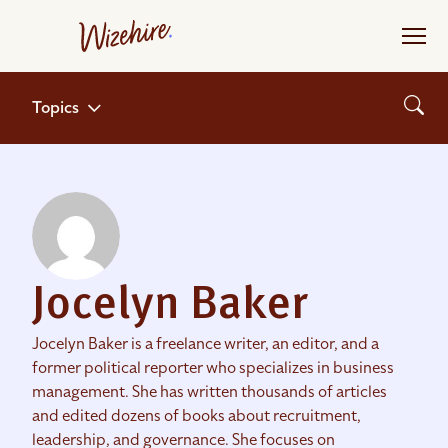
Skip
to
the
content
Topics
Jocelyn Baker
Jocelyn Baker is a freelance writer, an editor, and a
former political reporter who specializes in business
management. She has written thousands of articles
and edited dozens of books about recruitment,
leadership, and governance. She focuses on