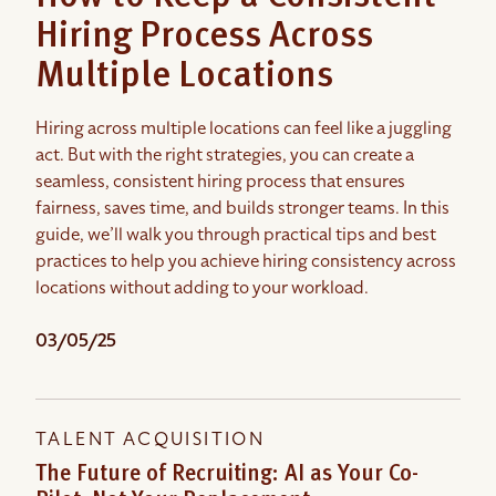
Hiring Process Across
Multiple Locations
Hiring across multiple locations can feel like a juggling
act. But with the right strategies, you can create a
seamless, consistent hiring process that ensures
fairness, saves time, and builds stronger teams. In this
guide, we’ll walk you through practical tips and best
practices to help you achieve hiring consistency across
locations without adding to your workload.
03/05/25
TALENT ACQUISITION
The Future of Recruiting: AI as Your Co-