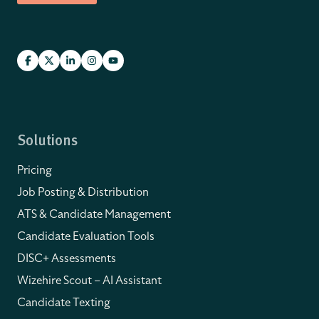
Solutions
Pricing
Job Posting & Distribution
ATS & Candidate Management
Candidate Evaluation Tools
DISC+ Assessments
Wizehire Scout – AI Assistant
Candidate Texting