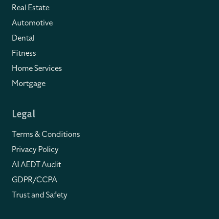
Real Estate
Automotive
Dental
Fitness
Home Services
Mortgage
Legal
Terms & Conditions
Privacy Policy
AI AEDT Audit
GDPR/CCPA
Trust and Safety