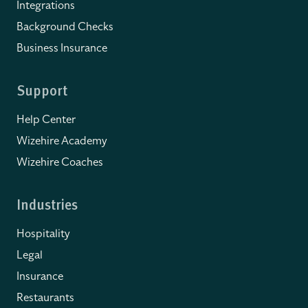
Integrations
Background Checks
Business Insurance
Support
Help Center
Wizehire Academy
Wizehire Coaches
Industries
Hospitality
Legal
Insurance
Restaurants