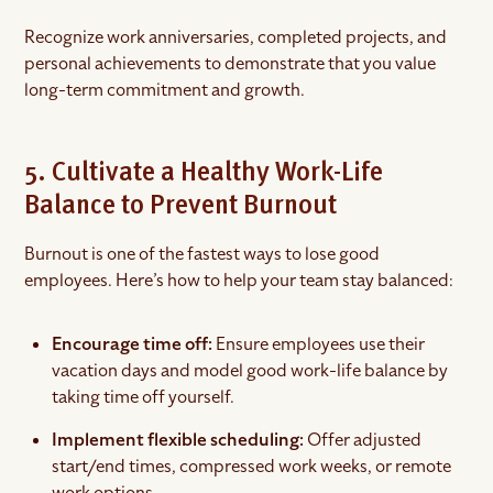
Recognize work anniversaries, completed projects, and
personal achievements to demonstrate that you value
long-term commitment and growth.
5. Cultivate a Healthy Work-Life
Balance to Prevent Burnout
Burnout is one of the fastest ways to lose good
employees. Here’s how to help your team stay balanced:
Encourage time off:
Ensure employees use their
vacation days and model good work-life balance by
taking time off yourself.
Implement flexible scheduling:
Offer adjusted
start/end times, compressed work weeks, or remote
work options.