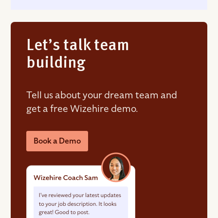
Let’s talk team
building
Tell us about your dream team and
get a free Wizehire demo.
Book a Demo