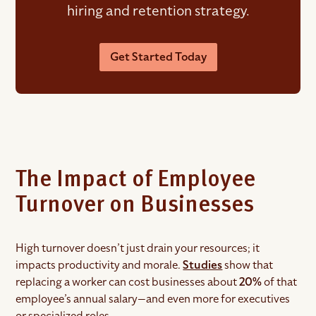
hiring and retention strategy.
Get Started Today
The Impact of Employee
Turnover on Businesses
High turnover doesn’t just drain your resources; it
impacts productivity and morale.
Studies
show that
replacing a worker can cost businesses about
20%
of that
employee’s annual salary—and even more for executives
or specialized roles.