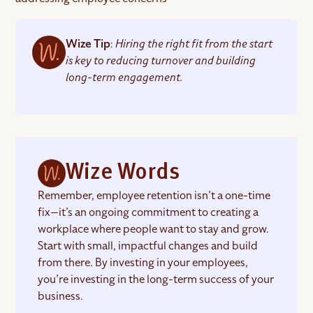
Wize Tip
:
Hiring the right fit from the start
is key to reducing turnover and building
long-term engagement.
Wize Words
Remember, employee retention isn’t a one-time
fix—it’s an ongoing commitment to creating a
workplace where people want to stay and grow.
Start with small, impactful changes and build
from there. By investing in your employees,
you’re investing in the long-term success of your
business.