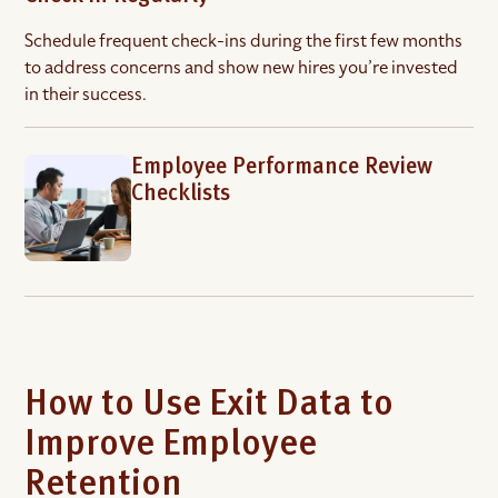
Schedule frequent check-ins during the first few months
to address concerns and show new hires you’re invested
in their success.
Employee Performance Review
Checklists
How to Use Exit Data to
Improve Employee
Retention