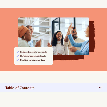
Table of Contents