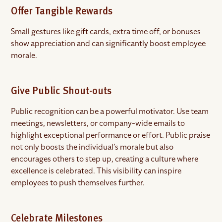
Offer Tangible Rewards
Small gestures like gift cards, extra time off, or bonuses
show appreciation and can significantly boost employee
morale.
Give Public Shout-outs
Public recognition can be a powerful motivator. Use team
meetings, newsletters, or company-wide emails to
highlight exceptional performance or effort. Public praise
not only boosts the individual’s morale but also
encourages others to step up, creating a culture where
excellence is celebrated. This visibility can inspire
employees to push themselves further.
Celebrate Milestones