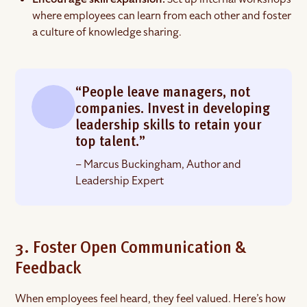
where employees can learn from each other and foster
a culture of knowledge sharing.
“People leave managers, not
companies. Invest in developing
leadership skills to retain your
top talent.”
– Marcus Buckingham, Author and
Leadership Expert
3. Foster Open Communication &
Feedback
When employees feel heard, they feel valued. Here’s how