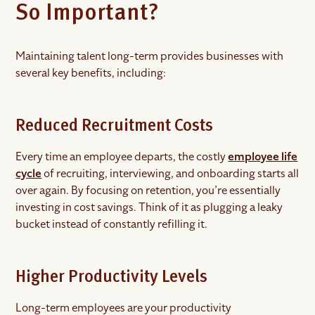
So Important?
Maintaining talent long-term provides businesses with
several key benefits, including:
Reduced Recruitment Costs
Every time an employee departs, the costly
employee life
cycle
of recruiting, interviewing, and onboarding starts all
over again. By focusing on retention, you’re essentially
investing in cost savings. Think of it as plugging a leaky
bucket instead of constantly refilling it.
Higher Productivity Levels
Long-term employees are your productivity