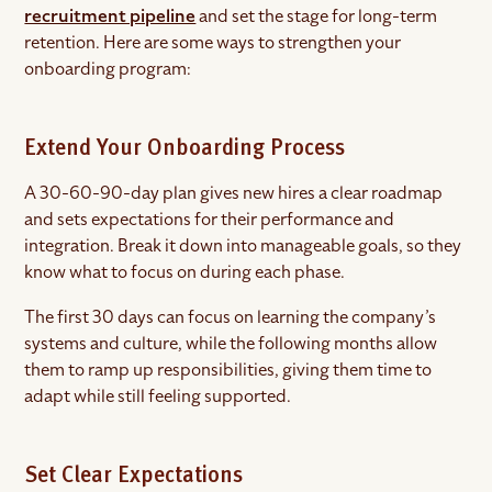
recruitment pipeline
and set the stage for long-term
retention. Here are some ways to strengthen your
onboarding program:
Extend Your Onboarding Process
A 30-60-90-day plan gives new hires a clear roadmap
and sets expectations for their performance and
integration. Break it down into manageable goals, so they
know what to focus on during each phase.
The first 30 days can focus on learning the company’s
systems and culture, while the following months allow
them to ramp up responsibilities, giving them time to
adapt while still feeling supported.
Set Clear Expectations