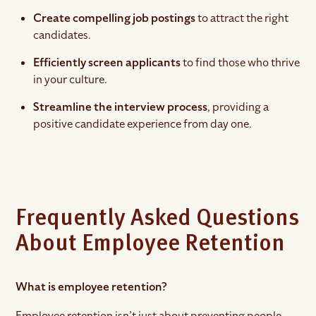
Create
compelling job postings
to attract the right
candidates.
Efficiently screen applicants
to find those who thrive
in your culture.
Streamline the interview process
, providing a
positive candidate experience from day one.
Frequently Asked Questions
About Employee Retention
What is employee retention?
Employee retention isn’t just about preventing people