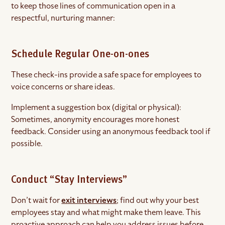
to keep those lines of communication open in a
respectful, nurturing manner:
Schedule Regular One-on-ones
These check-ins provide a safe space for employees to
voice concerns or share ideas.
Implement a suggestion box (digital or physical):
Sometimes, anonymity encourages more honest
feedback. Consider using an anonymous feedback tool if
possible.
Conduct “Stay Interviews”
Don’t wait for
exit interviews
; find out why your best
employees stay and what might make them leave. This
proactive approach can help you address issues before