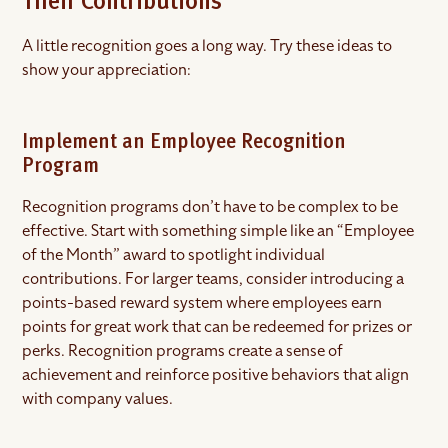
Their Contributions
A little recognition goes a long way. Try these ideas to
show your appreciation:
Implement an Employee Recognition
Program
Recognition programs don’t have to be complex to be
effective. Start with something simple like an “Employee
of the Month” award to spotlight individual
contributions. For larger teams, consider introducing a
points-based reward system where employees earn
points for great work that can be redeemed for prizes or
perks. Recognition programs create a sense of
achievement and reinforce positive behaviors that align
with company values.