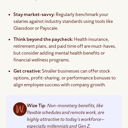
Stay market-savvy:
Regularly benchmark your
salaries against industry standards using tools like
Glassdoor or Payscale.
Think beyond the paycheck:
Health insurance,
retirement plans, and paid time off are must-haves,
but consider adding mental health benefits or
financial wellness programs.
Get creative:
Smaller businesses can offer stock
options, profit-sharing, or performance bonuses to
align employee success with company growth.
Wize Tip
:
Non-monetary benefits, like
flexible schedules and remote work, are
highly attractive to today’s workforce—
especially millennials and Gen Z.