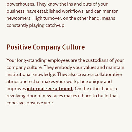
powerhouses. They know the ins and outs of your
business, have established workflows, and can mentor
newcomers. High turnover, on the other hand, means
constantly playing catch-up.
Positive Company Culture
Your long-standing employees are the custodians of your
company culture. They embody your values and maintain
institutional knowledge. They also create a collaborative
atmosphere that makes your workplace unique and
improves
internal recruitment
. On the other hand, a
revolving door of new faces makes it hard to build that
cohesive, positive vibe.