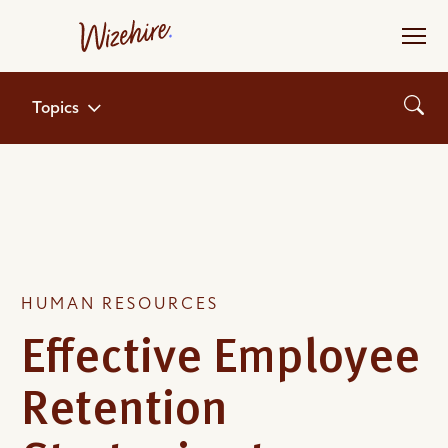
Skip
to
the
content
Topics
HUMAN RESOURCES
Effective Employee
Retention