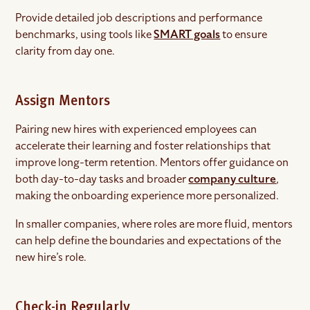
Provide detailed job descriptions and performance
benchmarks, using tools like
SMART goals
to ensure
clarity from day one.
Assign Mentors
Pairing new hires with experienced employees can
accelerate their learning and foster relationships that
improve long-term retention. Mentors offer guidance on
both day-to-day tasks and broader
company culture
,
making the onboarding experience more personalized.
In smaller companies, where roles are more fluid, mentors
can help define the boundaries and expectations of the
new hire’s role.
Check-in Regularly