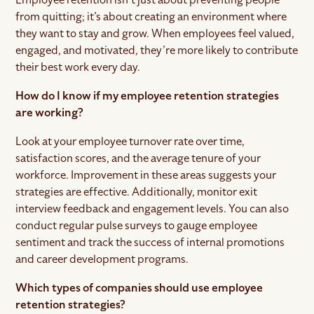
from quitting; it’s about creating an environment where
they want to stay and grow. When employees feel valued,
engaged, and motivated, they’re more likely to contribute
their best work every day.
How do I know if my employee retention strategies
are working?
Look at your employee turnover rate over time,
satisfaction scores, and the average tenure of your
workforce. Improvement in these areas suggests your
strategies are effective. Additionally, monitor exit
interview feedback and engagement levels. You can also
conduct regular pulse surveys to gauge employee
sentiment and track the success of internal promotions
and career development programs.
Which types of companies should use employee
retention strategies?