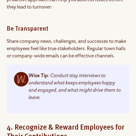
they lead to turnover.
Be Transparent
Share company news, challenges, and successes to make
employees feel like true stakeholders. Regular town halls
or company-wide emails can be effective channels.
Wize Tip
:
Conduct stay interviews to
understand what keeps employees happy
and engaged, and what might drive them to
leave.
4. Recognize & Reward Employees for