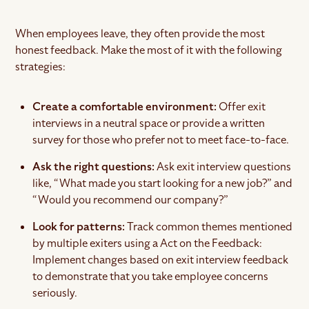
When employees leave, they often provide the most
honest feedback. Make the most of it with the following
strategies:
Create a comfortable environment:
Offer exit
interviews in a neutral space or provide a written
survey for those who prefer not to meet face-to-face.
Ask the right questions:
Ask exit interview questions
like, “What made you start looking for a new job?” and
“Would you recommend our company?”
Look for patterns:
Track common themes mentioned
by multiple exiters using a Act on the Feedback:
Implement changes based on exit interview feedback
to demonstrate that you take employee concerns
seriously.