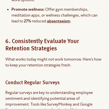
Promote wellness:
Offer gym memberships,
meditation apps, or wellness challenges, which can
lead to
27%
reduced
absenteeism
.
6. Consistently Evaluate Your
Retention Strategies
What works today might not work tomorrow. Here’s how
to keep your retention strategies fresh:
Conduct Regular Surveys
Regular surveys are key to understanding employee
sentiment and identifying potential areas of
improvement. Tools like SurveyMonkey and Google