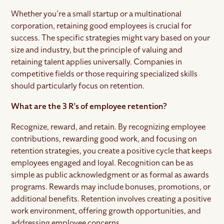
Whether you’re a small startup or a multinational
corporation, retaining good employees is crucial for
success. The specific strategies might vary based on your
size and industry, but the principle of valuing and
retaining talent applies universally. Companies in
competitive fields or those requiring specialized skills
should particularly focus on retention.
What are the 3 R’s of employee retention?
Recognize, reward, and retain. By recognizing employee
contributions, rewarding good work, and focusing on
retention strategies, you create a positive cycle that keeps
employees engaged and loyal. Recognition can be as
simple as public acknowledgment or as formal as awards
programs. Rewards may include bonuses, promotions, or
additional benefits. Retention involves creating a positive
work environment, offering growth opportunities, and
addressing employee concerns