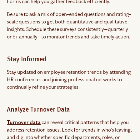
Forms can help you gather feedback efficiently.
Be sure to ask a mix of open-ended questions and rating-
scale questions to get both quantitative and qualitative
insights. Schedule these surveys consistently—quarterly
or bi-annually—to monitor trends and take timely action.
Stay Informed
Stay updated on employee retention trends by attending
HR conferences and joining professional networks to
continually refine your strategies.
Analyze Turnover Data
Turnover data
can reveal critical patterns that help you
address retention issues. Look for trends in who’s leaving,
and dig into whether specific departments, roles, or