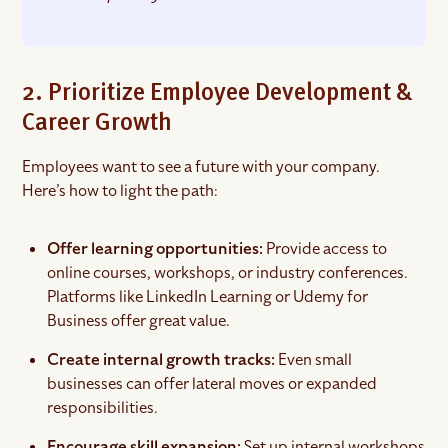
2. Prioritize Employee Development &
Career Growth
Employees want to see a future with your company.
Here’s how to light the path:
Offer learning opportunities:
Provide access to
online courses, workshops, or industry conferences.
Platforms like LinkedIn Learning or Udemy for
Business offer great value.
Create internal growth tracks:
Even small
businesses can offer lateral moves or expanded
responsibilities.
Encourage skill expansion:
Set up internal workshops