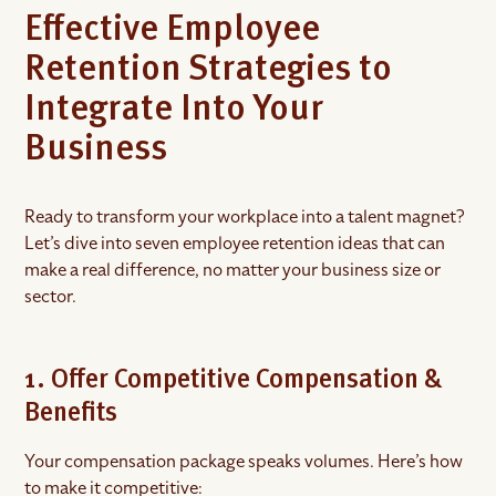
Effective Employee
Retention Strategies to
Integrate Into Your
Business
Ready to transform your workplace into a talent magnet?
Let’s dive into seven employee retention ideas that can
make a real difference, no matter your business size or
sector.
1. Offer Competitive Compensation &
Benefits
Your compensation package speaks volumes. Here’s how
to make it competitive: