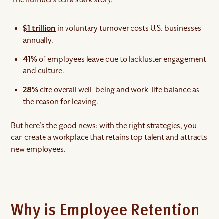
$1 trillion
in voluntary turnover costs U.S. businesses
annually.
41%
of employees leave due to lackluster engagement
and culture.
28%
cite overall well-being and work-life balance as
the reason for leaving.
But here’s the good news: with the right strategies, you
can create a workplace that retains top talent and attracts
new employees.
Why is Employee Retention