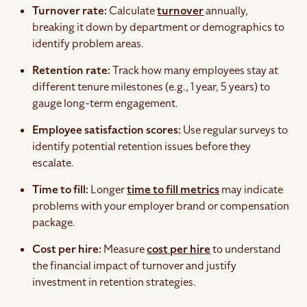
Turnover rate:
Calculate
turnover
annually,
breaking it down by department or demographics to
identify problem areas.
Retention rate:
Track how many employees stay at
different tenure milestones (e.g., 1 year, 5 years) to
gauge long-term engagement.
Employee satisfaction scores:
Use regular surveys to
identify potential retention issues before they
escalate.
Time to fill:
Longer
time to fill metrics
may indicate
problems with your employer brand or compensation
package.
Cost per hire:
Measure
cost per hire
to understand
the financial impact of turnover and justify
investment in retention strategies.