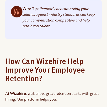
Wize Tip
:
Regularly benchmarking your
salaries against industry standards can keep
your compensation competitive and help
retain top talent.
How Can Wizehire Help
Improve Your Employee
Retention?
At
Wizehire
, we believe great retention starts with great
hiring. Our platform helps you: