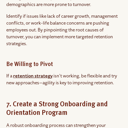
demographics are more prone to turnover.
Identify if issues like lack of career growth, management
conflicts, or work-life balance concerns are pushing
employees out. By pinpointing the root causes of
turnover, you can implement more targeted retention
strategies.
Be Willing to Pivot
If a
retention strategy
isn’t working, be flexible and try
new approaches—agility is key to improving retention.
7. Create a Strong Onboarding and
Orientation Program
A robust onboarding process can strengthen your