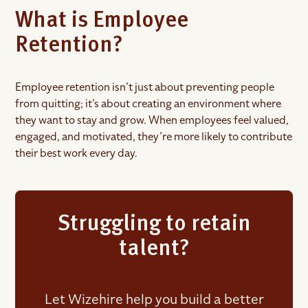
What is Employee
Retention?
Employee retention isn’t just about preventing people
from quitting; it’s about creating an environment where
they want to stay and grow. When employees feel valued,
engaged, and motivated, they’re more likely to contribute
their best work every day.
Struggling to retain
talent?
Let Wizehire help you build a better