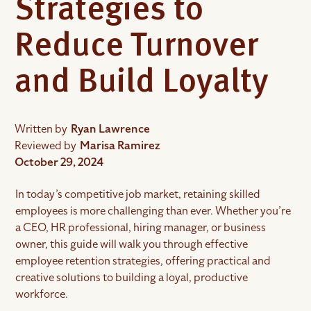
Strategies to
Reduce Turnover
and Build Loyalty
Written by
Ryan Lawrence
Reviewed by
Marisa Ramirez
October 29, 2024
In today’s competitive job market, retaining skilled
employees is more challenging than ever. Whether you’re
a CEO, HR professional, hiring manager, or business
owner, this guide will walk you through effective
employee retention strategies, offering practical and
creative solutions to building a loyal, productive
workforce.