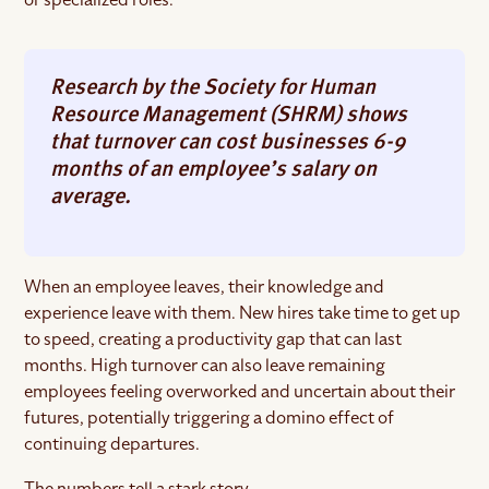
Research by the Society for Human
Resource Management (SHRM) shows
that turnover can cost businesses 6-9
months of an employee’s salary on
average.
When an employee leaves, their knowledge and
experience leave with them. New hires take time to get up
to speed, creating a productivity gap that can last
months. High turnover can also leave remaining
employees feeling overworked and uncertain about their
futures, potentially triggering a domino effect of
continuing departures.
The numbers tell a stark story.