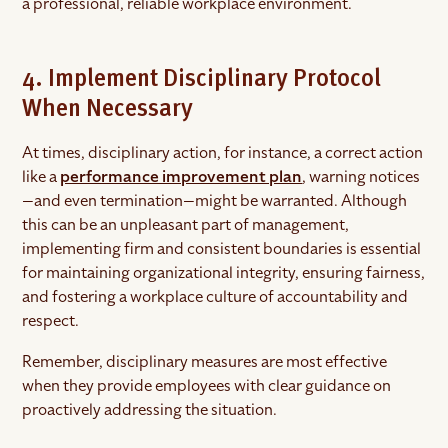
a professional, reliable workplace environment.
4. Implement Disciplinary Protocol
When Necessary
At times, disciplinary action, for instance, a correct action
like a
performance improvement plan
, warning notices
—and even termination—might be warranted. Although
this can be an unpleasant part of management,
implementing firm and consistent boundaries is essential
for maintaining organizational integrity, ensuring fairness,
and fostering a workplace culture of accountability and
respect.
Remember, disciplinary measures are most effective
when they provide employees with clear guidance on
proactively addressing the situation.