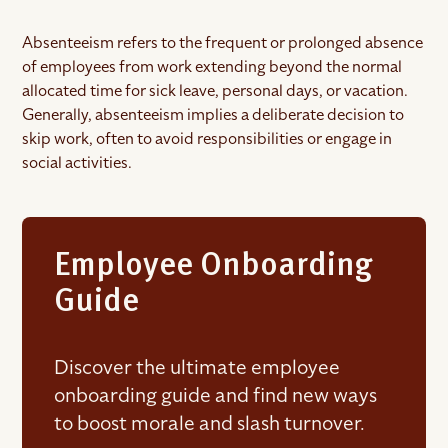
Absenteeism refers to the frequent or prolonged absence
of employees from work extending beyond the normal
allocated time for sick leave, personal days, or vacation.
Generally, absenteeism implies a deliberate decision to
skip work, often to avoid responsibilities or engage in
social activities.
Employee Onboarding
Guide
Discover the ultimate employee
onboarding guide and find new ways
to boost morale and slash turnover.