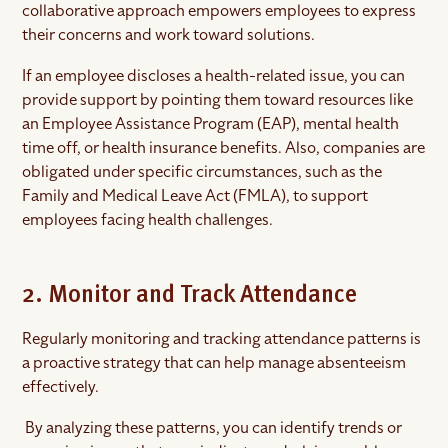
collaborative approach empowers employees to express
their concerns and work toward solutions.
If an employee discloses a health-related issue, you can
provide support by pointing them toward resources like
an Employee Assistance Program (EAP), mental health
time off, or health insurance benefits. Also, companies are
obligated under specific circumstances, such as the
Family and Medical Leave Act (FMLA), to support
employees facing health challenges.
2. Monitor and Track Attendance
Regularly monitoring and tracking attendance patterns is
a proactive strategy that can help manage absenteeism
effectively.
By analyzing these patterns, you can identify trends or