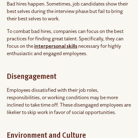
Bad hires happen. Sometimes, job candidates show their
best selves during the interview phase but fail to bring
their best selves to work.
To combat bad hires, companies can focus on the best
practices for finding great talent. Specifically, they can
focus on the
interpersonal skills
necessary for highly
enthusiastic and engaged employees.
Disengagement
Employees dissatisfied with their job roles,
responsibilities, or working conditions may be more
inclined to take time off. These disengaged employees are
likelier to skip work in favor of social opportunities.
Environment and Culture