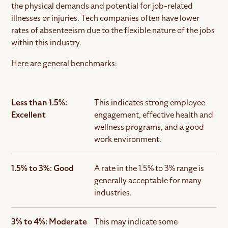
the physical demands and potential for job-related
illnesses or injuries. Tech companies often have lower
rates of absenteeism due to the flexible nature of the jobs
within this industry.
Here are general benchmarks:
Less than 1.5%:
This indicates strong employee
Excellent
engagement, effective health and
wellness programs, and a good
work environment.
1.5% to 3%: Good
A rate in the 1.5% to 3% range is
generally acceptable for many
industries.
3% to 4%: Moderate
This may indicate some