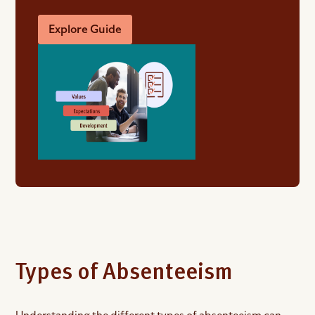
Explore Guide
Types of Absenteeism