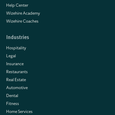
Help Center
Wizehire Academy
Wizehire Coaches
Industries
Hospitality
Legal
Insurance
Restaurants
Real Estate
Automotive
Dental
Fitness
Home Services