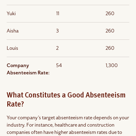
Yuki
11
260
Aisha
3
260
Louis
2
260
Company
54
1,300
Absenteeism Rate:
What Constitutes a Good Absenteeism
Rate?
Your company’s target absenteeism rate depends on your
industry. For instance, healthcare and construction
companies often have higher absenteeism rates due to