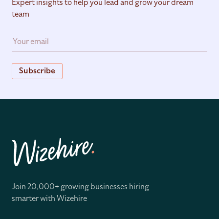
Expert insights to help you lead and grow your dream
team
Subscribe
Join 20,000+ growing businesses hiring
smarter with Wizehire