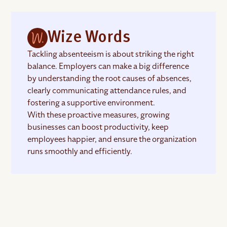
Wize Words
Tackling absenteeism is about striking the right
balance. Employers can make a big difference
by understanding the root causes of absences,
clearly communicating attendance rules, and
fostering a supportive environment.
With these proactive measures, growing
businesses can boost productivity, keep
employees happier, and ensure the organization
runs smoothly and efficiently.