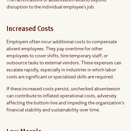
disruption to the individual employee’s job.
Increased Costs
Employers often incur additional costs to compensate
absent employees: They pay overtime for other
employees to cover shifts, hire temporary staff, or
outsource tasks to external vendors. These expenses can
escalate rapidly, especially in industries in which labor
costs are significant or specialized skills are required.
If these increased costs persist, unchecked absenteeism
can contribute to inflated operational costs, adversely
affecting the bottom line and impeding the organization’s
financial stability and sustainability over time.