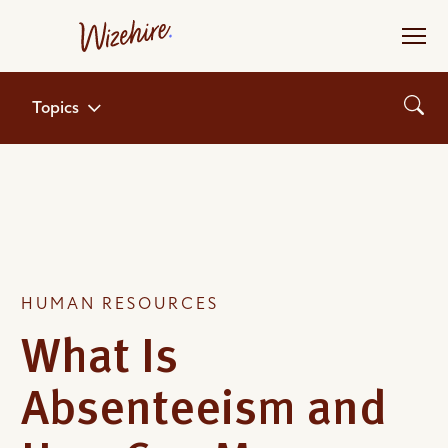
Skip
to
the
content
Topics
HUMAN RESOURCES
What Is
Absenteeism and