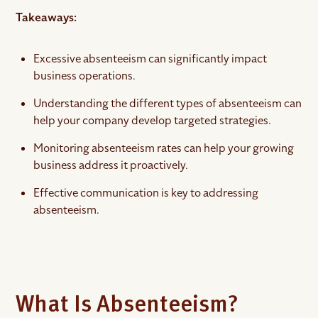
Takeaways:
Excessive absenteeism can significantly impact
business operations.
Understanding the different types of absenteeism can
help your company develop targeted strategies.
Monitoring absenteeism rates can help your growing
business address it proactively.
Effective communication is key to addressing
absenteeism.
What Is Absenteeism?