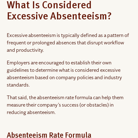
What Is Considered
Excessive Absenteeism?
Excessive absenteeism is typically defined as a pattern of
frequent or prolonged absences that disrupt workflow
and productivity.
Employers are encouraged to establish their own
guidelines to determine what is considered excessive
absenteeism based on company policies and industry
standards.
That said, the absenteeism rate formula can help them
measure their company’s success (or obstacles) in
reducing absenteeism.
Absenteeism Rate Formula