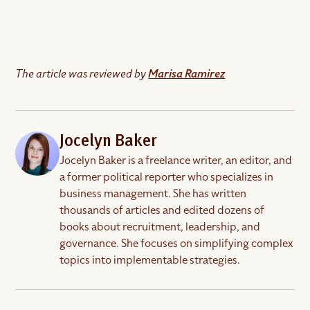
The article was reviewed by
Marisa Ramirez
Jocelyn Baker
Jocelyn Baker is a freelance writer, an editor, and
a former political reporter who specializes in
business management. She has written
thousands of articles and edited dozens of
books about recruitment, leadership, and
governance. She focuses on simplifying complex
topics into implementable strategies.