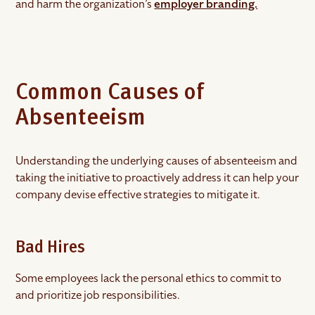
and harm the organization’s
employer branding.
Common Causes of
Absenteeism
Understanding the underlying causes of absenteeism and
taking the initiative to proactively address it can help your
company devise effective strategies to mitigate it.
Bad Hires
Some employees lack the personal ethics to commit to
and prioritize job responsibilities.