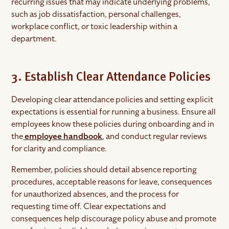
recurring issues that may indicate underlying problems,
such as job dissatisfaction, personal challenges,
workplace conflict, or toxic leadership within a
department.
3. Establish Clear Attendance Policies
Developing clear attendance policies and setting explicit
expectations is essential for running a business. Ensure all
employees know these policies during onboarding and in
the
employee handbook
, and conduct regular reviews
for clarity and compliance.
Remember, policies should detail absence reporting
procedures, acceptable reasons for leave, consequences
for unauthorized absences, and the process for
requesting time off. Clear expectations and
consequences help discourage policy abuse and promote