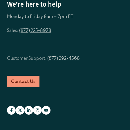
We’re here to help
Monday to Friday 8
am – 7pm ET
Sales:
(877) 225-8978
Customer Support:
(877) 292-4568
Contact Us