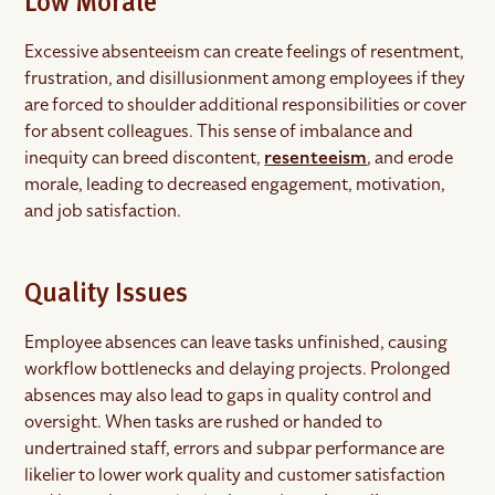
Low Morale
Excessive absenteeism can create feelings of resentment,
frustration, and disillusionment among employees if they
are forced to shoulder additional responsibilities or cover
for absent colleagues. This sense of imbalance and
inequity can breed discontent,
resenteeism
, and erode
morale, leading to decreased engagement, motivation,
and job satisfaction.
Quality Issues
Employee absences can leave tasks unfinished, causing
workflow bottlenecks and delaying projects. Prolonged
absences may also lead to gaps in quality control and
oversight. When tasks are rushed or handed to
undertrained staff, errors and subpar performance are
likelier to lower work quality and customer satisfaction