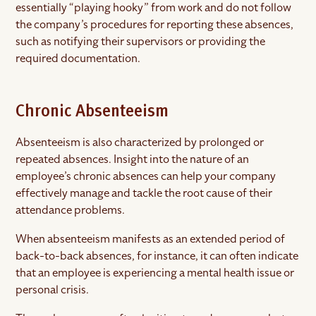
essentially “playing hooky” from work and do not follow
the company’s procedures for reporting these absences,
such as notifying their supervisors or providing the
required documentation.
Chronic Absenteeism
Absenteeism is also characterized by prolonged or
repeated absences. Insight into the nature of an
employee’s chronic absences can help your company
effectively manage and tackle the root cause of their
attendance problems.
When absenteeism manifests as an extended period of
back-to-back absences, for instance, it can often indicate
that an employee is experiencing a mental health issue or
personal crisis.