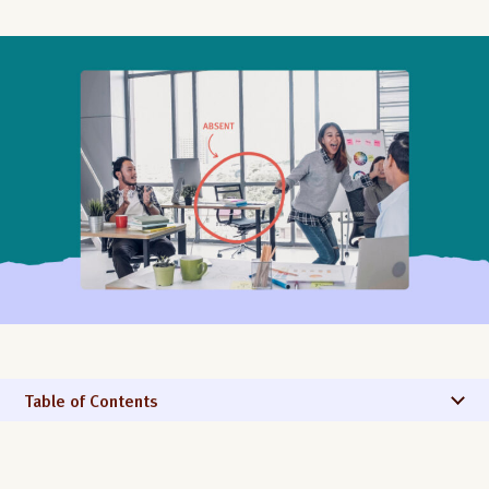
Table of Contents