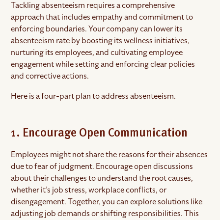
Tackling absenteeism requires a comprehensive
approach that includes empathy and commitment to
enforcing boundaries. Your company can lower its
absenteeism rate by boosting its wellness initiatives,
nurturing its employees, and cultivating employee
engagement while setting and enforcing clear policies
and corrective actions.
Here is a four-part plan to address absenteeism.
1. Encourage Open Communication
Employees might not share the reasons for their absences
due to fear of judgment. Encourage open discussions
about their challenges to understand the root causes,
whether it’s job stress, workplace conflicts, or
disengagement. Together, you can explore solutions like
adjusting job demands or shifting responsibilities. This