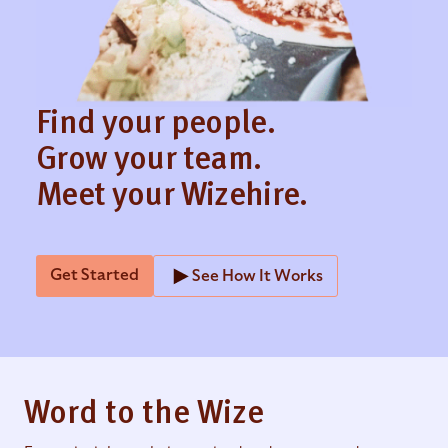
Find your people.
Grow your team.
Meet your Wizehire.
Get Started
See How It Works
Word to the Wize