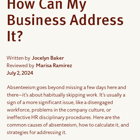
How Can My
Business Address
It?
Written by
Jocelyn Baker
Reviewed by
Marisa Ramirez
July 2, 2024
Absenteeism goes beyond missing a few days here and
there—it’s about habitually skipping work. It’s usually a
sign of a more significant issue, like a disengaged
workforce, problems in the company culture, or
ineffective HR disciplinary procedures. Here are the
common causes of absenteeism, how to calculate it, and
strategies for addressing it.