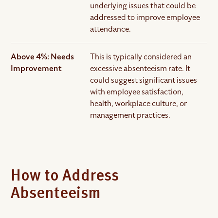
underlying issues that could be
addressed to improve employee
attendance.
Above 4%: Needs
This is typically considered an
Improvement
excessive absenteeism rate. It
could suggest significant issues
with employee satisfaction,
health, workplace culture, or
management practices.
How to Address
Absenteeism