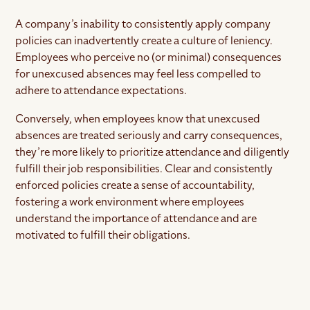
A company’s inability to consistently apply company
policies can inadvertently create a culture of leniency.
Employees who perceive no (or minimal) consequences
for unexcused absences may feel less compelled to
adhere to attendance expectations.
Conversely, when employees know that unexcused
absences are treated seriously and carry consequences,
they’re more likely to prioritize attendance and diligently
fulfill their job responsibilities. Clear and consistently
enforced policies create a sense of accountability,
fostering a work environment where employees
understand the importance of attendance and are
motivated to fulfill their obligations.