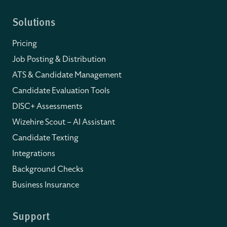
Solutions
Pricing
Job Posting & Distribution
ATS & Candidate Management
Candidate Evaluation Tools
DISC+ Assessments
Wizehire Scout – AI Assistant
Candidate Texting
Integrations
Background Checks
Business Insurance
Support