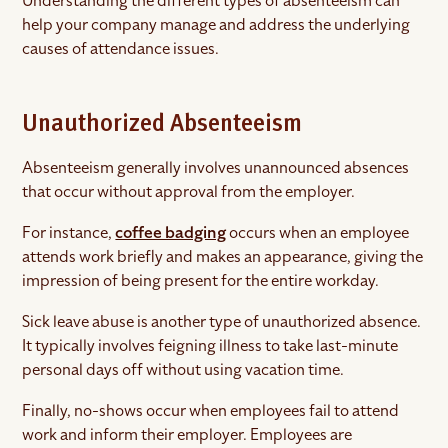
Understanding the different types of absenteeism can
help your company manage and address the underlying
causes of attendance issues.
Unauthorized Absenteeism
Absenteeism generally involves unannounced absences
that occur without approval from the employer.
For instance,
coffee badging
occurs when an employee
attends work briefly and makes an appearance, giving the
impression of being present for the entire workday.
Sick leave abuse is another type of unauthorized absence.
It typically involves feigning illness to take last-minute
personal days off without using vacation time.
Finally, no-shows occur when employees fail to attend
work and inform their employer. Employees are