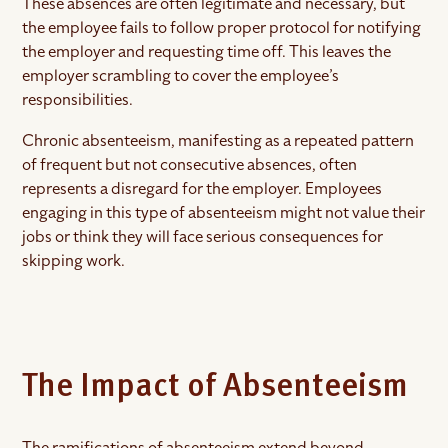
These absences are often legitimate and necessary, but
the employee fails to follow proper protocol for notifying
the employer and requesting time off. This leaves the
employer scrambling to cover the employee’s
responsibilities.
Chronic absenteeism, manifesting as a repeated pattern
of frequent but not consecutive absences, often
represents a disregard for the employer. Employees
engaging in this type of absenteeism might not value their
jobs or think they will face serious consequences for
skipping work.
The Impact of Absenteeism
The ramifications of absenteeism extend beyond