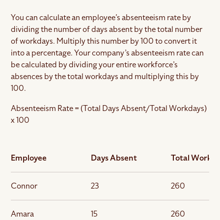
You can calculate an employee’s absenteeism rate by
dividing the number of days absent by the total number
of workdays. Multiply this number by 100 to convert it
into a percentage. Your company’s absenteeism rate can
be calculated by dividing your entire workforce’s
absences by the total workdays and multiplying this by
100.
Absenteeism Rate = (Total Days Absent/Total Workdays)
x 100
Employee
Days Absent
Total Workd
Connor
23
260
Amara
15
260