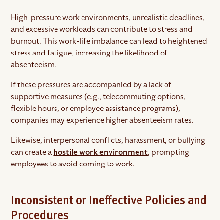
High-pressure work environments, unrealistic deadlines,
and excessive workloads can contribute to stress and
burnout. This work-life imbalance can lead to heightened
stress and fatigue, increasing the likelihood of
absenteeism.
If these pressures are accompanied by a lack of
supportive measures (e.g., telecommuting options,
flexible hours, or employee assistance programs),
companies may experience higher absenteeism rates.
Likewise, interpersonal conflicts, harassment, or bullying
can create a
hostile work environment
, prompting
employees to avoid coming to work.
Inconsistent or Ineffective Policies and
Procedures