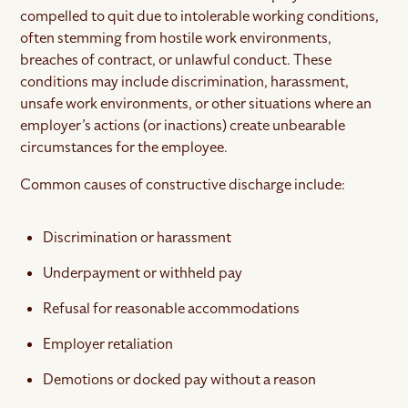
compelled to quit due to intolerable working conditions,
often stemming from hostile work environments,
breaches of contract, or unlawful conduct. These
conditions may include discrimination, harassment,
unsafe work environments, or other situations where an
employer’s actions (or inactions) create unbearable
circumstances for the employee.
Common causes of constructive discharge include:
Discrimination or harassment
Underpayment or withheld pay
Refusal for reasonable accommodations
Employer retaliation
Demotions or docked pay without a reason