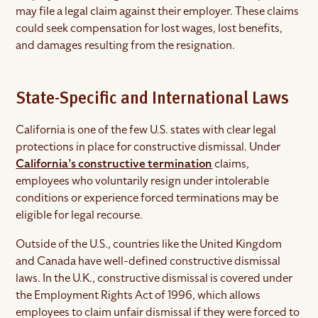
may file a legal claim against their employer. These claims
could seek compensation for lost wages, lost benefits,
and damages resulting from the resignation.
State-Specific and International Laws
California is one of the few U.S. states with clear legal
protections in place for constructive dismissal. Under
California’s constructive termination
claims,
employees who voluntarily resign under intolerable
conditions or experience forced terminations may be
eligible for legal recourse.
Outside of the U.S., countries like the United Kingdom
and Canada have well-defined constructive dismissal
laws. In the U.K., constructive dismissal is covered under
the Employment Rights Act of 1996, which allows
employees to claim unfair dismissal if they were forced to