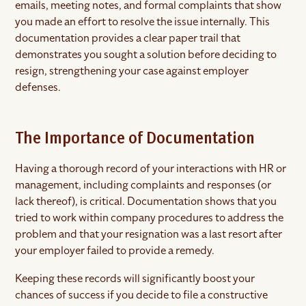
emails, meeting notes, and formal complaints that show
you made an effort to resolve the issue internally. This
documentation provides a clear paper trail that
demonstrates you sought a solution before deciding to
resign, strengthening your case against employer
defenses.
The Importance of Documentation
Having a thorough record of your interactions with HR or
management, including complaints and responses (or
lack thereof), is critical. Documentation shows that you
tried to work within company procedures to address the
problem and that your resignation was a last resort after
your employer failed to provide a remedy.
Keeping these records will significantly boost your
chances of success if you decide to file a constructive