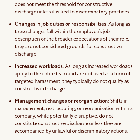
does not meet the threshold for constructive
discharge unless it is tied to discriminatory practices.
Changes in job duties or responsibilities
: As long as
these changes fall within the employee’s job
description or the broader expectations of their role,
they are not considered grounds for constructive
discharge.
Increased workloads
: As long as increased workloads
apply to the entire team and are not used as a form of
targeted harassment, they typically do not qualify as
constructive discharge.
Management changes or reorganization
: Shifts in
management, restructuring, or reorganization within a
company, while potentially disruptive, do not
constitute constructive discharge unless they are
accompanied by unlawful or discriminatory actions.