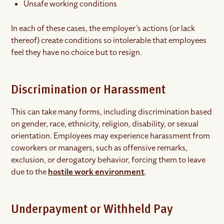
Unsafe working conditions
In each of these cases, the employer’s actions (or lack
thereof) create conditions so intolerable that employees
feel they have no choice but to resign.
Discrimination or Harassment
This can take many forms, including discrimination based
on gender, race, ethnicity, religion, disability, or sexual
orientation. Employees may experience harassment from
coworkers or managers, such as offensive remarks,
exclusion, or derogatory behavior, forcing them to leave
due to the
hostile work environment
.
Underpayment or Withheld Pay