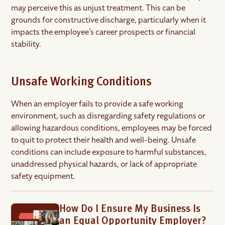
may perceive this as unjust treatment. This can be
grounds for constructive discharge, particularly when it
impacts the employee’s career prospects or financial
stability.
Unsafe Working Conditions
When an employer fails to provide a safe working
environment, such as disregarding safety regulations or
allowing hazardous conditions, employees may be forced
to quit to protect their health and well-being. Unsafe
conditions can include exposure to harmful substances,
unaddressed physical hazards, or lack of appropriate
safety equipment.
How Do I Ensure My Business Is
an Equal Opportunity Employer?