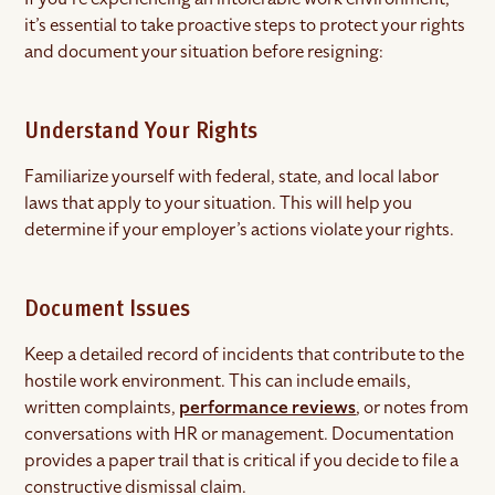
it’s essential to take proactive steps to protect your rights
and document your situation before resigning:
Understand Your Rights
Familiarize yourself with federal, state, and local labor
laws that apply to your situation. This will help you
determine if your employer’s actions violate your rights.
Document Issues
Keep a detailed record of incidents that contribute to the
hostile work environment. This can include emails,
written complaints,
performance reviews
, or notes from
conversations with HR or management. Documentation
provides a paper trail that is critical if you decide to file a
constructive dismissal claim.