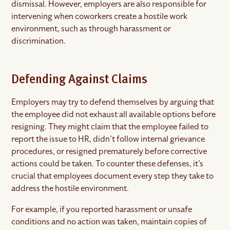
dismissal. However, employers are also responsible for
intervening when coworkers create a hostile work
environment, such as through harassment or
discrimination.
Defending Against Claims
Employers may try to defend themselves by arguing that
the employee did not exhaust all available options before
resigning. They might claim that the employee failed to
report the issue to HR, didn’t follow internal grievance
procedures, or resigned prematurely before corrective
actions could be taken. To counter these defenses, it’s
crucial that employees document every step they take to
address the hostile environment.
For example, if you reported harassment or unsafe
conditions and no action was taken, maintain copies of