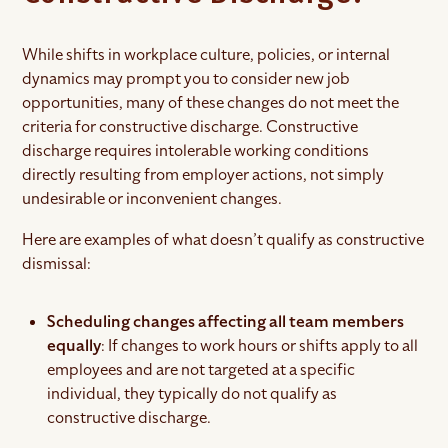
While shifts in workplace culture, policies, or internal
dynamics may prompt you to consider new job
opportunities, many of these changes do not meet the
criteria for constructive discharge. Constructive
discharge requires intolerable working conditions
directly resulting from employer actions, not simply
undesirable or inconvenient changes.
Here are examples of what doesn’t qualify as constructive
dismissal:
Scheduling changes affecting all team members
equally
: If changes to work hours or shifts apply to all
employees and are not targeted at a specific
individual, they typically do not qualify as
constructive discharge.