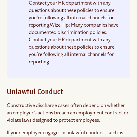
Contact your HR department with any
questions about these policies to ensure
you’re following all internal channels for
reporting.Wize Tip: Many companies have
documented discrimination policies.
Contact your HR department with any
questions about these policies to ensure
you’re following all internal channels for
reporting.
Unlawful Conduct
Constructive discharge cases often depend on whether
an employer’s actions breach an employment contract or
violate laws designed to protect employees.
If your employer engages in unlawful conduct—such as