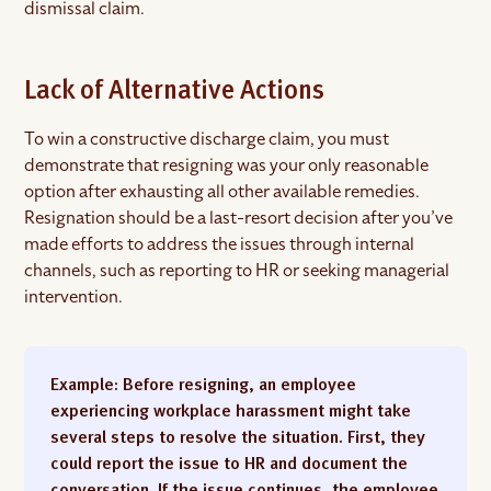
dismissal claim.
Lack of Alternative Actions
To win a constructive discharge claim, you must
demonstrate that resigning was your only reasonable
option after exhausting all other available remedies.
Resignation should be a last-resort decision after you’ve
made efforts to address the issues through internal
channels, such as reporting to HR or seeking managerial
intervention.
Example
: Before resigning, an employee
experiencing workplace harassment might take
several steps to resolve the situation. First, they
could report the issue to HR and document the
conversation. If the issue continues, the employee