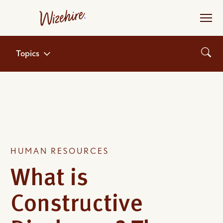
Skip
to
the
content
Topics
HUMAN RESOURCES
What is
Constructive