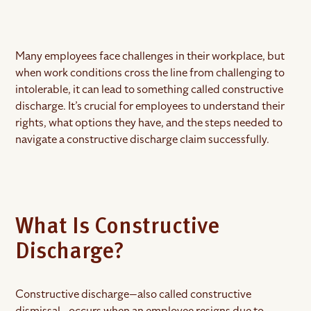
Many employees face challenges in their workplace, but
when work conditions cross the line from challenging to
intolerable, it can lead to something called constructive
discharge. It’s crucial for employees to understand their
rights, what options they have, and the steps needed to
navigate a constructive discharge claim successfully.
What Is Constructive
Discharge?
Constructive discharge—also called constructive
dismissal—occurs when an employee resigns due to