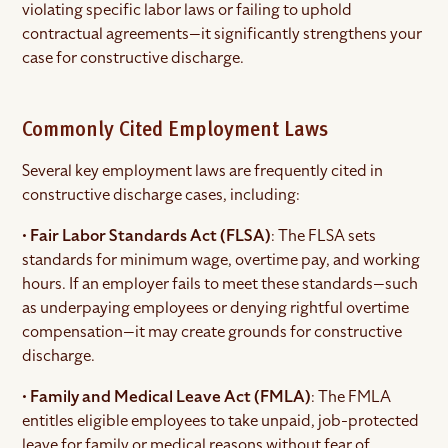
violating specific labor laws or failing to uphold
contractual agreements—it significantly strengthens your
case for constructive discharge.
Commonly Cited Employment Laws
Several key employment laws are frequently cited in
constructive discharge cases, including:
•
Fair Labor Standards Act (FLSA)
: The FLSA sets
standards for minimum wage, overtime pay, and working
hours. If an employer fails to meet these standards—such
as underpaying employees or denying rightful overtime
compensation—it may create grounds for constructive
discharge.
•
Family and Medical Leave Act (FMLA)
: The FMLA
entitles eligible employees to take unpaid, job-protected
leave for family or medical reasons without fear of