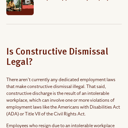
Is Constructive Dismissal
Legal?
There aren’t currently any dedicated employment laws
that make constructive dismissal illegal. That said,
constructive discharge is the result of an intolerable
workplace, which can involve one or more violations of
employment laws like the Americans with Disabilities Act
(ADA) or Title VII of the Civil Rights Act.
Employees who resign due to an intolerable workplace