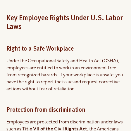
Key Employee Rights Under U.S. Labor
Laws
Right to a Safe Workplace
Under the Occupational Safety and Health Act (OSHA),
employees are entitled to work in an environment free
from recognized hazards. If your workplace is unsafe, you
have the right to report the issue and request corrective
actions without fear of retaliation.
Protection from discrimination
Employees are protected from discrimination under laws
such as
Title VII of the Civil Rights Act
, the Americans