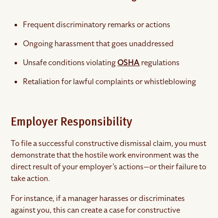
Frequent discriminatory remarks or actions
Ongoing harassment that goes unaddressed
Unsafe conditions violating
OSHA
regulations
Retaliation for lawful complaints or whistleblowing
Employer Responsibility
To file a successful constructive dismissal claim, you must
demonstrate that the hostile work environment was the
direct result of your employer’s actions—or their failure to
take action.
For instance, if a manager harasses or discriminates
against you, this can create a case for constructive