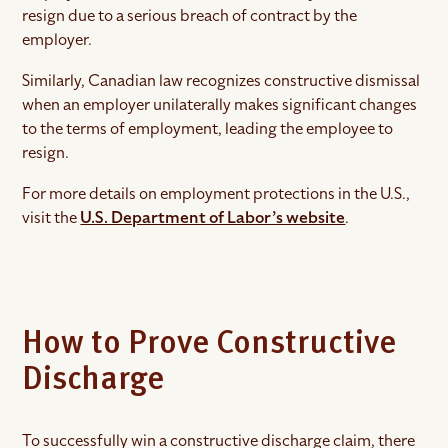
resign due to a serious breach of contract by the
employer.
Similarly, Canadian law recognizes constructive dismissal
when an employer unilaterally makes significant changes
to the terms of employment, leading the employee to
resign.
For more details on employment protections in the U.S.,
visit the
U.S. Department of Labor’s website
.
How to Prove Constructive
Discharge
To successfully win a constructive discharge claim, there