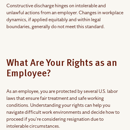
Constructive discharge hinges on intolerable and
unlawful actions from an employer. Changes in workplace
dynamics, if applied equitably and within legal
boundaries, generally do not meet this standard.
What Are Your Rights as an
Employee?
As an employee, you are protected by several U.S. labor
laws that ensure fair treatment and safe working
conditions. Understanding your rights can help you
navigate difficult work environments and decide how to
proceed if you’re considering resignation due to
intolerable circumstances.