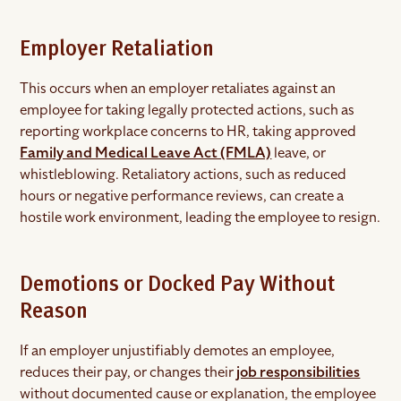
Employer Retaliation
This occurs when an employer retaliates against an
employee for taking legally protected actions, such as
reporting workplace concerns to HR, taking approved
Family and Medical Leave Act (FMLA)
leave, or
whistleblowing. Retaliatory actions, such as reduced
hours or negative performance reviews, can create a
hostile work environment, leading the employee to resign.
Demotions or Docked Pay Without
Reason
If an employer unjustifiably demotes an employee,
reduces their pay, or changes their
job responsibilities
without documented cause or explanation, the employee