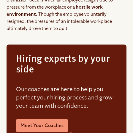
pressure from the workplace or a
hostile work
environment.
Though the employee voluntarily
resigned, the pressures of an intolerable workplace
ultimately drove them to quit.
Hiring experts by your
side
Our coaches are here to help you
perfect your hiring process and grow
your team with confidence.
Meet Your Coaches