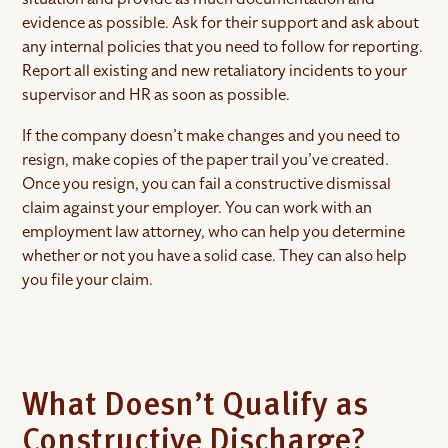
evidence as possible. Ask for their support and ask about
any internal policies that you need to follow for reporting.
Report all existing and new retaliatory incidents to your
supervisor and HR as soon as possible.
If the company doesn’t make changes and you need to
resign, make copies of the paper trail you’ve created.
Once you resign, you can fail a constructive dismissal
claim against your employer. You can work with an
employment law attorney, who can help you determine
whether or not you have a solid case. They can also help
you file your claim.
What Doesn’t Qualify as
Constructive Discharge?