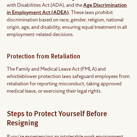
with Disabilities Act (ADA), and the
Age Discrimination
in Employment Act (ADEA)
. These laws prohibit
discrimination based on race, gender, religion, national
origin, age, and disability, ensuring equal treatment in all
employment-related decisions.
Protection from Retaliation
The Family and Medical Leave Act (FMLA) and
whistleblower protection laws safeguard employees from
retaliation for reporting misconduct, taking approved
medical leave, or exercising their legal rights.
Steps to Protect Yourself Before
Resigning
If you’re experiencing an intolerable work environment,