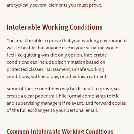
are typically several elements you must prove.
Intolerable Working Conditions
You must be able to prove that your working environment
was so hostile that anyone else in your situation would
feel like quitting was the only option. Intolerable
conditions can include discrimination based on
protected classes, harassment, unsafe working
conditions, withheld pay, or other mistreatment.
Some of these conditions may be difficult to prove, so
create a clear paper trail. File formal complaints to HR
and supervising managers if relevant, and forward copies
of the full exchanges to your personal email.
Common Intolerable Working Conditions