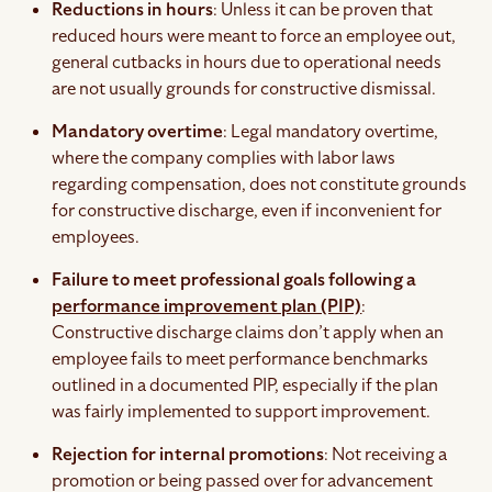
Reductions in hours
: Unless it can be proven that
reduced hours were meant to force an employee out,
general cutbacks in hours due to operational needs
are not usually grounds for constructive dismissal.
Mandatory overtime
: Legal mandatory overtime,
where the company complies with labor laws
regarding compensation, does not constitute grounds
for constructive discharge, even if inconvenient for
employees.
Failure to meet professional goals following a
performance improvement plan (PIP)
:
Constructive discharge claims don’t apply when an
employee fails to meet performance benchmarks
outlined in a documented PIP, especially if the plan
was fairly implemented to support improvement.
Rejection for internal promotions
: Not receiving a
promotion or being passed over for advancement