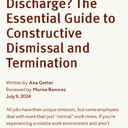
Discharge? The
Essential Guide to
Constructive
Dismissal and
Termination
Written by
Ana Gotter
Reviewed by
Marisa Ramirez
July 9, 2024
All jobs have their unique stressors, but some employees
deal with more than just “normal” work stress. If you’re
experiencing a volatile work environment and aren’t