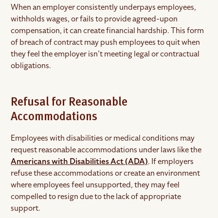
When an employer consistently underpays employees,
withholds wages, or fails to provide agreed-upon
compensation, it can create financial hardship. This form
of breach of contract may push employees to quit when
they feel the employer isn’t meeting legal or contractual
obligations.
Refusal for Reasonable
Accommodations
Employees with disabilities or medical conditions may
request reasonable accommodations under laws like the
Americans with Disabilities Act (ADA)
. If employers
refuse these accommodations or create an environment
where employees feel unsupported, they may feel
compelled to resign due to the lack of appropriate
support.