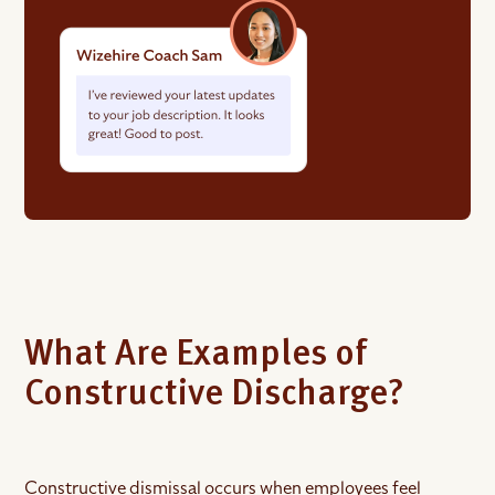
What Are Examples of
Constructive Discharge?
Constructive dismissal occurs when employees feel