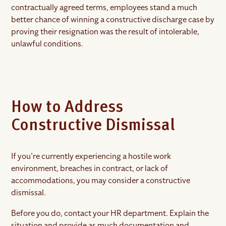
contractually agreed terms, employees stand a much
better chance of winning a constructive discharge case by
proving their resignation was the result of intolerable,
unlawful conditions.
How to Address
Constructive Dismissal
If you’re currently experiencing a hostile work
environment, breaches in contract, or lack of
accommodations, you may consider a constructive
dismissal.
Before you do, contact your HR department. Explain the
situation and provide as much documentation and