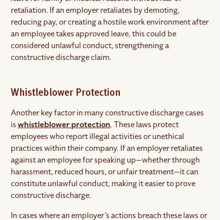
retaliation. If an employer retaliates by demoting,
reducing pay, or creating a hostile work environment after
an employee takes approved leave, this could be
considered unlawful conduct, strengthening a
constructive discharge claim.
Whistleblower Protection
Another key factor in many constructive discharge cases
is
whistleblower protection
. These laws protect
employees who report illegal activities or unethical
practices within their company. If an employer retaliates
against an employee for speaking up—whether through
harassment, reduced hours, or unfair treatment—it can
constitute unlawful conduct, making it easier to prove
constructive discharge.
In cases where an employer’s actions breach these laws or