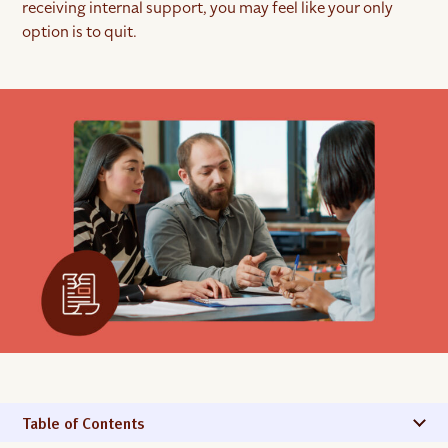
receiving internal support, you may feel like your only
option is to quit.
Table of Contents