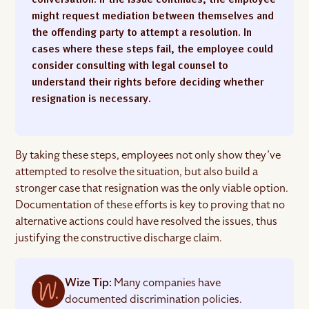
might request mediation between themselves and
the offending party to attempt a resolution. In
cases where these steps fail, the employee could
consider consulting with legal counsel to
understand their rights before deciding whether
resignation is necessary.
By taking these steps, employees not only show they’ve
attempted to resolve the situation, but also build a
stronger case that resignation was the only viable option.
Documentation of these efforts is key to proving that no
alternative actions could have resolved the issues, thus
justifying the constructive discharge claim.
Wize Tip:
Many companies have
documented discrimination policies.