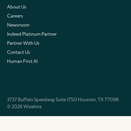
About Us
Careers
Newsroom
Indeed Platinum Partner
Partner With Us
Contact Us
Human First AI
3737 Buffalo Speedway Suite 1750 Houston, TX 77098
© 2026 Wizehire