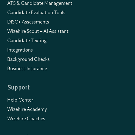
ATS & Candidate Management
Candidate Evaluation Tools
DISC+ Assessments
Wizehire Scout – AI Assistant
Candidate Texting
Integrations
Background Checks
Business Insurance
Support
Help Center
Wizehire Academy
Wizehire Coaches