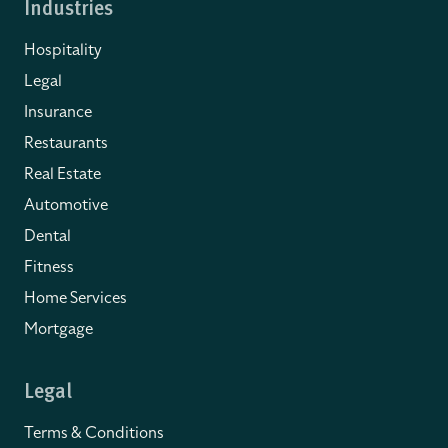
Industries
Hospitality
Legal
Insurance
Restaurants
Real Estate
Automotive
Dental
Fitness
Home Services
Mortgage
Legal
Terms & Conditions