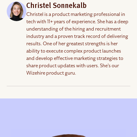
and less busywork while keeping the personal
you.
on G2
. It takes a few minutes, and it helps the next
Christel Sonnekalb
judgment that good hiring depends on.
owner who is about to make their first hire find the
Christel is a product marketing professional in
right people with more confidence.
tech with 11+ years of experience. She has a deep
understanding of the hiring and recruitment
industry and a proven track record of delivering
results. One of her greatest strengths is her
ability to execute complex product launches
and develop effective marketing strategies to
share product updates with users. She's our
Wizehire product guru.