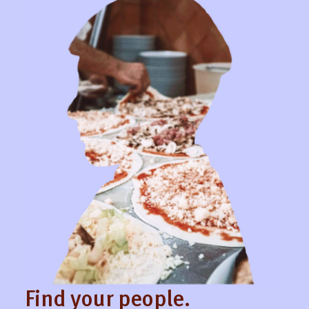
Find your people.