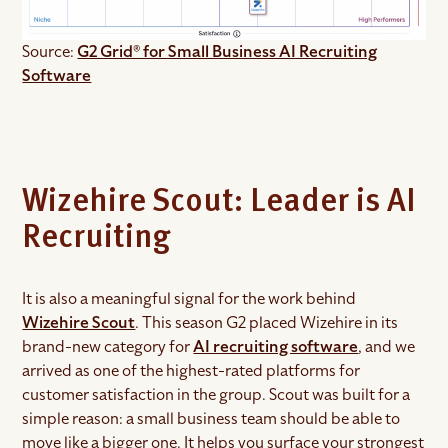
Source:
G2 Grid® for Small Business AI Recruiting
Software
Wizehire Scout: Leader is AI
Recruiting
It is also a meaningful signal for the work behind
Wizehire Scout
. This season G2 placed Wizehire in its
brand-new category for
AI recruiting software
, and we
arrived as one of the highest-rated platforms for
customer satisfaction in the group. Scout was built for a
simple reason: a small business team should be able to
move like a bigger one. It helps you surface your strongest