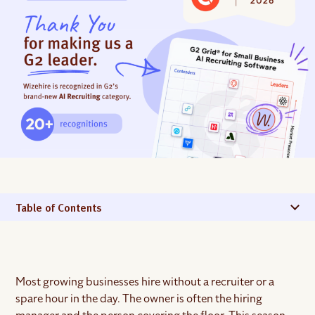
Table of Contents
Most growing businesses hire without a recruiter or a
spare hour in the day. The owner is often the hiring