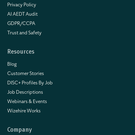
Privacy Policy
AI AEDT Audit
GDPR/CCPA
Trust and Safety
Resources
Blog
Customer Stories
DISC+ Profiles By Job
Job Descriptions
Webinars & Events
Wizehire Works
Company