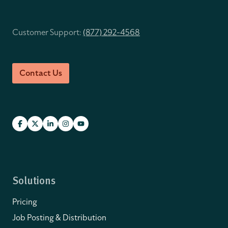
Customer Support:
(877) 292-4568
Contact Us
Solutions
Pricing
Job Posting & Distribution