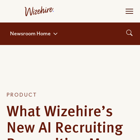
Skip
to
the
content
Newsroom Home
PRODUCT
What Wizehire’s
New AI Recruiting