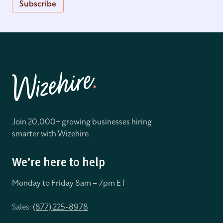
Subscribe
Join 20,000+ growing businesses hiring
smarter with Wizehire
We’re here to help
Monday to Friday 8
am – 7pm ET
Sales:
(877) 225-8978