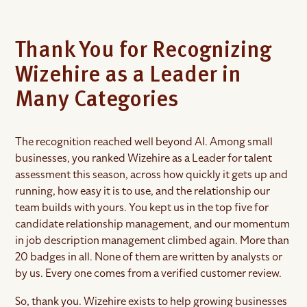
Thank You for Recognizing
Wizehire as a Leader in
Many Categories
The recognition reached well beyond AI. Among small
businesses, you ranked Wizehire as a Leader for talent
assessment this season, across how quickly it gets up and
running, how easy it is to use, and the relationship our
team builds with yours. You kept us in the top five for
candidate relationship management, and our momentum
in job description management climbed again. More than
20 badges in all. None of them are written by analysts or
by us. Every one comes from a verified customer review.
So, thank you. Wizehire exists to help growing businesses