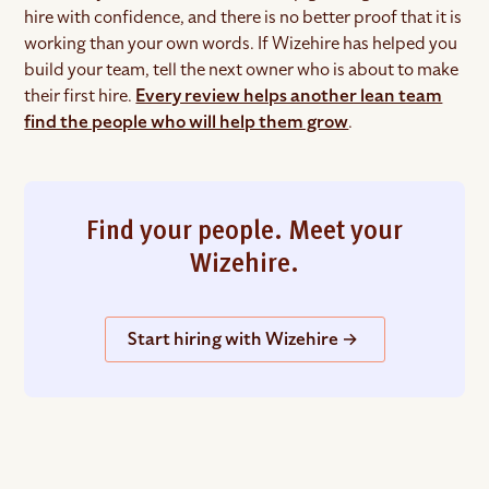
hire with confidence, and there is no better proof that it is
working than your own words. If Wizehire has helped you
build your team, tell the next owner who is about to make
their first hire.
Every review helps another lean team
find the people who will help them grow
.
Find your people. Meet your
Wizehire.
Start hiring with Wizehire →