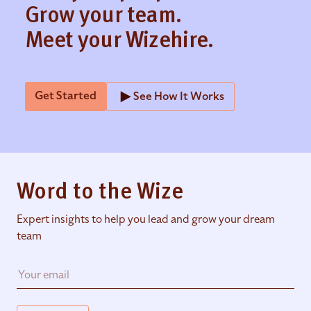
Grow your team.
Meet your Wizehire.
Get Started
See How It Works
Word to the Wize
Expert insights to help you lead and grow your dream
team