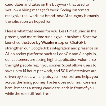
candidates and takes on the busywork that used to
swallow a hiring manager’s week. Seeing customers
recognize that work in a brand-new AI category is exactly
the validation we hoped for.
Here is what that means for you. Less time buried in the
process, and more time running your business. Since we
launched the
Jobs by Wizehire
app on ChatGPT,
strengthen our Google Jobs integration and presence on
AI job seeker platforms such as LoopCV and AIapply.io,
our customers are seeing higher application volume, so
the right people reach you sooner. Scout allows users to
save up to 14 hours per week, and 50% of interviews are
driven by Scout, which puts you in control and helps you
across the hiring journey. Faster does not mean careless
here. It means a strong candidate lands in front of you
while the role still feels fresh.