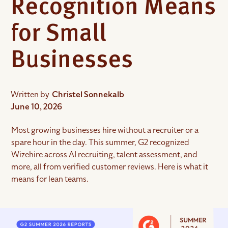
Recognition Means
for Small
Businesses
Written by
Christel Sonnekalb
June 10, 2026
Most growing businesses hire without a recruiter or a
spare hour in the day. This summer, G2 recognized
Wizehire across AI recruiting, talent assessment, and
more, all from verified customer reviews. Here is what it
means for lean teams.