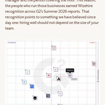
manager and the person covering the floor. This season,
the people who run those businesses earned Wizehire
recognition across G2’s Summer 2026 reports. That
recognition points to something we have believed since
day one: hiring well should not depend on the size of your
team.