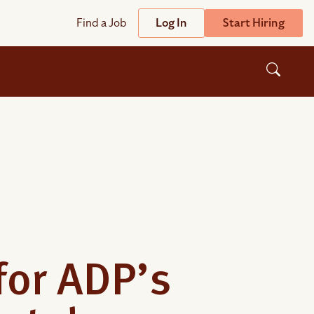
Find a Job
Log In
Start Hiring
Support
Streamline
plicant Tracking System
Help Center
lent Relationship Management (TRM)
Wizehire Academy
sign & Offer Letters
Get Unmatched Support
zehire Coaches
zehire Scout – AI Assistant
for ADP’s
zehire Scout for
any
ATS