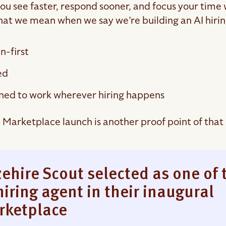
 you see faster, respond sooner, and focus your time
hat we mean when we say we’re building an AI hiring
-first
ed
ned to work wherever hiring happens
Marketplace launch is another proof point of tha
ehire Scout selected as one of 
hiring agent in their inaugural
rketplace