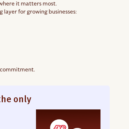
 where it matters most.
 layer for growing businesses:
t commitment.
the only