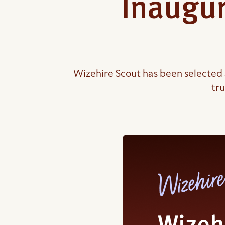
Inaugur
Wizehire Scout has been selected 
tru