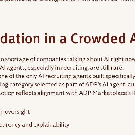
idation in a Crowded 
no shortage of companies talking about AI right now
AI agents, especially in recruiting, are still rare.
one of the only AI recruiting agents built specifical
ring category selected as part of ADP’s AI agent la
ection reflects alignment with ADP Marketplace’s Re
 oversight
parency and explainability