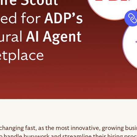
 changing fast, as the most innovative, growing bus
o handle busywork and streamline their hiring proces