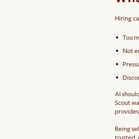
Hiring c
Too m
Not e
Pressu
Disco
AI should
Scout was
provides
Being se
trusted,