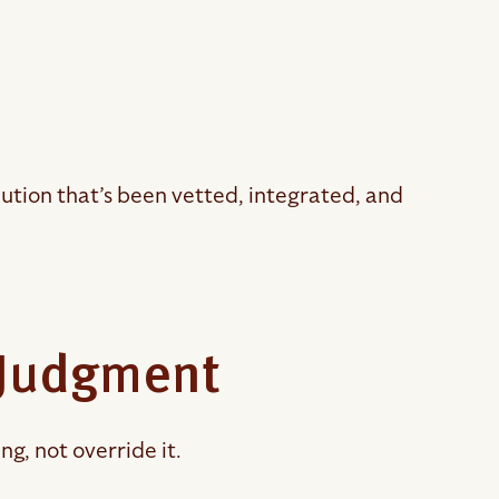
ution that’s been vetted, integrated, and
 Judgment
g, not override it.