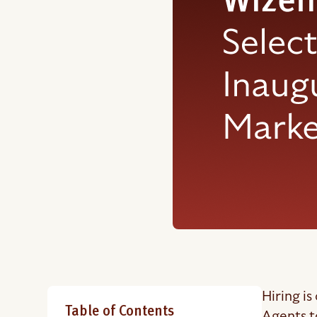
Hiring is
Table of Contents
Agents t