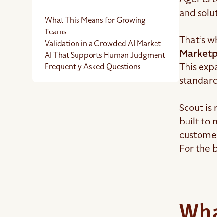
and solut
What This Means for Growing
Teams
That’s w
Validation in a Crowded AI Market
Marketp
AI That Supports Human Judgment
This expa
Frequently Asked Questions
standard
Scout is
built to
custome
For the b
Wha