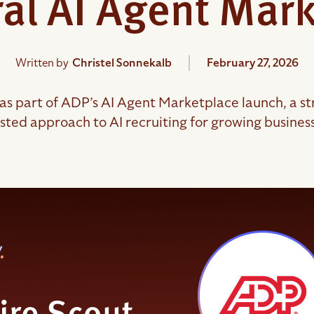
al AI Agent Mar
Written by
Christel Sonnekalb
February 27, 2026
as part of ADP’s AI Agent Marketplace launch, a str
sted approach to AI recruiting for growing busines