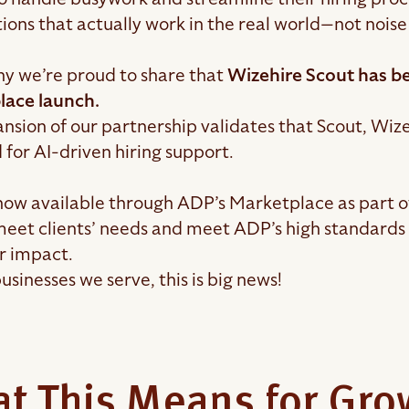
ions that actually work in the real world—not noise
hy we’re proud to share that
Wizehire Scout has be
lace launch.
nsion of our partnership validates that Scout, Wizeh
 for AI-driven hiring support.
 now available through ADP’s Marketplace as part o
 meet clients’ needs and meet ADP’s high standards 
r impact.
usinesses we serve, this is big news!
t This Means for Gr