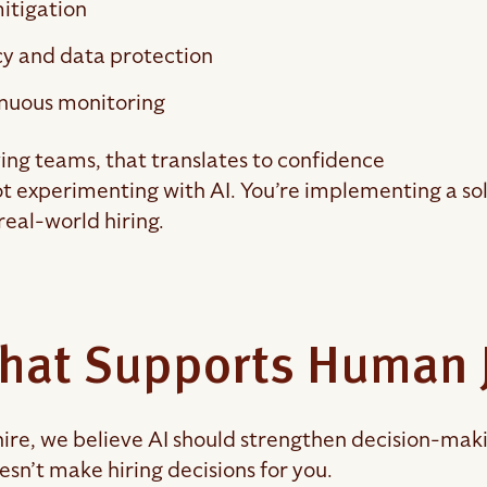
itigation
cy and data protection
nuous monitoring
ing teams, that translates to confidence
ot experimenting with AI. You’re implementing a sol
 real-world hiring.
That Supports Human
ire, we believe AI should strengthen decision-makin
esn’t make hiring decisions for you.