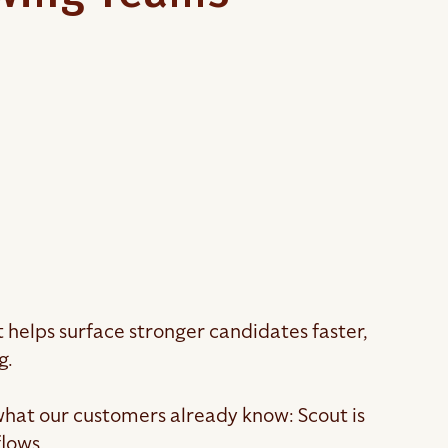
t helps surface stronger candidates faster,
g.
what our customers already know: Scout is
flows.