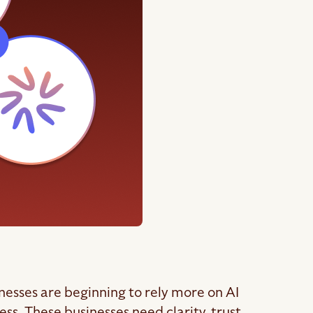
inesses are beginning to rely more on AI
s. These businesses need clarity, trust,