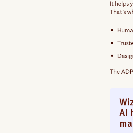
It helps
That’s w
Human
Trust
Desig
The ADP 
Wiz
AI 
ma