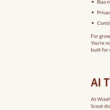
Bias m
Priva
Conti
For grow
You’re n
built for
AI 
At Wizeh
Scout do