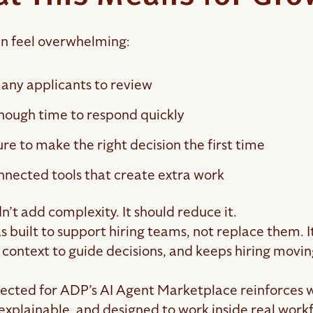
an feel overwhelming:
any applicants to review
nough time to respond quickly
re to make the right decision the first time
nnected tools that create extra work
n’t add complexity. It should reduce it.
 built to support hiring teams, not replace them. I
 context to guide decisions, and keeps hiring movin
lected for ADP’s AI Agent Marketplace reinforces 
 explainable, and designed to work inside real work