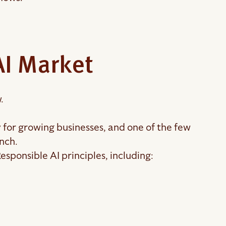
AI Market
.
ly for growing businesses, and one of the few
unch.
sponsible AI principles, including: