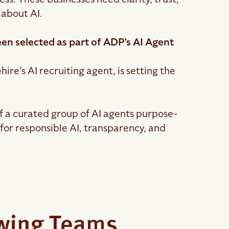
 about AI.
en selected as part of ADP’s AI Agent
ire’s AI recruiting agent, is setting the
f a curated group of AI agents purpose-
for responsible AI, transparency, and
owing Teams