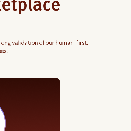
ketplace
ong validation of our human-first,
ses.