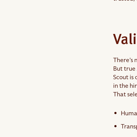
Val
There’s 
But true 
Scout is 
in the hi
That sel
Human
Trans