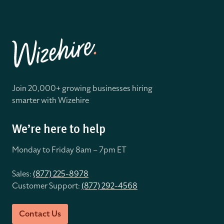
Join 20,000+ growing businesses hiring
smarter with Wizehire
We’re here to help
Monday to Friday 8
am – 7pm ET
Sales:
(877) 225-8978
Customer Support:
(877) 292-4568
Contact Us