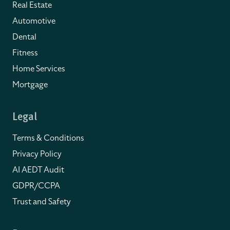
Real Estate
Automotive
Dental
Fitness
Home Services
Mortgage
Legal
Terms & Conditions
Privacy Policy
AI AEDT Audit
GDPR/CCPA
Trust and Safety