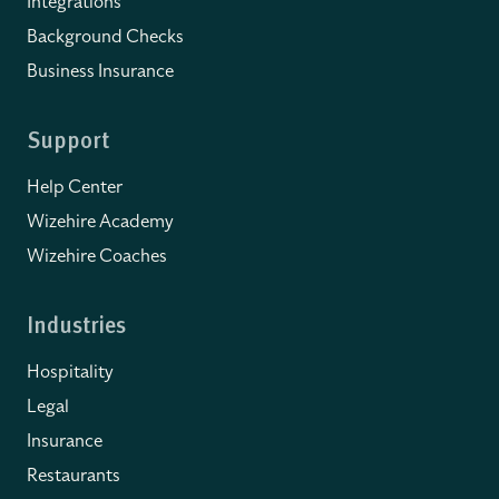
Integrations
Background Checks
Business Insurance
Support
Help Center
Wizehire Academy
Wizehire Coaches
Industries
Hospitality
Legal
Insurance
Restaurants