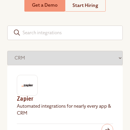
Get a Demo
Start Hiring
Zapier
Automated integrations for nearly every app &
CRM