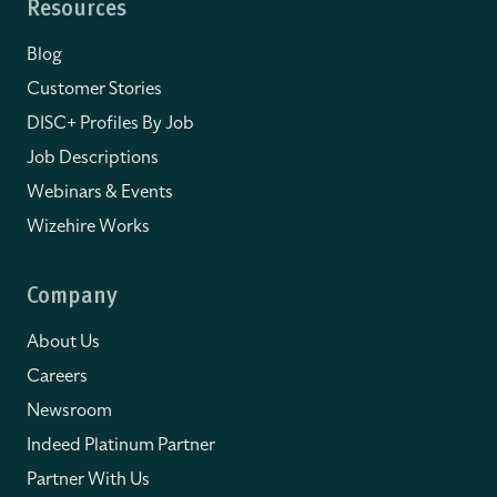
Resources
Blog
Customer Stories
DISC+ Profiles By Job
Job Descriptions
Webinars & Events
Wizehire Works
Company
About Us
Careers
Newsroom
Indeed Platinum Partner
Partner With Us