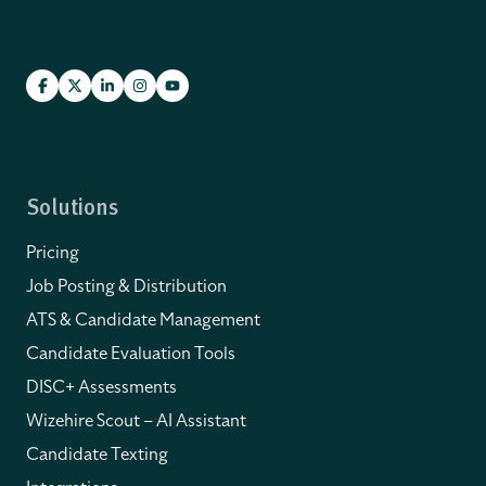
Solutions
Pricing
Job Posting & Distribution
ATS & Candidate Management
Candidate Evaluation Tools
DISC+ Assessments
Wizehire Scout – AI Assistant
Candidate Texting