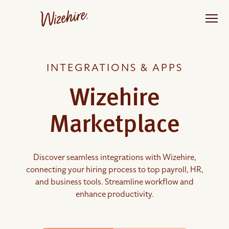
Skip
to
the
content
INTEGRATIONS & APPS
Wizehire
Marketplace
Discover seamless integrations with Wizehire,
connecting your hiring process to top payroll, HR,
and business tools. Streamline workflow and
enhance productivity.