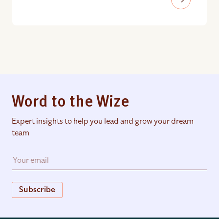
Word to the Wize
Expert insights to help you lead and grow your dream
team
Subscribe