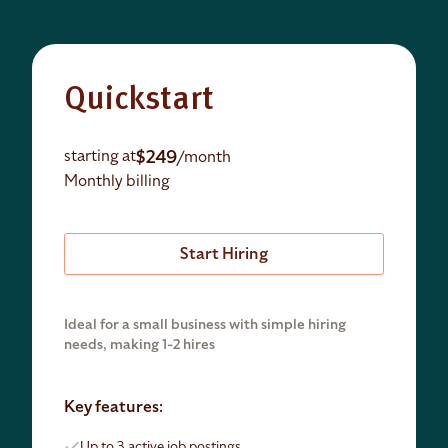
Quickstart
$249
starting at
/month
Monthly billing
Start Hiring
Ideal for a small business with simple hiring
needs, making 1-2 hires
Key features:
Up to 3 active job postings