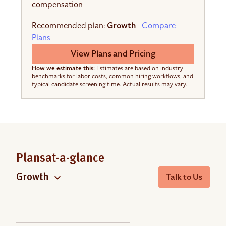
compensation
Recommended plan:
Growth
Compare
Plans
View Plans and Pricing
How we estimate this:
Estimates are based on industry
benchmarks for labor costs, common hiring workflows, and
typical candidate screening time. Actual results may vary.
Plans
at-a-glance
Talk to Us
Growth