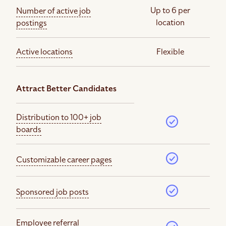
Up to 6 per
Number of active job
location
postings
Active locations
Flexible
Attract Better Candidates
Distribution to 100+ job
boards
Customizable career pages
Sponsored job posts
Employee referral