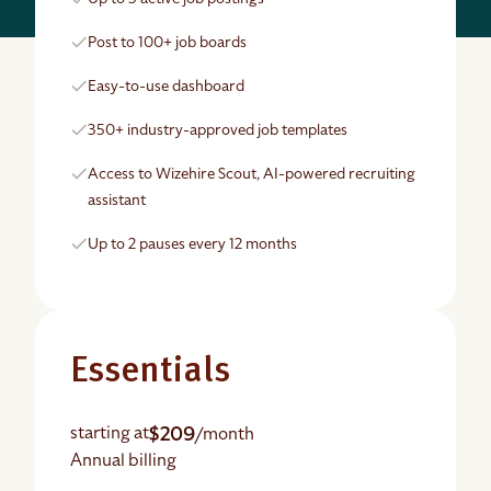
Post to 100+ job boards
Easy-to-use dashboard
350+ industry-approved job templates
Access to Wizehire Scout, AI-powered recruiting
assistant
Up to 2 pauses every 12 months
Essentials
$209
starting at
/month
Annual billing