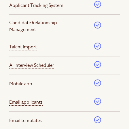
Applicant Tracking System
Candidate Relationship
Management
Talent Import
AI Interview Scheduler
Mobile app
Email applicants
Email templates