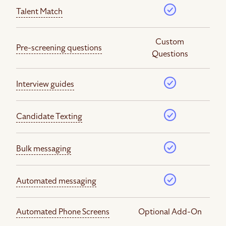
Talent Match
Custom
Pre-screening questions
Questions
Interview guides
Candidate Texting
Bulk messaging
Automated messaging
Automated Phone Screens
Optional Add-On