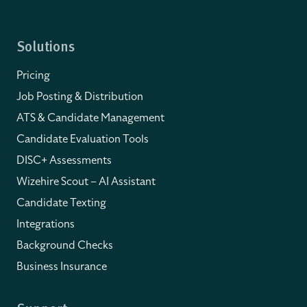
Solutions
Pricing
Job Posting & Distribution
ATS & Candidate Management
Candidate Evaluation Tools
DISC+ Assessments
Wizehire Scout – AI Assistant
Candidate Texting
Integrations
Background Checks
Business Insurance