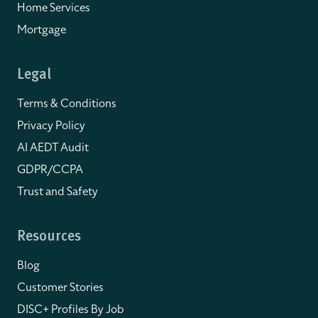
Home Services
Mortgage
Legal
Terms & Conditions
Privacy Policy
AI AEDT Audit
GDPR/CCPA
Trust and Safety
Resources
Blog
Customer Stories
DISC+ Profiles By Job