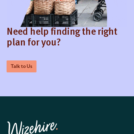
Need help finding the right
plan for you?
Talk to Us