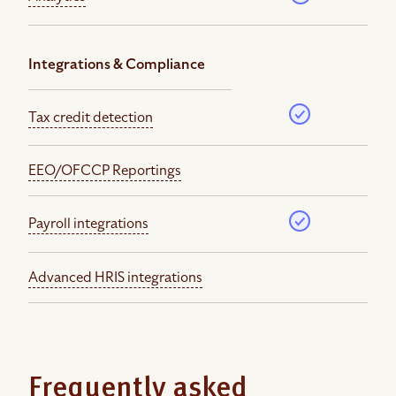
Integrations & Compliance
Tax credit detection
EEO/OFCCP Reportings
Payroll integrations
Advanced HRIS integrations
Frequently asked