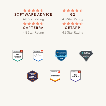
SOFTWARE ADVICE
G2
4.8 Star Rating
4.8 Star Rating
CAPTERRA
GETAPP
4.8 Star Rating
4.8 Star Rating