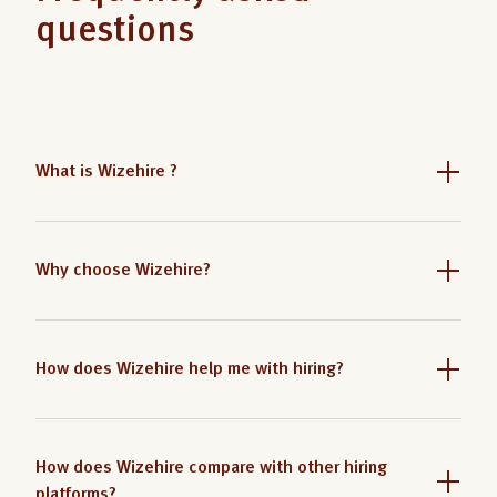
questions
What is Wizehire ?
Why choose Wizehire?
How does Wizehire help me with hiring?
How does Wizehire compare with other hiring
platforms?