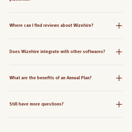
Where can I find reviews about Wizehire?
Does Wizehire integrate with other softwares?
What are the benefits of an Annual Plan?
Still have more questions?