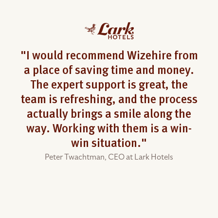
"I would recommend Wizehire from
a place of saving time and money.
The expert support is great, the
team is refreshing, and the process
actually brings a smile along the
way. Working with them is a win-
win situation."
Peter Twachtman,
CEO at Lark Hotels