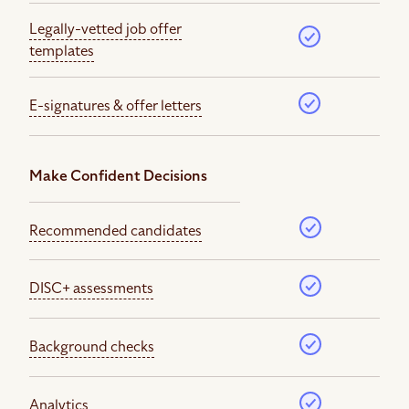
Legally-vetted job offer
templates
E-signatures & offer letters
Make Confident Decisions
Recommended candidates
DISC+ assessments
Background checks
Analytics