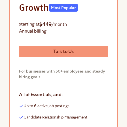
Growth
Most Popular
$449
starting at
/month
Annual billing
Talk to Us
For businesses with 50+ employees and steady
hiring goals
All of Essentials, and:
Up to 6 active job postings
Candidate Relationship Management