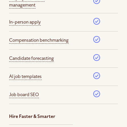
management
In-person apply
Compensation benchmarking
Candidate forecasting
AI job templates
Job board SEO
Hire Faster & Smarter