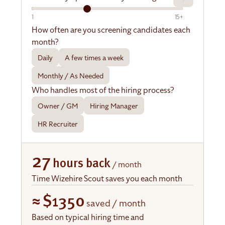
1
15+
How often are you screening candidates each
month?
Daily
A few times a week
Monthly / As Needed
Who handles most of the hiring process?
Owner / GM
Hiring Manager
HR Recruiter
27
hours back
/ month
Time Wizehire Scout saves you each month
≈
$1350
saved / month
Based on typical hiring time and