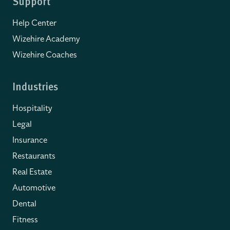
Support
Help Center
Wizehire Academy
Wizehire Coaches
Industries
Hospitality
Legal
Insurance
Restaurants
Real Estate
Automotive
Dental
Fitness