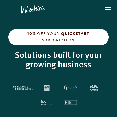
Skip
to
the
content
10%
OFF YOUR
QUICKSTART
SUBSCRIPTION
Solutions built for your
growing business