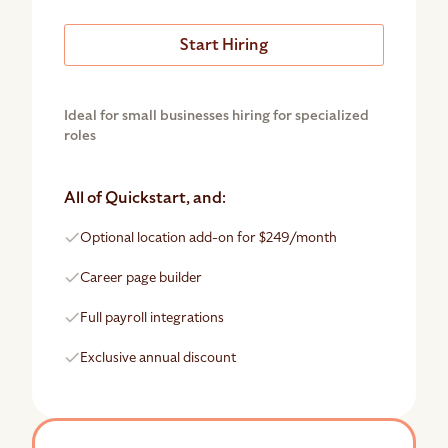
Start Hiring
Ideal for small businesses hiring for specialized
roles
All of Quickstart, and:
Optional location add-on for $249/month
Career page builder
Full payroll integrations
Exclusive annual discount