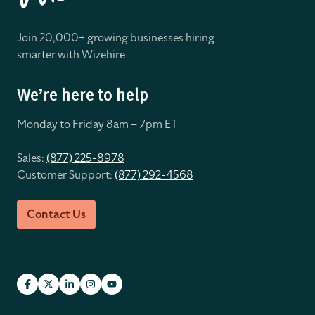
Join 20,000+ growing businesses hiring
smarter with Wizehire
We’re here to help
Monday to Friday 8
am – 7pm ET
Sales:
(877) 225-8978
Customer Support:
(877) 292-4568
Contact Us