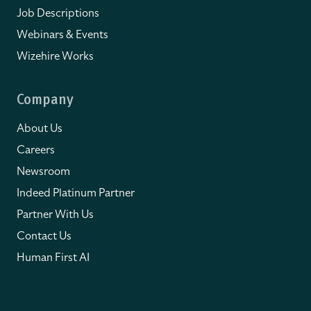
Job Descriptions
Webinars & Events
Wizehire Works
Company
About Us
Careers
Newsroom
Indeed Platinum Partner
Partner With Us
Contact Us
Human First AI