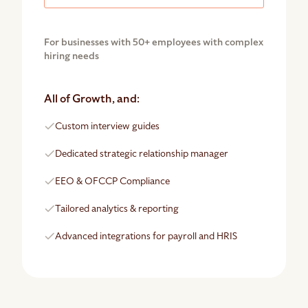
For businesses with 50+ employees with complex
hiring needs
All of Growth, and:
Custom interview guides
Dedicated strategic relationship manager
EEO & OFCCP Compliance
Tailored analytics & reporting
Advanced integrations for payroll and HRIS