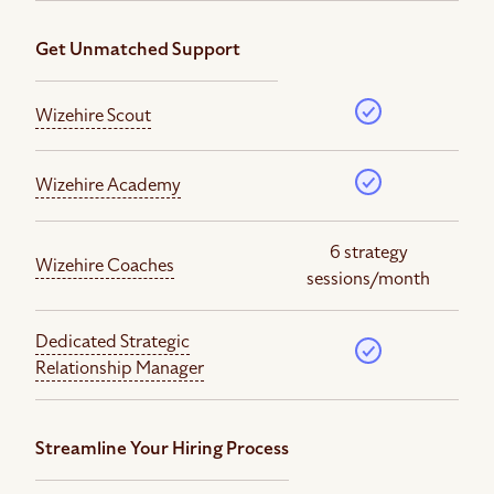
Get Unmatched Support
Wizehire Scout
Wizehire Academy
6 strategy
Wizehire Coaches
sessions/month
Dedicated Strategic
Relationship Manager
Streamline Your Hiring Process