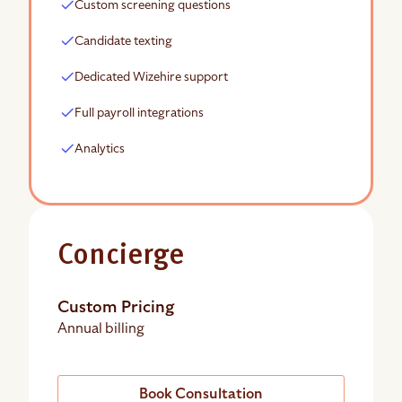
Custom screening questions
Candidate texting
Dedicated Wizehire support
Full payroll integrations
Analytics
Concierge
Custom Pricing
Annual billing
Book Consultation