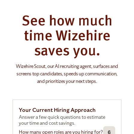
See how much
time Wizehire
saves you.
Wizehire Scout, our AI recruiting agent, surfaces and
screens top candidates, speeds up communication,
and prioritizes your next steps.
Your Current Hiring Approach
Answer a few quick questions to estimate
your time and cost savings.
How many open roles are you hiring for?
6