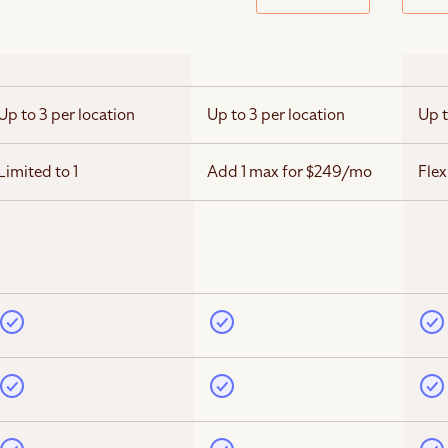
Up to 3 per location
Up to 3 per location
Up t
Limited to 1
Add 1 max for $249/mo
Flex