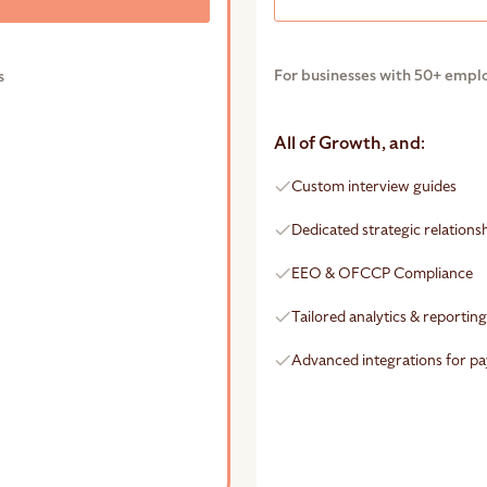
For businesses with 50+ empl
s
All of Growth, and:
Custom interview guides
Dedicated strategic relation
EEO & OFCCP Compliance
Tailored analytics & reportin
Advanced integrations for pa