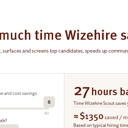
much time Wizehire s
t, surfaces and screens top candidates, speeds up communic
27
hours b
e and cost savings.
6
Time Wizehire Scout saves
15+
≈
$1350
saved / m
nth?
Based on typical hiring ti