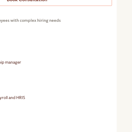
oyees with complex hiring needs
ship manager
g
yroll and HRIS