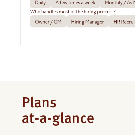
Daily
A few times a week
Monthly / As
Who handles most of the hiring process?
Owner / GM
Hiring Manager
HR Recrui
Plans
at-a-glance