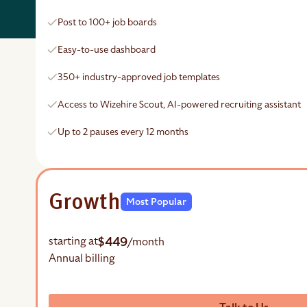
Post to 100+ job boards
Easy-to-use dashboard
350+ industry-approved job templates
Access to Wizehire Scout, AI-powered recruiting assistant
Up to 2 pauses every 12 months
Growth
Most Popular
$449
starting at
/month
Annual billing