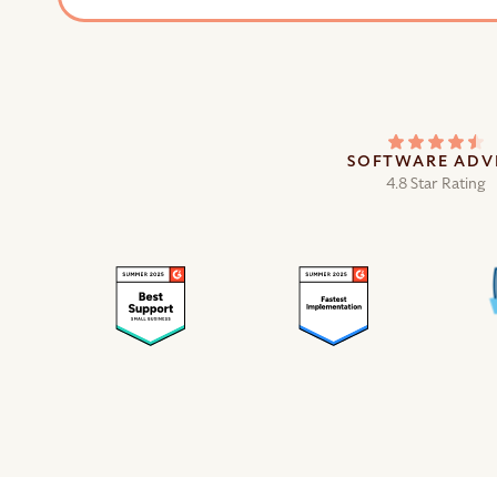
SOFTWARE ADV
4.8 Star Rating