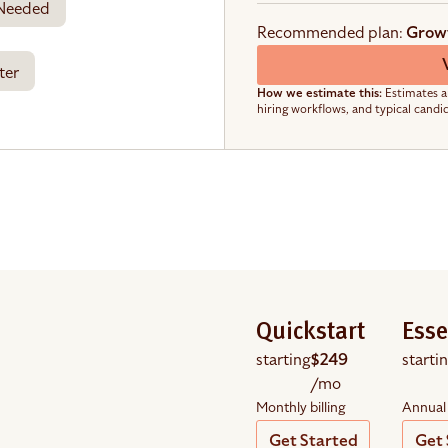
 Needed
Recommended plan:
Grow
ter
How we estimate this:
Estimates a
hiring workflows, and typical candi
Quickstart
Esse
starting
$249
starti
/mo
Monthly billing
Annual 
Get Started
Get 