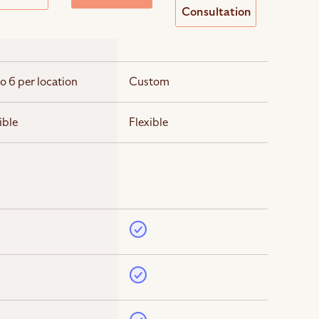
Consultation
o 6 per location
Custom
ible
Flexible