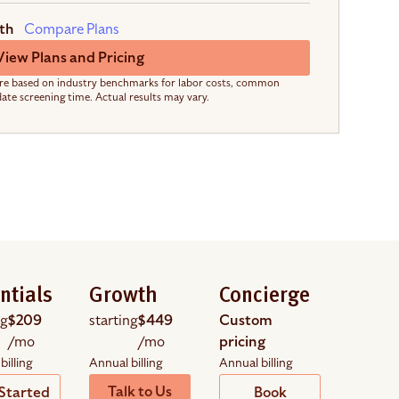
th
Compare Plans
View Plans and Pricing
re based on industry benchmarks for labor costs, common
date screening time. Actual results may vary.
ntials
Growth
Concierge
ng
$209
starting
$449
Custom
/mo
/mo
pricing
billing
Annual billing
Annual billing
Talk to Us
Started
Book