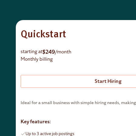
Quickstart
$249
starting at
/month
Monthly billing
Start Hiring
Ideal for a small business with simple hiring needs, making 
Key features:
Up to 3 active job postings