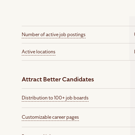
Number of active job postings
Active locations
Attract Better Candidates
Distribution to 100+ job boards
Customizable career pages