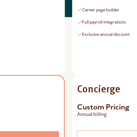
Career page builder
Full payroll integrations
Exclusive annual discount
Concierge
Custom Pricing
Annual billing