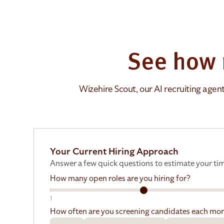
See how 
Wizehire Scout, our AI recruiting agen
Your Current Hiring Approach
Answer a few quick questions to estimate your tim
How many open roles are you hiring for?
1
How often are you screening candidates each mo