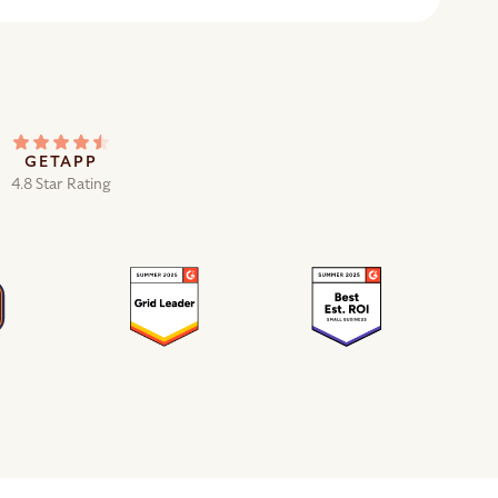
GETAPP
4.8 Star Rating