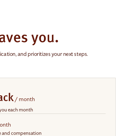
aves you.
ation, and prioritizes your next steps.
ack
/ month
 you each month
onth
me and compensation