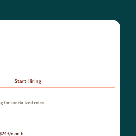
Start Hiring
ng for specialized roles
r $249/month