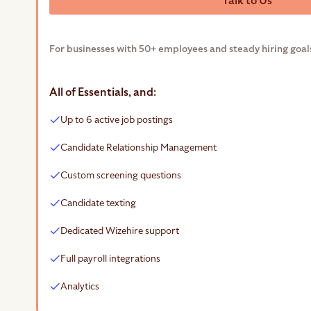
Talk to Us
For businesses with 50+ employees and steady hiring goal
All of Essentials, and:
Up to 6 active job postings
Candidate Relationship Management
Custom screening questions
Candidate texting
Dedicated Wizehire support
Full payroll integrations
Analytics