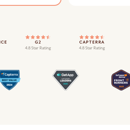
ICE
G2
CAPTERRA
4.8 Star Rating
4.8 Star Rating