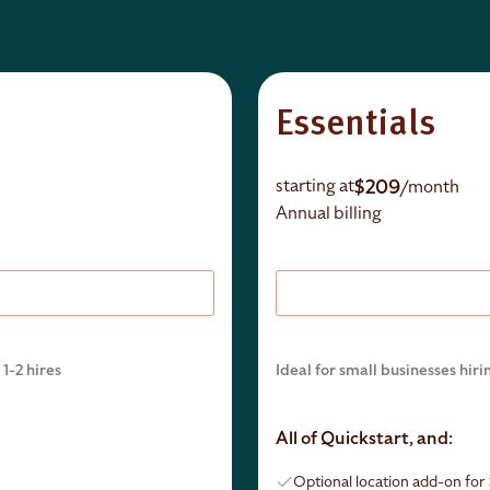
Essentials
$209
starting at
/month
Annual billing
1-2 hires
Ideal for small businesses hiri
All of Quickstart, and:
Optional location add-on fo