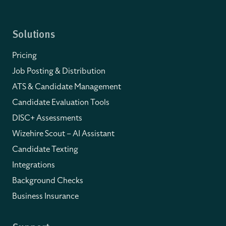
Solutions
Pricing
Job Posting & Distribution
ATS & Candidate Management
Candidate Evaluation Tools
DISC+ Assessments
Wizehire Scout – AI Assistant
Candidate Texting
Integrations
Background Checks
Business Insurance