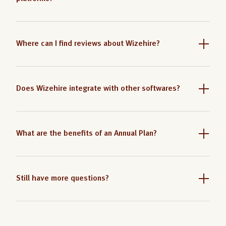
Where can I find reviews about Wizehire?
Does Wizehire integrate with other softwares?
What are the benefits of an Annual Plan?
Still have more questions?