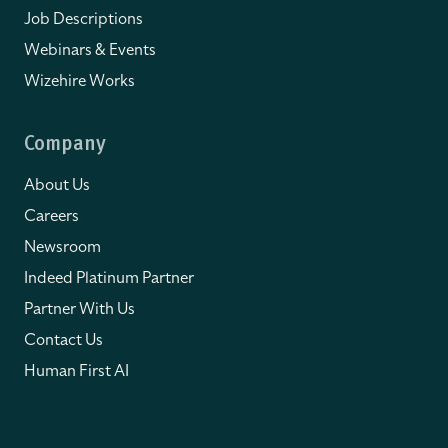
Job Descriptions
Webinars & Events
Wizehire Works
Company
About Us
Careers
Newsroom
Indeed Platinum Partner
Partner With Us
Contact Us
Human First AI