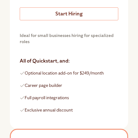
Start Hiring
Ideal for small businesses hiring for specialized
roles
All of Quickstart, and:
Optional location add-on for $249/month
Career page builder
Full payroll integrations
Exclusive annual discount