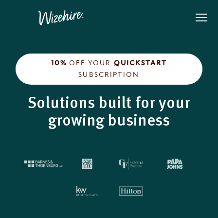
Skip
to
the
content
10%
OFF YOUR
QUICKSTART
SUBSCRIPTION
Solutions built for your
growing business