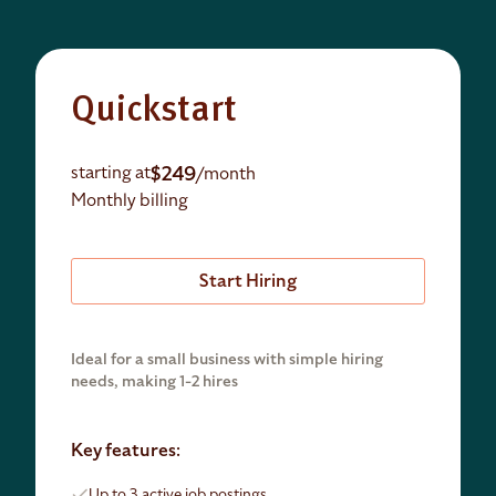
Quickstart
$249
starting at
/month
Monthly billing
Start Hiring
Ideal for a small business with simple hiring
needs, making 1-2 hires
Key features:
Up to 3 active job postings