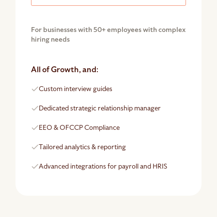
For businesses with 50+ employees with complex
hiring needs
All of Growth, and:
Custom interview guides
Dedicated strategic relationship manager
EEO & OFCCP Compliance
Tailored analytics & reporting
Advanced integrations for payroll and HRIS