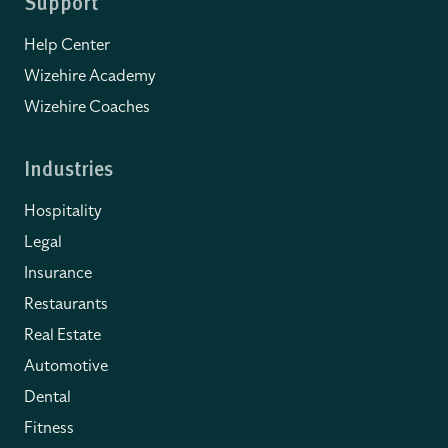
Support
Help Center
Wizehire Academy
Wizehire Coaches
Industries
Hospitality
Legal
Insurance
Restaurants
Real Estate
Automotive
Dental
Fitness