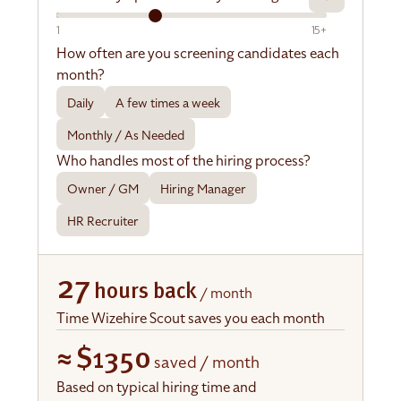
1
15+
How often are you screening candidates each
month?
Daily
A few times a week
Monthly / As Needed
Who handles most of the hiring process?
Owner / GM
Hiring Manager
HR Recruiter
27
hours back
/ month
Time Wizehire Scout saves you each month
≈
$1350
saved / month
Based on typical hiring time and