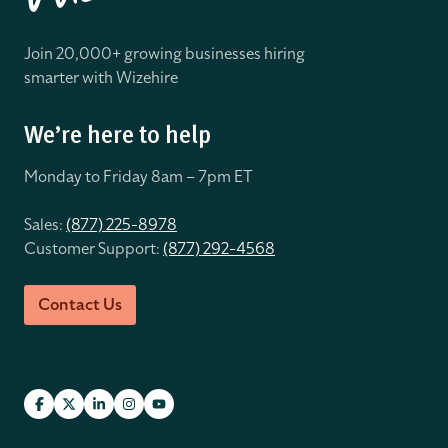
Join 20,000+ growing businesses hiring
smarter with Wizehire
We’re here to help
Monday to Friday 8
am – 7pm ET
Sales:
(877) 225-8978
Customer Support:
(877) 292-4568
Contact Us