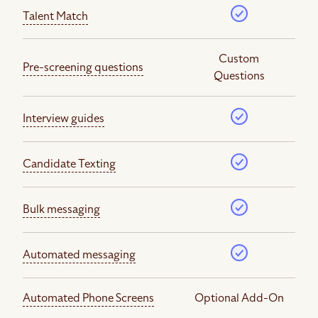
Talent Match
Custom
Pre-screening questions
Questions
Interview guides
Candidate Texting
Bulk messaging
Automated messaging
Automated Phone Screens
Optional Add-On