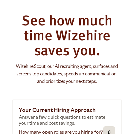
See how much
time Wizehire
saves you.
Wizehire Scout, our AI recruiting agent, surfaces and
screens top candidates, speeds up communication,
and prioritizes your next steps.
Your Current Hiring Approach
Answer a few quick questions to estimate
your time and cost savings.
How many open roles are you hiring for?
6