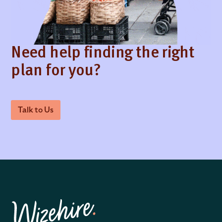
Need help finding the right
plan for you?
Talk to Us