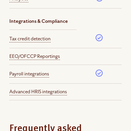
Integrations & Compliance
Tax credit detection
EEO/OFCCP Reportings
Payroll integrations
Advanced HRIS integrations
Frequently asked