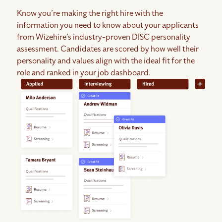
Know you’re making the right hire with the
information you need to know about your applicants
from Wizehire’s industry-proven DISC personality
assessment. Candidates are scored by how well their
personality and values align with the ideal fit for the
role and ranked in your job dashboard.