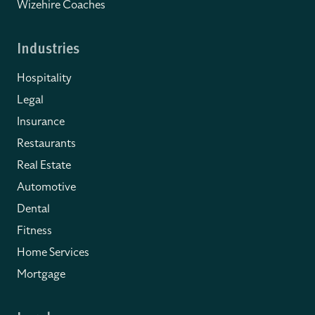
Wizehire Coaches
Industries
Hospitality
Legal
Insurance
Restaurants
Real Estate
Automotive
Dental
Fitness
Home Services
Mortgage