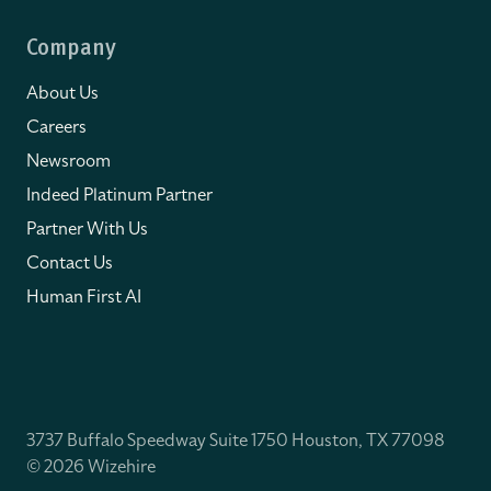
Company
About Us
Careers
Newsroom
Indeed Platinum Partner
Partner With Us
Contact Us
Human First AI
3737 Buffalo Speedway Suite 1750 Houston, TX 77098
© 2026 Wizehire