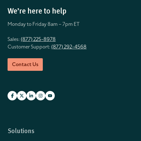
We’re here to help
Monday to Friday 8
am – 7pm ET
Sales:
(877) 225-8978
Customer Support:
(877) 292-4568
Contact Us
Solutions