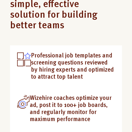
simple, effective
solution for building
better teams
Professional job templates and
screening questions reviewed
by hiring experts and optimized
to attract top talent
Wizehire coaches optimize your
ad, post it to 100+ job boards,
and regularly monitor for
maximum performance