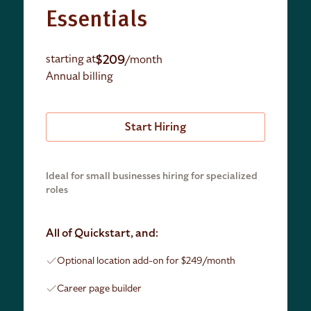
Essentials
$209
starting at
/month
Annual billing
Start Hiring
Ideal for small businesses hiring for specialized
roles
All of Quickstart, and:
Optional location add-on for $249/month
Career page builder