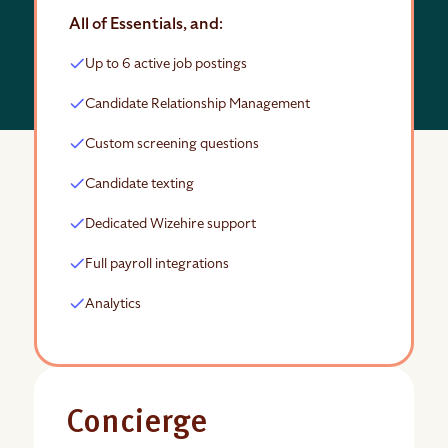
All of Essentials, and:
Up to 6 active job postings
Candidate Relationship Management
Custom screening questions
Candidate texting
Dedicated Wizehire support
Full payroll integrations
Analytics
Concierge