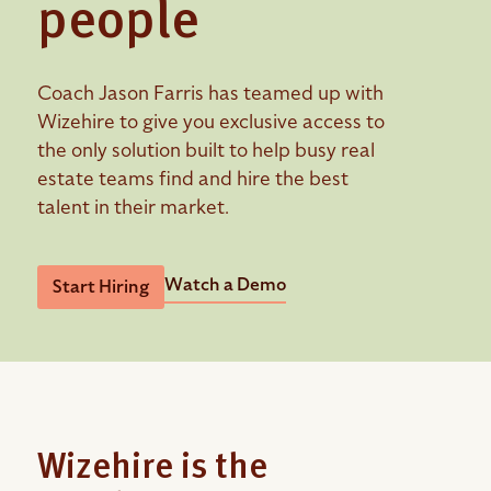
people
Coach Jason Farris has teamed up with
Wizehire to give you exclusive access to
the only solution built to help busy real
estate teams find and hire the best
talent in their market.
Watch a Demo
Start Hiring
Wizehire is the