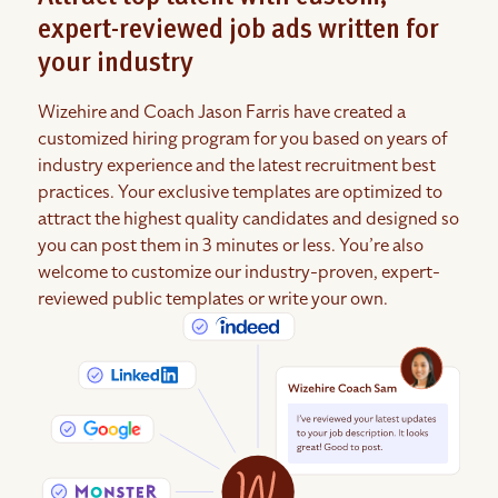
expert-reviewed job ads written for
your industry
Wizehire and Coach Jason Farris have created a
customized hiring program for you based on years of
industry experience and the latest recruitment best
practices. Your exclusive templates are optimized to
attract the highest quality candidates and designed so
you can post them in 3 minutes or less. You’re also
welcome to customize our industry-proven, expert-
reviewed public templates or write your own.