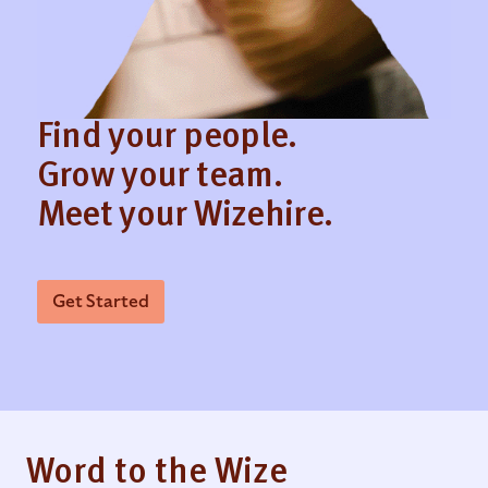
Find your people.
Grow your team.
Meet your Wizehire.
Get Started
Word to the Wize