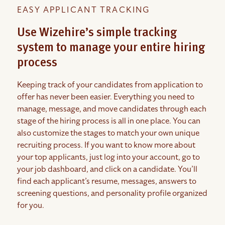
EASY APPLICANT TRACKING
Use Wizehire’s simple tracking
system to manage your entire hiring
process
Keeping track of your candidates from application to
offer has never been easier. Everything you need to
manage, message, and move candidates through each
stage of the hiring process is all in one place. You can
also customize the stages to match your own unique
recruiting process. If you want to know more about
your top applicants, just log into your account, go to
your job dashboard, and click on a candidate. You’ll
find each applicant’s resume, messages, answers to
screening questions, and personality profile organized
for you.