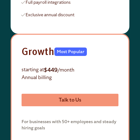
Full payroll integrations
Exclusive annual discount
Growth
Most Popular
$449
starting at
/month
Annual billing
Talk to Us
For businesses with 50+ employees and steady
hiring goals