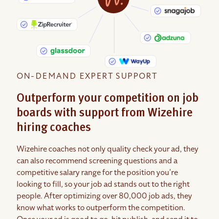
ON-DEMAND EXPERT SUPPORT
Outperform your competition on job
boards with support from Wizehire
hiring coaches
Wizehire coaches not only quality check your ad, they
can also recommend screening questions and a
competitive salary range for the position you’re
looking to fill, so your job ad stands out to the right
people. After optimizing over 80,000 job ads, they
know what works to outperform the competition.