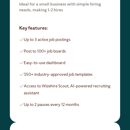
Ideal for a small business with simple hiring
needs, making 1-2 hires
Key features:
Up to 3 active job postings
Post to 100+ job boards
Easy-to-use dashboard
350+ industry-approved job templates
Access to Wizehire Scout, AI-powered recruiting
assistant
Up to 2 pauses every 12 months