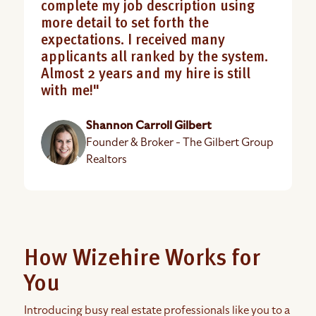
complete my job description using
more detail to set forth the
expectations. I received many
applicants all ranked by the system.
Almost 2 years and my hire is still
with me!"
Shannon Carroll Gilbert
Founder & Broker - The Gilbert Group
Realtors
How Wizehire Works for
You
Introducing busy real estate professionals like you to a