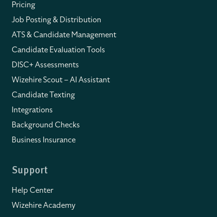
Pricing
Job Posting & Distribution
ATS & Candidate Management
Candidate Evaluation Tools
DISC+ Assessments
Wizehire Scout – AI Assistant
Candidate Texting
Integrations
Background Checks
Business Insurance
Support
Help Center
Wizehire Academy