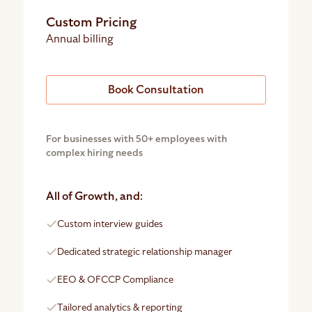
Custom Pricing
Annual billing
Book Consultation
For businesses with 50+ employees with
complex hiring needs
All of Growth, and:
Custom interview guides
Dedicated strategic relationship manager
EEO & OFCCP Compliance
Tailored analytics & reporting