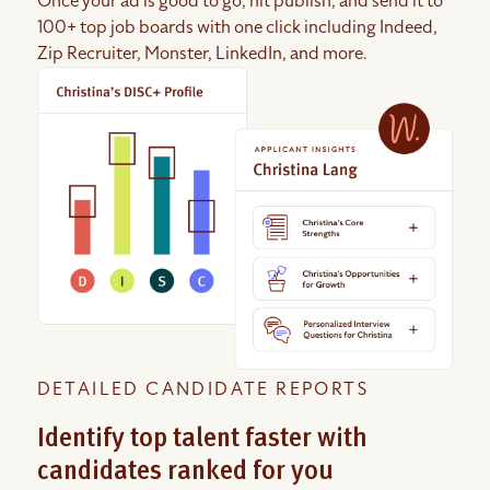
Once your ad is good to go, hit publish, and send it to
100+ top job boards with one click including Indeed,
Zip Recruiter, Monster, LinkedIn, and more.
DETAILED CANDIDATE REPORTS
Identify top talent faster with
candidates ranked for you