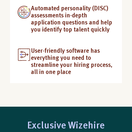
Automated personality (DISC)
assessments in-depth
application questions and help
you identify top talent quickly
User-friendly software has
everything you need to
streamline your hiring process,
all in one place
Exclusive Wizehire