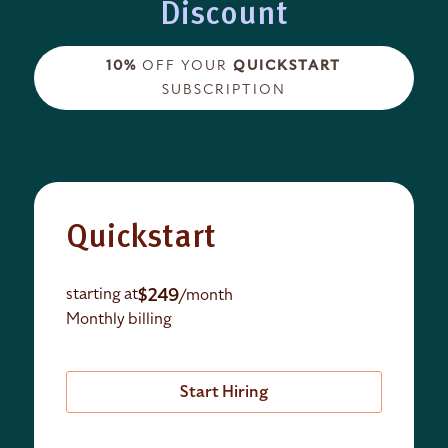
Discount
10%
OFF YOUR
QUICKSTART
SUBSCRIPTION
Quickstart
$249
starting at
/month
Monthly billing
Start Hiring