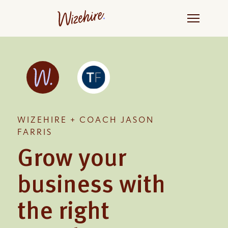
Skip
to
the
content
WIZEHIRE + COACH JASON
FARRIS
Grow your
business with
the right