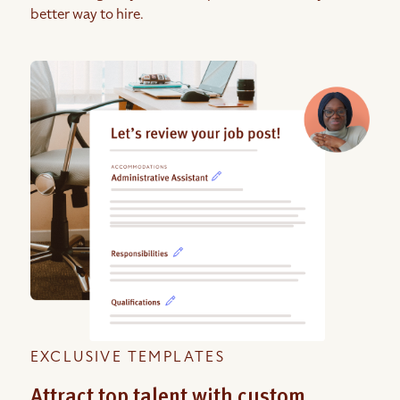
better way to hire.
EXCLUSIVE TEMPLATES
Attract top talent with custom,