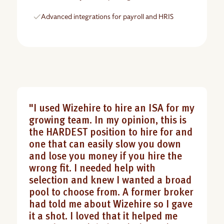
Advanced integrations for payroll and HRIS
"I used Wizehire to hire an ISA for my
growing team. In my opinion, this is
the HARDEST position to hire for and
one that can easily slow you down
and lose you money if you hire the
wrong fit. I needed help with
selection and knew I wanted a broad
pool to choose from. A former broker
had told me about Wizehire so I gave
it a shot. I loved that it helped me