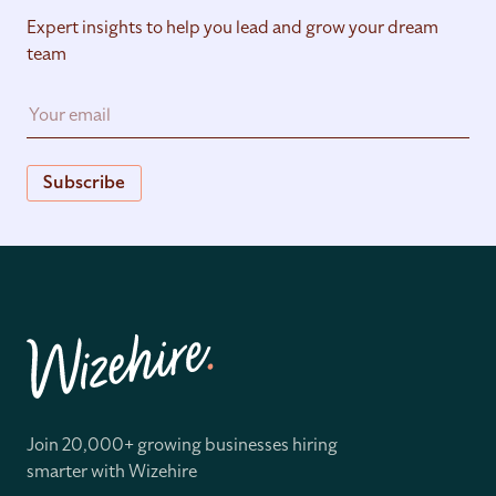
Expert insights to help you lead and grow your dream
team
Subscribe
Join 20,000+ growing businesses hiring
smarter with Wizehire