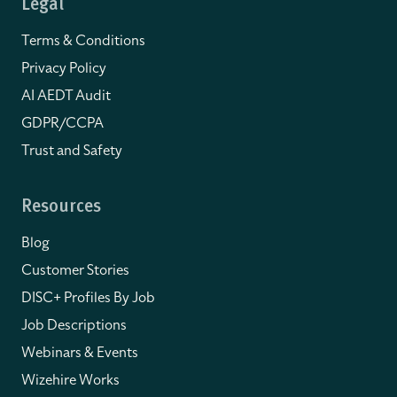
Legal
Terms & Conditions
Privacy Policy
AI AEDT Audit
GDPR/CCPA
Trust and Safety
Resources
Blog
Customer Stories
DISC+ Profiles By Job
Job Descriptions
Webinars & Events
Wizehire Works