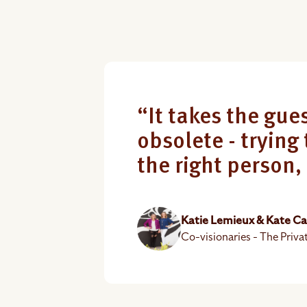
“It takes the gues
obsolete - trying 
the right person,
Katie Lemieux & Kate C
Co-visionaries - The Priva