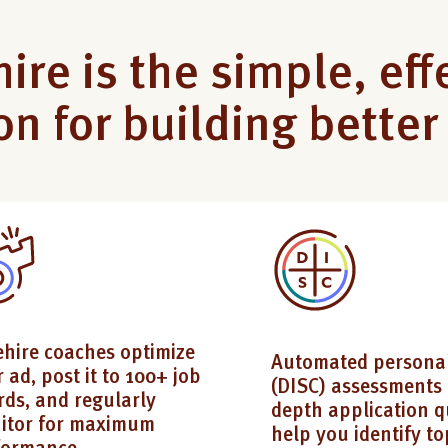
ire is the simple, eff
on for building bette
ehire coaches optimize
Automated personal
 ad, post it to 100+ job
(DISC) assessments 
rds, and regularly
depth application q
itor for maximum
help you identify to