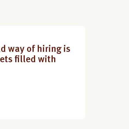
d way of hiring is
ets filled with