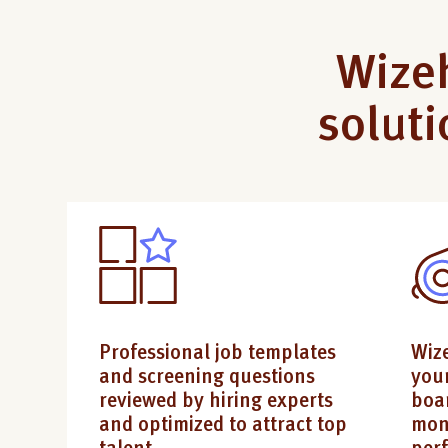
Wizeh
soluti
Professional job templates
Wiz
and screening questions
your
reviewed by hiring experts
boa
and optimized to attract top
mon