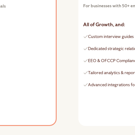
For businesses with 50+ e
als
All of Growth, and:
Custom interview guides
Dedicated strategic rela
EEO & OFCCP Complian
Tailored analytics & repo
Advanced integrations fo