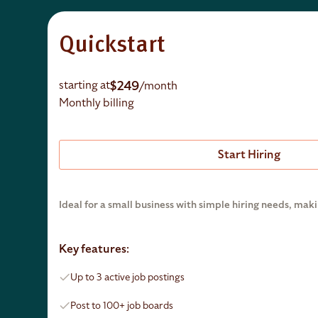
Quickstart
$249
starting at
/month
Monthly billing
Start Hiring
Ideal for a small business with simple hiring needs, maki
Key features:
Up to 3 active job postings
Post to 100+ job boards