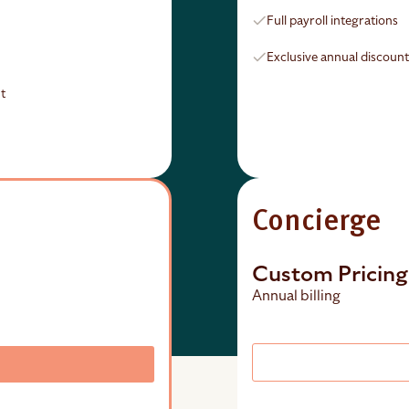
Full payroll integrations
Exclusive annual discoun
t
Concierge
Custom Pricing
Annual billing