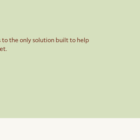
o the only solution built to help
et.