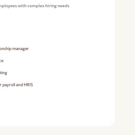
mployees with complex hiring needs
tionship manager
ce
rting
r payroll and HRIS