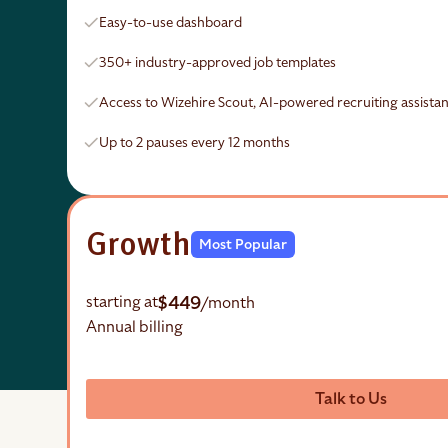
Easy-to-use dashboard
350+ industry-approved job templates
Access to Wizehire Scout, AI-powered recruiting assistan
Up to 2 pauses every 12 months
Growth
Most Popular
$449
starting at
/month
Annual billing
Talk to Us