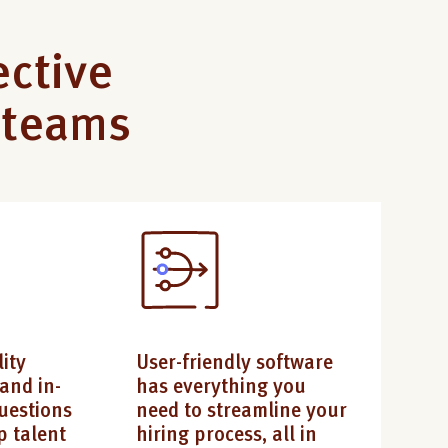
ective
r teams
ity
User-friendly software
and in-
has everything you
uestions
need to streamline your
p talent
hiring process, all in