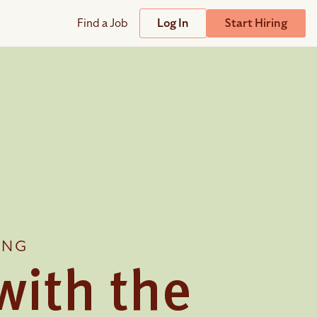
Find a Job
Log In
Start Hiring
Support
Streamline
plicant Tracking System
Help Center
lent Relationship Management (TRM)
Wizehire Academy
sign & Offer Letters
Get Unmatched Support
ING
zehire Coaches
zehire Scout – AI Assistant
with the
zehire Scout for
any
ATS