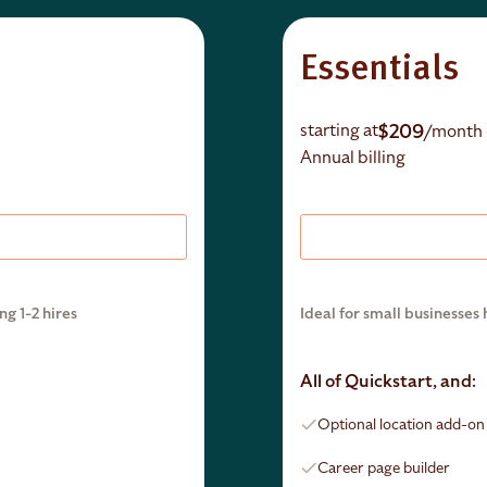
Essentials
$209
starting at
/month
Annual billing
ng 1-2 hires
Ideal for small businesses 
All of Quickstart, and:
Optional location add-o
Career page builder