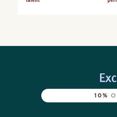
talent
per
Exc
10%
O