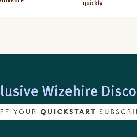
formance
quickly
lusive Wizehire Disc
FF YOUR
QUICKSTART
SUBSCRI