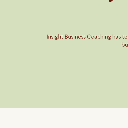
Insight Business Coaching has te
bu