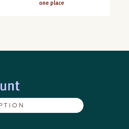
one place
ount
PTION