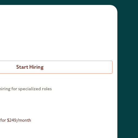
Start Hiring
hiring for specialized roles
n for $249/month