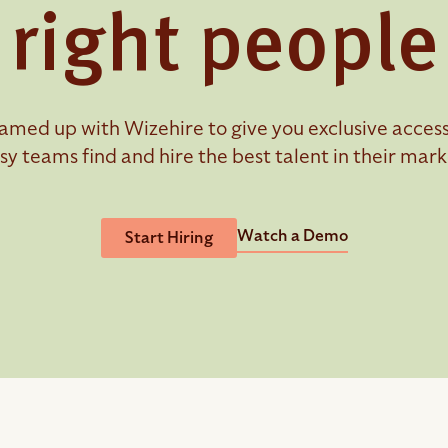
right people
amed up with Wizehire to give you exclusive access t
sy teams find and hire the best talent in their mark
Watch a Demo
Start Hiring