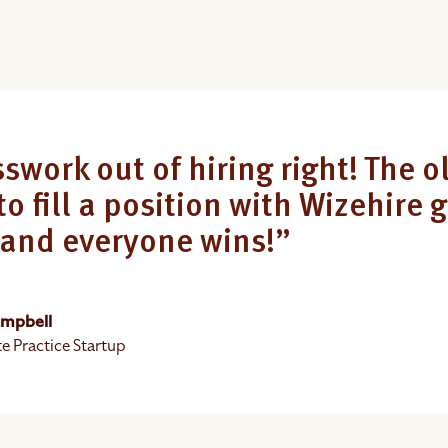
swork out of hiring right! The ol
to fill a position with Wizehire g
 and everyone wins!”
ampbell
te Practice Startup