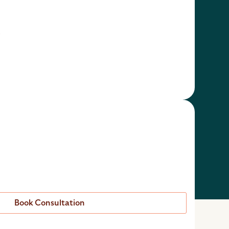
t
Book Consultation