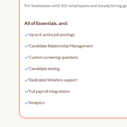
For businesses with 50+ employees and steady hiring go
All of Essentials, and:
Up to 6 active job postings
Candidate Relationship Management
Custom screening questions
Candidate texting
Dedicated Wizehire support
Full payroll integrations
Analytics