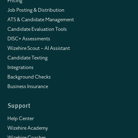
Pricing
Job Posting & Distribution
ATS & Candidate Management
Candidate Evaluation Tools
DISC+ Assessments
Wizehire Scout – AI Assistant
Candidate Texting
Integrations
Background Checks
Business Insurance
Support
Help Center
Wizehire Academy
Wizehire Coaches