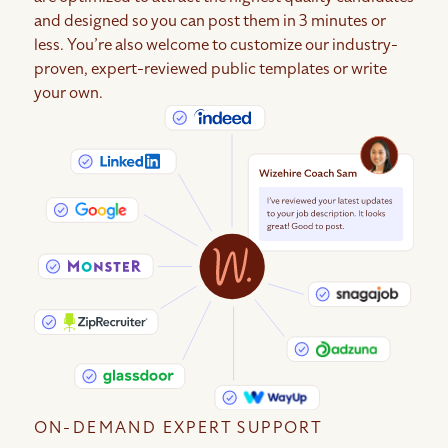
and designed so you can post them in 3 minutes or
less. You’re also welcome to customize our industry-
proven, expert-reviewed public templates or write
your own.
ON-DEMAND EXPERT SUPPORT