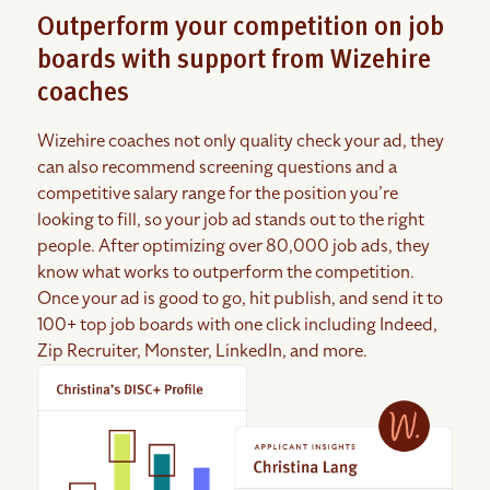
Outperform your competition on job
boards with support from Wizehire
coaches
Wizehire coaches not only quality check your ad, they
can also recommend screening questions and a
competitive salary range for the position you’re
looking to fill, so your job ad stands out to the right
people. After optimizing over 80,000 job ads, they
know what works to outperform the competition.
Once your ad is good to go, hit publish, and send it to
100+ top job boards with one click including Indeed,
Zip Recruiter, Monster, LinkedIn, and more.