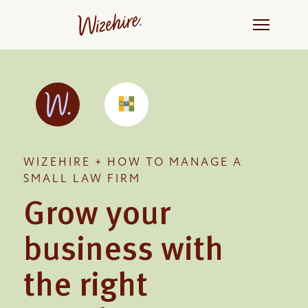
Skip
to
the
content
WIZEHIRE + HOW TO MANAGE A
SMALL LAW FIRM
Grow your
business with
the right