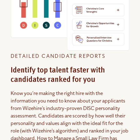
DETAILED CANDIDATE REPORTS
Identify top talent faster with
candidates ranked for you
Know you’re making the right hire with the
information you need to know about your applicants
from Wizehire’s industry-proven DISC personality
assessment. Candidates are scored by how well their
personality and values align with the ideal fit for the
role (with Wizehire’s algorithm) and ranked in your job
dashboard. How to Manage a Small Law Firm has