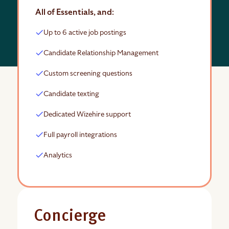
All of Essentials, and:
Up to 6 active job postings
Candidate Relationship Management
Custom screening questions
Candidate texting
Dedicated Wizehire support
Full payroll integrations
Analytics
Concierge