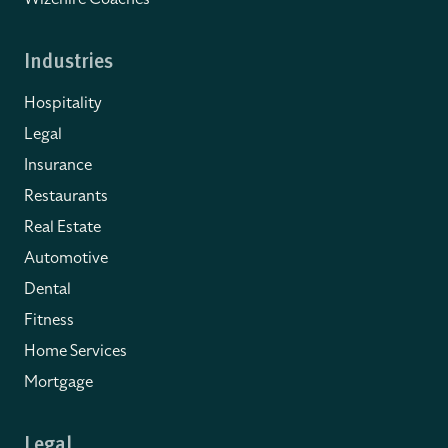
Industries
Hospitality
Legal
Insurance
Restaurants
Real Estate
Automotive
Dental
Fitness
Home Services
Mortgage
Legal