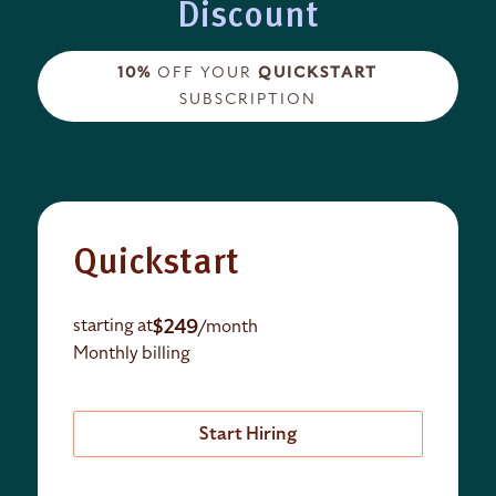
Discount
10%
OFF YOUR
QUICKSTART
SUBSCRIPTION
Quickstart
$249
starting at
/month
Monthly billing
Start Hiring