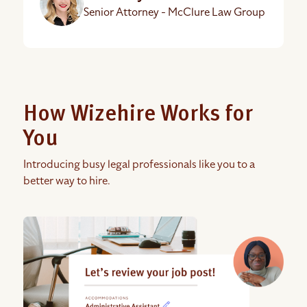
Senior Attorney - McClure Law Group
How Wizehire Works for
You
Introducing busy legal professionals like you to a
better way to hire.