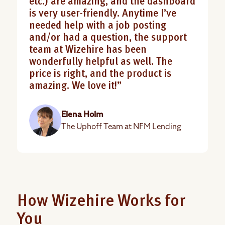
etc.) are amazing, and the dashboard
is very user-friendly. Anytime I’ve
needed help with a job posting
and/or had a question, the support
team at Wizehire has been
wonderfully helpful as well. The
price is right, and the product is
amazing. We love it!”
Elena Holm
The Uphoff Team at NFM Lending
How Wizehire Works for
You