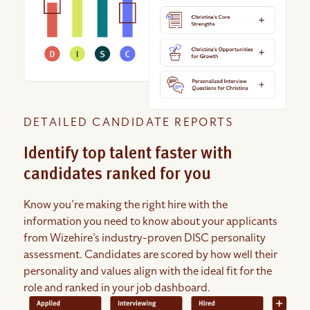
DETAILED CANDIDATE REPORTS
Identify top talent faster with
candidates ranked for you
Know you’re making the right hire with the
information you need to know about your applicants
from Wizehire’s industry-proven DISC personality
assessment. Candidates are scored by how well their
personality and values align with the ideal fit for the
role and ranked in your job dashboard.