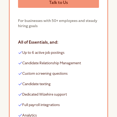
Talk to Us
For businesses with 50+ employees and steady
hiring goals
All of Essentials, and:
Up to 6 active job postings
Candidate Relationship Management
Custom screening questions
Candidate texting
Dedicated Wizehire support
Full payroll integrations
Analytics