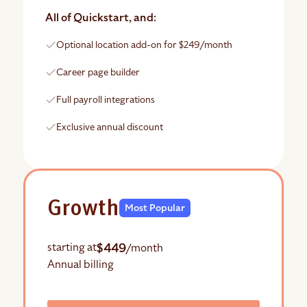
All of Quickstart, and:
Optional location add-on for $249/month
Career page builder
Full payroll integrations
Exclusive annual discount
Growth
Most Popular
$449
starting at
/month
Annual billing