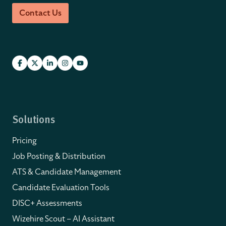
Contact Us
Solutions
Pricing
Job Posting & Distribution
ATS & Candidate Management
Candidate Evaluation Tools
DISC+ Assessments
Wizehire Scout – AI Assistant