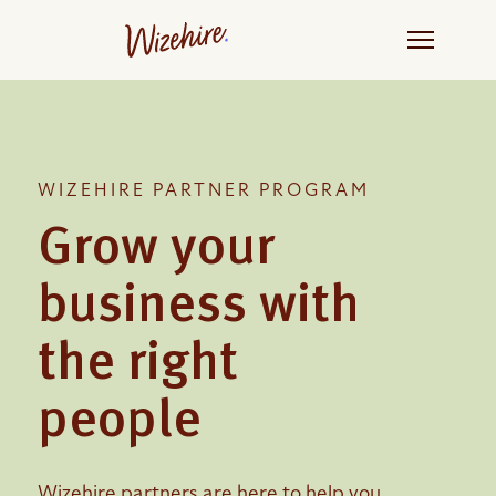
Skip
to
the
content
WIZEHIRE PARTNER PROGRAM
Grow your
business with
the right
people
Wizehire partners are here to help you