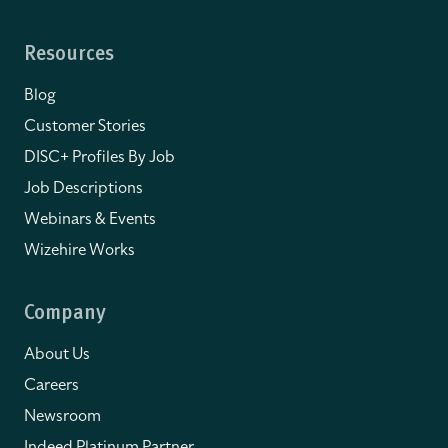
Resources
Blog
Customer Stories
DISC+ Profiles By Job
Job Descriptions
Webinars & Events
Wizehire Works
Company
About Us
Careers
Newsroom
Indeed Platinum Partner