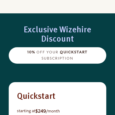
Exclusive Wizehire
Discount
10%
OFF YOUR
QUICKSTART
SUBSCRIPTION
Quickstart
$249
starting at
/month