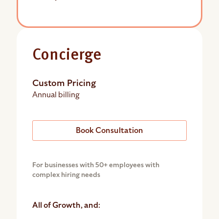
Concierge
Custom Pricing
Annual billing
Book Consultation
For businesses with 50+ employees with
complex hiring needs
All of Growth, and: