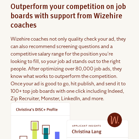
Outperform your competition on job
boards with support from Wizehire
coaches
Wizehire coaches not only quality check your ad, they
can also recommend screening questions and a
competitive salary range for the position you’re
looking to fill, so your job ad stands out to the right
people. After optimizing over 80,000 job ads, they
know what works to outperform the competition.
Once your ad is good to go, hit publish, and send it to
100+ top job boards with one click including Indeed,
Zip Recruiter, Monster, LinkedIn, and more.