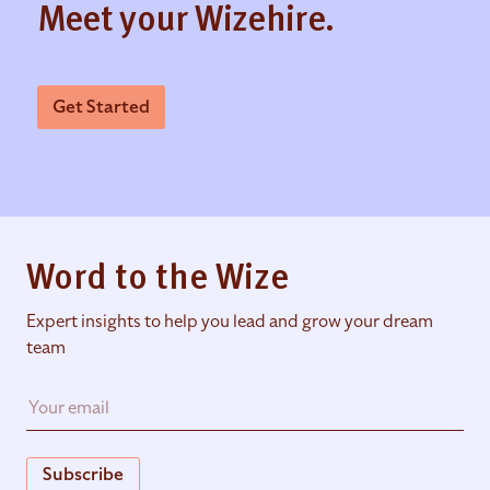
Meet your Wizehire.
Get Started
Word to the Wize
Expert insights to help you lead and grow your dream
team
Subscribe