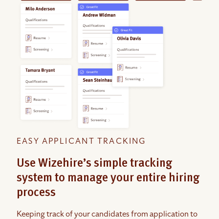
EASY APPLICANT TRACKING
Use Wizehire’s simple tracking
system to manage your entire hiring
process
Keeping track of your candidates from application to