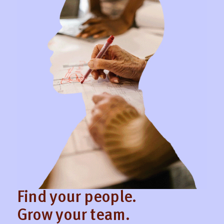
Find your people.
Grow your team.