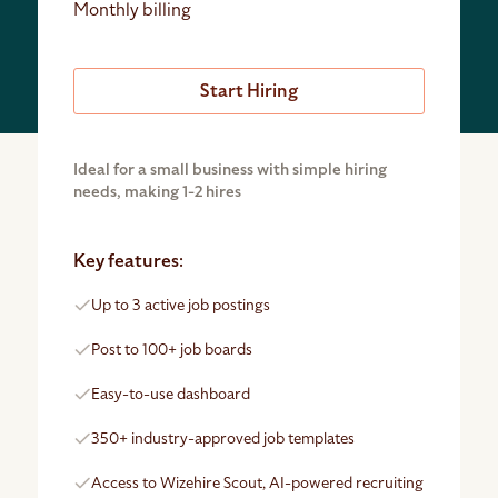
Monthly billing
Start Hiring
Ideal for a small business with simple hiring
needs, making 1-2 hires
Key features:
Up to 3 active job postings
Post to 100+ job boards
Easy-to-use dashboard
350+ industry-approved job templates
Access to Wizehire Scout, AI-powered recruiting