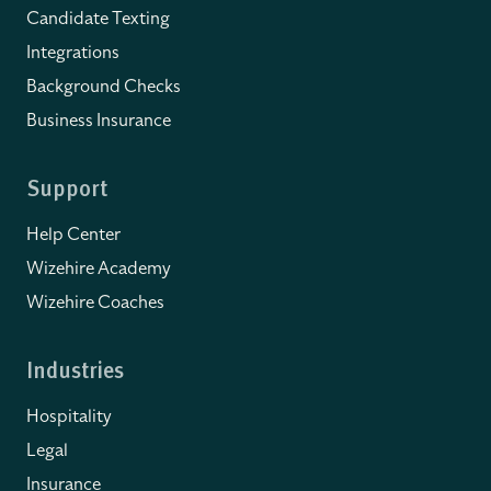
Candidate Texting
Integrations
Background Checks
Business Insurance
Support
Help Center
Wizehire Academy
Wizehire Coaches
Industries
Hospitality
Legal
Insurance