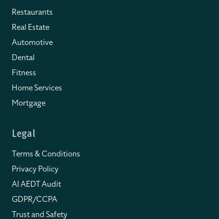
Restaurants
Real Estate
Automotive
Dental
Fitness
Home Services
Mortgage
Legal
Terms & Conditions
Privacy Policy
AI AEDT Audit
GDPR/CCPA
Trust and Safety