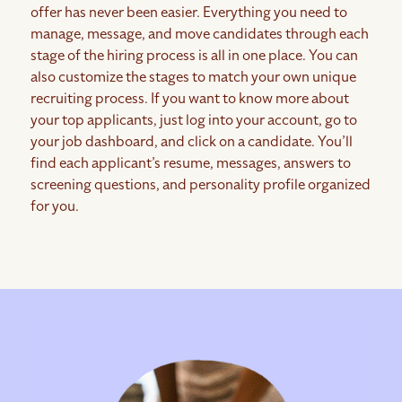
offer has never been easier. Everything you need to
manage, message, and move candidates through each
stage of the hiring process is all in one place. You can
also customize the stages to match your own unique
recruiting process. If you want to know more about
your top applicants, just log into your account, go to
your job dashboard, and click on a candidate. You’ll
find each applicant’s resume, messages, answers to
screening questions, and personality profile organized
for you.