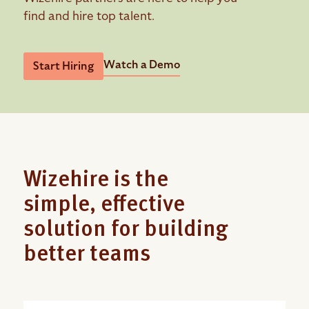
find and hire top talent.
Watch a Demo
Start Hiring
Wizehire is the
simple, effective
solution for building
better teams