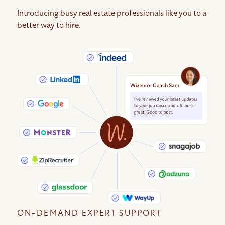
Introducing busy real estate professionals like you to a
better way to hire.
ON-DEMAND EXPERT SUPPORT