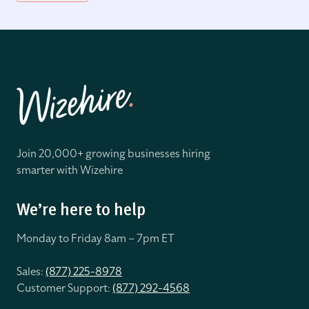
Join 20,000+ growing businesses hiring
smarter with Wizehire
We’re here to help
Monday to Friday 8
am – 7pm ET
Sales:
(877) 225-8978
Customer Support:
(877) 292-4568