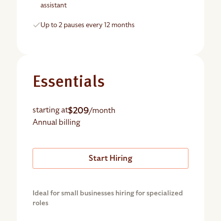
assistant
Up to 2 pauses every 12 months
Essentials
$209
starting at
/month
Annual billing
Start Hiring
Ideal for small businesses hiring for specialized
roles