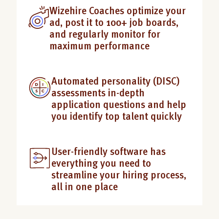
Wizehire Coaches optimize your
ad, post it to 100+ job boards,
and regularly monitor for
maximum performance
Automated personality (DISC)
assessments in-depth
application questions and help
you identify top talent quickly
User-friendly software has
everything you need to
streamline your hiring process,
all in one place