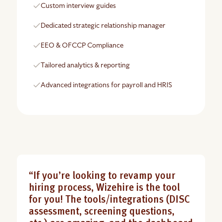
Custom interview guides
Dedicated strategic relationship manager
EEO & OFCCP Compliance
Tailored analytics & reporting
Advanced integrations for payroll and HRIS
“If you’re looking to revamp your
hiring process, Wizehire is the tool
for you! The tools/integrations (DISC
assessment, screening questions,