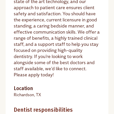
state of the art technology, and our
approach to patient care ensures client
safety and satisfaction. You should have
the experience, current licensure in good
standing, a caring bedside manner, and
effective communication skills. We offer a
range of benefits, a highly trained clinical
staff, and a support staff to help you stay
focused on providing high-quality
dentistry. If you’re looking to work
alongside some of the best doctors and
staff available, we’d like to connect.
Please apply today!
Location
Richardson, TX
Dentist responsibilities