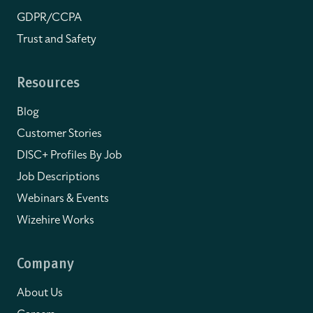
GDPR/CCPA
Trust and Safety
Resources
Blog
Customer Stories
DISC+ Profiles By Job
Job Descriptions
Webinars & Events
Wizehire Works
Company
About Us