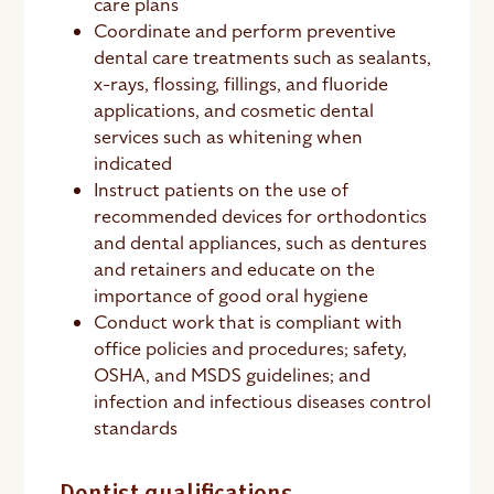
care plans
Coordinate and perform preventive
dental care treatments such as sealants,
x-rays, flossing, fillings, and fluoride
applications, and cosmetic dental
services such as whitening when
indicated
Instruct patients on the use of
recommended devices for orthodontics
and dental appliances, such as dentures
and retainers and educate on the
importance of good oral hygiene
Conduct work that is compliant with
office policies and procedures; safety,
OSHA, and MSDS guidelines; and
infection and infectious diseases control
standards