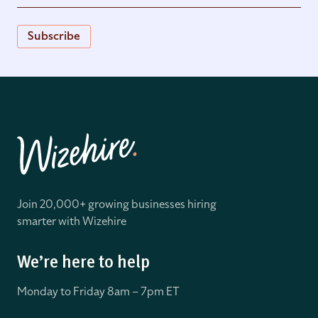
Subscribe
Join 20,000+ growing businesses hiring
smarter with Wizehire
We’re here to help
Monday to Friday 8
am – 7pm ET