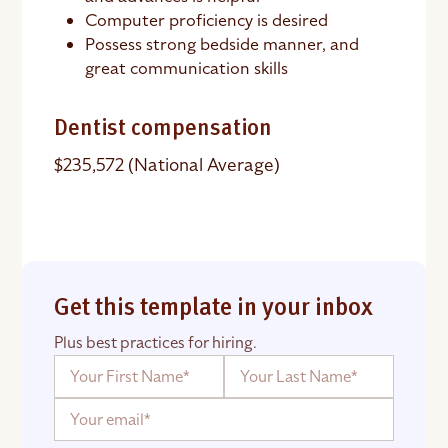
Computer proficiency is desired
Possess strong bedside manner, and
great communication skills
Dentist compensation
$235,572 (National Average)
Get this template in your inbox
Plus best practices for hiring.