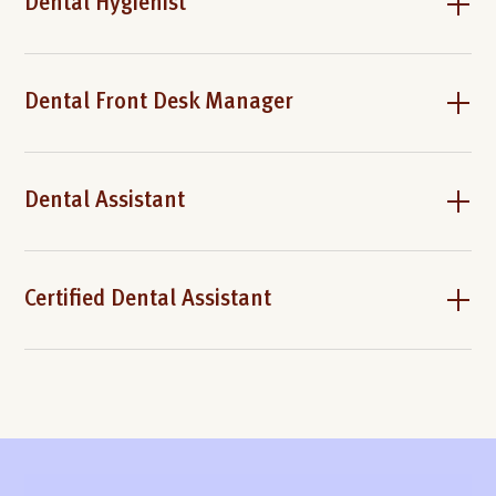
Dental Hygienist
Dental Front Desk Manager
Dental Assistant
Certified Dental Assistant