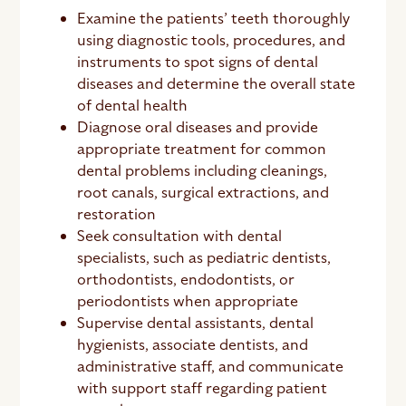
Examine the patients’ teeth thoroughly
using diagnostic tools, procedures, and
instruments to spot signs of dental
diseases and determine the overall state
of dental health
Diagnose oral diseases and provide
appropriate treatment for common
dental problems including cleanings,
root canals, surgical extractions, and
restoration
Seek consultation with dental
specialists, such as pediatric dentists,
orthodontists, endodontists, or
periodontists when appropriate
Supervise dental assistants, dental
hygienists, associate dentists, and
administrative staff, and communicate
with support staff regarding patient