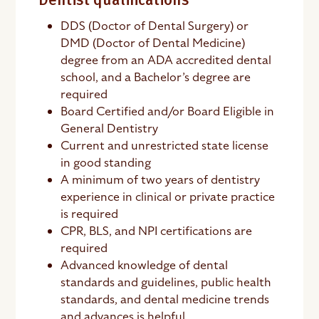
Dentist qualifications
DDS (Doctor of Dental Surgery) or
DMD (Doctor of Dental Medicine)
degree from an ADA accredited dental
school, and a Bachelor’s degree are
required
Board Certified and/or Board Eligible in
General Dentistry
Current and unrestricted state license
in good standing
A minimum of two years of dentistry
experience in clinical or private practice
is required
CPR, BLS, and NPI certifications are
required
Advanced knowledge of dental
standards and guidelines, public health
standards, and dental medicine trends
and advances is helpful