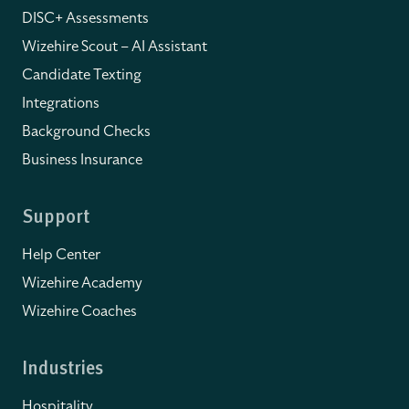
DISC+ Assessments
Wizehire Scout – AI Assistant
Candidate Texting
Integrations
Background Checks
Business Insurance
Support
Help Center
Wizehire Academy
Wizehire Coaches
Industries
Hospitality