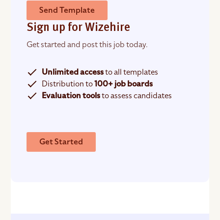
Send Template
Sign up for Wizehire
Get started and post this job today.
Unlimited access
to all templates
Distribution to
100+ job boards
Evaluation tools
to assess candidates
Get Started