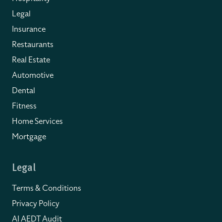
Legal
Insurance
Restaurants
Real Estate
Automotive
Dental
Fitness
Home Services
Mortgage
Legal
Terms & Conditions
Privacy Policy
AI AEDT Audit