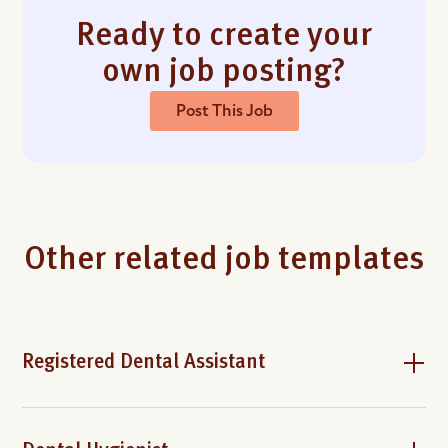
Ready to create your
own job posting?
Post This Job
Other related job templates
Registered Dental Assistant