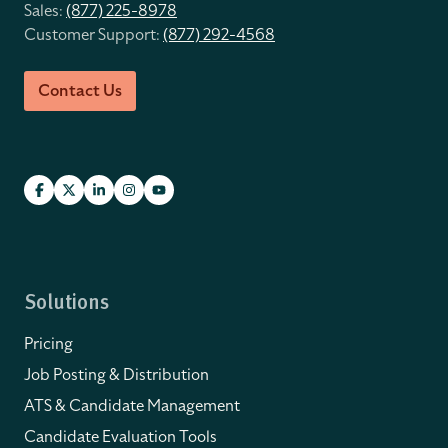
Sales:
(877) 225-8978
Customer Support:
(877) 292-4568
Contact Us
Solutions
Pricing
Job Posting & Distribution
ATS & Candidate Management
Candidate Evaluation Tools