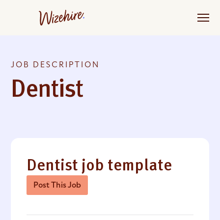
Skip
to
the
content
JOB DESCRIPTION
Dentist
Dentist job template
Post This Job