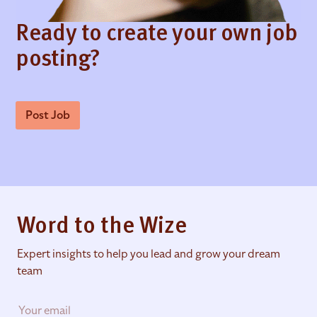
Ready to create your own job
posting?
Post Job
Word to the Wize
Expert insights to help you lead and grow your dream
team