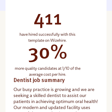
411
have hired successfully with this
template on Wizehire.
30%
more quality candidates at 1/10 of the
average cost per hire.
Dentist job summary
Our busy practice is growing and we are
seeking a skilled dentist to assist our
patients in achieving optimum oral health!
Our modern and updated facility uses