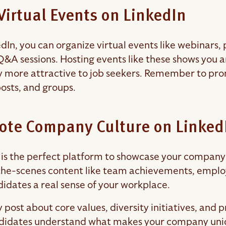
Virtual Events on LinkedIn
In, you can organize virtual events like webinars, p
Q&A sessions. Hosting events like these shows you a
more attractive to job seekers. Remember to prom
posts, and groups.
ote Company Culture on Linked
 is the perfect platform to showcase your company 
he-scenes content like team achievements, emplo
didates a real sense of your workplace.
y post about core values, diversity initiatives, and
didates understand what makes your company uniqu