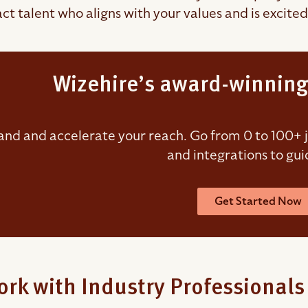
ct talent who aligns with your values and is excited
Wizehire’s award-winning
nd and accelerate your reach. Go from 0 to 100+ job
and integrations to gui
Get Started Now
rk with Industry Professionals