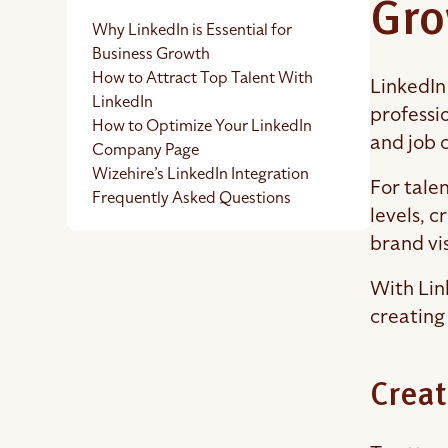
Gro
Why LinkedIn is Essential for
Business Growth
How to Attract Top Talent With
LinkedIn
LinkedIn
professi
How to Optimize Your LinkedIn
and job 
Company Page
Wizehire’s LinkedIn Integration
For talen
Frequently Asked Questions
levels, 
brand vis
With Lin
creating
Creat