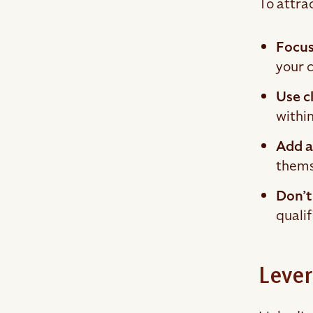
To attrac
Focus
your 
Use c
within
Add a
themse
Don’t
qualif
Lever