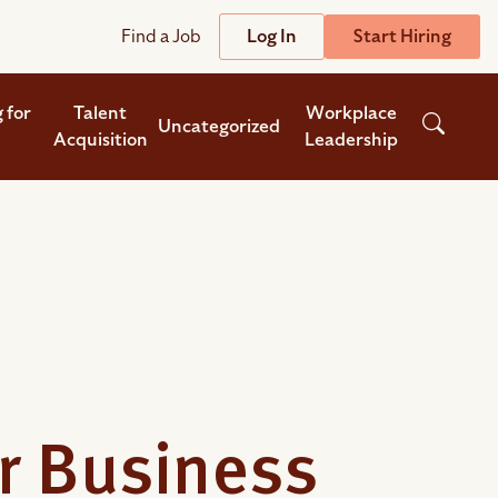
Find a Job
Log In
Start Hiring
Support
Streamline
 for
Talent
Workplace
Uncategorized
Acquisition
Leadership
plicant Tracking System
Help Center
lent Relationship Management (TRM)
Wizehire Academy
sign & Offer Letters
Get Unmatched Support
zehire Coaches
zehire Scout – AI Assistant
zehire Scout for
any
ATS
or Business