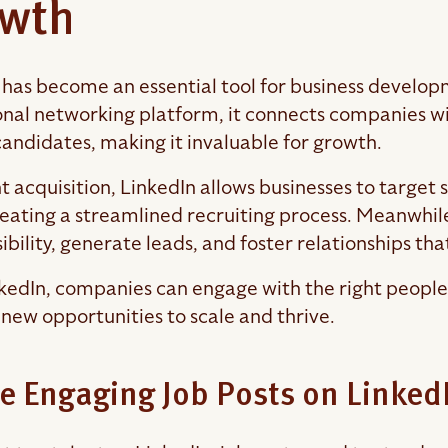
wth
 has become an essential tool for business developm
onal networking platform, it connects companies with
candidates, making it invaluable for growth.
t acquisition, LinkedIn allows businesses to target s
creating a streamlined recruiting process. Meanwhile
ibility, generate leads, and foster relationships tha
kedIn, companies can engage with the right people, 
 new opportunities to scale and thrive.
e Engaging Job Posts on Linked