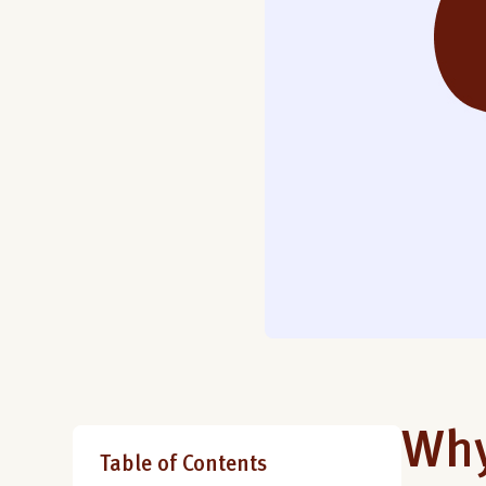
Why
Table of Contents