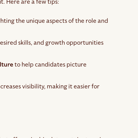
t. Here are a few tips:
ting the unique aspects of the role and
desired skills, and growth opportunities
lture
to help candidates picture
reases visibility, making it easier for