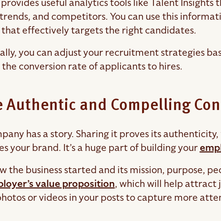
provides useful analytics tools like Talent Insights 
 trends, and competitors. You can use this informat
that effectively targets the right candidates.
ally, you can adjust your recruitment strategies bas
the conversion rate of applicants to hires.
 Authentic and Compelling Con
pany has a story. Sharing it proves its authenticit
s your brand. It’s a huge part of building your
empl
w the business started and its mission, purpose, p
loyer’s value proposition
, which will help attrac
photos or videos in your posts to capture more atte