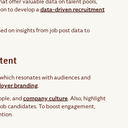
that offer valuable data on talent pools,
ion to develop a
data-driven recruitment
ed on insights from job post data to
tent
y, which resonates with audiences and
oyer branding
.
eople, and
company culture
. Also, highlight
t job candidates. To boost engagement,
ntion.