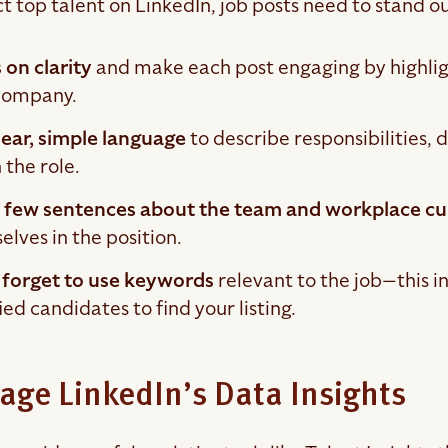
t top talent on LinkedIn, job posts need to stand ou
 on clarity
and make each post engaging by highligh
company.
lear, simple language
to describe responsibilities, 
 the role.
 few sentences about the team and workplace cu
lves in the position.
 forget to use keywords
relevant to the job—this inc
ied candidates to find your listing.
age LinkedIn’s Data Insights