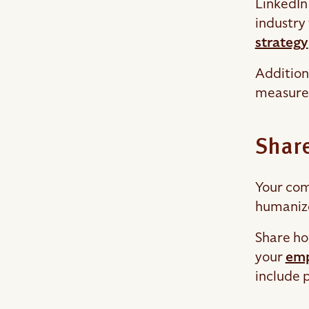
LinkedIn 
industry
strategy
Addition
measure 
Share
Your com
humanize
Share ho
your
emp
include 