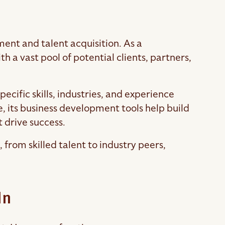
ent and talent acquisition. As a
 a vast pool of potential clients, partners,
pecific skills, industries, and experience
, its business development tools help build
t drive success.
from skilled talent to industry peers,
In