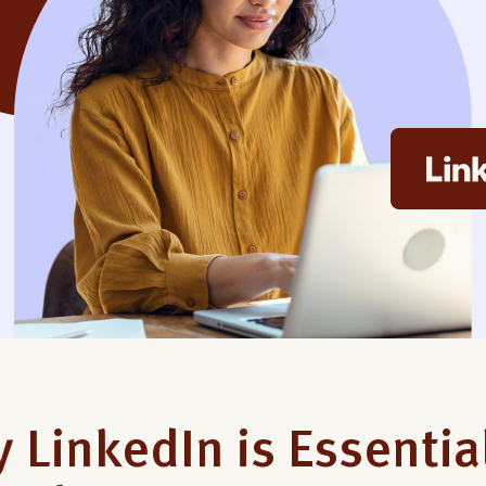
 LinkedIn is Essentia