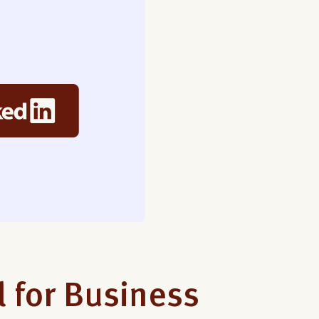
l for Business