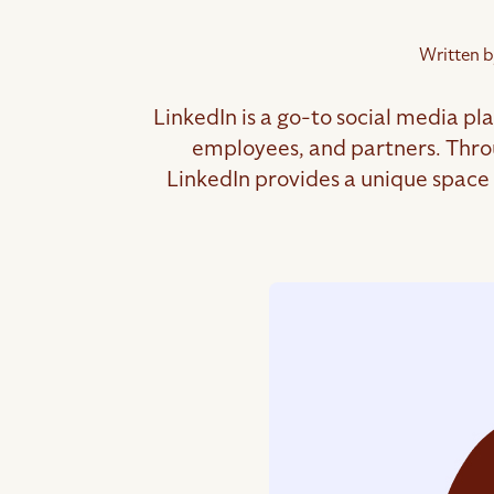
Written b
LinkedIn is a go-to social media pl
employees, and partners. Throu
LinkedIn provides a unique space f