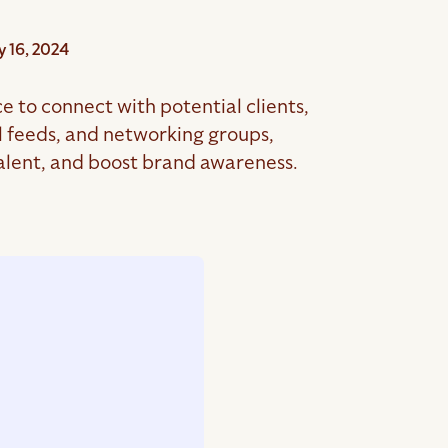
 16, 2024
e to connect with potential clients,
l feeds, and networking groups,
 talent, and boost brand awareness.