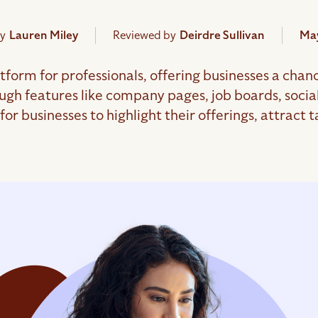
y
Lauren Miley
Reviewed by
Deirdre Sullivan
May
atform for professionals, offering businesses a chanc
gh features like company pages, job boards, socia
or businesses to highlight their offerings, attract