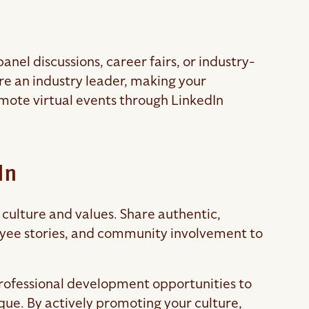
anel discussions, career fairs, or industry-
re an industry leader, making your
ote virtual events through LinkedIn
In
culture and values. Share authentic,
yee stories, and community involvement to
 professional development opportunities to
e. By actively promoting your culture,