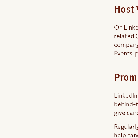
Host 
On Linked
related 
company 
Events, 
Prom
LinkedIn
behind-t
give can
Regularl
help can