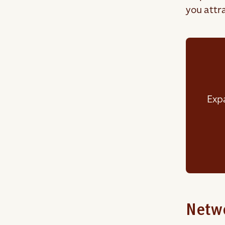
you attra
Expa
Netwo