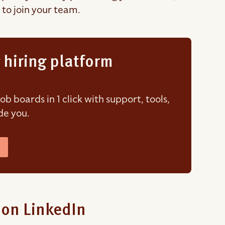
 to join your team.
 hiring platform
 boards in 1 click with support, tools,
de you.
 on LinkedIn