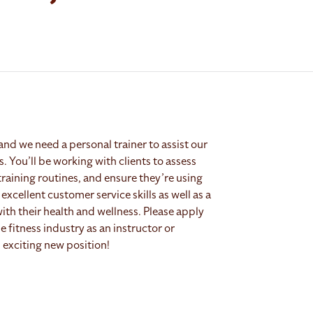
and we need a personal trainer to assist our
es. You’ll be working with clients to assess
training routines, and ensure they’re using
excellent customer service skills as well as a
with their health and wellness. Please apply
 fitness industry as an instructor or
 exciting new position!