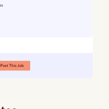
es
Post This Job