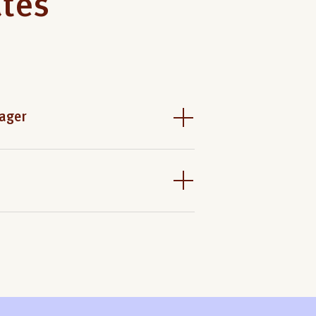
ates
ager