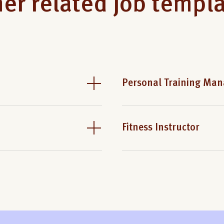
er related job templ
Personal Training Man
Fitness Instructor