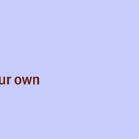
our own