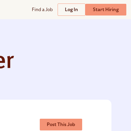
Find a Job
Log In
Start Hiring
Support
Streamline
plicant Tracking System
Help Center
lent Relationship Management (TRM)
er
Wizehire Academy
sign & Offer Letters
Get Unmatched Support
zehire Coaches
zehire Scout – AI Assistant
zehire Scout for
any
ATS
Post This Job