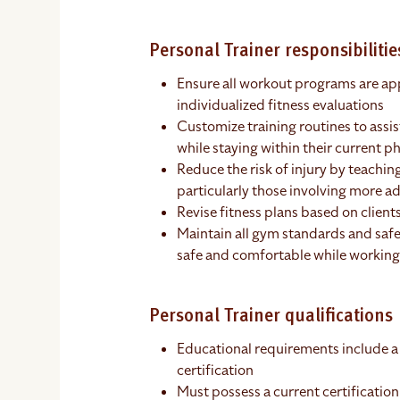
Personal Trainer responsibilitie
Ensure all workout programs are app
individualized fitness evaluations
Customize training routines to assist
while staying within their current ph
Reduce the risk of injury by teaching
particularly those involving more
Revise fitness plans based on client
Maintain all gym standards and safe
safe and comfortable while working
Personal Trainer qualifications
Educational requirements include a
certification
Must possess a current certification 