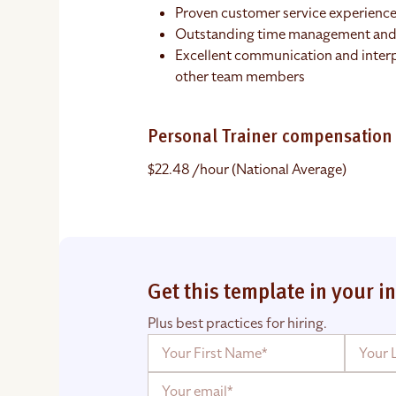
Proven customer service experience
Outstanding time management and o
Excellent communication and interpe
other team members
Personal Trainer compensation
$22.48 /hour (National Average)
Get this template in your i
Plus best practices for hiring.