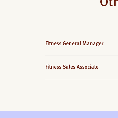
Oth
Fitness General Manager
Fitness Sales Associate