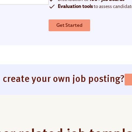
Evaluation tools
to assess candidat
Get Started
 create your own job posting?