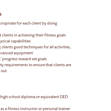
s
ropriate for each client by doing
 clients in achieving their fitness goals
ysical capabilities
 clients good techniques for all activities,
 advanced equipment
s’ progress toward set goals
ty requirements to ensure that clients are
 out
 high school diploma or equivalent GED
as a fitness instructor or personal trainer