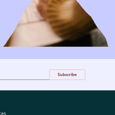
Subscribe
ces