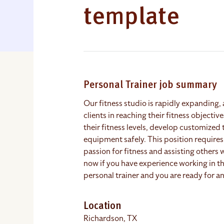
template
Personal Trainer job summary
Our fitness studio is rapidly expanding, 
clients in reaching their fitness objectiv
their fitness levels, develop customized 
equipment safely. This position requires 
passion for fitness and assisting others 
now if you have experience working in the
personal trainer and you are ready for an
Location
Richardson, TX