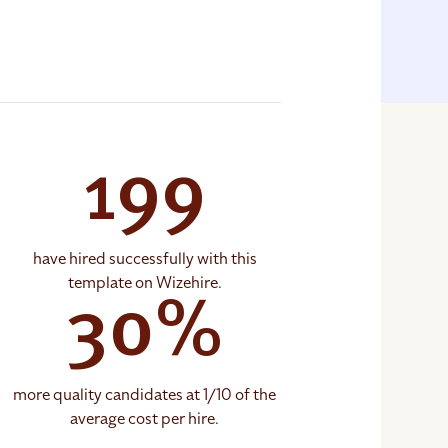
199
have hired successfully with this
template on Wizehire.
30%
more quality candidates at 1/10 of the
average cost per hire.