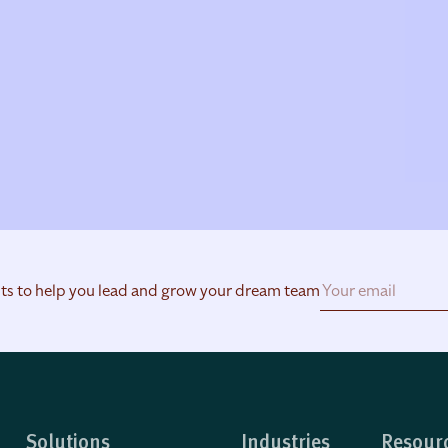
hts to help you lead and grow your dream team
Solutions
Industries
Resour