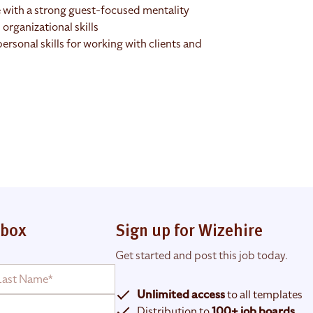
 with a strong guest-focused mentality
rganizational skills
rsonal skills for working with clients and
nbox
Sign up for Wizehire
Get started and post this job today.
Unlimited access
to all templates
Distribution to
100+ job boards