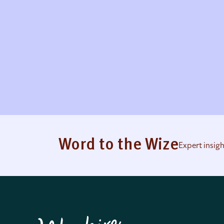
Word to the Wize
Expert insig