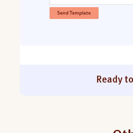
Send Template
Ready to