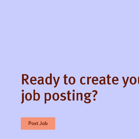
Ready to create y
job posting?
Post Job