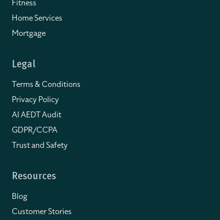
Fitness
Home Services
Mortgage
Legal
Terms & Conditions
Privacy Policy
AI AEDT Audit
GDPR/CCPA
Trust and Safety
Resources
Blog
Customer Stories