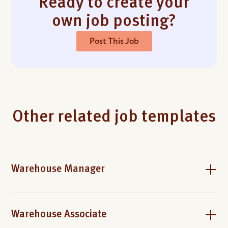
Ready to create your
own job posting?
Post This Job
Other related job templates
Warehouse Manager
Warehouse Associate