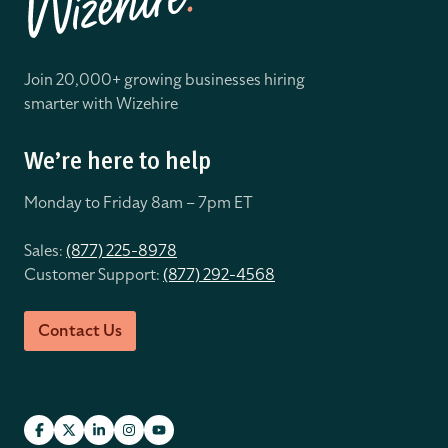
Join 20,000+ growing businesses hiring
smarter with Wizehire
We’re here to help
Monday to Friday 8
am – 7pm ET
Sales:
(877) 225-8978
Customer Support:
(877) 292-4568
Contact Us