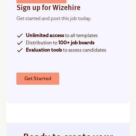
Sign up for Wizehire
Get started and post this job today.
Unlimited access
to all templates
Distribution to
100+ job boards
Evaluation tools
to assess candidates
Get Started