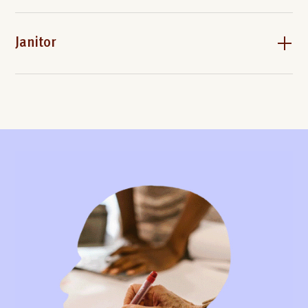
Janitor