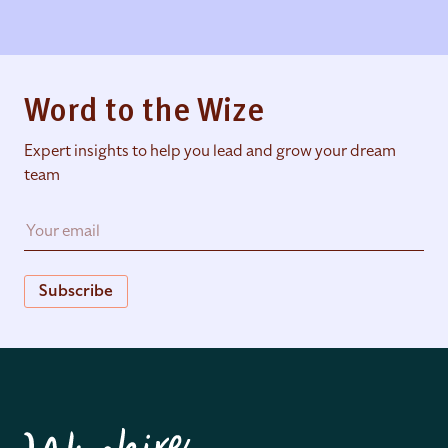
Word to the Wize
Expert insights to help you lead and grow your dream
team
Subscribe