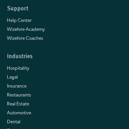
Support
Help Center
Wizehire Academy
Wizehire Coaches
Industries
Hospitality
Legal
Insurance
Restaurants
Real Estate
Automotive
Dental