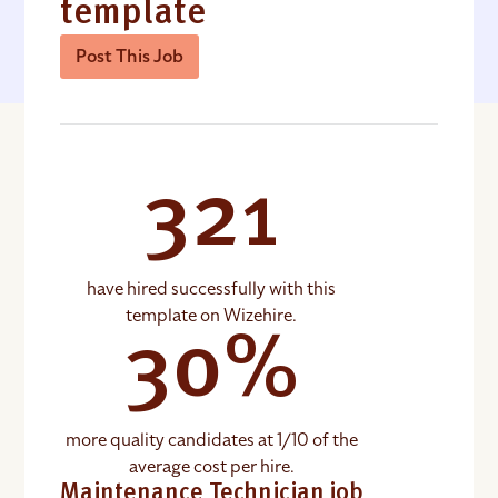
template
Post This Job
321
have hired successfully with this
template on Wizehire.
30%
more quality candidates at 1/10 of the
average cost per hire.
Maintenance Technician job