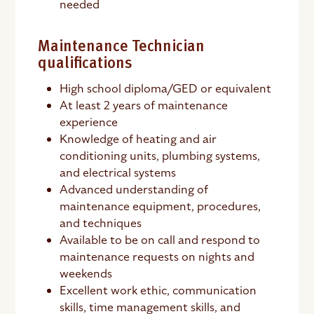
needed
Maintenance Technician
qualifications
High school diploma/GED or equivalent
At least 2 years of maintenance
experience
Knowledge of heating and air
conditioning units, plumbing systems,
and electrical systems
Advanced understanding of
maintenance equipment, procedures,
and techniques
Available to be on call and respond to
maintenance requests on nights and
weekends
Excellent work ethic, communication
skills, time management skills, and