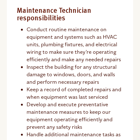
Maintenance Technician
responsibilities
Conduct routine maintenance on
equipment and systems such as HVAC
units, plumbing fixtures, and electrical
wiring to make sure they’re operating
efficiently and make any needed repairs
Inspect the building for any structural
damage to windows, doors, and walls
and perform necessary repairs
Keep a record of completed repairs and
when equipment was last serviced
Develop and execute preventative
maintenance measures to keep our
equipment operating efficiently and
prevent any safety risks
Handle additional maintenance tasks as