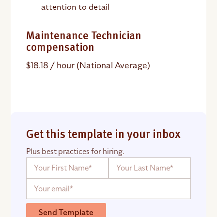
attention to detail
Maintenance Technician
compensation
$18.18 / hour (National Average)
Get this template in your inbox
Plus best practices for hiring.
Send Template