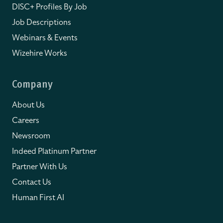
DISC+ Profiles By Job
Job Descriptions
Webinars & Events
Wizehire Works
Company
About Us
Careers
Newsroom
Indeed Platinum Partner
Partner With Us
Contact Us
Human First AI