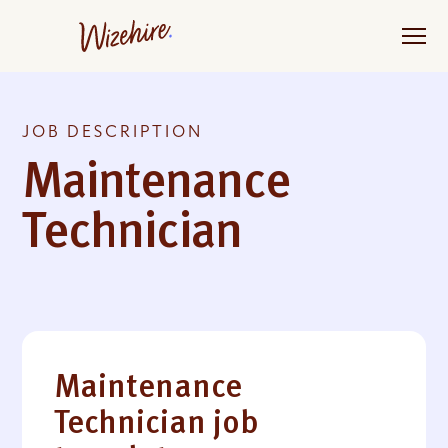
Skip
to
the
content
JOB DESCRIPTION
Maintenance
Technician
Maintenance
Technician job