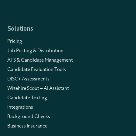
Solutions
Pricing
Job Posting & Distribution
ATS & Candidate Management
Candidate Evaluation Tools
DISC+ Assessments
Wizehire Scout – AI Assistant
Candidate Texting
Integrations
Background Checks
Business Insurance