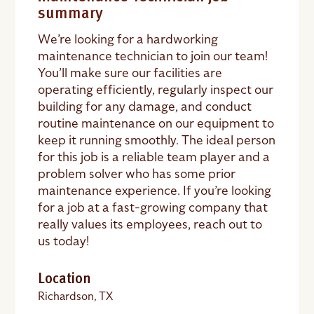
summary
We’re looking for a hardworking
maintenance technician to join our team!
You’ll make sure our facilities are
operating efficiently, regularly inspect our
building for any damage, and conduct
routine maintenance on our equipment to
keep it running smoothly. The ideal person
for this job is a reliable team player and a
problem solver who has some prior
maintenance experience. If you’re looking
for a job at a fast-growing company that
really values its employees, reach out to
us today!
Location
Richardson, TX