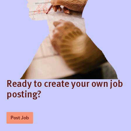
Ready to create your own job
posting?
Post Job